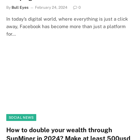
By
Bull Eyes
February 24, 2024
0
In today’s digital world, where everything is just a click
away, Facebook has become more than just a platform
for…
SOCIAL NEWS
How to double your wealth through
SunMiner in 2024? Make at least 500usd