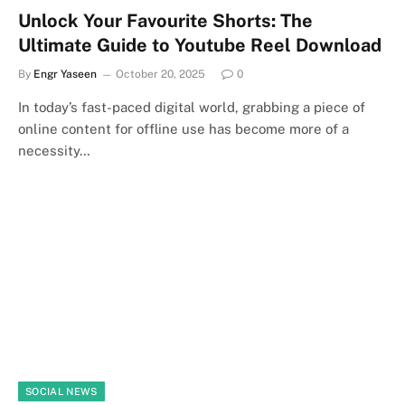
Unlock Your Favourite Shorts: The
Ultimate Guide to Youtube Reel Download
By
Engr Yaseen
October 20, 2025
0
In today’s fast-paced digital world, grabbing a piece of
online content for offline use has become more of a
necessity…
SOCIAL NEWS