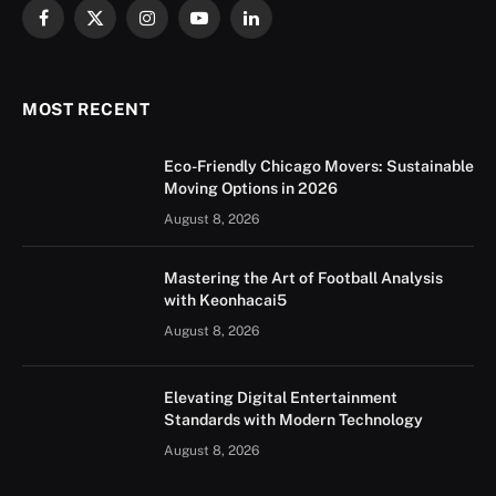
Facebook
X
Instagram
YouTube
LinkedIn
(Twitter)
MOST RECENT
Eco-Friendly Chicago Movers: Sustainable
Moving Options in 2026
August 8, 2026
Mastering the Art of Football Analysis
with Keonhacai5
August 8, 2026
Elevating Digital Entertainment
Standards with Modern Technology
August 8, 2026