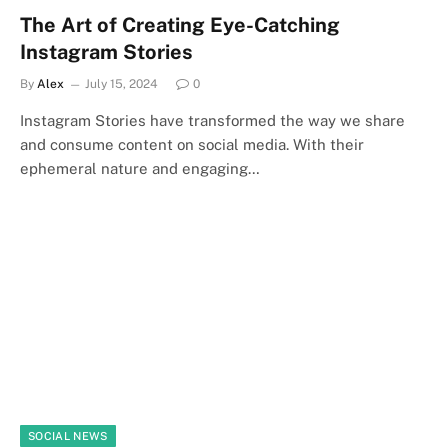
The Art of Creating Eye-Catching
Instagram Stories
By
Alex
July 15, 2024
0
Instagram Stories have transformed the way we share
and consume content on social media. With their
ephemeral nature and engaging…
SOCIAL NEWS