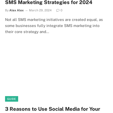
SMS Marketing Strategies for 2024
By
Alex Alex
March 29, 2024
0
Not all SMS marketing initiatives are created equal, as
some businesses fully integrate SMS marketing into
their core strategy and…
GUIDE
3 Reasons to Use Social Media for Your