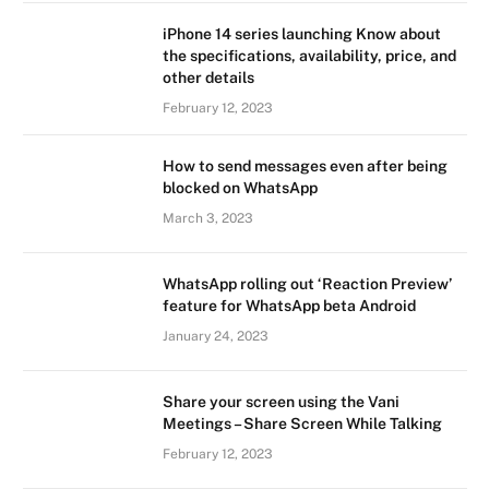
iPhone 14 series launching Know about
the specifications, availability, price, and
other details
February 12, 2023
How to send messages even after being
blocked on WhatsApp
March 3, 2023
WhatsApp rolling out ‘Reaction Preview’
feature for WhatsApp beta Android
January 24, 2023
Share your screen using the Vani
Meetings – Share Screen While Talking
February 12, 2023