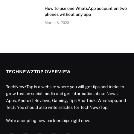
How to use one WhatsApp account on two
phones without any app
March 3, 2023
TECHNEWZTOP OVERVIEW
TechNewzTop is a website where you will get tips and tricks to
grow fast on social media and get information about News,
Apps, Android, Reviews, Gaming, Tips And Trick, Whatsapp, and
Tech. You should also write articles for TechNewzTop.
We're accepting new partnerships right now.