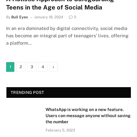
Teens in the Age of Social Media
By
Bull Eyes
January 18, 2024
0
In an era dominated by digital connectivity, social media
has become an integral part of teenagers’ lives, offering
a platform…
Next
1
2
3
4
TRENDING POST
WhatsApp is working on a new feature.
Users can message anyone without saving
the number
February 5, 2023