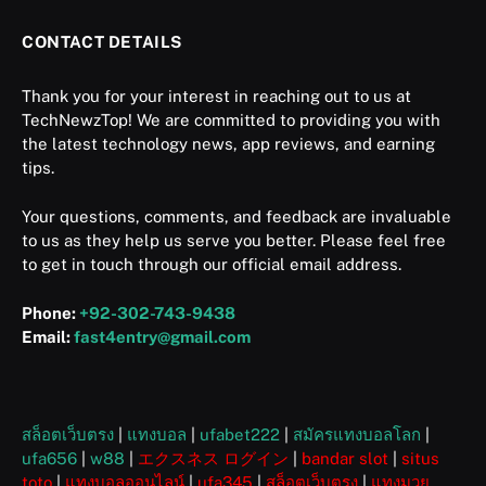
CONTACT DETAILS
Thank you for your interest in reaching out to us at
TechNewzTop! We are committed to providing you with
the latest technology news, app reviews, and earning
tips.
Your questions, comments, and feedback are invaluable
to us as they help us serve you better. Please feel free
to get in touch through our official email address.
Phone:
+92-302-743-9438
Email:
fast4entry@gmail.com
สล็อตเว็บตรง
|
แทงบอล
|
ufabet222
|
สมัครแทงบอลโลก
|
ufa656
|
w88
|
エクスネス ログイン
|
bandar slot
|
situs
toto
|
แทงบอลออนไลน์
|
ufa345
|
สล็อตเว็บตรง
|
แทงมวย