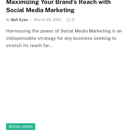
Maximizing Your Brand’s Reach with
Social Media Marketing
By
Bull Eyes
March 30, 2024
0
Harnessing the power of Social Media Marketing is an
indispensable strategy for any business seeking to
stretch its reach far…
SOCIAL NEWS