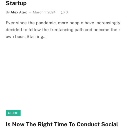
Startup
By
Alex Alex
March 1, 2024
0
Ever since the pandemic, more people have increasingly
decided to follow the freelancing path and become their
own boss. Starting…
GUIDE
Is Now The Right Time To Conduct Social