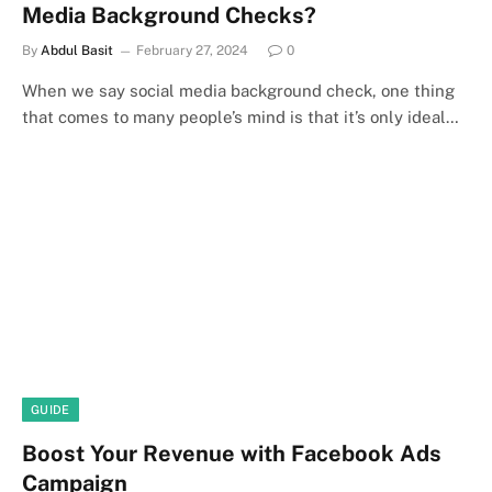
Media Background Checks?
By
Abdul Basit
February 27, 2024
0
When we say social media background check, one thing
that comes to many people’s mind is that it’s only ideal…
GUIDE
Boost Your Revenue with Facebook Ads
Campaign