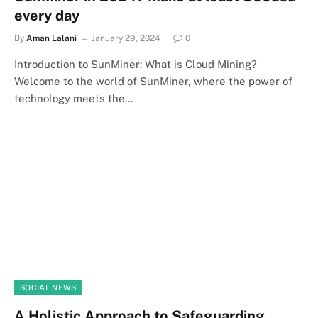
every day
By
Aman Lalani
January 29, 2024
0
Introduction to SunMiner: What is Cloud Mining?
Welcome to the world of SunMiner, where the power of
technology meets the…
SOCIAL NEWS
A Holistic Approach to Safeguarding