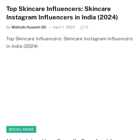
Top Skincare Influencers: Skincare
Instagram Influencers in India (2024)
By
Mahtab Hussain Gh
April 1, 2024
0
Top Skincare Influencers: Skincare Instagram Influencers
in India (2024)
SOCIAL NEWS