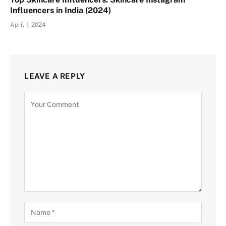
Influencers in India (2024)
April 1, 2024
LEAVE A REPLY