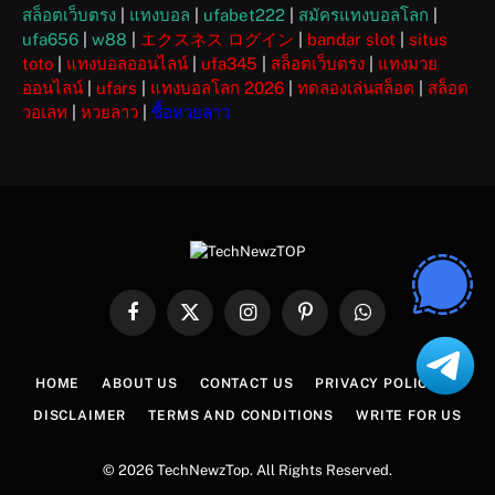
สล็อตเว็บตรง
|
แทงบอล
|
ufabet222
|
สมัครแทงบอลโลก
|
ufa656
|
w88
|
エクスネス ログイン
|
bandar slot
|
situs
toto
|
แทงบอลออนไลน์
|
ufa345
|
สล็อตเว็บตรง
|
แทงมวย
ออนไลน์
|
ufars
|
แทงบอลโลก 2026
|
ทดลองเล่นสล็อต
|
สล็อต
วอเลท
|
หวยลาว
|
ซื้อหวยลาว
Facebook
X
Instagram
Pinterest
WhatsApp
(Twitter)
HOME
ABOUT US
CONTACT US
PRIVACY POLICY
DISCLAIMER
TERMS AND CONDITIONS
WRITE FOR US
© 2026 TechNewzTop. All Rights Reserved.