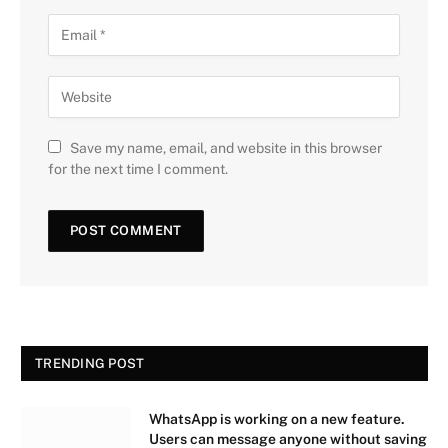
Save my name, email, and website in this browser
for the next time I comment.
TRENDING POST
WhatsApp is working on a new feature.
Users can message anyone without saving