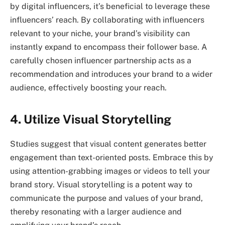
by digital influencers, it’s beneficial to leverage these
influencers’ reach. By collaborating with influencers
relevant to your niche, your brand’s visibility can
instantly expand to encompass their follower base. A
carefully chosen influencer partnership acts as a
recommendation and introduces your brand to a wider
audience, effectively boosting your reach.
4. Utilize Visual Storytelling
Studies suggest that visual content generates better
engagement than text-oriented posts. Embrace this by
using attention-grabbing images or videos to tell your
brand story. Visual storytelling is a potent way to
communicate the purpose and values of your brand,
thereby resonating with a larger audience and