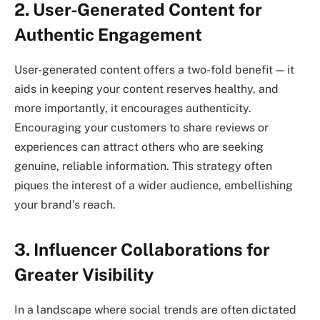
2. User-Generated Content for
Authentic Engagement
User-generated content offers a two-fold benefit — it
aids in keeping your content reserves healthy, and
more importantly, it encourages authenticity.
Encouraging your customers to share reviews or
experiences can attract others who are seeking
genuine, reliable information. This strategy often
piques the interest of a wider audience, embellishing
your brand’s reach.
3. Influencer Collaborations for
Greater Visibility
In a landscape where social trends are often dictated