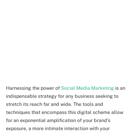
Harnessing the power of
Social Media Marketing
is an
indispensable strategy for any business seeking to
stretch its reach far and wide. The tools and
techniques that encompass this digital scheme allow
for an exponential amplification of your brand’s
exposure, a more intimate interaction with your