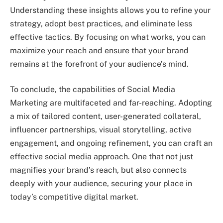
Understanding these insights allows you to refine your
strategy, adopt best practices, and eliminate less
effective tactics. By focusing on what works, you can
maximize your reach and ensure that your brand
remains at the forefront of your audience’s mind.
To conclude, the capabilities of Social Media
Marketing are multifaceted and far-reaching. Adopting
a mix of tailored content, user-generated collateral,
influencer partnerships, visual storytelling, active
engagement, and ongoing refinement, you can craft an
effective social media approach. One that not just
magnifies your brand’s reach, but also connects
deeply with your audience, securing your place in
today’s competitive digital market.