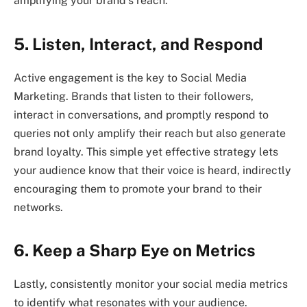
amplifying your brand’s reach.
5. Listen, Interact, and Respond
Active engagement is the key to Social Media
Marketing. Brands that listen to their followers,
interact in conversations, and promptly respond to
queries not only amplify their reach but also generate
brand loyalty. This simple yet effective strategy lets
your audience know that their voice is heard, indirectly
encouraging them to promote your brand to their
networks.
6. Keep a Sharp Eye on Metrics
Lastly, consistently monitor your social media metrics
to identify what resonates with your audience.