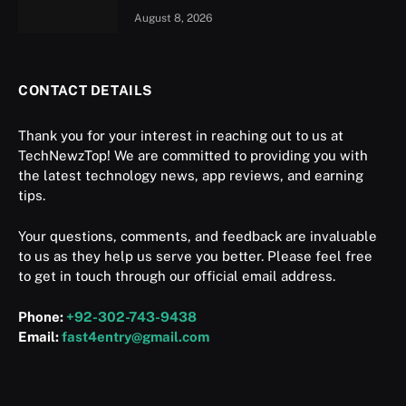
August 8, 2026
CONTACT DETAILS
Thank you for your interest in reaching out to us at
TechNewzTop! We are committed to providing you with
the latest technology news, app reviews, and earning
tips.
Your questions, comments, and feedback are invaluable
to us as they help us serve you better. Please feel free
to get in touch through our official email address.
Phone:
+92-302-743-9438
Email:
fast4entry@gmail.com