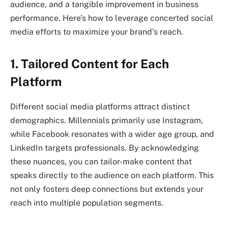
audience, and a tangible improvement in business
performance. Here’s how to leverage concerted social
media efforts to maximize your brand’s reach.
1. Tailored Content for Each
Platform
Different social media platforms attract distinct
demographics. Millennials primarily use Instagram,
while Facebook resonates with a wider age group, and
LinkedIn targets professionals. By acknowledging
these nuances, you can tailor-make content that
speaks directly to the audience on each platform. This
not only fosters deep connections but extends your
reach into multiple population segments.