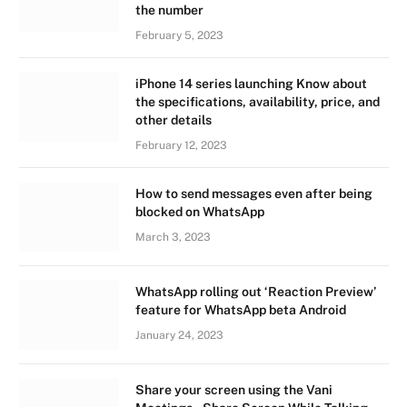
the number
February 5, 2023
iPhone 14 series launching Know about
the specifications, availability, price, and
other details
February 12, 2023
How to send messages even after being
blocked on WhatsApp
March 3, 2023
WhatsApp rolling out ‘Reaction Preview’
feature for WhatsApp beta Android
January 24, 2023
Share your screen using the Vani