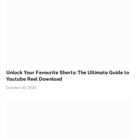
Unlock Your Favourite Shorts: The Ultimate Guide to
Youtube Reel Download
October 20, 2025