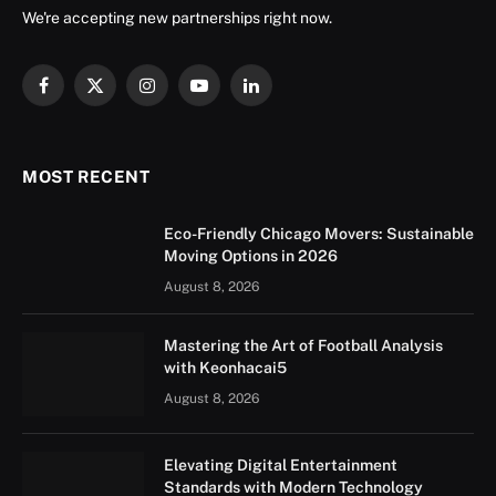
We're accepting new partnerships right now.
Facebook
X
Instagram
YouTube
LinkedIn
(Twitter)
MOST RECENT
Eco-Friendly Chicago Movers: Sustainable
Moving Options in 2026
August 8, 2026
Mastering the Art of Football Analysis
with Keonhacai5
August 8, 2026
Elevating Digital Entertainment
Standards with Modern Technology