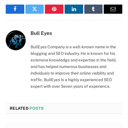
Facebook
Twitter
Pinterest
LinkedIn
Tumblr
Email
Bull Eyes
BullEyes Company is a well-known name in the
blogging and SEO industry. He is known for his
extensive knowledge and expertise in the field,
and has helped numerous businesses and
individuals to improve their online visibility and
traffic. BullEyes Is a highly experienced SEO
expert with over Seven years of experience.
RELATED
POSTS