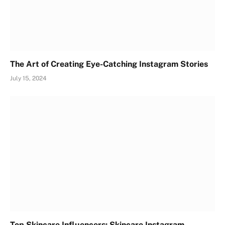
The Art of Creating Eye-Catching Instagram Stories
July 15, 2024
Top Skincare Influencers: Skincare Instagram