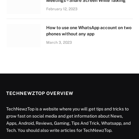
Meetings – Share Screen While Talking
February 12, 2023
How to use one WhatsApp account on two
phones without any app
March 3, 2023
TECHNEWZTOP OVERVIEW
TechNewzTop is a website where you will get tips and tricks to
grow fast on social media and get information about News,
Apps, Android, Reviews, Gaming, Tips And Trick, Whatsapp, and
Tech. You should also write articles for TechNewzTop.