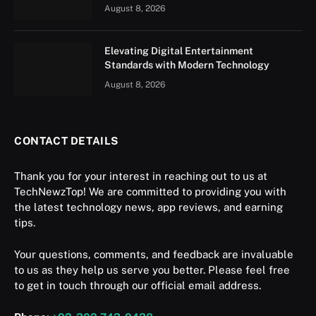
August 8, 2026
Elevating Digital Entertainment
Standards with Modern Technology
August 8, 2026
CONTACT DETAILS
Thank you for your interest in reaching out to us at
TechNewzTop! We are committed to providing you with
the latest technology news, app reviews, and earning
tips.
Your questions, comments, and feedback are invaluable
to us as they help us serve you better. Please feel free
to get in touch through our official email address.