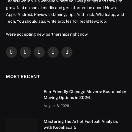
TechNewzTop is a website where you will get tips and tricks to
grow fast on social media and get information about News,
Apps, Android, Reviews, Gaming, Tips And Trick, Whatsapp, and
Tech. You should also write articles for TechNewzTop.
We're accepting new partnerships right now.
Facebook
X
Instagram
YouTube
LinkedIn
(Twitter)
MOST RECENT
Eco-Friendly Chicago Movers: Sustainable
Moving Options in 2026
August 8, 2026
Mastering the Art of Football Analysis
with Keonhacai5