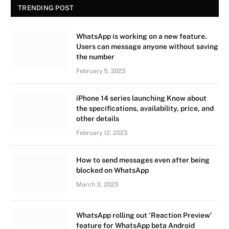
TRENDING POST
WhatsApp is working on a new feature.
Users can message anyone without saving
the number
February 5, 2023
iPhone 14 series launching Know about
the specifications, availability, price, and
other details
February 12, 2023
How to send messages even after being
blocked on WhatsApp
March 3, 2023
WhatsApp rolling out ‘Reaction Preview’
feature for WhatsApp beta Android