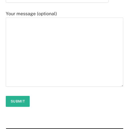
Your message (optional)