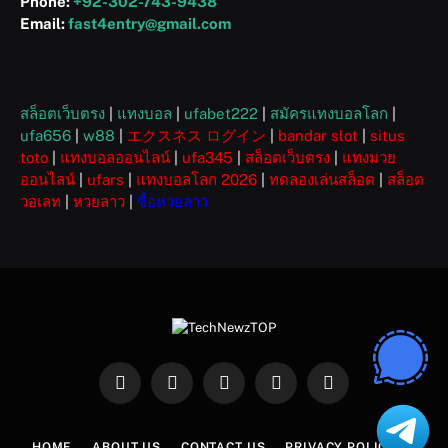
Phone:
+92-302-743-9438
Email:
fast4entry@gmail.com
สล็อตเว็บตรง
|
แทงบอล
|
ufabet222
|
สมัครแทงบอลโลก
|
ufa656
|
w88
|
エクスネス ログイン
|
bandar slot
|
situs
toto
|
แทงบอลออนไลน์
|
ufa345
|
สล็อตเว็บตรง
|
แทงมวย
ออนไลน์
|
ufars
|
แทงบอลโลก 2026
|
ทดลองเล่นสล็อต
|
สล็อต
วอเลท
|
หวยลาว
|
ซื้อหวยลาว
Facebook
X
Instagram
Pinterest
WhatsApp
(Twitter)
HOME
ABOUT US
CONTACT US
PRIVACY POLICY