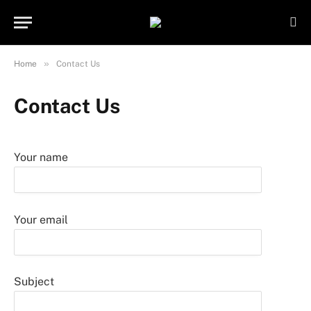
Important Note:
Contributors may
publish content under paid authorship.
Not all content is monitored daily. The
Got it!
owner does not promote or endorse
»
Home
Contact Us
illegal activities such as gambling,
casinos, betting, or CBD.
Contact Us
Your name
Your email
Subject