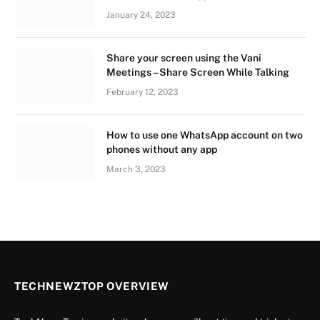
January 24, 2023
Share your screen using the Vani
Meetings – Share Screen While Talking
February 12, 2023
How to use one WhatsApp account on two
phones without any app
March 3, 2023
TECHNEWZTOP OVERVIEW