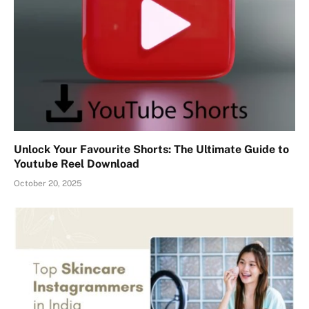
Unlock Your Favourite Shorts: The Ultimate Guide to
Youtube Reel Download
October 20, 2025