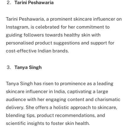
Tarini Peshawaria
Tarini Peshawaria, a prominent skincare influencer on
Instagram, is celebrated for her commitment to
guiding followers towards healthy skin with
personalised product suggestions and support for
cost-effective Indian brands.
Tanya Singh
Tanya Singh has risen to prominence as a leading
skincare influencer in India, captivating a large
audience with her engaging content and charismatic
delivery. She offers a holistic approach to skincare,
blending tips, product recommendations, and
scientific insights to foster skin health.