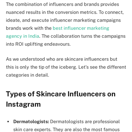
The combination of influencers and brands provides
nuanced results in the conversion metrics. To connect,
ideate, and execute influencer marketing campaigns
brands work with the
best influencer marketing
agency in India
. The collaboration turns the campaigns
into ROI uplifting endeavours.
As we understood who are skincare influencers but
this is only the tip of the iceberg. Let’s see the different
categories in detail.
Types of Skincare Influencers on
Instagram
Dermatologists:
Dermatologists are professional
skin care experts. They are also the most famous