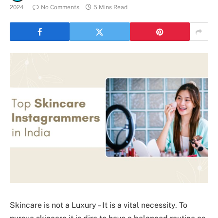
2024
No Comments
5 Mins Read
Skincare is not a Luxury – It is a vital necessity. To