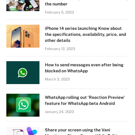
the number
February 5, 2023
iPhone 14 series launching Know about
the specifications, availability, price, and
other details
February 12, 2023
How to send messages even after being
blocked on WhatsApp
March 3, 2023
WhatsApp rolling out ‘Reaction Preview’
feature for WhatsApp beta Android
January 24, 2023
Share your screen using the Vani