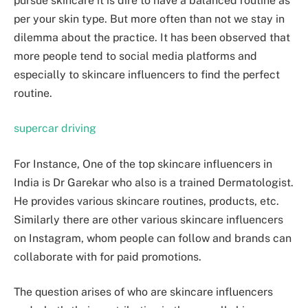
pursue skincare it is dire to have a balanced routine as
per your skin type. But more often than not we stay in
dilemma about the practice. It has been observed that
more people tend to social media platforms and
especially to skincare influencers to find the perfect
routine.
supercar driving
For Instance, One of the top skincare influencers in
India is Dr Garekar who also is a trained Dermatologist.
He provides various skincare routines, products, etc.
Similarly there are other various skincare influencers
on Instagram, whom people can follow and brands can
collaborate with for paid promotions.
The question arises of who are skincare influencers