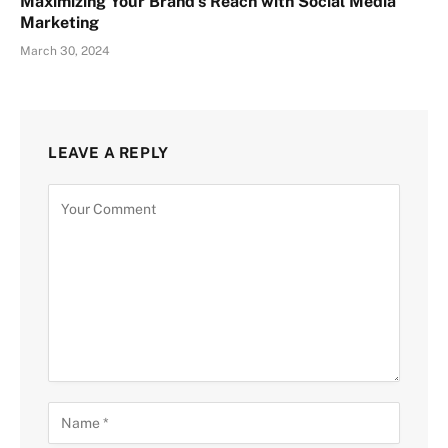
Maximizing Your Brand’s Reach with Social Media
Marketing
March 30, 2024
LEAVE A REPLY