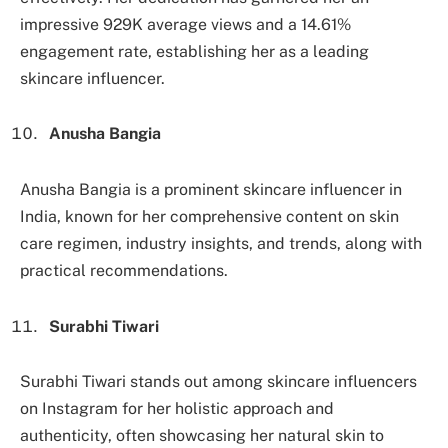
impressive 929K average views and a 14.61%
engagement rate, establishing her as a leading
skincare influencer.
Anusha Bangia
Anusha Bangia is a prominent skincare influencer in
India, known for her comprehensive content on skin
care regimen, industry insights, and trends, along with
practical recommendations.
Surabhi Tiwari
Surabhi Tiwari stands out among skincare influencers
on Instagram for her holistic approach and
authenticity, often showcasing her natural skin to