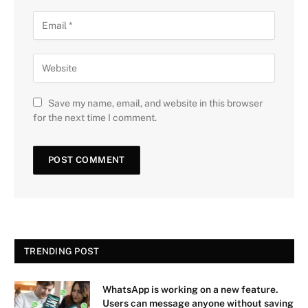
Save my name, email, and website in this browser
for the next time I comment.
TRENDING POST
WhatsApp is working on a new feature.
Users can message anyone without saving