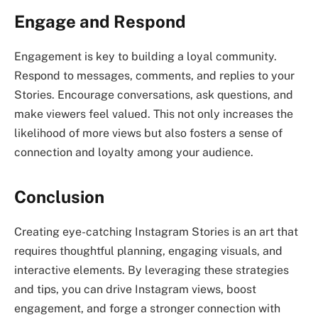
Engage and Respond
Engagement is key to building a loyal community.
Respond to messages, comments, and replies to your
Stories. Encourage conversations, ask questions, and
make viewers feel valued. This not only increases the
likelihood of more views but also fosters a sense of
connection and loyalty among your audience.
Conclusion
Creating eye-catching Instagram Stories is an art that
requires thoughtful planning, engaging visuals, and
interactive elements. By leveraging these strategies
and tips, you can drive Instagram views, boost
engagement, and forge a stronger connection with