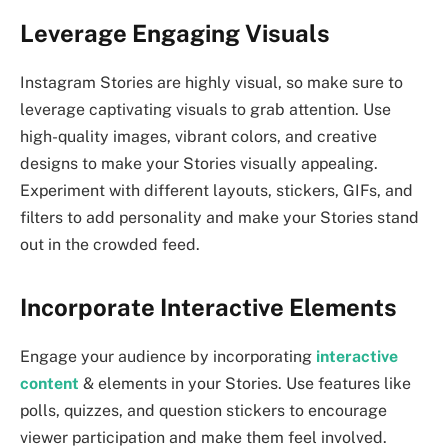
Leverage Engaging Visuals
Instagram Stories are highly visual, so make sure to
leverage captivating visuals to grab attention. Use
high-quality images, vibrant colors, and creative
designs to make your Stories visually appealing.
Experiment with different layouts, stickers, GIFs, and
filters to add personality and make your Stories stand
out in the crowded feed.
Incorporate Interactive Elements
Engage your audience by incorporating
interactive
content
& elements in your Stories. Use features like
polls, quizzes, and question stickers to encourage
viewer participation and make them feel involved.