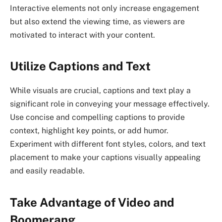
Interactive elements not only increase engagement
but also extend the viewing time, as viewers are
motivated to interact with your content.
Utilize Captions and Text
While visuals are crucial, captions and text play a
significant role in conveying your message effectively.
Use concise and compelling captions to provide
context, highlight key points, or add humor.
Experiment with different font styles, colors, and text
placement to make your captions visually appealing
and easily readable.
Take Advantage of Video and
Boomerang