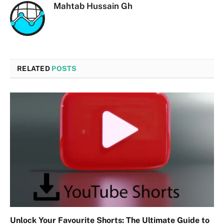
Mahtab Hussain Gh
RELATED
POSTS
Unlock Your Favourite Shorts: The Ultimate Guide to