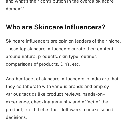
and what’s their contribution in the overall skincare
domain?
Who are Skincare Influencers?
Skincare influencers are opinion leaders of their niche.
These top skincare influencers curate their content
around natural products, skin type routines,
comparisons of products, DIYs, etc.
Another facet of skincare influencers in India are that
they collaborate with various brands and employ
various tactics like product reviews, hands-on–
experience, checking genuinity and effect of the
product, etc. It helps their followers to make sound
decisions.