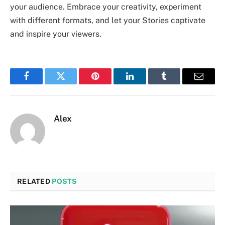
your audience. Embrace your creativity, experiment
with different formats, and let your Stories captivate
and inspire your viewers.
Facebook
Twitter
Pinterest
LinkedIn
Tumblr
Email
Alex
RELATED
POSTS