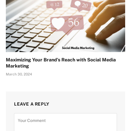
Maximizing Your Brand’s Reach with Social Media
Marketing
March 30, 2024
LEAVE A REPLY