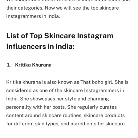
their categories. Now we will see the top skincare
Instagrammers in India.
List of Top Skincare Instagram
Influencers in India:
Kritika Khurana
Kritika khurana is also known as That boho girl. She is
considered as one of the skincare Instagrammers in
India. She showcases her style and charming
personality with her posts. She regularly curates
content around skincare routines, skincare products
for different skin types, and ingredients for skincare.