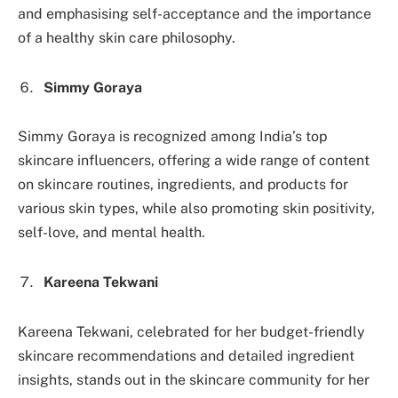
and emphasising self-acceptance and the importance
of a healthy skin care philosophy.
Simmy Goraya
Simmy Goraya is recognized among India’s top
skincare influencers, offering a wide range of content
on skincare routines, ingredients, and products for
various skin types, while also promoting skin positivity,
self-love, and mental health.
Kareena Tekwani
Kareena Tekwani, celebrated for her budget-friendly
skincare recommendations and detailed ingredient
insights, stands out in the skincare community for her