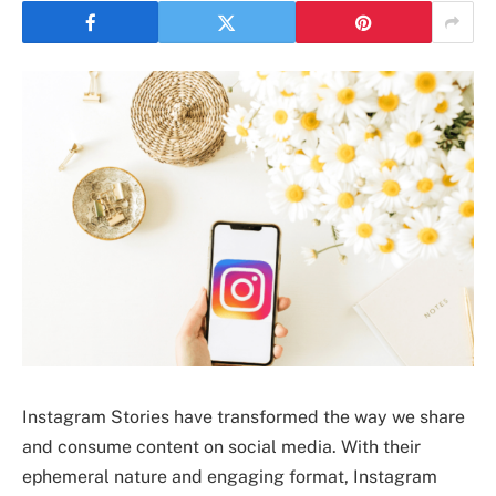
Instagram Stories have transformed the way we share
and consume content on social media. With their
ephemeral nature and engaging format, Instagram