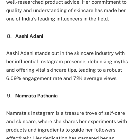
well-researched product advice. Her commitment to
quality and understanding of skincare has made her
one of India’s leading influencers in the field.
Aashi Adani
Aashi Adani stands out in the skincare industry with
her influential Instagram presence, debunking myths
and offering vital skincare tips, leading to a robust
6.09% engagement rate and 72K average views.
Namrata Pathania
Namrata’s Instagram is a treasure trove of self-care
and skincare, where she shares her experiments with
products and ingredients to guide her followers
effectively. Her dedication has garnered her an