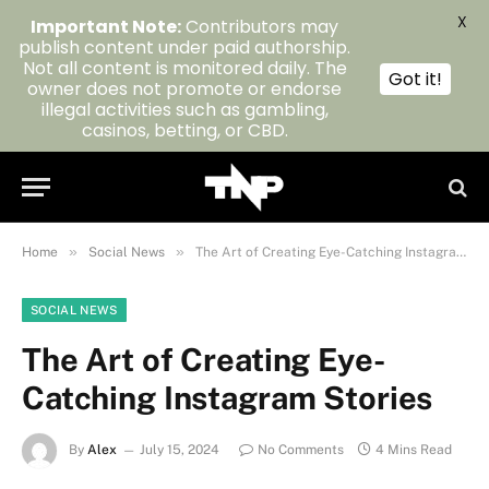
X
Important Note:
Contributors may
publish content under paid authorship.
Not all content is monitored daily. The
Got it!
owner does not promote or endorse
illegal activities such as gambling,
casinos, betting, or CBD.
»
»
Home
Social News
The Art of Creating Eye-Catching Instagram Stories
SOCIAL NEWS
The Art of Creating Eye-
Catching Instagram Stories
By
Alex
July 15, 2024
No Comments
4 Mins Read