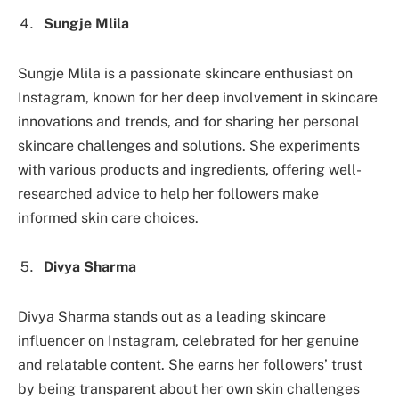
Sungje Mlila
Sungje Mlila is a passionate skincare enthusiast on
Instagram, known for her deep involvement in skincare
innovations and trends, and for sharing her personal
skincare challenges and solutions. She experiments
with various products and ingredients, offering well-
researched advice to help her followers make
informed skin care choices.
Divya Sharma
Divya Sharma stands out as a leading skincare
influencer on Instagram, celebrated for her genuine
and relatable content. She earns her followers’ trust
by being transparent about her own skin challenges