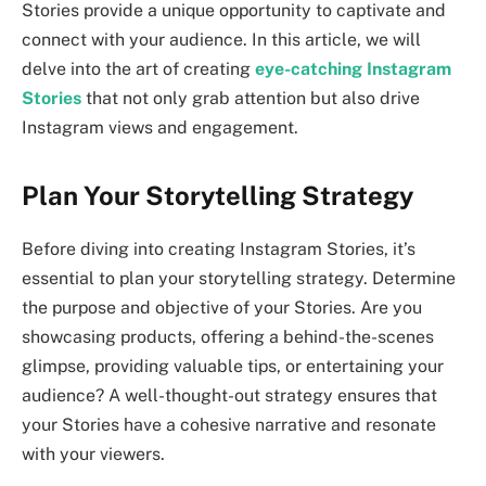
Stories provide a unique opportunity to captivate and
connect with your audience. In this article, we will
delve into the art of creating
eye-catching Instagram
Stories
that not only grab attention but also drive
Instagram views and engagement.
Plan Your Storytelling Strategy
Before diving into creating Instagram Stories, it’s
essential to plan your storytelling strategy. Determine
the purpose and objective of your Stories. Are you
showcasing products, offering a behind-the-scenes
glimpse, providing valuable tips, or entertaining your
audience? A well-thought-out strategy ensures that
your Stories have a cohesive narrative and resonate
with your viewers.