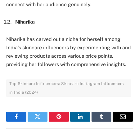
connect with her audience genuinely.
Niharika
Niharika has carved out a niche for herself among
India’s skincare influencers by experimenting with and
reviewing products across various price points,
providing her followers with comprehensive insights.
Top Skincare Influencers: Skincare Instagram Influencers
in India (2024)
Facebook
Twitter
Pinterest
LinkedIn
Tumblr
Email