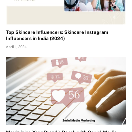
Top Skincare Influencers: Skincare Instagram
Influencers in India (2024)
April 1, 2024