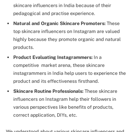
skincare influencers in India because of their
pedagogical and practise experience.
Natural and Organic Skincare Promoters:
These
top skincare influencers on Instagram are valued
highly because they promote organic and natural
products.
Product Evaluating Instagrammers:
In a
competitive market arena, these skincare
instagrammers in India help users to experience the
product and its effectiveness firsthand.
Skincare Routine Professionals:
These skincare
influencers on Instagram help their followers in
various perspectives like benefits of products,
correct application, DIYs, etc.
We understood about various skincare influencers and