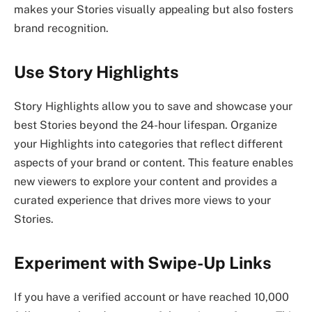
makes your Stories visually appealing but also fosters
brand recognition.
Use Story Highlights
Story Highlights allow you to save and showcase your
best Stories beyond the 24-hour lifespan. Organize
your Highlights into categories that reflect different
aspects of your brand or content. This feature enables
new viewers to explore your content and provides a
curated experience that drives more views to your
Stories.
Experiment with Swipe-Up Links
If you have a verified account or have reached 10,000