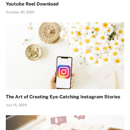
Youtube Reel Download
October 20, 2025
The Art of Creating Eye-Catching Instagram Stories
July 15, 2024