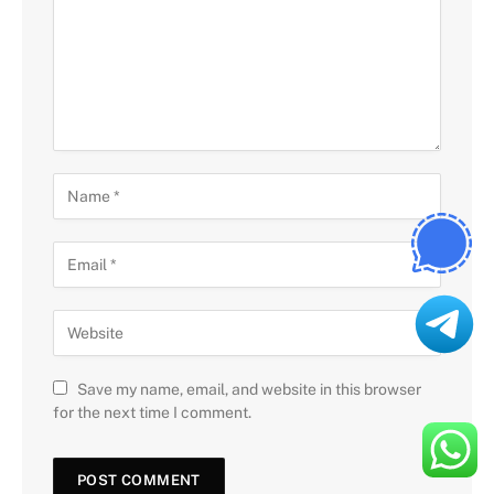
Save my name, email, and website in this browser
for the next time I comment.