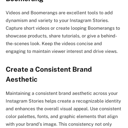
Videos and Boomerangs are excellent tools to add
dynamism and variety to your Instagram Stories.
Capture short videos or create looping Boomerangs to
showcase products, share tutorials, or give a behind-
the-scenes look. Keep the videos concise and
engaging to maintain viewer interest and drive views.
Create a Consistent Brand
Aesthetic
Maintaining a consistent brand aesthetic across your
Instagram Stories helps create a recognizable identity
and enhances the overall visual appeal. Use consistent
color palettes, fonts, and graphic elements that align
with your brand’s image. This consistency not only