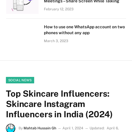
Meetings – Share Screen While Talking
February 12, 2023
How to use one WhatsApp account on two
phones without any app
March 3, 2023
SOCIAL NEWS
Top Skincare Influencers:
Skincare Instagram
Influencers in India (2024)
By
Mahtab Hussain Gh
April 1, 2024
Updated:
April 6,