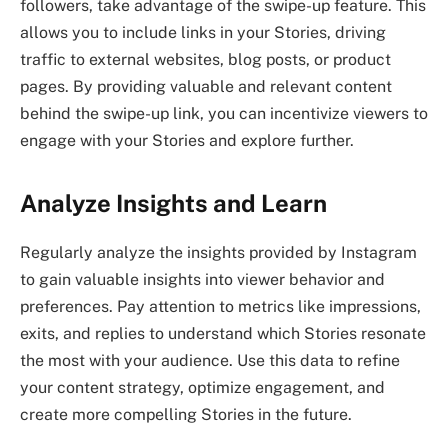
followers, take advantage of the swipe-up feature. This
allows you to include links in your Stories, driving
traffic to external websites, blog posts, or product
pages. By providing valuable and relevant content
behind the swipe-up link, you can incentivize viewers to
engage with your Stories and explore further.
Analyze Insights and Learn
Regularly analyze the insights provided by Instagram
to gain valuable insights into viewer behavior and
preferences. Pay attention to metrics like impressions,
exits, and replies to understand which Stories resonate
the most with your audience. Use this data to refine
your content strategy, optimize engagement, and
create more compelling Stories in the future.