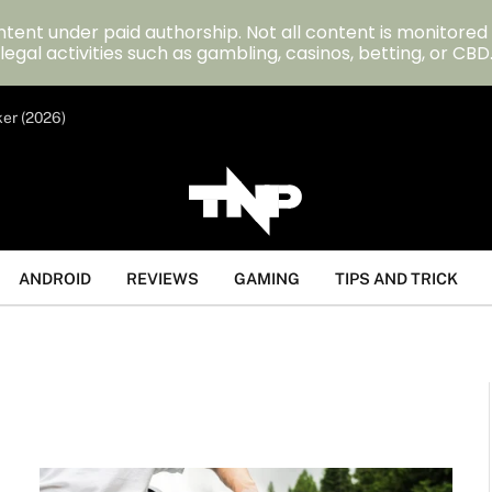
tent under paid authorship. Not all content is monitored
legal activities such as gambling, casinos, betting, or CBD
ker (2026)
ANDROID
REVIEWS
GAMING
TIPS AND TRICK