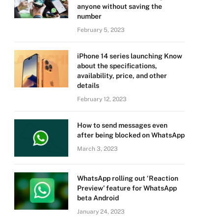
anyone without saving the
number
February 5, 2023
iPhone 14 series launching Know
about the specifications,
availability, price, and other
details
February 12, 2023
How to send messages even
after being blocked on WhatsApp
March 3, 2023
WhatsApp rolling out ‘Reaction
Preview’ feature for WhatsApp
beta Android
January 24, 2023