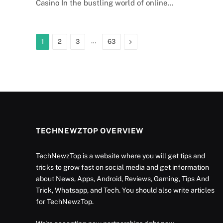
Casino In the bustling world of online…
…
Next
1
2
3
63
TECHNEWZTOP OVERVIEW
TechNewzTop is a website where you will get tips and
tricks to grow fast on social media and get information
about News, Apps, Android, Reviews, Gaming, Tips And
Trick, Whatsapp, and Tech. You should also write articles
for TechNewzTop.