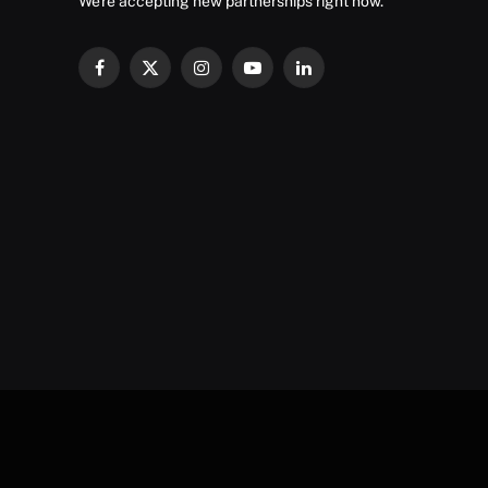
We're accepting new partnerships right now.
Facebook
X
Instagram
YouTube
LinkedIn
(Twitter)