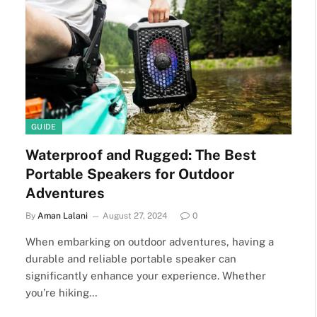
GUIDE
Waterproof and Rugged: The Best
Portable Speakers for Outdoor
Adventures
By
Aman Lalani
August 27, 2024
0
When embarking on outdoor adventures, having a
durable and reliable portable speaker can
significantly enhance your experience. Whether
you’re hiking…