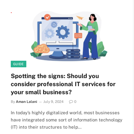
GUIDE
Spotting the signs: Should you
consider professional IT services for
your small business?
By
Aman Lalani
July 9, 2024
0
In today’s highly digitalized world, most businesses
have integrated some sort of information technology
(IT) into their structures to help…