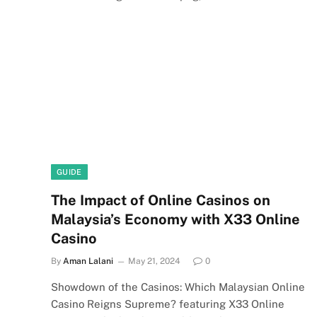
GUIDE
The Impact of Online Casinos on
Malaysia’s Economy with X33 Online
Casino
By
Aman Lalani
May 21, 2024
0
Showdown of the Casinos: Which Malaysian Online
Casino Reigns Supreme? featuring X33 Online