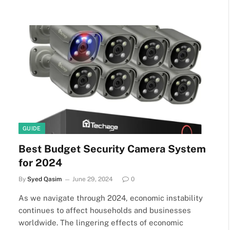
GUIDE
Best Budget Security Camera System
for 2024
By
Syed Qasim
June 29, 2024
0
As we navigate through 2024, economic instability
continues to affect households and businesses
worldwide. The lingering effects of economic