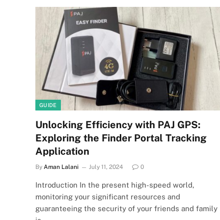
GUIDE
Unlocking Efficiency with PAJ GPS:
Exploring the Finder Portal Tracking
Application
By
Aman Lalani
July 11, 2024
0
Introduction In the present high-speed world,
monitoring your significant resources and
guaranteeing the security of your friends and family