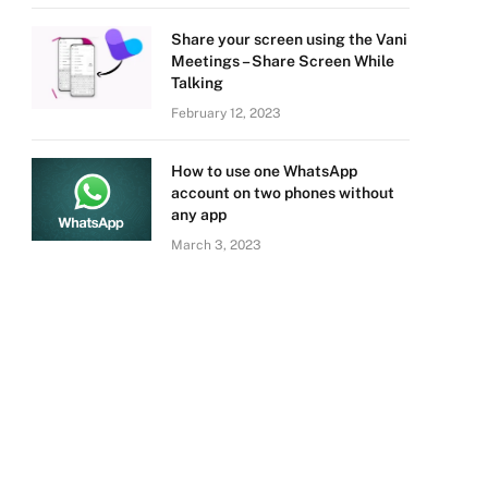
Share your screen using the Vani
Meetings – Share Screen While
Talking
February 12, 2023
How to use one WhatsApp
account on two phones without
any app
March 3, 2023