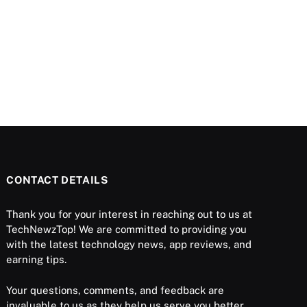
CONTACT DETAILS
Thank you for your interest in reaching out to us at
TechNewzTop! We are committed to providing you
with the latest technology news, app reviews, and
earning tips.
Your questions, comments, and feedback are
invaluable to us as they help us serve you better.