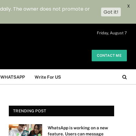
X
 daily. The owner does not promote or
Got it!
.
Friday, August 7
CONTACT ME
WHATSAPP
Write For US
TRENDING POST
WhatsApp is working on a new
feature. Users can message