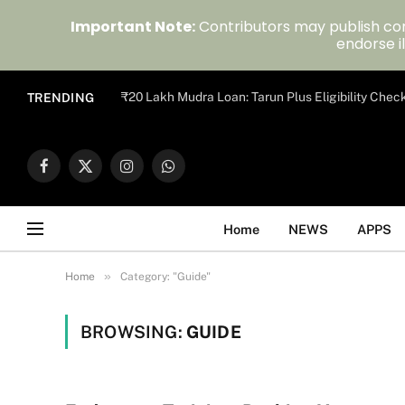
Important Note:
Contributors may publish con
endorse il
₹20 Lakh Mudra Loan: Tarun Plus Eligibility Chec
TRENDING
Facebook
X
Instagram
WhatsApp
(Twitter)
Home
NEWS
APPS
»
Home
Category: "Guide"
BROWSING:
GUIDE