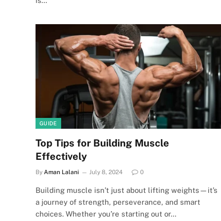
is…
GUIDE
Top Tips for Building Muscle
Effectively
By
Aman Lalani
July 8, 2024
0
Building muscle isn’t just about lifting weights—it’s
a journey of strength, perseverance, and smart
choices. Whether you’re starting out or…