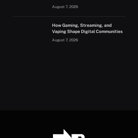
August 7, 2026
How Gaming, Streaming, and
Vaping Shape Digital Communities
August 7, 2026