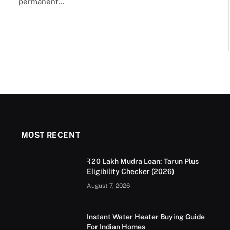
permanent…
MOST RECENT
₹20 Lakh Mudra Loan: Tarun Plus
Eligibility Checker (2026)
August 7, 2026
Instant Water Heater Buying Guide
For Indian Homes