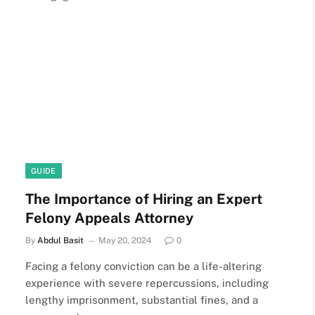
GUIDE
The Importance of Hiring an Expert
Felony Appeals Attorney
By
Abdul Basit
May 20, 2024
0
Facing a felony conviction can be a life-altering
experience with severe repercussions, including
lengthy imprisonment, substantial fines, and a