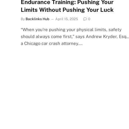
Endurance Training: Pushing Your
Limits Without Pushing Your Luck
By
Backlinks Hub
April 15, 2025
0
“When you’re pushing your physical limits, safety
should always come first,” says Andrew Kryder, Esq.,
a Chicago car crash attorney.…