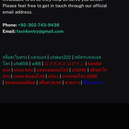
Please feel free to get in touch through our official
email address.
Phone:
+92-302-743-9438
Email:
fast4entry@gmail.com
สล็อตเว็บตรง
|
แทงบอล
|
ufabet222
|
สมัครแทงบอล
โลก
|
ufa656
|
w88
|
エクスネス ログイン
|
bandar
slot
|
situs toto
|
แทงบอลออนไลน์
|
ufa345
|
สล็อตเว็บ
ตรง
|
แทงมวยออนไลน์
|
ufars
|
แทงบอลโลก 2026
|
ทดลองเล่นสล็อต
|
สล็อตวอเลท
|
หวยลาว
|
ซื้อหวยลาว