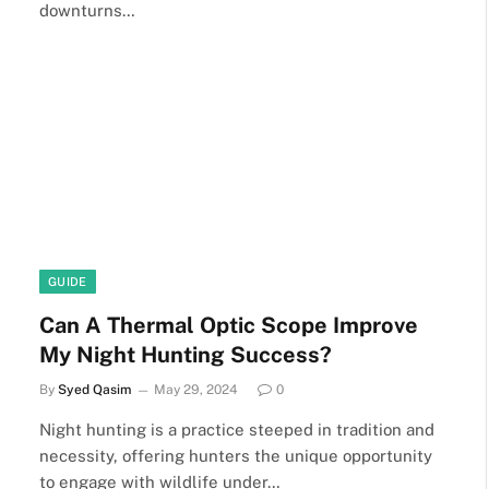
downturns…
GUIDE
Can A Thermal Optic Scope Improve
My Night Hunting Success?
By
Syed Qasim
May 29, 2024
0
Night hunting is a practice steeped in tradition and
necessity, offering hunters the unique opportunity
to engage with wildlife under…