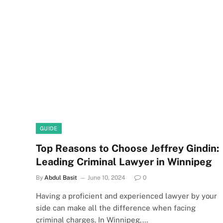
GUIDE
Top Reasons to Choose Jeffrey Gindin:
Leading Criminal Lawyer in Winnipeg
By
Abdul Basit
June 10, 2024
0
Having a proficient and experienced lawyer by your
side can make all the difference when facing
criminal charges. In Winnipeg,…