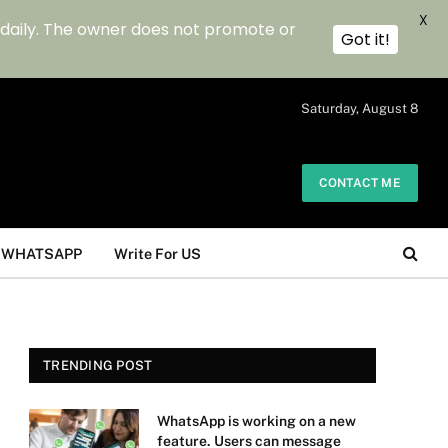
X
 daily. The owner does not promote or
Got it!
.
Saturday, August 8
CONTACT ME
WHATSAPP
Write For US
TRENDING POST
WhatsApp is working on a new
feature. Users can message