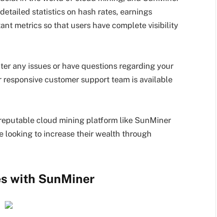
detailed statistics on hash rates, earnings
ant metrics so that users have complete visibility
ter any issues or have questions regarding your
ir responsive customer support team is available
 a reputable cloud mining platform like SunMiner
se looking to increase their wealth through
es with SunMiner