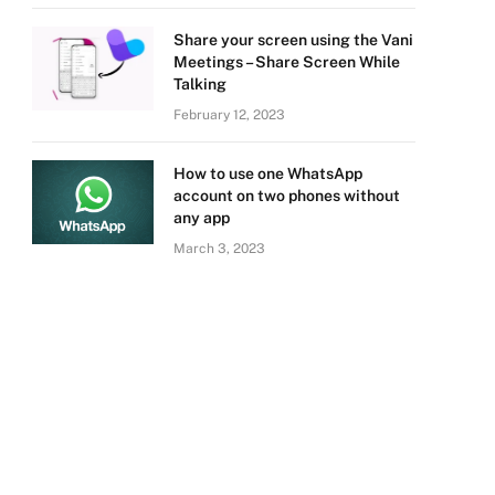
Share your screen using the Vani
Meetings – Share Screen While
Talking
February 12, 2023
How to use one WhatsApp
account on two phones without
any app
March 3, 2023