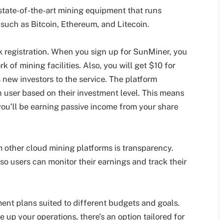
state-of-the-art mining equipment that runs
such as Bitcoin, Ethereum, and Litecoin.
 registration. When you sign up for SunMiner, you
 of mining facilities. Also, you will get $10 for
 new investors to the service. The platform
h user based on their investment level. This means
 you’ll be earning passive income from your share
 other cloud mining platforms is transparency.
so users can monitor their earnings and track their
ment plans suited to different budgets and goals.
e up your operations, there’s an option tailored for