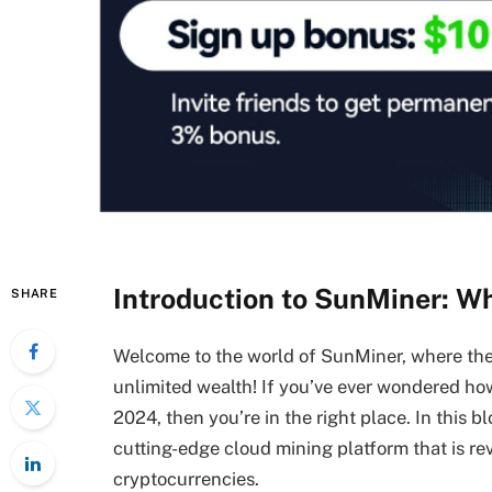
Introduction to SunMiner: Wh
SHARE
Welcome to the world of SunMiner, where the
unlimited wealth! If you’ve ever wondered how
2024, then you’re in the right place. In this b
cutting-edge cloud mining platform that is re
cryptocurrencies.