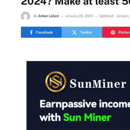
2024? Make at least 5
By
Aman Lalani
January 29, 2024
Updated:
January
Facebook
Twitter
Pinter