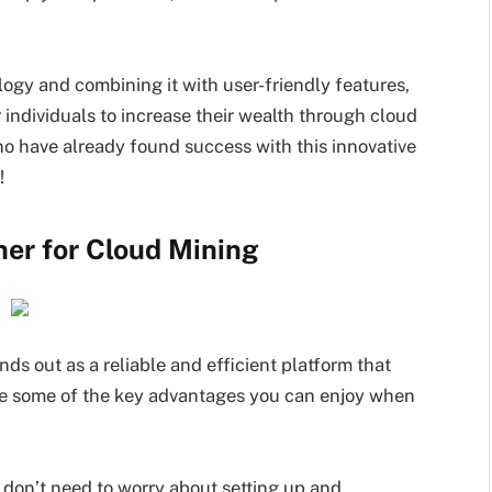
gy and combining it with user-friendly features,
individuals to increase their wealth through cloud
o have already found success with this innovative
!
ner for Cloud Mining
s out as a reliable and efficient platform that
are some of the key advantages you can enjoy when
 don’t need to worry about setting up and