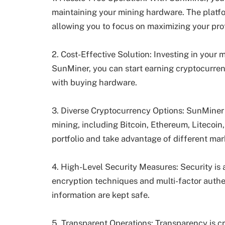
maintaining your mining hardware. The platfor
allowing you to focus on maximizing your prof
2. Cost-Effective Solution: Investing in your
SunMiner, you can start earning cryptocurren
with buying hardware.
3. Diverse Cryptocurrency Options: SunMiner 
mining, including Bitcoin, Ethereum, Litecoin,
portfolio and take advantage of different mar
4. High-Level Security Measures: Security is
encryption techniques and multi-factor authe
information are kept safe.
5. Transparent Operations: Transparency is c