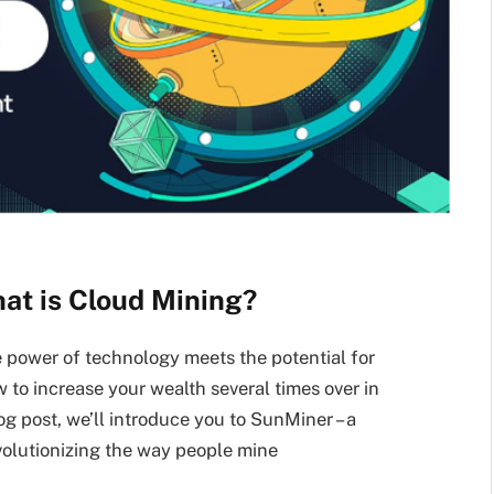
at is Cloud Mining?
 power of technology meets the potential for
 to increase your wealth several times over in
log post, we’ll introduce you to SunMiner – a
volutionizing the way people mine