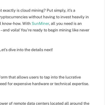
t exactly is cloud mining? Put simply, it’s a
yptocurrencies without having to invest heavily in
al know-how. With
SunMiner
, all you need is an
– and voila! You’re ready to begin mining like never
’s dive into the details next!
rm that allows users to tap into the lucrative
eed for expensive hardware or technical expertise.
ower of remote data centers located all around the