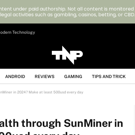
tent under paid authorship. Not all content is monitored
legal activities such as gambling, casinos, betting, or CBD
 Modern Technology
ANDROID
REVIEWS
GAMING
TIPS AND TRICK
nMiner in 2024? Make at least 500usd every day
alth through SunMiner in