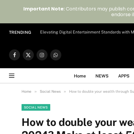
Important Note:
Contributors may publish con
endorse il
Elevating Digital Entertainment Standards with
TRENDING
Facebook
X
Instagram
WhatsApp
(Twitter)
Home
NEWS
APPS
»
»
Home
Social News
How to double your wealth through Su
SOCIAL NEWS
How to double your we