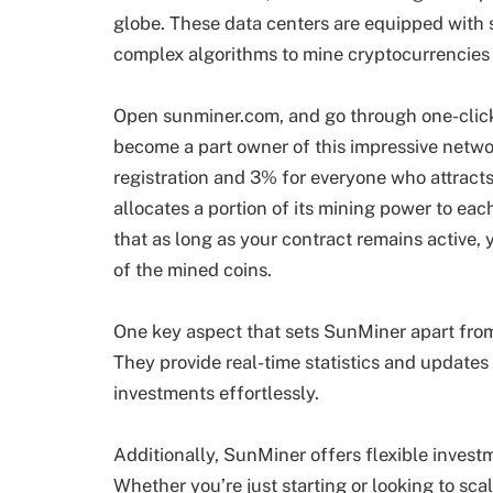
globe. These data centers are equipped with 
complex algorithms to mine cryptocurrencies 
Open sunminer.com, and go through one-click
become a part owner of this impressive network
registration and 3% for everyone who attracts
allocates a portion of its mining power to eac
that as long as your contract remains active,
of the mined coins.
One key aspect that sets SunMiner apart from
They provide real-time statistics and updates 
investments effortlessly.
Additionally, SunMiner offers flexible invest
Whether you’re just starting or looking to scal