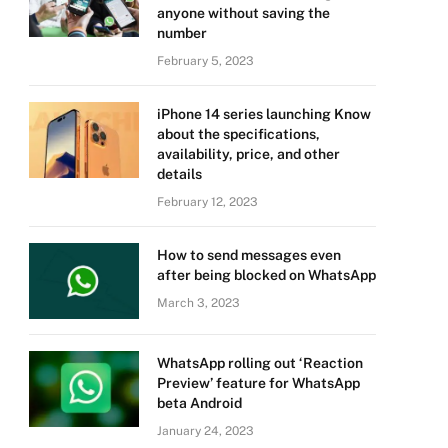
anyone without saving the
number
February 5, 2023
iPhone 14 series launching Know
about the specifications,
availability, price, and other
details
February 12, 2023
How to send messages even
after being blocked on WhatsApp
March 3, 2023
WhatsApp rolling out ‘Reaction
Preview’ feature for WhatsApp
beta Android
January 24, 2023