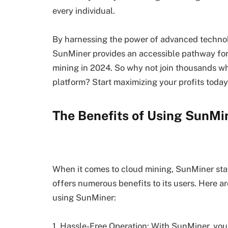
every individual.
By harnessing the power of advanced technolo
SunMiner provides an accessible pathway for 
mining in 2024. So why not join thousands wh
platform? Start maximizing your profits today
The Benefits of Using SunMi
When it comes to cloud mining, SunMiner stand
offers numerous benefits to its users. Here 
using SunMiner:
1. Hassle-Free Operation: With SunMiner, you