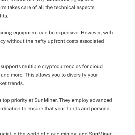
m takes care of all the technical aspects,
its.
 mining equipment can be expensive. However, with
cy without the hefty upfront costs associated
supports multiple cryptocurrencies for cloud
 and more. This allows you to diversify your
ket trends.
 a top priority at SunMiner. They employ advanced
ntication to ensure that your funds and personal
rucial in the world of cloud mining, and SunMiner