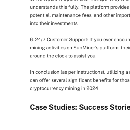
understands this fully. The platform provides 
potential, maintenance fees, and other import
into their investments.
6. 24/7 Customer Support: If you ever encoun
mining activities on SunMiner’s platform, the
around the clock to assist you.
In conclusion (as per instructions), utilizing
can offer several significant benefits for tho
cryptocurrency mining in 2024
Case Studies: Success Stori