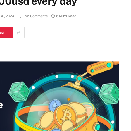
00usd every day
 30, 2024
No Comments
6 Mins Read
est