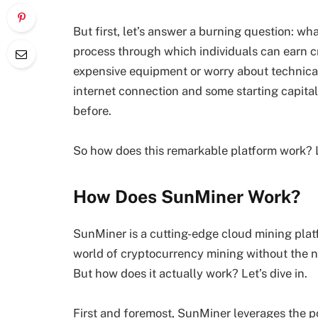
But first, let’s answer a burning question: wha
process through which individuals can earn cr
expensive equipment or worry about technic
internet connection and some starting capital 
before.
So how does this remarkable platform work? Let
How Does SunMiner Work?
SunMiner is a cutting-edge cloud mining platfo
world of cryptocurrency mining without the n
But how does it actually work? Let’s dive in.
First and foremost, SunMiner leverages the p