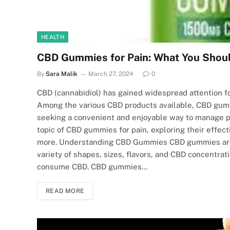
HEALTH
CBD Gummies for Pain: What You Shou
By
Sara Malik
March 27, 2024
0
CBD (cannabidiol) has gained widespread attention for
Among the various CBD products available, CBD gumm
seeking a convenient and enjoyable way to manage pa
topic of CBD gummies for pain, exploring their effect
more. Understanding CBD Gummies CBD gummies are e
variety of shapes, sizes, flavors, and CBD concentrat
consume CBD. CBD gummies…
READ MORE