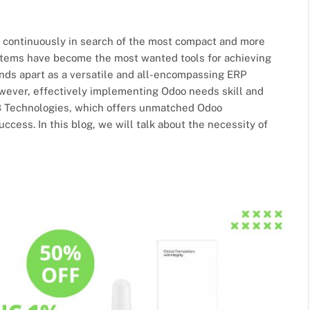
e continuously in search of the most compact and more
ystems have become the most wanted tools for achieving
ands apart as a versatile and all-encompassing ERP
owever, effectively implementing Odoo needs skill and
2B Technologies, which offers unmatched Odoo
cess. In this blog, we will talk about the necessity of