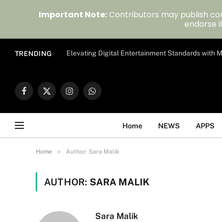
Important Note:
Contributors may publish con
endorse il
Elevating Digital Entertainment Standards with
TRENDING
Facebook
X
Instagram
WhatsApp
(Twitter)
Home
NEWS
APPS
»
Home
Author: Sara Malik
AUTHOR:
SARA MALIK
Sara Malik