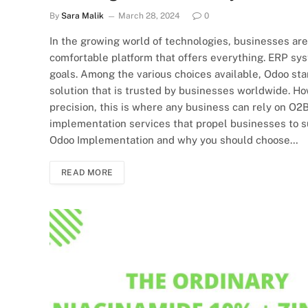
By
Sara Malik
March 28, 2024
0
In the growing world of technologies, businesses ar
comfortable platform that offers everything. ERP s
goals. Among the various choices available, Odoo st
solution that is trusted by businesses worldwide. H
precision, this is where any business can rely on O
implementation services that propel businesses to suc
Odoo Implementation and why you should choose…
READ MORE