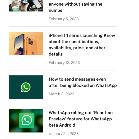
anyone without saving the
number
February 5, 2023
iPhone 14 series launching Know
about the specifications,
availability, price, and other
details
February 12, 2023
How to send messages even
after being blocked on WhatsApp
March 3, 2023
WhatsApp rolling out ‘Reaction
Preview’ feature for WhatsApp
beta Android
January 24, 2023