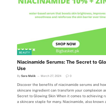
BEAUTY
Niacinamide Serums: The Secret to Glo
Use
By
Sara Malik
March 27, 2024
0
Discover the benefits of niacinamide serums and how
skincare ingredient can transform your complexion 
Secret to Glowing Skin When it comes to achieving 
a skincare staple for many. Niacinamide, also known 