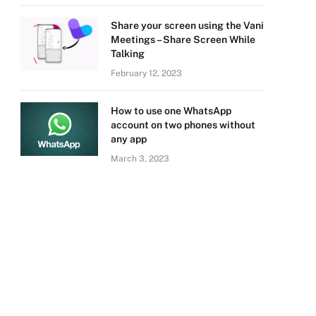
Share your screen using the Vani
Meetings – Share Screen While
Talking
February 12, 2023
How to use one WhatsApp
account on two phones without
any app
March 3, 2023