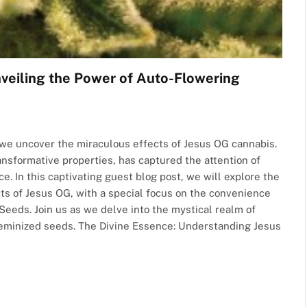
nveiling the Power of Auto-Flowering
we uncover the miraculous effects of Jesus OG cannabis.
ransformative properties, has captured the attention of
e. In this captivating guest blog post, we will explore the
cts of Jesus OG, with a special focus on the convenience
eeds. Join us as we delve into the mystical realm of
feminized seeds. The Divine Essence: Understanding Jesus