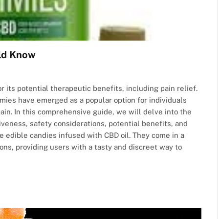
ld Know
 its potential therapeutic benefits, including pain relief.
ies have emerged as a popular option for individuals
in. In this comprehensive guide, we will delve into the
iveness, safety considerations, potential benefits, and
dible candies infused with CBD oil. They come in a
ions, providing users with a tasty and discreet way to