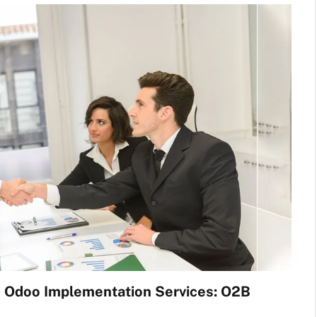
h Odoo Implementation Services: O2B