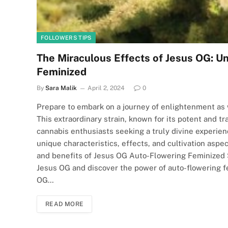
FOLLOWERS TIPS
The Miraculous Effects of Jesus OG: U
Feminized
By
Sara Malik
April 2, 2024
0
Prepare to embark on a journey of enlightenment as 
This extraordinary strain, known for its potent and t
cannabis enthusiasts seeking a truly divine experienc
unique characteristics, effects, and cultivation aspe
and benefits of Jesus OG Auto-Flowering Feminized S
Jesus OG and discover the power of auto-flowering 
OG…
READ MORE