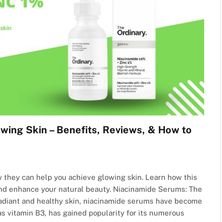
wing Skin – Benefits, Reviews, & How to
 they can help you achieve glowing skin. Learn how this
and enhance your natural beauty. Niacinamide Serums: The
radiant and healthy skin, niacinamide serums have become
as vitamin B3, has gained popularity for its numerous