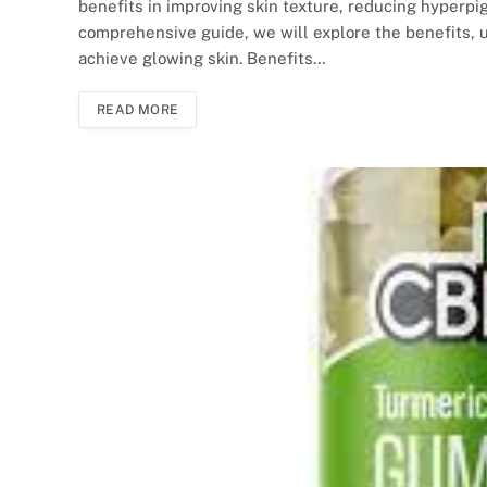
benefits in improving skin texture, reducing hyperpig
comprehensive guide, we will explore the benefits, 
achieve glowing skin. Benefits…
READ MORE