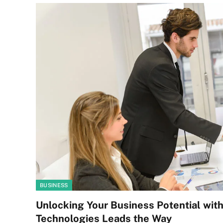
BUSINESS
Unlocking Your Business Potential wit
Technologies Leads the Way