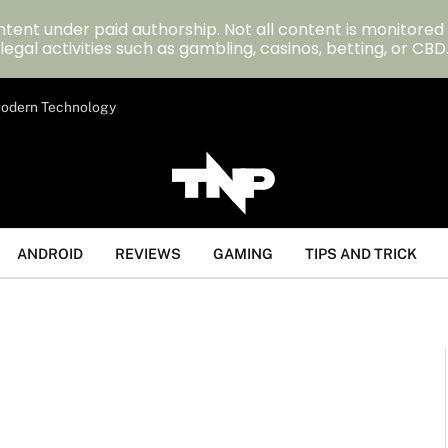
tent under paid authorship. Not all content is monitored
legal activities such as gambling, casinos, betting, or CBD
 Modern Technology
ANDROID
REVIEWS
GAMING
TIPS AND TRICK