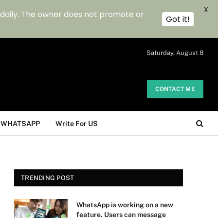
X
 daily. The owner does not promote or
Got it!
.
Saturday, August 8
CONTACT ME
WHATSAPP
Write For US
TRENDING POST
WhatsApp is working on a new
feature. Users can message