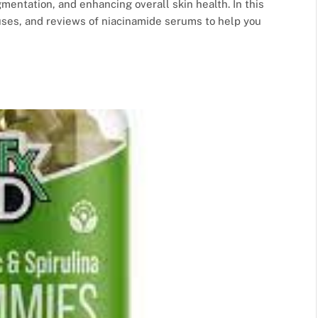
mentation, and enhancing overall skin health. In this
uses, and reviews of niacinamide serums to help you