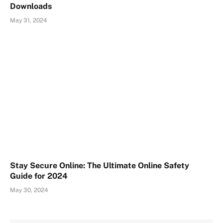
Downloads
May 31, 2024
Stay Secure Online: The Ultimate Online Safety
Guide for 2024
May 30, 2024