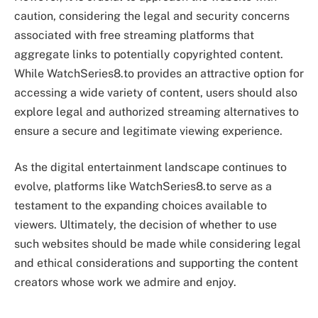
caution, considering the legal and security concerns
associated with free streaming platforms that
aggregate links to potentially copyrighted content.
While WatchSeries8.to provides an attractive option for
accessing a wide variety of content, users should also
explore legal and authorized streaming alternatives to
ensure a secure and legitimate viewing experience.
As the digital entertainment landscape continues to
evolve, platforms like WatchSeries8.to serve as a
testament to the expanding choices available to
viewers. Ultimately, the decision of whether to use
such websites should be made while considering legal
and ethical considerations and supporting the content
creators whose work we admire and enjoy.