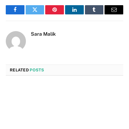
Facebook
Twitter
Pinterest
LinkedIn
Tumblr
Email
Sara Malik
RELATED
POSTS