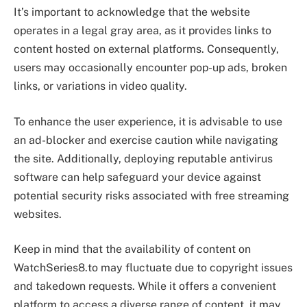
It’s important to acknowledge that the website
operates in a legal gray area, as it provides links to
content hosted on external platforms. Consequently,
users may occasionally encounter pop-up ads, broken
links, or variations in video quality.
To enhance the user experience, it is advisable to use
an ad-blocker and exercise caution while navigating
the site. Additionally, deploying reputable antivirus
software can help safeguard your device against
potential security risks associated with free streaming
websites.
Keep in mind that the availability of content on
WatchSeries8.to may fluctuate due to copyright issues
and takedown requests. While it offers a convenient
platform to access a diverse range of content, it may