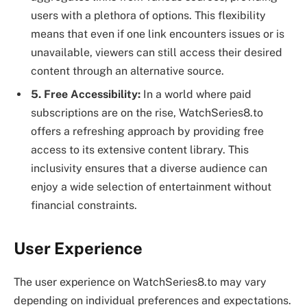
users with a plethora of options. This flexibility
means that even if one link encounters issues or is
unavailable, viewers can still access their desired
content through an alternative source.
5. Free Accessibility:
In a world where paid
subscriptions are on the rise, WatchSeries8.to
offers a refreshing approach by providing free
access to its extensive content library. This
inclusivity ensures that a diverse audience can
enjoy a wide selection of entertainment without
financial constraints.
User Experience
The user experience on WatchSeries8.to may vary
depending on individual preferences and expectations.