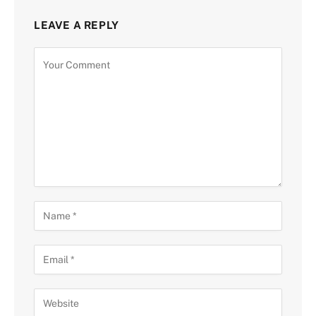
LEAVE A REPLY