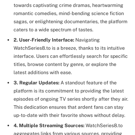
towards captivating crime dramas, heartwarming
romantic comedies, mind-bending science fiction
sagas, or enlightening documentaries, the platform
caters to a wide spectrum of tastes.
2. User-Friendly Interface:
Navigating
WatchSeries8.to is a breeze, thanks to its intuitive
interface. Users can effortlessly search for specific
titles, browse content by genre, or explore the
latest additions with ease.
3. Regular Updates:
A standout feature of the
platform is its commitment to providing the latest
episodes of ongoing TV series shortly after they air.
This dedication ensures that ardent fans can stay
up-to-date with their favorite shows without delay.
4. Multiple Streaming Sources:
WatchSeries8.to
aggregates links from various sources, providing