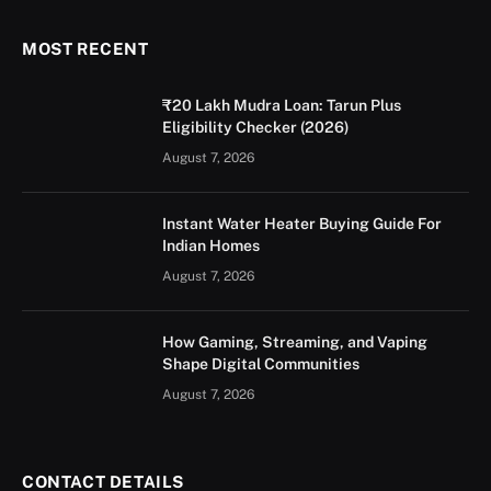
MOST RECENT
₹20 Lakh Mudra Loan: Tarun Plus
Eligibility Checker (2026)
August 7, 2026
Instant Water Heater Buying Guide For
Indian Homes
August 7, 2026
How Gaming, Streaming, and Vaping
Shape Digital Communities
August 7, 2026
CONTACT DETAILS