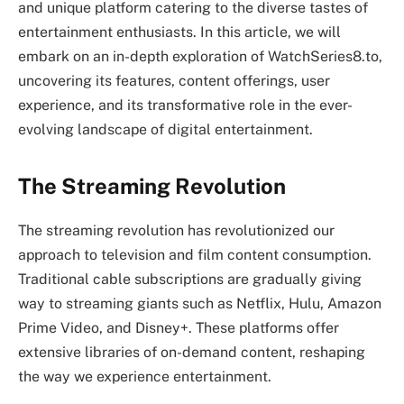
and unique platform catering to the diverse tastes of
entertainment enthusiasts. In this article, we will
embark on an in-depth exploration of WatchSeries8.to,
uncovering its features, content offerings, user
experience, and its transformative role in the ever-
evolving landscape of digital entertainment.
The Streaming Revolution
The streaming revolution has revolutionized our
approach to television and film content consumption.
Traditional cable subscriptions are gradually giving
way to streaming giants such as Netflix, Hulu, Amazon
Prime Video, and Disney+. These platforms offer
extensive libraries of on-demand content, reshaping
the way we experience entertainment.