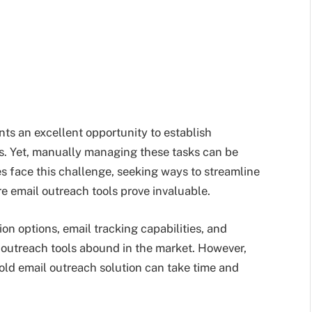
ts an excellent opportunity to establish
s. Yet, manually managing these tasks can be
 face this challenge, seeking ways to streamline
re email outreach tools prove invaluable.
on options, email tracking capabilities, and
 outreach tools abound in the market. However,
old email outreach solution can take time and