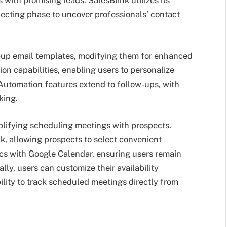
 with promising leads. SalesBlink utilizes its
ecting phase to uncover professionals’ contact
w-up email templates, modifying them for enhanced
ion capabilities, enabling users to personalize
 Automation features extend to follow-ups, with
king.
plifying scheduling meetings with prospects.
nk, allowing prospects to select convenient
cs with Google Calendar, ensuring users remain
y, users can customize their availability
bility to track scheduled meetings directly from