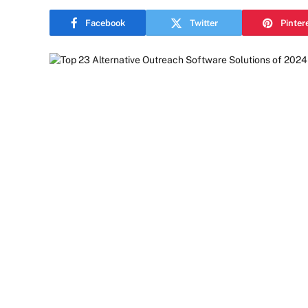
Facebook
Twitter
Pinter