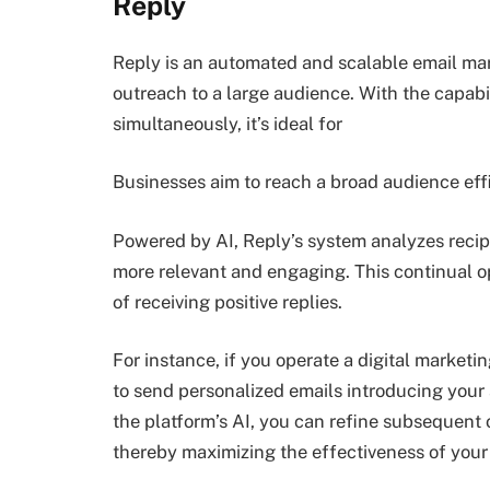
Reply
Reply is an automated and scalable email mar
outreach to a large audience. With the capabi
simultaneously, it’s ideal for
Businesses aim to reach a broad audience effi
Powered by AI, Reply’s system analyzes recipi
more relevant and engaging. This continual o
of receiving positive replies.
For instance, if you operate a digital market
to send personalized emails introducing your 
the platform’s AI, you can refine subsequent 
thereby maximizing the effectiveness of you