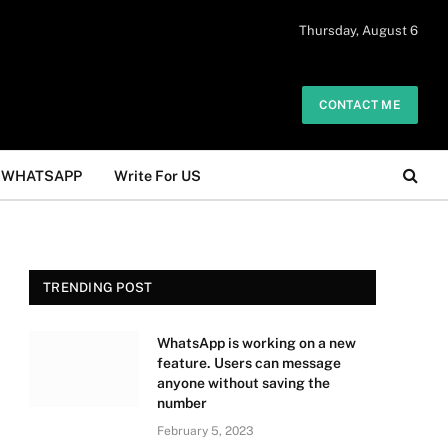
 daily. The owner does not promote or
Thursday, August 6
Got it!
.
CONTACT ME
WHATSAPP
Write For US
TRENDING POST
WhatsApp is working on a new
feature. Users can message
anyone without saving the
number
February 5, 2023