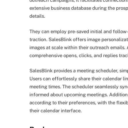
outreach campaigns, it facilitates connections
extensive business database during the prosp
details.
They can employ pre-saved initial and follo
traction. SalesBlink offers image personalizat
images at scale within their outreach emails.
comprehensive opens, clicks, and replies trac
SalesBlink provides a meeting scheduler, sim
Users can effortlessly share their calendar li
meeting times. The scheduler seamlessly syn
informed about upcoming meetings. Additionall
according to their preferences, with the flexi
their calendar interface.