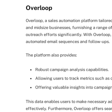
Overloop
Overloop, a sales automation platform tailore
and midsize businesses, furnishing a range of
outreach efforts significantly. With Overloop
automated email sequences and follow-ups.
The platform also provides:
Robust campaign analysis capabilities.
Allowing users to track metrics such as 
Offering valuable insights into campaig
This data enables users to make necessary a
effectively. Furthermore, Overloop offers sea