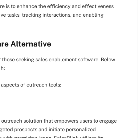
re is to enhance the efficiency and effectiveness
e tasks, tracking interactions, and enabling
re Alternative
or those seeking sales enablement software. Below
ch:
l aspects of outreach tools:
es outreach solution that empowers users to engage
argeted prospects and initiate personalized