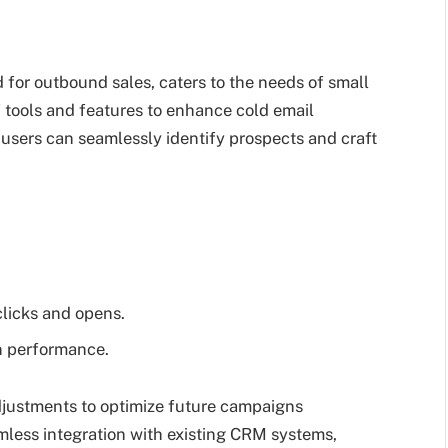
d for outbound sales, caters to the needs of small
 tools and features to enhance cold email
, users can seamlessly identify prospects and craft
clicks and opens.
n performance.
djustments to optimize future campaigns
mless integration with existing CRM systems,