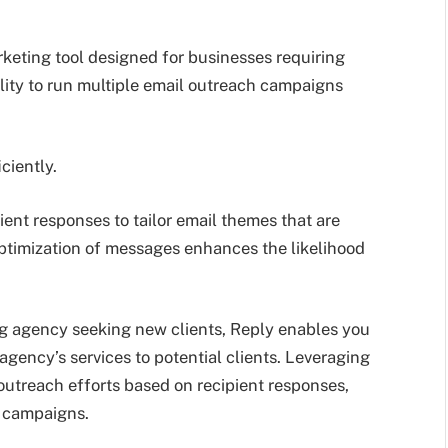
keting tool designed for businesses requiring
lity to run multiple email outreach campaigns
ciently.
ent responses to tailor email themes that are
ptimization of messages enhances the likelihood
ing agency seeking new clients, Reply enables you
agency’s services to potential clients. Leveraging
outreach efforts based on recipient responses,
r campaigns.