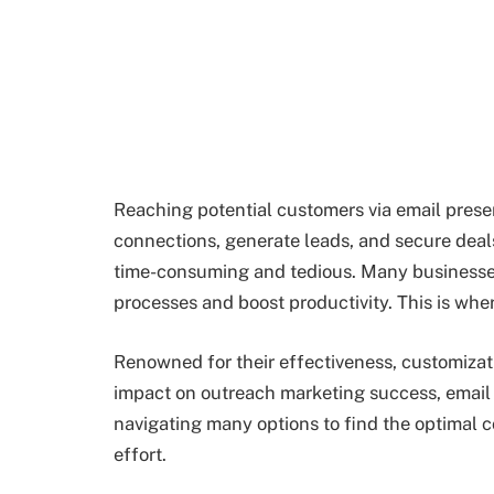
Reaching potential customers via email presen
connections, generate leads, and secure deal
time-consuming and tedious. Many businesses
processes and boost productivity. This is whe
Renowned for their effectiveness, customizati
impact on outreach marketing success, email
navigating many options to find the optimal c
effort.