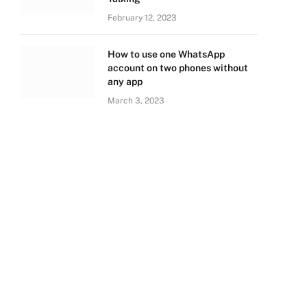
February 12, 2023
How to use one WhatsApp
account on two phones without
any app
March 3, 2023