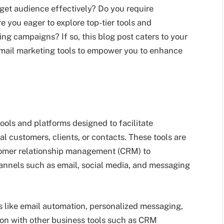
rget audience effectively? Do you require
 you eager to explore top-tier tools and
ng campaigns? If so, this blog post caters to your
email marketing tools to empower you to enhance
tools and platforms designed to facilitate
customers, clients, or contacts. These tools are
tomer relationship management (CRM) to
hannels such as email, social media, and messaging
s like email automation, personalized messaging,
ion with other business tools such as CRM