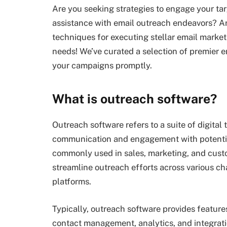
Are you seeking strategies to engage your ta
assistance with email outreach endeavors? Are
techniques for executing stellar email marketi
needs! We’ve curated a selection of premier 
your campaigns promptly.
What is outreach software?
Outreach software refers to a suite of digital 
communication and engagement with potential 
commonly used in sales, marketing, and cus
streamline outreach efforts across various c
platforms.
Typically, outreach software provides feature
contact management, analytics, and integrat