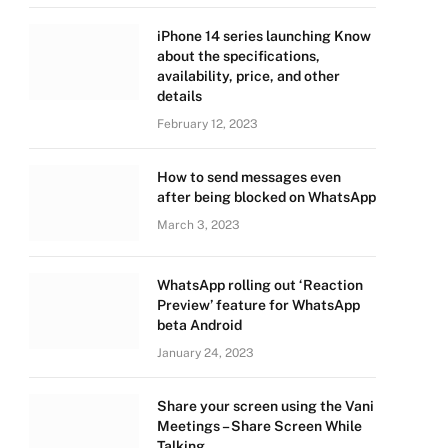
iPhone 14 series launching Know
about the specifications,
availability, price, and other
details
February 12, 2023
How to send messages even
after being blocked on WhatsApp
March 3, 2023
WhatsApp rolling out ‘Reaction
Preview’ feature for WhatsApp
beta Android
January 24, 2023
Share your screen using the Vani
Meetings – Share Screen While
Talking