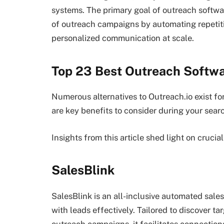
systems. The primary goal of outreach softwa
of outreach campaigns by automating repetitiv
personalized communication at scale.
Top 23 Best Outreach Softwa
Numerous alternatives to Outreach.io exist f
are key benefits to consider during your sear
Insights from this article shed light on crucia
SalesBlink
SalesBlink is an all-inclusive automated sal
with leads effectively. Tailored to discover t