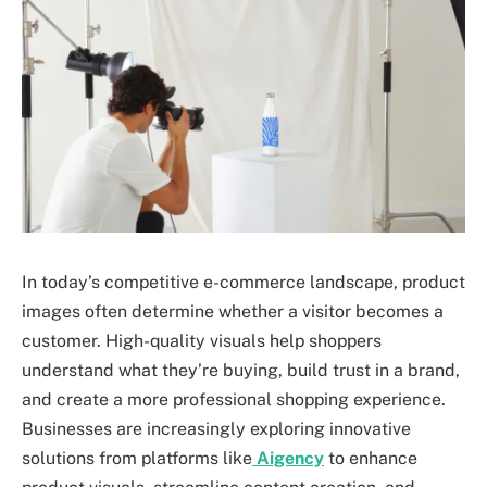
In today’s competitive e-commerce landscape, product
images often determine whether a visitor becomes a
customer. High-quality visuals help shoppers
understand what they’re buying, build trust in a brand,
and create a more professional shopping experience.
Businesses are increasingly exploring innovative
solutions from platforms like
Aigency
to enhance