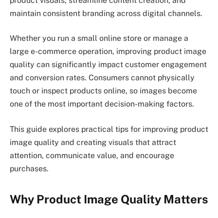
product visuals, streamline content creation, and
maintain consistent branding across digital channels.
Whether you run a small online store or manage a
large e-commerce operation, improving product image
quality can significantly impact customer engagement
and conversion rates. Consumers cannot physically
touch or inspect products online, so images become
one of the most important decision-making factors.
This guide explores practical tips for improving product
image quality and creating visuals that attract
attention, communicate value, and encourage
purchases.
Why Product Image Quality Matters