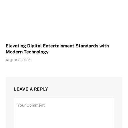
Elevating Digital Entertainment Standards with
Modern Technology
August 8, 2026
LEAVE A REPLY