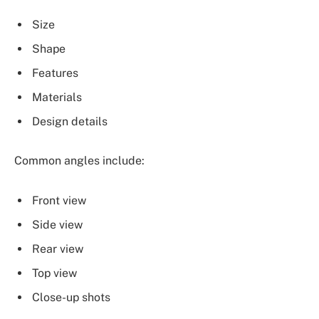
Size
Shape
Features
Materials
Design details
Common angles include:
Front view
Side view
Rear view
Top view
Close-up shots