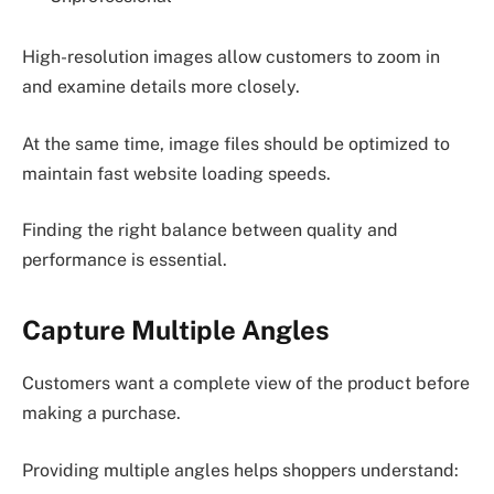
High-resolution images allow customers to zoom in
and examine details more closely.
At the same time, image files should be optimized to
maintain fast website loading speeds.
Finding the right balance between quality and
performance is essential.
Capture Multiple Angles
Customers want a complete view of the product before
making a purchase.
Providing multiple angles helps shoppers understand: