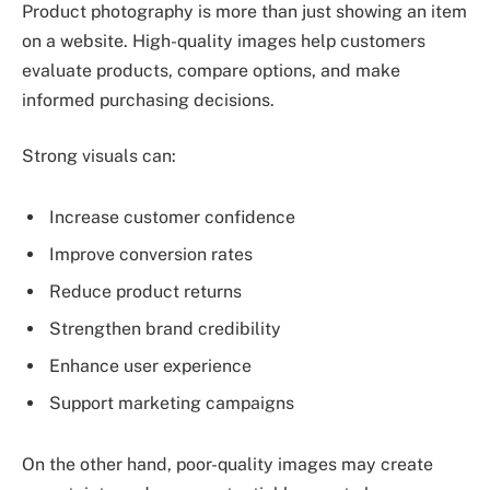
Product photography is more than just showing an item
on a website. High-quality images help customers
evaluate products, compare options, and make
informed purchasing decisions.
Strong visuals can:
Increase customer confidence
Improve conversion rates
Reduce product returns
Strengthen brand credibility
Enhance user experience
Support marketing campaigns
On the other hand, poor-quality images may create