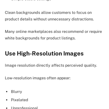
Clean backgrounds allow customers to focus on
product details without unnecessary distractions.
Many online marketplaces also recommend or require
white backgrounds for product listings.
Use High-Resolution Images
Image resolution directly affects perceived quality.
Low-resolution images often appear:
Blurry
Pixelated
Unprofessional