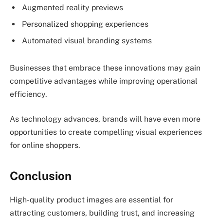
Augmented reality previews
Personalized shopping experiences
Automated visual branding systems
Businesses that embrace these innovations may gain
competitive advantages while improving operational
efficiency.
As technology advances, brands will have even more
opportunities to create compelling visual experiences
for online shoppers.
Conclusion
High-quality product images are essential for
attracting customers, building trust, and increasing