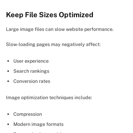
Keep File Sizes Optimized
Large image files can slow website performance.
Slow-loading pages may negatively affect:
User experience
Search rankings
Conversion rates
Image optimization techniques include:
Compression
Modern image formats