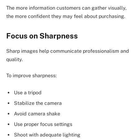
The more information customers can gather visually,
the more confident they may feel about purchasing.
Focus on Sharpness
Sharp images help communicate professionalism and
quality.
To improve sharpness:
Use a tripod
Stabilize the camera
Avoid camera shake
Use proper focus settings
Shoot with adequate lighting