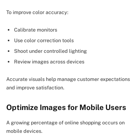
To improve color accuracy:
Calibrate monitors
Use color correction tools
Shoot under controlled lighting
Review images across devices
Accurate visuals help manage customer expectations
and improve satisfaction.
Optimize Images for Mobile Users
A growing percentage of online shopping occurs on
mobile devices.