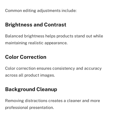
Common editing adjustments include:
Brightness and Contrast
Balanced brightness helps products stand out while
maintaining realistic appearance.
Color Correction
Color correction ensures consistency and accuracy
across all product images.
Background Cleanup
Removing distractions creates a cleaner and more
professional presentation.