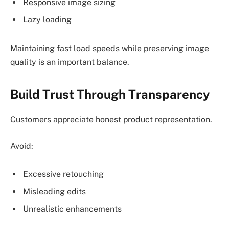
Responsive image sizing
Lazy loading
Maintaining fast load speeds while preserving image
quality is an important balance.
Build Trust Through Transparency
Customers appreciate honest product representation.
Avoid:
Excessive retouching
Misleading edits
Unrealistic enhancements