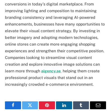
conversions in today’s digital marketplace. From
improving lighting and composition to maintaining
branding consistency and leveraging AI-powered
enhancements, businesses have many opportunities to
elevate their visual content strategy. By investing in
better imagery and adopting modern technologies,
online stores can create more engaging shopping
experiences and strengthen their competitive position.
Companies looking to streamline visual content
creation and explore innovative image solutions can
learn more through
aigency.se
helping them create
professional product visuals that stand out in an
increasingly crowded e-commerce environment.
Facebook
Twitter
Pinterest
LinkedIn
Tumblr
Email