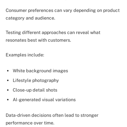
Consumer preferences can vary depending on product
category and audience.
Testing different approaches can reveal what
resonates best with customers.
Examples include:
White background images
Lifestyle photography
Close-up detail shots
AI-generated visual variations
Data-driven decisions often lead to stronger
performance over time.