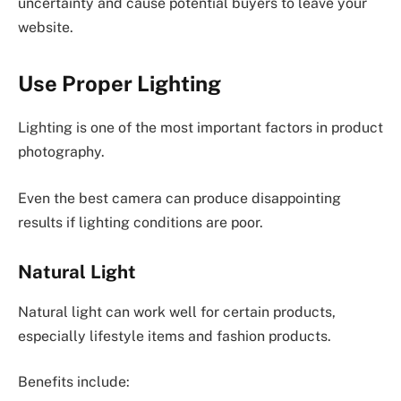
uncertainty and cause potential buyers to leave your
website.
Use Proper Lighting
Lighting is one of the most important factors in product
photography.
Even the best camera can produce disappointing
results if lighting conditions are poor.
Natural Light
Natural light can work well for certain products,
especially lifestyle items and fashion products.
Benefits include: