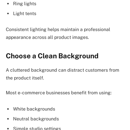
Ring lights
Light tents
Consistent lighting helps maintain a professional
appearance across all product images.
Choose a Clean Background
A cluttered background can distract customers from
the product itself.
Most e-commerce businesses benefit from using:
White backgrounds
Neutral backgrounds
Simple studio settings