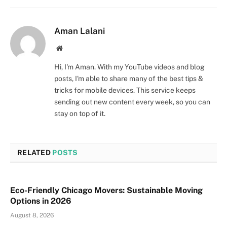
Aman Lalani
Website
Hi, I'm Aman. With my YouTube videos and blog
posts, I'm able to share many of the best tips &
tricks for mobile devices. This service keeps
sending out new content every week, so you can
stay on top of it.
RELATED
POSTS
Eco-Friendly Chicago Movers: Sustainable Moving
Options in 2026
August 8, 2026