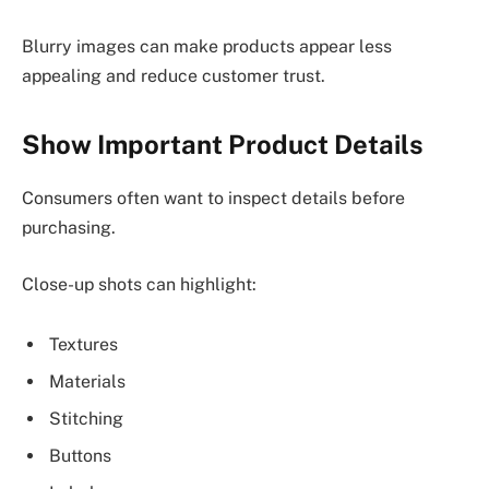
Blurry images can make products appear less
appealing and reduce customer trust.
Show Important Product Details
Consumers often want to inspect details before
purchasing.
Close-up shots can highlight:
Textures
Materials
Stitching
Buttons