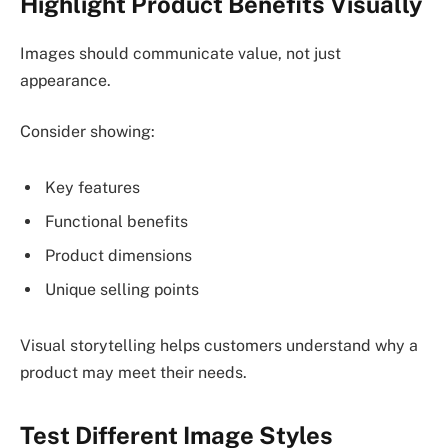
Highlight Product Benefits Visually
Images should communicate value, not just
appearance.
Consider showing:
Key features
Functional benefits
Product dimensions
Unique selling points
Visual storytelling helps customers understand why a
product may meet their needs.
Test Different Image Styles