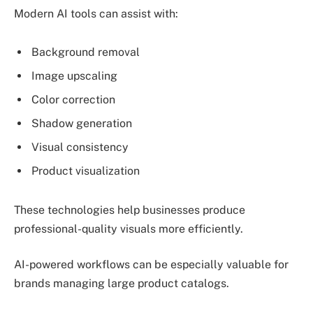
Modern AI tools can assist with:
Background removal
Image upscaling
Color correction
Shadow generation
Visual consistency
Product visualization
These technologies help businesses produce
professional-quality visuals more efficiently.
AI-powered workflows can be especially valuable for
brands managing large product catalogs.