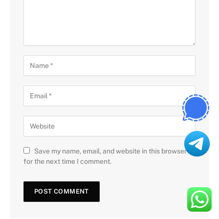
Save my name, email, and website in this browser
for the next time I comment.