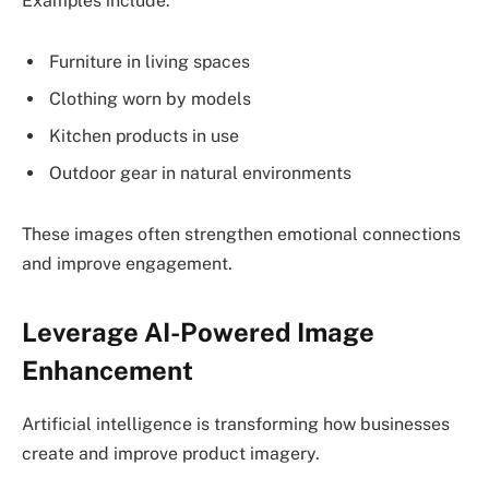
Examples include:
Furniture in living spaces
Clothing worn by models
Kitchen products in use
Outdoor gear in natural environments
These images often strengthen emotional connections
and improve engagement.
Leverage AI-Powered Image
Enhancement
Artificial intelligence is transforming how businesses
create and improve product imagery.