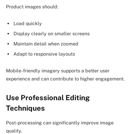
Product images should:
Load quickly
Display clearly on smaller screens
Maintain detail when zoomed
Adapt to responsive layouts
Mobile-friendly imagery supports a better user
experience and can contribute to higher engagement.
Use Professional Editing
Techniques
Post-processing can significantly improve image
quality.