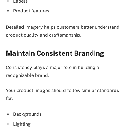
Labels
Product features
Detailed imagery helps customers better understand
product quality and craftsmanship.
Maintain Consistent Branding
Consistency plays a major role in building a
recognizable brand.
Your product images should follow similar standards
for:
Backgrounds
Lighting