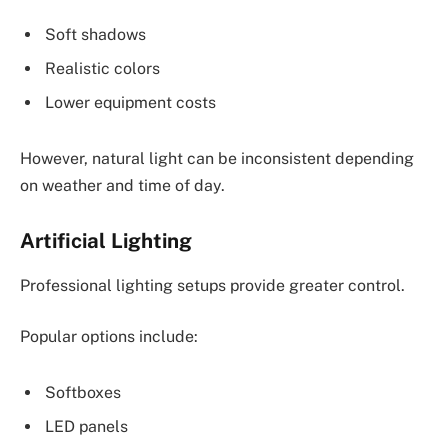
Soft shadows
Realistic colors
Lower equipment costs
However, natural light can be inconsistent depending
on weather and time of day.
Artificial Lighting
Professional lighting setups provide greater control.
Popular options include:
Softboxes
LED panels