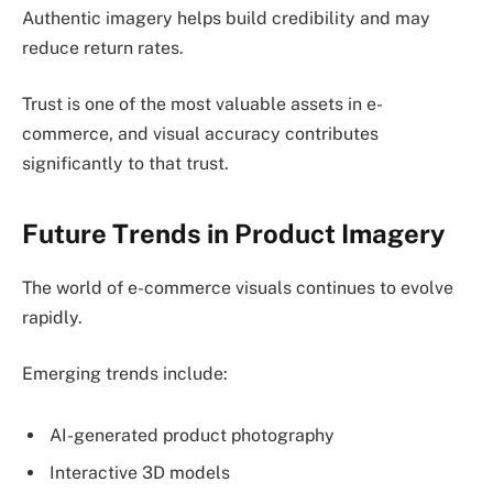
Authentic imagery helps build credibility and may
reduce return rates.
Trust is one of the most valuable assets in e-
commerce, and visual accuracy contributes
significantly to that trust.
Future Trends in Product Imagery
The world of e-commerce visuals continues to evolve
rapidly.
Emerging trends include:
AI-generated product photography
Interactive 3D models