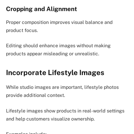
Cropping and Alignment
Proper composition improves visual balance and
product focus.
Editing should enhance images without making
products appear misleading or unrealistic.
Incorporate Lifestyle Images
While studio images are important, lifestyle photos
provide additional context.
Lifestyle images show products in real-world settings
and help customers visualize ownership.