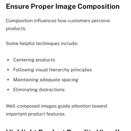
Ensure Proper Image Composition
Composition influences how customers perceive
products.
Some helpful techniques include:
Centering products
Following visual hierarchy principles
Maintaining adequate spacing
Eliminating distractions
Well-composed images guide attention toward
important product features.