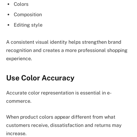
Colors
Composition
Editing style
A consistent visual identity helps strengthen brand
recognition and creates a more professional shopping
experience.
Use Color Accuracy
Accurate color representation is essential in e-
commerce.
When product colors appear different from what
customers receive, dissatisfaction and returns may
increase.