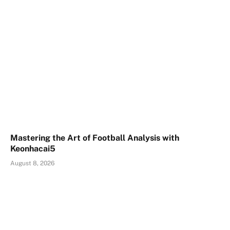
Mastering the Art of Football Analysis with
Keonhacai5
August 8, 2026