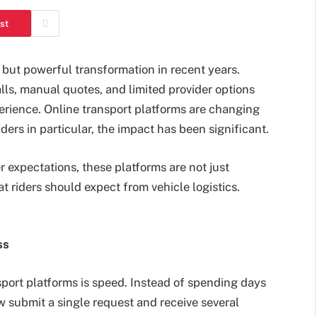
st
 but powerful transformation in recent years.
ls, manual quotes, and limited provider options
perience. Online transport platforms are changing
ers in particular, the impact has been significant.
expectations, these platforms are not just
t riders should expect from vehicle logistics.
ss
sport platforms is speed. Instead of spending days
w submit a single request and receive several