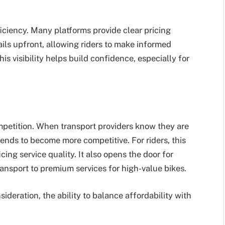
iciency. Many platforms provide clear pricing
ails upfront, allowing riders to make informed
is visibility helps build confidence, especially for
petition. When transport providers know they are
tends to become more competitive. For riders, this
ing service quality. It also opens the door for
ransport to premium services for high-value bikes.
ideration, the ability to balance affordability with