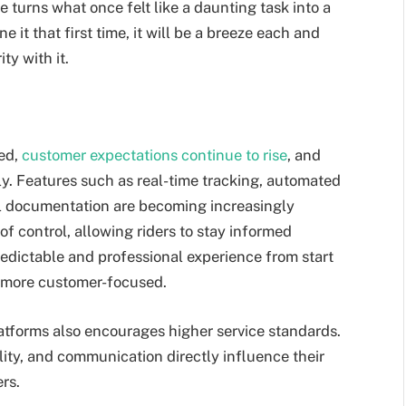
e turns what once felt like a daunting task into a
e it that first time, it will be a breeze each and
ity with it.
ted,
customer expectations continue to rise
, and
ly. Features such as real-time tracking, automated
l documentation are becoming increasingly
f control, allowing riders to stay informed
edictable and professional experience from start
e more customer-focused.
tforms also encourages higher service standards.
lity, and communication directly influence their
rs.