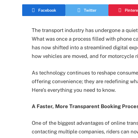
Facebook
Twitter
Pintere
The transport industry has undergone a quiet
What was once a process filled with phone cal
has now shifted into a streamlined digital ex
how vehicles are moved, and for motorcycle rid
As technology continues to reshape consumer 
offering convenience; they are redefining wha
Here’s everything you need to know.
A Faster, More Transparent Booking Proce
One of the biggest advantages of online tran
contacting multiple companies, riders can no