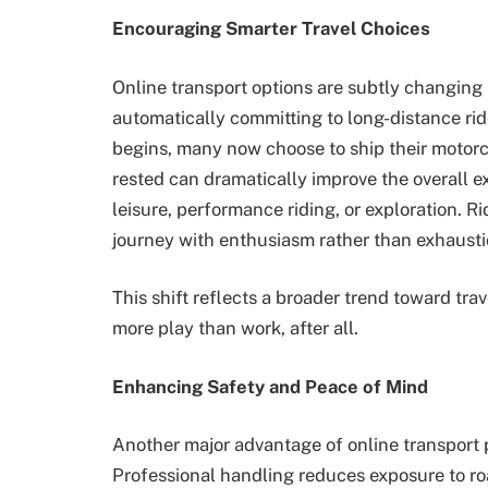
Encouraging Smarter Travel Choices
Online transport options are subtly changing 
automatically committing to long-distance rid
begins, many now choose to ship their motorcy
rested can dramatically improve the overall ex
leisure, performance riding, or exploration. Ri
journey with enthusiasm rather than exhausti
This shift reflects a broader trend toward tra
more play than work, after all.
Enhancing Safety and Peace of Mind
Another major advantage of online transport p
Professional handling reduces exposure to ro