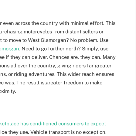
r even across the country with minimal effort. This
urchasing motorcycles from distant sellers or
nt to move to West Glamorgan? No problem. Use
Glamorgan
. Need to go further north? Simply, use
see if they can deliver. Chances are, they can. Many
ions all over the country, giving riders far greater
ons, or riding adventures. This wider reach ensures
once was. The result is greater freedom to make
oximity.
rketplace has conditioned consumers to expect
rvice they use. Vehicle transport is no exception.