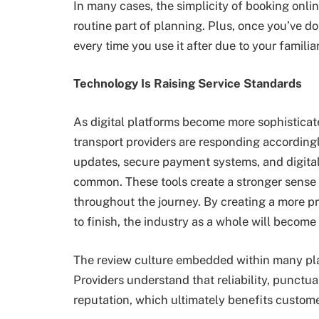
In many cases, the simplicity of booking onlin
routine part of planning. Plus, once you’ve don
every time you use it after due to your familiar
Technology Is Raising Service Standards
As digital platforms become more sophistica
transport providers are responding according
updates, secure payment systems, and digita
common. These tools create a stronger sense o
throughout the journey. By creating a more pr
to finish, the industry as a whole will becom
The review culture embedded within many pla
Providers understand that reliability, punctua
reputation, which ultimately benefits custome