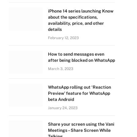
iPhone 14 series launching Know
about the specifications,
availability, price, and other
details
February 12, 2023
How to send messages even
after being blocked on WhatsApp
March 3, 2023
WhatsApp rolling out ‘Reaction
Preview’ feature for WhatsApp
beta Android
January 24, 2023
Share your screen using the Vani
Meetings – Share Screen While
Talking