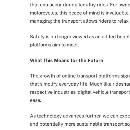
that can occur during lengthy rides. For owne
motorcycles, this peace of mind is invaluable
managing the transport allows riders to relax
Safety is no longer viewed as an added benefit;
platforms aim to meet.
What This Means for the Future
The growth of online transport platforms sig
that simplify everyday life. Much like rides
respective industries, digital vehicle transpor
ease.
As technology advances further, we can expec
and potentially more sustainable transport sol