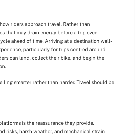
how riders approach travel. Rather than
es that may drain energy before a trip even
cle ahead of time. Arriving at a destination well-
perience, particularly for trips centred around
ders can land, collect their bike, and begin the
on.
velling smarter rather than harder. Travel should be
latforms is the reassurance they provide.
ad risks, harsh weather, and mechanical strain