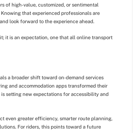
rs of high-value, customized, or sentimental
. Knowing that experienced professionals are
 and look forward to the experience ahead.
 it is an expectation, one that all online transport
nals a broader shift toward on-demand services
haring and accommodation apps transformed their
t is setting new expectations for accessibility and
t even greater efficiency, smarter route planning,
utions. For riders, this points toward a future