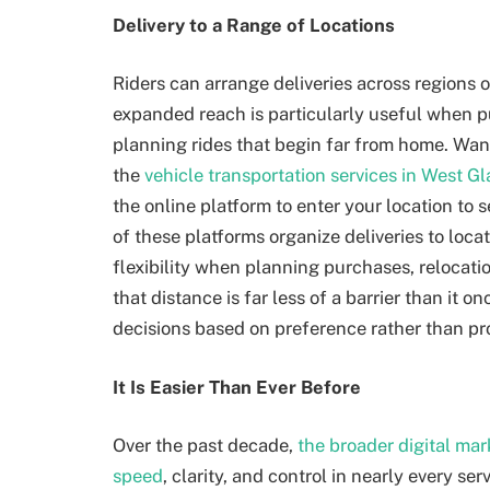
Delivery to a Range of Locations
Riders can arrange deliveries across regions o
expanded reach is particularly useful when p
planning rides that begin far from home. Wa
the
vehicle transportation services in West 
the online platform to enter your location to 
of these platforms organize deliveries to locat
flexibility when planning purchases, relocati
that distance is far less of a barrier than it 
decisions based on preference rather than pr
It Is Easier Than Ever Before
Over the past decade,
the broader digital ma
speed
, clarity, and control in nearly every se