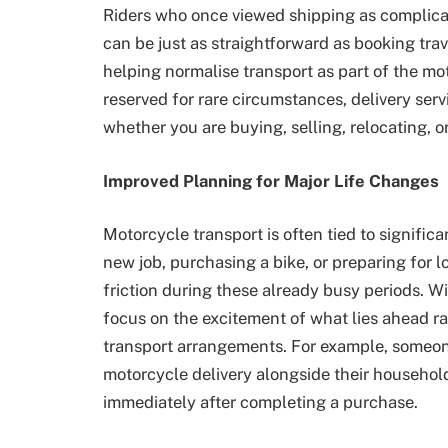
Riders who once viewed shipping as complicat
can be just as straightforward as booking trav
helping normalise transport as part of the m
reserved for rare circumstances, delivery servi
whether you are buying, selling, relocating, o
Improved Planning for Major Life Changes
Motorcycle transport is often tied to significa
new job, purchasing a bike, or preparing for 
friction during these already busy periods. Wi
focus on the excitement of what lies ahead ra
transport arrangements. For example, someo
motorcycle delivery alongside their househol
immediately after completing a purchase.