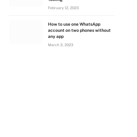
February 12, 2023
How to use one WhatsApp
account on two phones without
any app
March 3, 2023