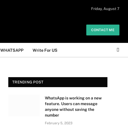
 daily. The owner does not promote or
Friday, August 7
Got it!
.
CONTACT ME
WHATSAPP
Write For US
TRENDING POST
WhatsApp is working on a new
feature. Users can message
anyone without saving the
number
February 5, 2023