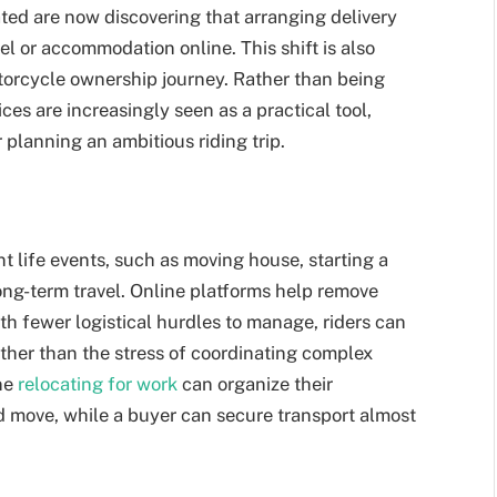
ed are now discovering that arranging delivery
el or accommodation online. This shift is also
otorcycle ownership journey. Rather than being
ces are increasingly seen as a practical tool,
r planning an ambitious riding trip.
nt life events, such as moving house, starting a
long-term travel. Online platforms help remove
th fewer logistical hurdles to manage, riders can
ther than the stress of coordinating complex
ne
relocating for work
can organize their
d move, while a buyer can secure transport almost