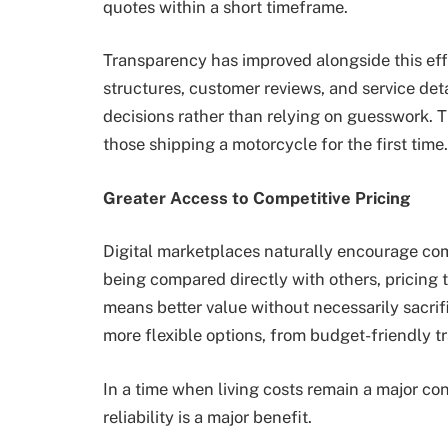
quotes within a short timeframe.
Transparency has improved alongside this eff
structures, customer reviews, and service det
decisions rather than relying on guesswork. Th
those shipping a motorcycle for the first time.
Greater Access to Competitive Pricing
Digital marketplaces naturally encourage com
being compared directly with others, pricing 
means better value without necessarily sacrific
more flexible options, from budget-friendly t
In a time when living costs remain a major cons
reliability is a major benefit.