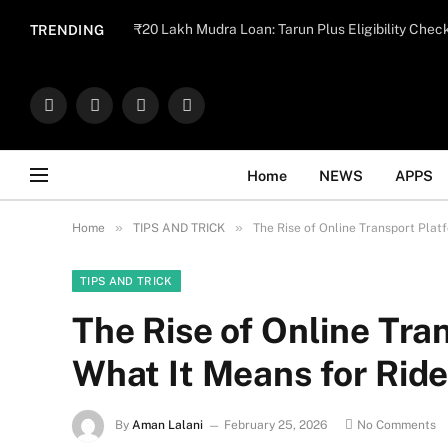
Important Note:
Contributors may publish con
₹20 Lakh Mudra Loan: Tarun Plus Eligibility Chec
TRENDING
endorse il
Facebook
X
Instagram
WhatsApp
(Twitter)
Home
NEWS
APPS
»
»
Home
TIPS AND TRICK
The Rise of Online Transport Plat
TIPS AND TRICK
The Rise of Online Tra
What It Means for Ride
By
Aman Lalani
February 25, 2026
No Comments