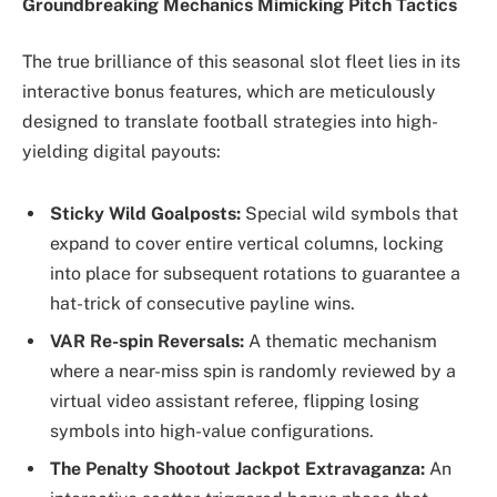
Groundbreaking Mechanics Mimicking Pitch Tactics
The true brilliance of this seasonal slot fleet lies in its
interactive bonus features, which are meticulously
designed to translate football strategies into high-
yielding digital payouts:
Sticky Wild Goalposts:
Special wild symbols that
expand to cover entire vertical columns, locking
into place for subsequent rotations to guarantee a
hat-trick of consecutive payline wins.
VAR Re-spin Reversals:
A thematic mechanism
where a near-miss spin is randomly reviewed by a
virtual video assistant referee, flipping losing
symbols into high-value configurations.
The Penalty Shootout Jackpot Extravaganza:
An