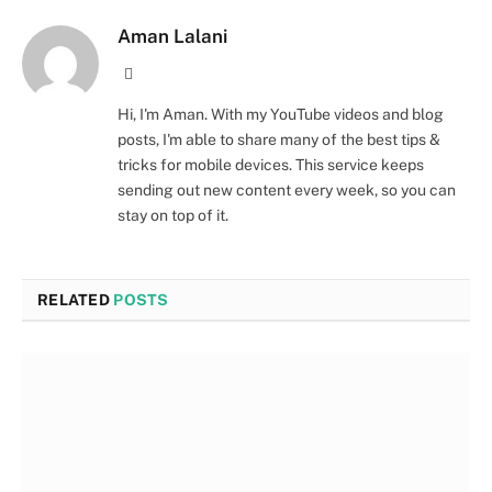
Aman Lalani
Website
Hi, I'm Aman. With my YouTube videos and blog
posts, I'm able to share many of the best tips &
tricks for mobile devices. This service keeps
sending out new content every week, so you can
stay on top of it.
RELATED
POSTS