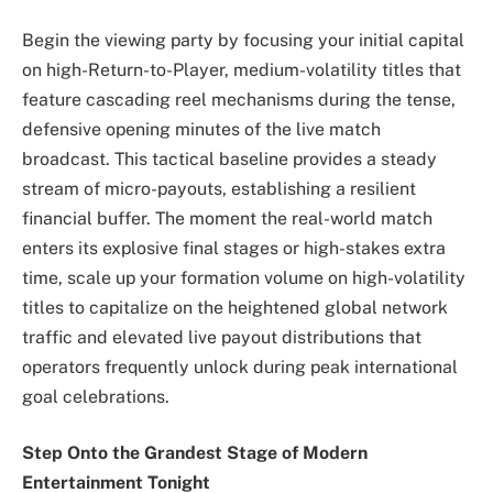
Begin the viewing party by focusing your initial capital
on high-Return-to-Player, medium-volatility titles that
feature cascading reel mechanisms during the tense,
defensive opening minutes of the live match
broadcast. This tactical baseline provides a steady
stream of micro-payouts, establishing a resilient
financial buffer. The moment the real-world match
enters its explosive final stages or high-stakes extra
time, scale up your formation volume on high-volatility
titles to capitalize on the heightened global network
traffic and elevated live payout distributions that
operators frequently unlock during peak international
goal celebrations.
Step Onto the Grandest Stage of Modern
Entertainment Tonight