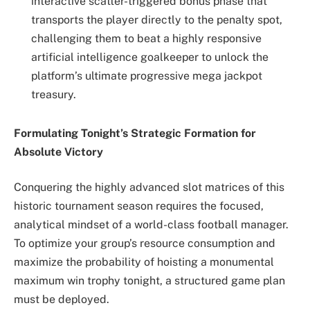
interactive scatter-triggered bonus phase that
transports the player directly to the penalty spot,
challenging them to beat a highly responsive
artificial intelligence goalkeeper to unlock the
platform’s ultimate progressive mega jackpot
treasury.
Formulating Tonight’s Strategic Formation for
Absolute Victory
Conquering the highly advanced slot matrices of this
historic tournament season requires the focused,
analytical mindset of a world-class football manager.
To optimize your group’s resource consumption and
maximize the probability of hoisting a monumental
maximum win trophy tonight, a structured game plan
must be deployed.