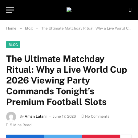
Important Note:
Contributors may
publish content under paid authorship.
Not all content is monitored daily. The
Got it!
owner does not promote or endorse
»
»
Home
blog
The Ultimate Matchday Ritual: Why a Live World Cup 2026 Viewing Party Commands Tonight’s Premium Football Slots
illegal activities such as gambling,
casinos, betting, or CBD.
BLOG
The Ultimate Matchday
Ritual: Why a Live World Cup
2026 Viewing Party
Commands Tonight’s
Premium Football Slots
By
Aman Lalani
June 17, 2026
No Comments
5 Mins Read