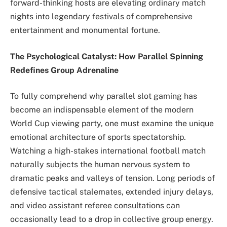
forward-thinking hosts are elevating ordinary match
nights into legendary festivals of comprehensive
entertainment and monumental fortune.
The Psychological Catalyst: How Parallel Spinning
Redefines Group Adrenaline
To fully comprehend why parallel slot gaming has
become an indispensable element of the modern
World Cup viewing party, one must examine the unique
emotional architecture of sports spectatorship.
Watching a high-stakes international football match
naturally subjects the human nervous system to
dramatic peaks and valleys of tension. Long periods of
defensive tactical stalemates, extended injury delays,
and video assistant referee consultations can
occasionally lead to a drop in collective group energy.