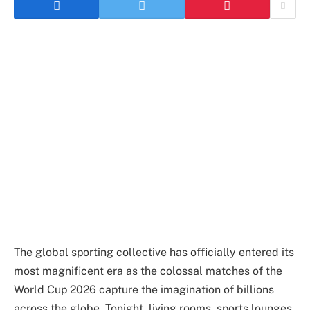
The global sporting collective has officially entered its
most magnificent era as the colossal matches of the
World Cup 2026 capture the imagination of billions
across the globe. Tonight, living rooms, sports lounges,