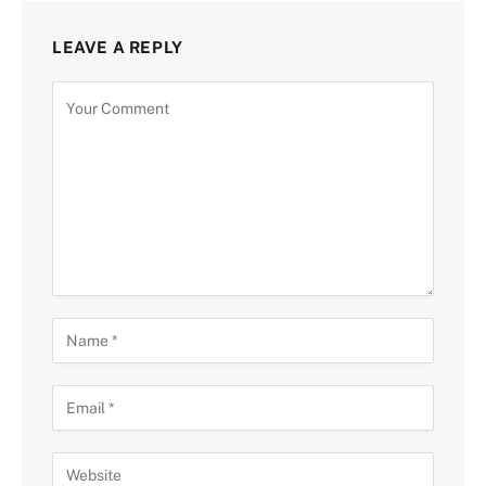
LEAVE A REPLY