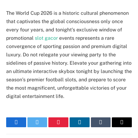
The World Cup 2026 is a historic cultural phenomenon
that captivates the global consciousness only once
every four years, and tonight’s exclusive window of
promotional
slot gacor
events represents a rare
convergence of sporting passion and premium digital
luxury. Do not relegate your viewing party to the
sidelines of passive history. Elevate your gathering into
an ultimate interactive skybox tonight by launching the
season’s premier football slots, and prepare to score
the most magnificent, unforgettable victories of your
digital entertainment life.
Facebook
Twitter
Pinterest
LinkedIn
Tumblr
Email