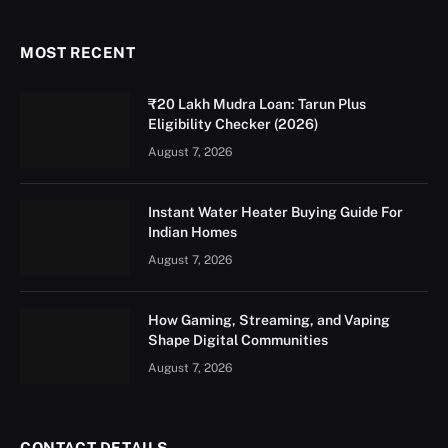
MOST RECENT
₹20 Lakh Mudra Loan: Tarun Plus
Eligibility Checker (2026)
August 7, 2026
Instant Water Heater Buying Guide For
Indian Homes
August 7, 2026
How Gaming, Streaming, and Vaping
Shape Digital Communities
August 7, 2026
CONTACT DETAILS