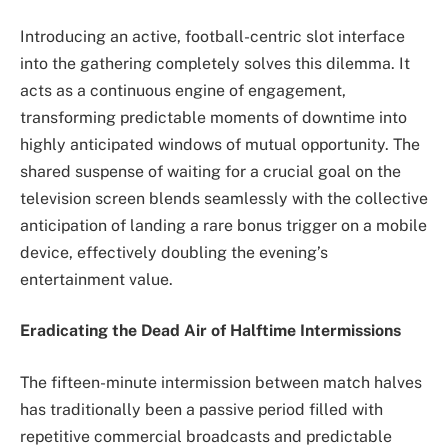
Introducing an active, football-centric slot interface
into the gathering completely solves this dilemma. It
acts as a continuous engine of engagement,
transforming predictable moments of downtime into
highly anticipated windows of mutual opportunity. The
shared suspense of waiting for a crucial goal on the
television screen blends seamlessly with the collective
anticipation of landing a rare bonus trigger on a mobile
device, effectively doubling the evening’s
entertainment value.
Eradicating the Dead Air of Halftime Intermissions
The fifteen-minute intermission between match halves
has traditionally been a passive period filled with
repetitive commercial broadcasts and predictable