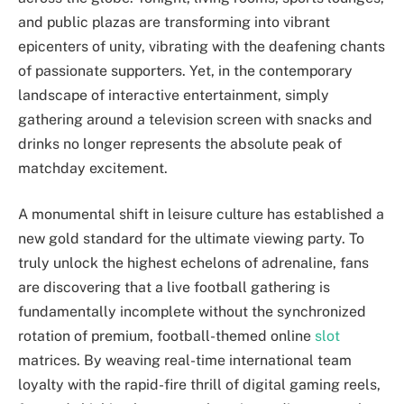
and public plazas are transforming into vibrant
epicenters of unity, vibrating with the deafening chants
of passionate supporters. Yet, in the contemporary
landscape of interactive entertainment, simply
gathering around a television screen with snacks and
drinks no longer represents the absolute peak of
matchday excitement.
A monumental shift in leisure culture has established a
new gold standard for the ultimate viewing party. To
truly unlock the highest echelons of adrenaline, fans
are discovering that a live football gathering is
fundamentally incomplete without the synchronized
rotation of premium, football-themed online
slot
matrices. By weaving real-time international team
loyalty with the rapid-fire thrill of digital gaming reels,