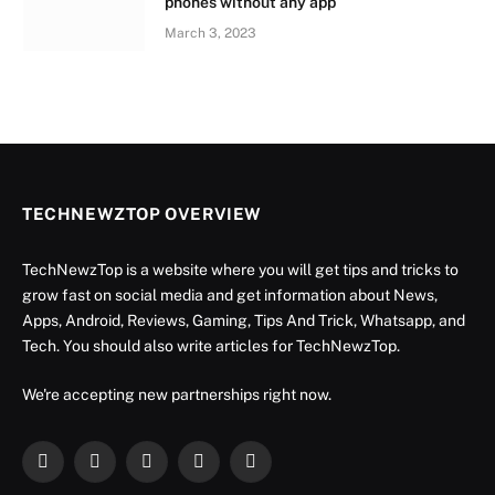
phones without any app
March 3, 2023
TECHNEWZTOP OVERVIEW
TechNewzTop is a website where you will get tips and tricks to
grow fast on social media and get information about News,
Apps, Android, Reviews, Gaming, Tips And Trick, Whatsapp, and
Tech. You should also write articles for TechNewzTop.
We're accepting new partnerships right now.
Facebook
X
Instagram
YouTube
LinkedIn
(Twitter)