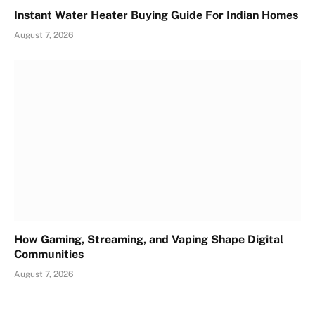
Instant Water Heater Buying Guide For Indian Homes
August 7, 2026
How Gaming, Streaming, and Vaping Shape Digital
Communities
August 7, 2026