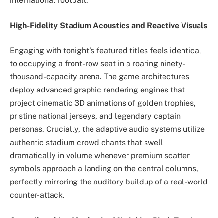
international football.
High-Fidelity Stadium Acoustics and Reactive Visuals
Engaging with tonight’s featured titles feels identical
to occupying a front-row seat in a roaring ninety-
thousand-capacity arena. The game architectures
deploy advanced graphic rendering engines that
project cinematic 3D animations of golden trophies,
pristine national jerseys, and legendary captain
personas. Crucially, the adaptive audio systems utilize
authentic stadium crowd chants that swell
dramatically in volume whenever premium scatter
symbols approach a landing on the central columns,
perfectly mirroring the auditory buildup of a real-world
counter-attack.