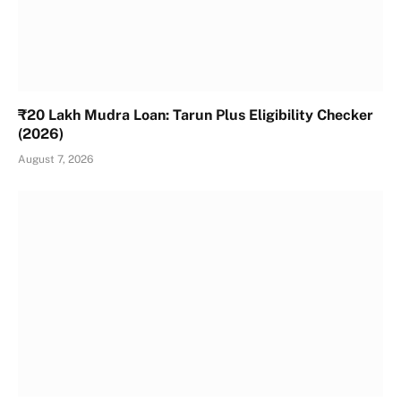
₹20 Lakh Mudra Loan: Tarun Plus Eligibility Checker
(2026)
August 7, 2026