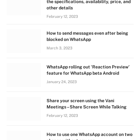
the specifications, availability, price, and
other details
February 12, 2023
How to send messages even after being
blocked on WhatsApp
March 3, 2023
WhatsApp rolling out ‘Reaction Preview’
feature for WhatsApp beta Android
January 24, 2023
Share your screen using the Vani
Meetings – Share Screen While Talking
February 12, 2023
How to use one WhatsApp account on two