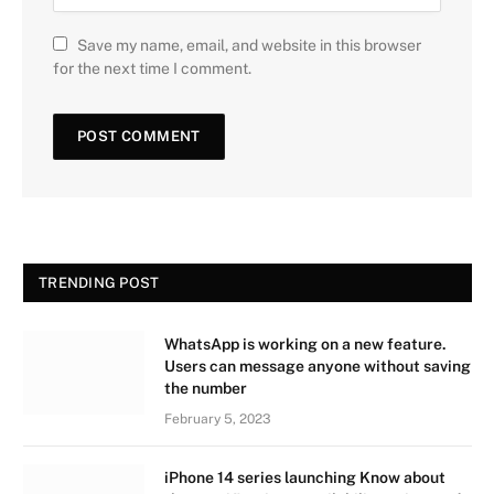
Save my name, email, and website in this browser
for the next time I comment.
TRENDING POST
WhatsApp is working on a new feature.
Users can message anyone without saving
the number
February 5, 2023
iPhone 14 series launching Know about