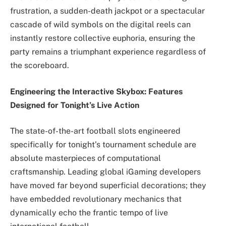
frustration, a sudden-death jackpot or a spectacular
cascade of wild symbols on the digital reels can
instantly restore collective euphoria, ensuring the
party remains a triumphant experience regardless of
the scoreboard.
Engineering the Interactive Skybox: Features
Designed for Tonight’s Live Action
The state-of-the-art football slots engineered
specifically for tonight’s tournament schedule are
absolute masterpieces of computational
craftsmanship. Leading global iGaming developers
have moved far beyond superficial decorations; they
have embedded revolutionary mechanics that
dynamically echo the frantic tempo of live