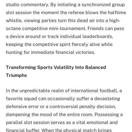
studio commentary. By initiating a synchronized group
slot session the moment the referee blows the halftime
whistle, viewing parties turn this dead air into a high-
octane competitive mini-tournament. Friends can pass
a device around or track individual leaderboards,
keeping the competitive spirit fiercely alive while
hunting for immediate financial victories.
Transforming Sports Volatility Into Balanced
Triumphs
In the unpredictable realm of international football, a
favorite squad can occasionally suffer a devastating
defensive error or a controversial penalty decision,
dampening the mood of the entire room. Possessing a
parallel slot session serves as a vital emotional and
financial buffer. When the physical match brings