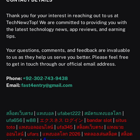
Thank you for your interest in reaching out to us at
TechNewzTop! We are committed to providing you with
the latest technology news, app reviews, and earning
tips.
Your questions, comments, and feedback are invaluable
to us as they help us serve you better. Please feel free
to get in touch through our official email address.
Phone:
+92-302-743-9438
Email:
fast4entry@gmail.com
สล็อตเว็บตรง
|
แทงบอล
|
ufabet222
|
สมัครแทงบอลโลก
|
ufa656
|
w88
|
エクスネス ログイン
|
bandar slot
|
situs
toto
|
แทงบอลออนไลน์
|
ufa345
|
สล็อตเว็บตรง
|
แทงมวย
ออนไลน์
|
ufars
|
แทงบอลโลก 2026
|
ทดลองเล่นสล็อต
|
สล็อต