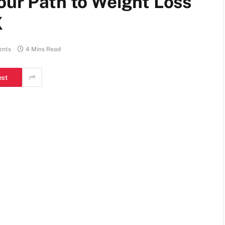
our Path to Weight Loss
X
ents
4 Mins Read
est