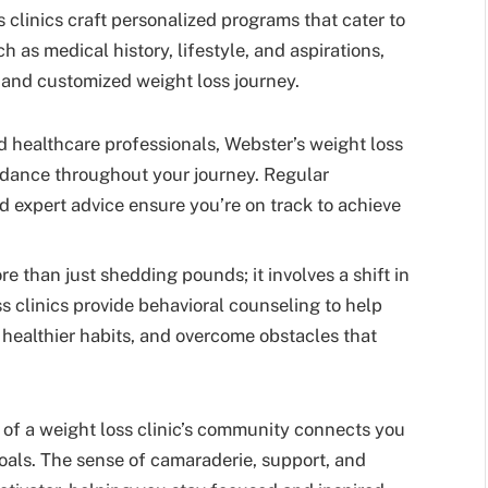
 clinics craft personalized programs that cater to
h as medical history, lifestyle, and aspirations,
 and customized weight loss journey.
 healthcare professionals, Webster’s weight loss
uidance throughout your journey. Regular
d expert advice ensure you’re on track to achieve
e than just shedding pounds; it involves a shift in
s clinics provide behavioral counseling to help
 healthier habits, and overcome obstacles that
of a weight loss clinic’s community connects you
oals. The sense of camaraderie, support, and