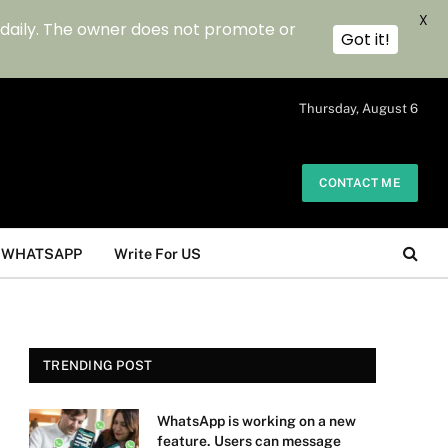
X
 daily. The owner does not promote or
Got it!
.
Thursday, August 6
CONTACT ME
WHATSAPP
Write For US
TRENDING POST
WhatsApp is working on a new
feature. Users can message