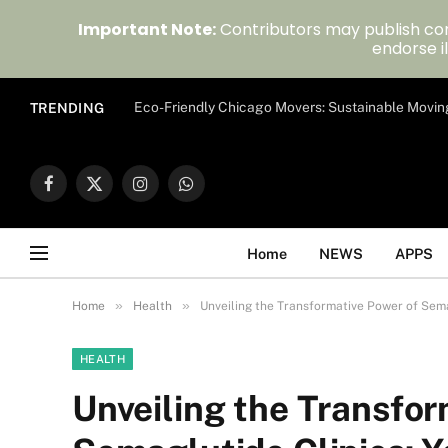
Important Note:
Contributors may publish con
endorse il
Eco-Friendly Chicago Movers: Sustainable Movin
TRENDING
Facebook
X
Instagram
WhatsApp
(Twitter)
Home
NEWS
APPS
»
»
Home
Health
Unveiling the Transformative Power of Sema
HEALTH
Unveiling the Transfor