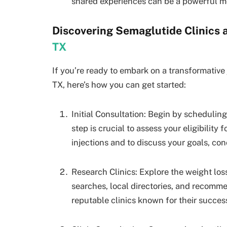
shared experiences can be a powerful mo
Discovering Semaglutide Clinics
TX
If you’re ready to embark on a transformative
TX, here’s how you can get started:
Initial Consultation: Begin by scheduling
step is crucial to assess your eligibility
injections and to discuss your goals, con
Research Clinics: Explore the weight loss 
searches, local directories, and recomme
reputable clinics known for their success