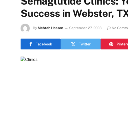
Semaglutide Clinics: Y
Success in Webster, T
By
Mehtab Hassan
September 27, 2023
No Comm
Facebook
Twitter
Pinter