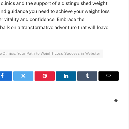
clinics and the support of a distinguished weight
s and guidance you need to achieve your weight loss
r vitality and confidence. Embrace the
bark on a transformative adventure that will leave
 Clinics: Your Path to Weight Loss Success in Webster
Facebook
Twitter
Pinterest
LinkedIn
Tumblr
Email
Websit