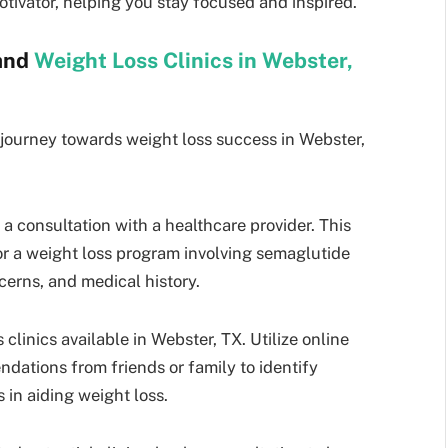
tivator, helping you stay focused and inspired.
 and
Weight Loss Clinics in Webster,
 journey towards weight loss success in Webster,
 a consultation with a healthcare provider. This
 for a weight loss program involving semaglutide
cerns, and medical history.
clinics available in Webster, TX. Utilize online
ndations from friends or family to identify
 in aiding weight loss.