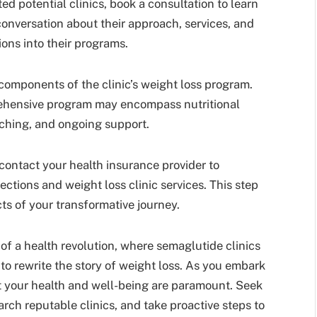
ed potential clinics, book a consultation to learn
conversation about their approach, services, and
ons into their programs.
omponents of the clinic’s weight loss program.
ehensive program may encompass nutritional
aching, and ongoing support.
, contact your health insurance provider to
ctions and weight loss clinic services. This step
cts of your transformative journey.
t of a health revolution, where semaglutide clinics
to rewrite the story of weight loss. As you embark
t your health and well-being are paramount. Seek
rch reputable clinics, and take proactive steps to