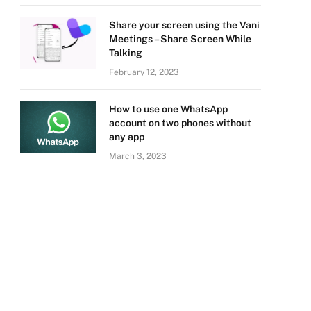
Share your screen using the Vani
Meetings – Share Screen While
Talking
February 12, 2023
How to use one WhatsApp
account on two phones without
any app
March 3, 2023