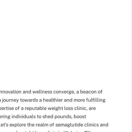
 innovation and wellness converge, a beacon of
 journey towards a healthier and more fulfilling
ertise of a reputable weight loss clinic, are
ering individuals to shed pounds, boost
t’s explore the realm of semaglutide clinics and