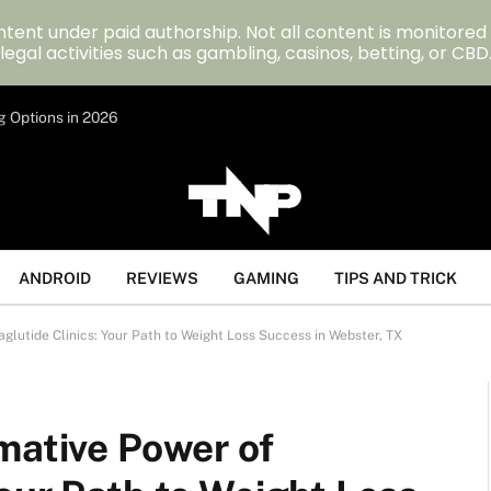
tent under paid authorship. Not all content is monitored
legal activities such as gambling, casinos, betting, or CBD
g Options in 2026
ANDROID
REVIEWS
GAMING
TIPS AND TRICK
glutide Clinics: Your Path to Weight Loss Success in Webster, TX
mative Power of