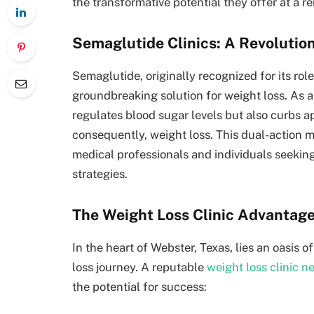
the transformative potential they offer at a r
Semaglutide Clinics: A Revoluti
Semaglutide, originally recognized for its ro
groundbreaking solution for weight loss. As a
regulates blood sugar levels but also curbs ap
consequently, weight loss. This dual-action 
medical professionals and individuals seekin
strategies.
The Weight Loss Clinic Advantage
In the heart of Webster, Texas, lies an oasis
loss journey. A reputable
weight loss clinic n
the potential for success: