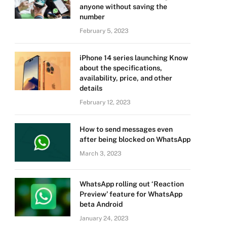
anyone without saving the
number
February 5, 2023
iPhone 14 series launching Know
about the specifications,
availability, price, and other
details
February 12, 2023
How to send messages even
after being blocked on WhatsApp
March 3, 2023
WhatsApp rolling out ‘Reaction
Preview’ feature for WhatsApp
beta Android
January 24, 2023