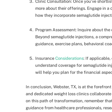
Clinic Consultation: Once you’ve shortlist
more about their offerings. Engage in a 
how they incorporate semaglutide injecti
Program Assessment: Inquire about the c
Beyond semaglutide injections, a compr
guidance, exercise plans, behavioral co
Insurance
Considerations
: If applicable
understand coverage for semaglutide inje
will help you plan for the financial aspe
In conclusion, Webster, TX, is at the forefron
and dedicated weight loss clinics collaborate 
on this path of transformation, remember tha
guidance from healthcare professionals, resea