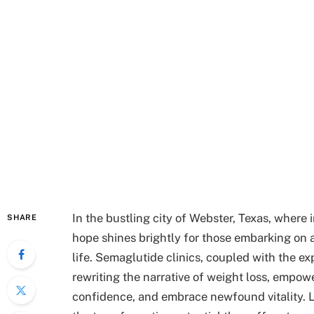
In the bustling city of Webster, Texas, where
SHARE
hope shines brightly for those embarking on a
life. Semaglutide clinics, coupled with the exp
rewriting the narrative of weight loss, empow
confidence, and embrace newfound vitality. Le