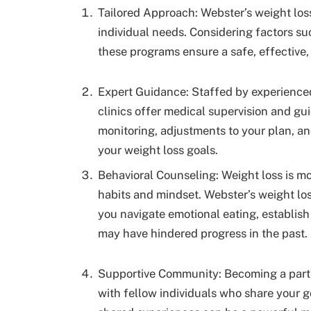
Tailored Approach: Webster’s weight loss
individual needs. Considering factors suc
these programs ensure a safe, effective,
Expert Guidance: Staffed by experienced
clinics offer medical supervision and g
monitoring, adjustments to your plan, an
your weight loss goals.
Behavioral Counseling: Weight loss is mor
habits and mindset. Webster’s weight los
you navigate emotional eating, establish
may have hindered progress in the past.
Supportive Community: Becoming a part 
with fellow individuals who share your g