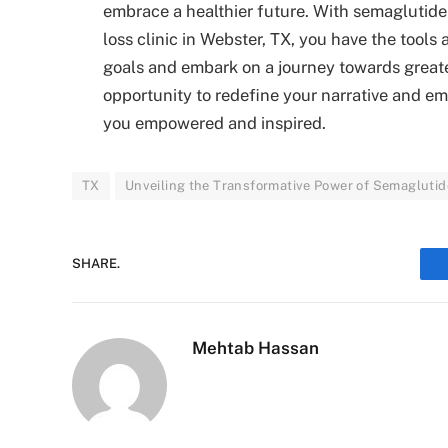
embrace a healthier future. With semaglutide 
loss clinic in Webster, TX, you have the tool
goals and embark on a journey towards greate
opportunity to redefine your narrative and em
you empowered and inspired.
TX
Unveiling the Transformative Power of Semaglutide
SHARE.
Mehtab Hassan