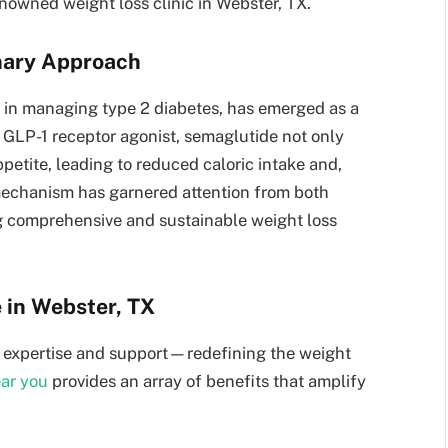
enowned weight loss clinic in Webster, TX.
onary Approach
le in managing type 2 diabetes, has emerged as a
 GLP-1 receptor agonist, semaglutide not only
petite, leading to reduced caloric intake and,
mechanism has garnered attention from both
g comprehensive and sustainable weight loss
 in Webster, TX
 of expertise and support—redefining the weight
ear you
provides an array of benefits that amplify