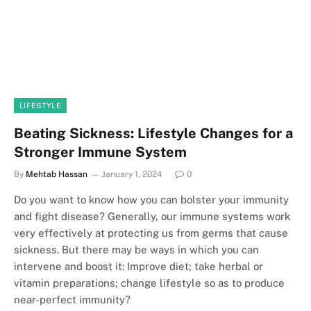
LIFESTYLE
Beating Sickness: Lifestyle Changes for a
Stronger Immune System
By
Mehtab Hassan
January 1, 2024
0
Do you want to know how you can bolster your immunity
and fight disease? Generally, our immune systems work
very effectively at protecting us from germs that cause
sickness. But there may be ways in which you can
intervene and boost it: Improve diet; take herbal or
vitamin preparations; change lifestyle so as to produce
near-perfect immunity?