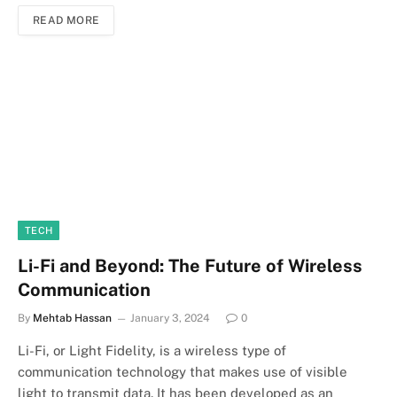
READ MORE
TECH
Li-Fi and Beyond: The Future of Wireless
Communication
By
Mehtab Hassan
January 3, 2024
0
Li-Fi, or Light Fidelity, is a wireless type of
communication technology that makes use of visible
light to transmit data. It has been developed as an