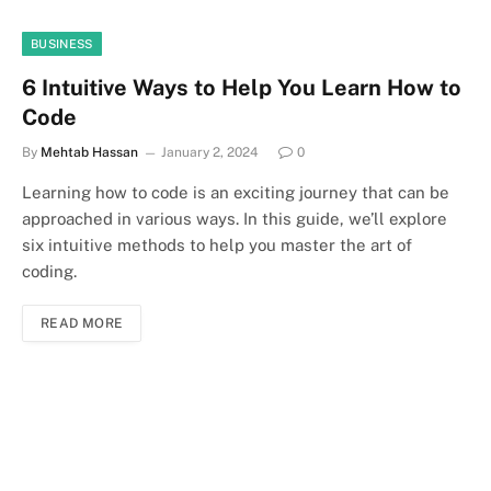
BUSINESS
6 Intuitive Ways to Help You Learn How to
Code
By
Mehtab Hassan
January 2, 2024
0
Learning how to code is an exciting journey that can be
approached in various ways. In this guide, we’ll explore
six intuitive methods to help you master the art of
coding.
READ MORE