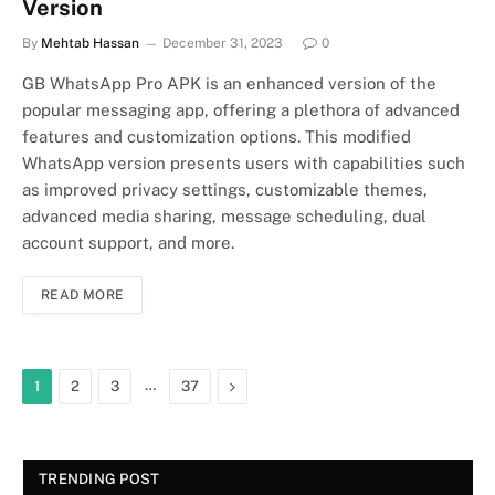
Version
By
Mehtab Hassan
December 31, 2023
0
GB WhatsApp Pro APK is an enhanced version of the
popular messaging app, offering a plethora of advanced
features and customization options. This modified
WhatsApp version presents users with capabilities such
as improved privacy settings, customizable themes,
advanced media sharing, message scheduling, dual
account support, and more.
READ MORE
…
Next
1
2
3
37
TRENDING POST