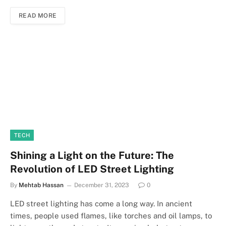
READ MORE
TECH
Shining a Light on the Future: The
Revolution of LED Street Lighting
By
Mehtab Hassan
December 31, 2023
0
LED street lighting has come a long way. In ancient
times, people used flames, like torches and oil lamps, to