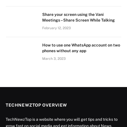
Share your screen using the Vani
Meetings – Share Screen While Talking
February 12, 2023
How to use one WhatsApp account on two
phones without any app
March 3, 2023
TECHNEWZTOP OVERVIEW
TechNewzTop is a website where you will get tips and tricks to
grow fast on social media and get information about News,