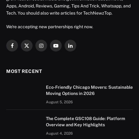
Apps, Android, Reviews, Gaming, Tips And Trick, Whatsapp, and
Tech. You should also write articles for TechNewzTop.
We're accepting new partnerships right now.
Facebook
X
Instagram
YouTube
LinkedIn
(Twitter)
MOST RECENT
Eco-Friendly Chicago Movers: Sustainable
Moving Options in 2026
August 5, 2026
The Complete GSC108 Guide: Platform
Overview and Key Highlights
August 4, 2026