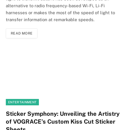
alternative to radio frequency-based Wi-Fi, Li-Fi
harnesses or makes the most of the speed of light to
transfer information at remarkable speeds.
READ MORE
ENTERTAINMENT
Sticker Symphony: Unveiling the Artistry
of VOGRACE’s Custom Kiss Cut Sticker
Sheets