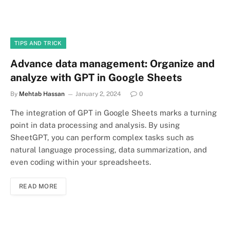
TIPS AND TRICK
Advance data management: Organize and
analyze with GPT in Google Sheets
By
Mehtab Hassan
January 2, 2024
0
The integration of GPT in Google Sheets marks a turning
point in data processing and analysis. By using
SheetGPT, you can perform complex tasks such as
natural language processing, data summarization, and
even coding within your spreadsheets.
READ MORE