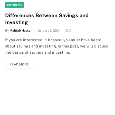
BUSINESS
Differences Between Savings and
Investing
By
Mehtab Hassan
January 2, 2024
0
If you are interested in finance, you must have heard
about savings and investing. In this post, we will discuss
the basics of savings and investing,
READ MORE