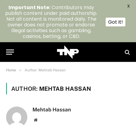
X
Important Note:
Contributors may
publish content under paid authorship.
Not all content is monitored daily. The
Got it!
owner does not promote or endorse
illegal activities such as gambling,
casinos, betting, or CBD.
»
Home
Author: Mehtab Hassan
AUTHOR:
MEHTAB HASSAN
Mehtab Hassan
Website