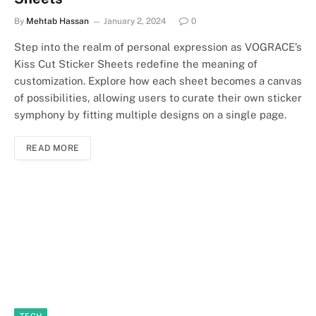
By
Mehtab Hassan
January 2, 2024
0
Step into the realm of personal expression as VOGRACE’s
Kiss Cut Sticker Sheets redefine the meaning of
customization. Explore how each sheet becomes a canvas
of possibilities, allowing users to curate their own sticker
symphony by fitting multiple designs on a single page.
READ MORE
TECH