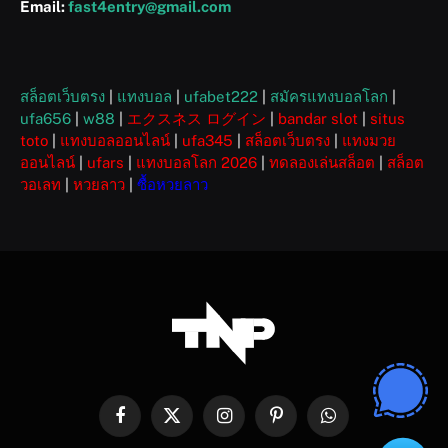
Email:
fast4entry@gmail.com
สล็อตเว็บตรง
|
แทงบอล
|
ufabet222
|
สมัครแทงบอลโลก
|
ufa656
|
w88
|
エクスネス ログイン
|
bandar slot
|
situs
toto
|
แทงบอลออนไลน์
|
ufa345
|
สล็อตเว็บตรง
|
แทงมวย
ออนไลน์
|
ufars
|
แทงบอลโลก 2026
|
ทดลองเล่นสล็อต
|
สล็อต
วอเลท
|
หวยลาว
|
ซื้อหวยลาว
Facebook
X
Instagram
Pinterest
WhatsApp
(Twitter)