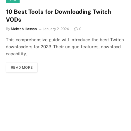
10 Best Tools for Downloading Twitch
VODs
By
Mehtab Hassan
January 2, 2024
0
This comprehensive guide will introduce the best Twitch
downloaders for 2023. Their unique features, download
capability,
READ MORE