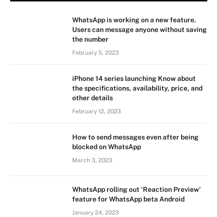
WhatsApp is working on a new feature.
Users can message anyone without saving
the number
February 5, 2023
iPhone 14 series launching Know about
the specifications, availability, price, and
other details
February 12, 2023
How to send messages even after being
blocked on WhatsApp
March 3, 2023
WhatsApp rolling out ‘Reaction Preview’
feature for WhatsApp beta Android
January 24, 2023