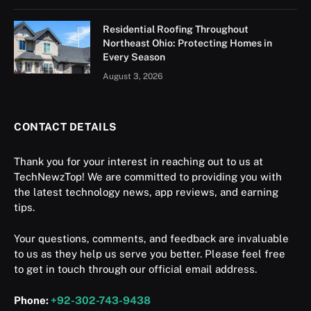
Residential Roofing Throughout
Northeast Ohio: Protecting Homes in
Every Season
August 3, 2026
CONTACT DETAILS
Thank you for your interest in reaching out to us at
TechNewzTop! We are committed to providing you with
the latest technology news, app reviews, and earning
tips.
Your questions, comments, and feedback are invaluable
to us as they help us serve you better. Please feel free
to get in touch through our official email address.
Phone:
+92-302-743-9438