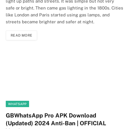
light up paths and streets. It was simple but not very
safe or bright. Then came gas lighting in the 1800s. Cities
like London and Paris started using gas lamps, and
streets became brighter and safer at night.
READ MORE
WHATSAPP
GBWhatsApp Pro APK Download
(Updated) 2024 Anti-Ban | OFFICIAL