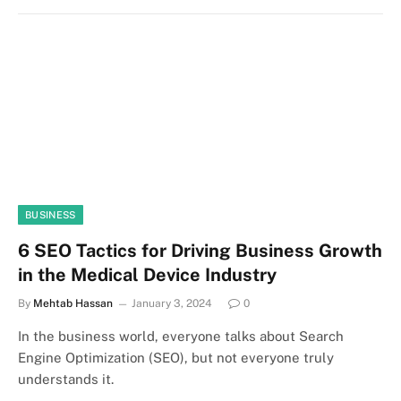
BUSINESS
6 SEO Tactics for Driving Business Growth
in the Medical Device Industry
By
Mehtab Hassan
January 3, 2024
0
In the business world, everyone talks about Search
Engine Optimization (SEO), but not everyone truly
understands it.