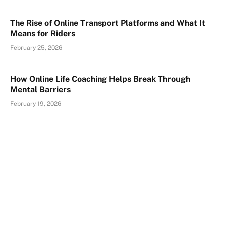
The Rise of Online Transport Platforms and What It
Means for Riders
February 25, 2026
How Online Life Coaching Helps Break Through
Mental Barriers
February 19, 2026