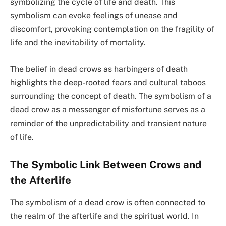
symbolizing the cycle of life and death. This
symbolism can evoke feelings of unease and
discomfort, provoking contemplation on the fragility of
life and the inevitability of mortality.
The belief in dead crows as harbingers of death
highlights the deep-rooted fears and cultural taboos
surrounding the concept of death. The symbolism of a
dead crow as a messenger of misfortune serves as a
reminder of the unpredictability and transient nature
of life.
The Symbolic Link Between Crows and
the Afterlife
The symbolism of a dead crow is often connected to
the realm of the afterlife and the spiritual world. In