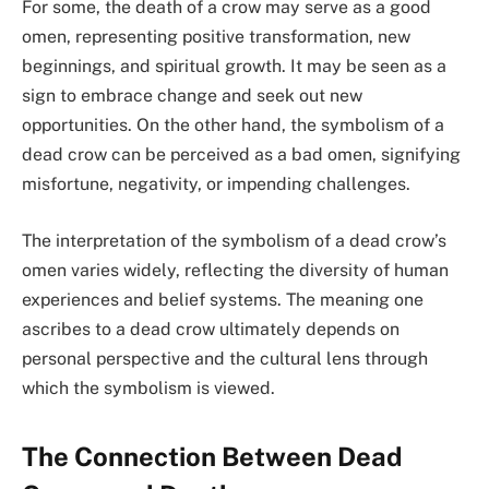
For some, the death of a crow may serve as a good
omen, representing positive transformation, new
beginnings, and spiritual growth. It may be seen as a
sign to embrace change and seek out new
opportunities. On the other hand, the symbolism of a
dead crow can be perceived as a bad omen, signifying
misfortune, negativity, or impending challenges.
The interpretation of the symbolism of a dead crow’s
omen varies widely, reflecting the diversity of human
experiences and belief systems. The meaning one
ascribes to a dead crow ultimately depends on
personal perspective and the cultural lens through
which the symbolism is viewed.
The Connection Between Dead