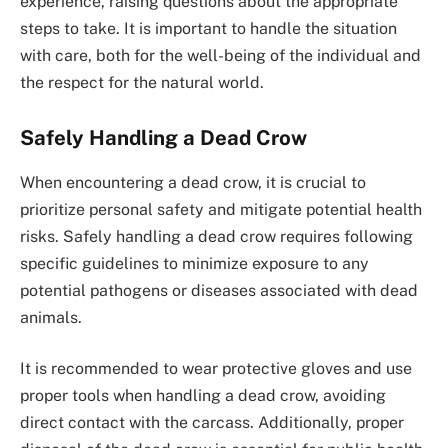
experience, raising questions about the appropriate
steps to take. It is important to handle the situation
with care, both for the well-being of the individual and
the respect for the natural world.
Safely Handling a Dead Crow
When encountering a dead crow, it is crucial to
prioritize personal safety and mitigate potential health
risks. Safely handling a dead crow requires following
specific guidelines to minimize exposure to any
potential pathogens or diseases associated with dead
animals.
It is recommended to wear protective gloves and use
proper tools when handling a dead crow, avoiding
direct contact with the carcass. Additionally, proper