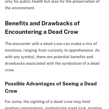
only for public health but also for the preservation of
the environment.
Benefits and Drawbacks of
Encountering a Dead Crow
The encounter with a dead crow can evoke a mix of
emotions, ranging from curiosity to apprehension. As
with any symbol, there are potential benefits and
drawbacks associated with the symbolism of a dead
crow.
Possible Advantages of Seeing a Dead
Crow
For some, the sighting of a dead crow may hold
positive connotations, symbolizing good luck, positive