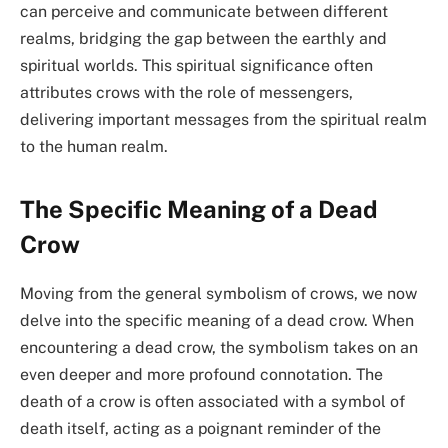
can perceive and communicate between different
realms, bridging the gap between the earthly and
spiritual worlds. This spiritual significance often
attributes crows with the role of messengers,
delivering important messages from the spiritual realm
to the human realm.
The Specific Meaning of a Dead
Crow
Moving from the general symbolism of crows, we now
delve into the specific meaning of a dead crow. When
encountering a dead crow, the symbolism takes on an
even deeper and more profound connotation. The
death of a crow is often associated with a symbol of
death itself, acting as a poignant reminder of the