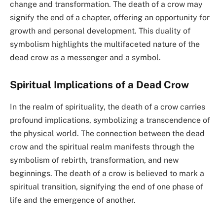
change and transformation. The death of a crow may
signify the end of a chapter, offering an opportunity for
growth and personal development. This duality of
symbolism highlights the multifaceted nature of the
dead crow as a messenger and a symbol.
Spiritual Implications of a Dead Crow
In the realm of spirituality, the death of a crow carries
profound implications, symbolizing a transcendence of
the physical world. The connection between the dead
crow and the spiritual realm manifests through the
symbolism of rebirth, transformation, and new
beginnings. The death of a crow is believed to mark a
spiritual transition, signifying the end of one phase of
life and the emergence of another.