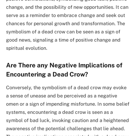
change, and the possibility of new opportunities. It can
serve as a reminder to embrace change and seek out
chances for personal growth and transformation. The
symbolism of a dead crow can be seen as a sign of
good news, signaling a time of positive change and
spiritual evolution.
Are There any Negative Implications of
Encountering a Dead Crow?
Conversely, the symbolism of a dead crow may evoke
a sense of unease and be perceived as a negative
omen or a sign of impending misfortune. In some belief
systems, encountering a dead crow is seen as a
symbol of bad luck, invoking caution and a heightened
awareness of the potential challenges that lie ahead.