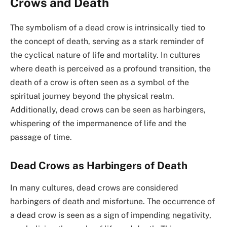
Crows and Death
The symbolism of a dead crow is intrinsically tied to
the concept of death, serving as a stark reminder of
the cyclical nature of life and mortality. In cultures
where death is perceived as a profound transition, the
death of a crow is often seen as a symbol of the
spiritual journey beyond the physical realm.
Additionally, dead crows can be seen as harbingers,
whispering of the impermanence of life and the
passage of time.
Dead Crows as Harbingers of Death
In many cultures, dead crows are considered
harbingers of death and misfortune. The occurrence of
a dead crow is seen as a sign of impending negativity,