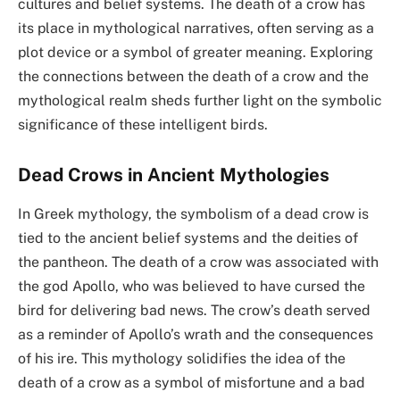
cultures and belief systems. The death of a crow has
its place in mythological narratives, often serving as a
plot device or a symbol of greater meaning. Exploring
the connections between the death of a crow and the
mythological realm sheds further light on the symbolic
significance of these intelligent birds.
Dead Crows in Ancient Mythologies
In Greek mythology, the symbolism of a dead crow is
tied to the ancient belief systems and the deities of
the pantheon. The death of a crow was associated with
the god Apollo, who was believed to have cursed the
bird for delivering bad news. The crow’s death served
as a reminder of Apollo’s wrath and the consequences
of his ire. This mythology solidifies the idea of the
death of a crow as a symbol of misfortune and a bad