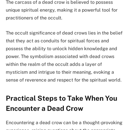
The carcass of a dead crow is believed to possess
unique spiritual energy, making it a powerful tool for
practitioners of the occult.
The occult significance of dead crows lies in the belief
that they act as conduits for spiritual forces and
possess the ability to unlock hidden knowledge and
power. The symbolism associated with dead crows
within the realm of the occult adds a layer of
mysticism and intrigue to their meaning, evoking a
sense of reverence and respect for the spiritual world.
Practical Steps to Take When You
Encounter a Dead Crow
Encountering a dead crow can be a thought-provoking