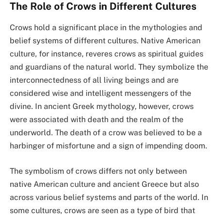
The Role of Crows in Different Cultures
Crows hold a significant place in the mythologies and
belief systems of different cultures. Native American
culture, for instance, reveres crows as spiritual guides
and guardians of the natural world. They symbolize the
interconnectedness of all living beings and are
considered wise and intelligent messengers of the
divine. In ancient Greek mythology, however, crows
were associated with death and the realm of the
underworld. The death of a crow was believed to be a
harbinger of misfortune and a sign of impending doom.
The symbolism of crows differs not only between
native American culture and ancient Greece but also
across various belief systems and parts of the world. In
some cultures, crows are seen as a type of bird that