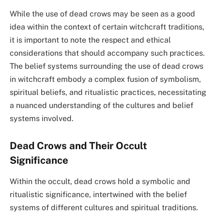
While the use of dead crows may be seen as a good
idea within the context of certain witchcraft traditions,
it is important to note the respect and ethical
considerations that should accompany such practices.
The belief systems surrounding the use of dead crows
in witchcraft embody a complex fusion of symbolism,
spiritual beliefs, and ritualistic practices, necessitating
a nuanced understanding of the cultures and belief
systems involved.
Dead Crows and Their Occult
Significance
Within the occult, dead crows hold a symbolic and
ritualistic significance, intertwined with the belief
systems of different cultures and spiritual traditions.