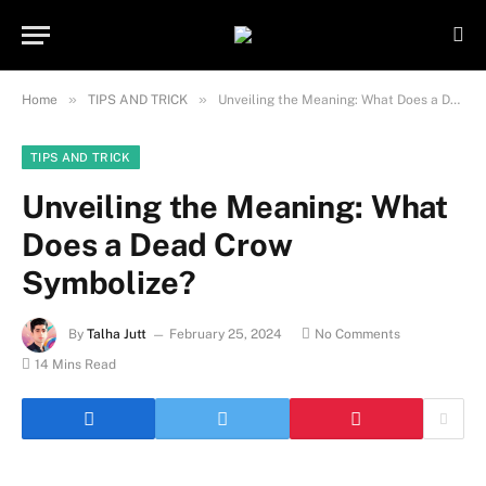
Important Note:
Contributors may
publish content under paid authorship.
Not all content is monitored daily. The
Got it!
owner does not promote or endorse
»
»
Home
TIPS AND TRICK
Unveiling the Meaning: What Does a Dead Crow Symbolize?
illegal activities such as gambling,
casinos, betting, or CBD.
TIPS AND TRICK
Unveiling the Meaning: What
Does a Dead Crow
Symbolize?
By
Talha Jutt
February 25, 2024
No Comments
14 Mins Read