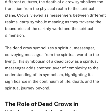
different cultures, the death of a crow symbolizes the
transition from the physical realm to the spiritual
plane. Crows, viewed as messengers between different
realms, carry symbolic meaning as they traverse the
boundaries of the earthly world and the spiritual
dimension.
The dead crow symbolizes a spiritual messenger,
conveying messages from the spiritual world to the
living. This symbolism of a dead crow as a spiritual
messenger adds another layer of complexity to the
understanding of its symbolism, highlighting its
significance in the continuum of life, death, and the
spiritual journey beyond.
The Role of Dead Crows in