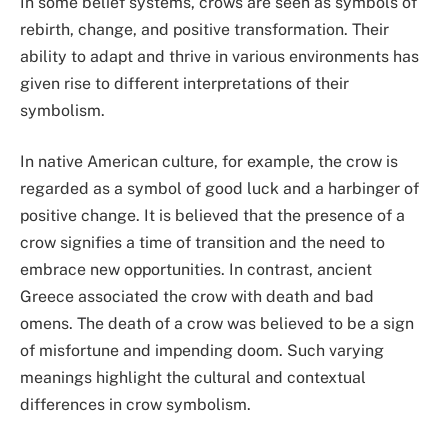
In some belief systems, crows are seen as symbols of
rebirth, change, and positive transformation. Their
ability to adapt and thrive in various environments has
given rise to different interpretations of their
symbolism.
In native American culture, for example, the crow is
regarded as a symbol of good luck and a harbinger of
positive change. It is believed that the presence of a
crow signifies a time of transition and the need to
embrace new opportunities. In contrast, ancient
Greece associated the crow with death and bad
omens. The death of a crow was believed to be a sign
of misfortune and impending doom. Such varying
meanings highlight the cultural and contextual
differences in crow symbolism.