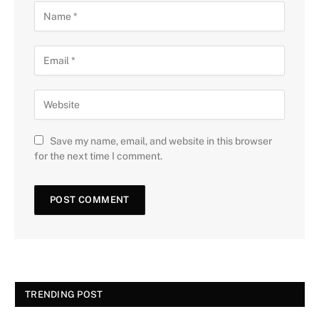
Save my name, email, and website in this browser
for the next time I comment.
TRENDING POST