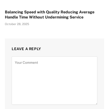
Balancing Speed with Quality Reducing Average
Handle Time Without Undermining Service
October 28, 2025
LEAVE A REPLY