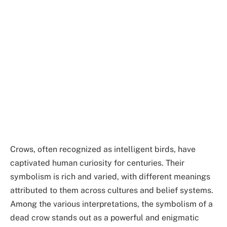
Crows, often recognized as intelligent birds, have
captivated human curiosity for centuries. Their
symbolism is rich and varied, with different meanings
attributed to them across cultures and belief systems.
Among the various interpretations, the symbolism of a
dead crow stands out as a powerful and enigmatic