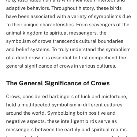
adaptive behaviors. Throughout history, these birds
have been associated with a variety of symbolisms due
to their unique characteristics. From scavengers of the
animal kingdom to spiritual messengers, the
symbolism of crows transcends cultural boundaries
and belief systems. To truly understand the symbolism
of a dead crow, it is essential to first comprehend the
general significance of crows in various cultures.
The General Significance of Crows
Crows, considered harbingers of luck and misfortune,
hold a multifaceted symbolism in different cultures
around the world. Symbolizing both positive and
negative aspects, these intelligent birds serve as
messengers between the earthly and spiritual realms.