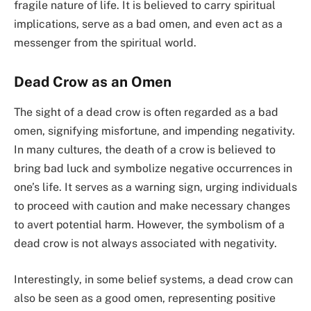
fragile nature of life. It is believed to carry spiritual
implications, serve as a bad omen, and even act as a
messenger from the spiritual world.
Dead Crow as an Omen
The sight of a dead crow is often regarded as a bad
omen, signifying misfortune, and impending negativity.
In many cultures, the death of a crow is believed to
bring bad luck and symbolize negative occurrences in
one’s life. It serves as a warning sign, urging individuals
to proceed with caution and make necessary changes
to avert potential harm. However, the symbolism of a
dead crow is not always associated with negativity.
Interestingly, in some belief systems, a dead crow can
also be seen as a good omen, representing positive