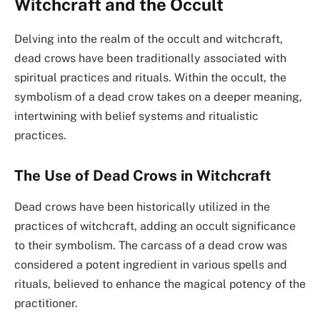
Witchcraft and the Occult
Delving into the realm of the occult and witchcraft,
dead crows have been traditionally associated with
spiritual practices and rituals. Within the occult, the
symbolism of a dead crow takes on a deeper meaning,
intertwining with belief systems and ritualistic
practices.
The Use of Dead Crows in Witchcraft
Dead crows have been historically utilized in the
practices of witchcraft, adding an occult significance
to their symbolism. The carcass of a dead crow was
considered a potent ingredient in various spells and
rituals, believed to enhance the magical potency of the
practitioner.