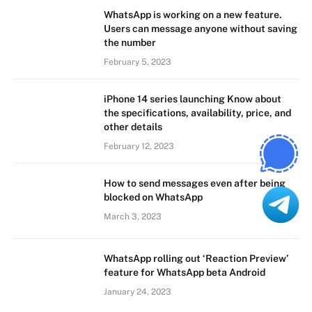
WhatsApp is working on a new feature.
Users can message anyone without saving
the number
February 5, 2023
iPhone 14 series launching Know about
the specifications, availability, price, and
other details
February 12, 2023
How to send messages even after being
blocked on WhatsApp
March 3, 2023
WhatsApp rolling out ‘Reaction Preview’
feature for WhatsApp beta Android
January 24, 2023