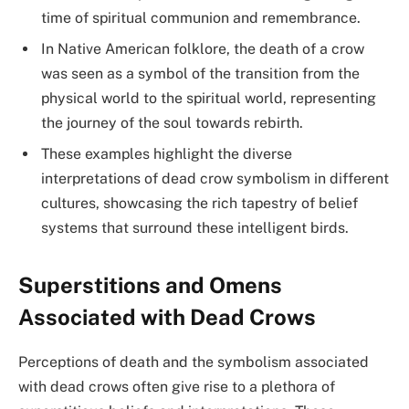
time of spiritual communion and remembrance.
In Native American folklore, the death of a crow
was seen as a symbol of the transition from the
physical world to the spiritual world, representing
the journey of the soul towards rebirth.
These examples highlight the diverse
interpretations of dead crow symbolism in different
cultures, showcasing the rich tapestry of belief
systems that surround these intelligent birds.
Superstitions and Omens
Associated with Dead Crows
Perceptions of death and the symbolism associated
with dead crows often give rise to a plethora of