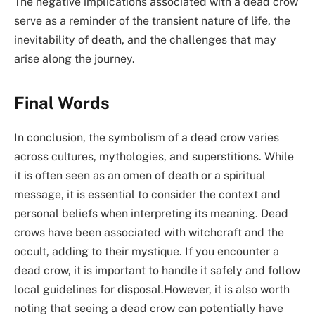
The negative implications associated with a dead crow
serve as a reminder of the transient nature of life, the
inevitability of death, and the challenges that may
arise along the journey.
Final Words
In conclusion, the symbolism of a dead crow varies
across cultures, mythologies, and superstitions. While
it is often seen as an omen of death or a spiritual
message, it is essential to consider the context and
personal beliefs when interpreting its meaning. Dead
crows have been associated with witchcraft and the
occult, adding to their mystique. If you encounter a
dead crow, it is important to handle it safely and follow
local guidelines for disposal.However, it is also worth
noting that seeing a dead crow can potentially have