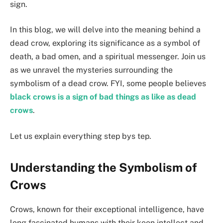
sign.
In this blog, we will delve into the meaning behind a
dead crow, exploring its significance as a symbol of
death, a bad omen, and a spiritual messenger. Join us
as we unravel the mysteries surrounding the
symbolism of a dead crow. FYI, some people believes
black crows is a sign of bad things as like as dead
crows
.
Let us explain everything step bys tep.
Understanding the Symbolism of
Crows
Crows, known for their exceptional intelligence, have
long fascinated humans with their keen intellect and