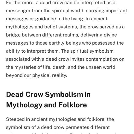
Furthermore, a dead crow can be interpreted as a
messenger from the spiritual world, carrying important
messages or guidance to the living. In ancient
mythologies and belief systems, the crow served as a
bridge between different realms, delivering divine
messages to those earthly beings who possessed the
ability to interpret them. The spiritual symbolism
associated with a dead crow invites contemplation on
the mysteries of life, death, and the unseen world
beyond our physical reality.
Dead Crow Symbolism in
Mythology and Folklore
Steeped in ancient mythologies and folklore, the
symbolism of a dead crow permeates different