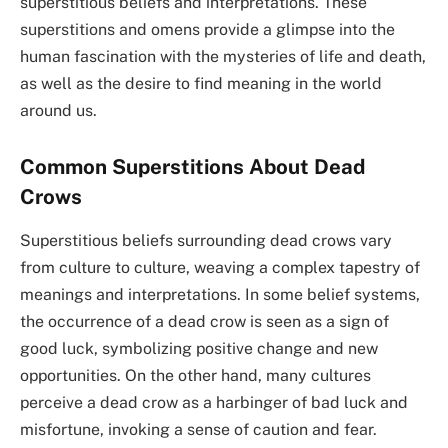
superstitious beliefs and interpretations. These
superstitions and omens provide a glimpse into the
human fascination with the mysteries of life and death,
as well as the desire to find meaning in the world
around us.
Common Superstitions About Dead
Crows
Superstitious beliefs surrounding dead crows vary
from culture to culture, weaving a complex tapestry of
meanings and interpretations. In some belief systems,
the occurrence of a dead crow is seen as a sign of
good luck, symbolizing positive change and new
opportunities. On the other hand, many cultures
perceive a dead crow as a harbinger of bad luck and
misfortune, invoking a sense of caution and fear.