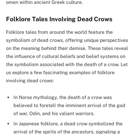
omen within ancient Greek culture.
Folklore Tales Involving Dead Crows
Folklore tales from around the world feature the
symbolism of dead crows, offering unique perspectives
on the meaning behind their demise. These tales reveal
the influence of cultural beliefs and belief systems on
the symbolism associated with the death of a crow. Let
us explore a few fascinating examples of folklore
involving dead crows:
In Norse mythology, the death of a crow was
believed to foretell the imminent arrival of the god
of war, Odin, and his valiant warriors.
In Japanese folklore, a dead crow symbolized the
arrival of the spirits of the ancestors, signaling a