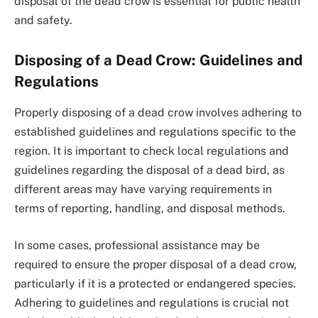
disposal of the dead crow is essential for public health
and safety.
Disposing of a Dead Crow: Guidelines and
Regulations
Properly disposing of a dead crow involves adhering to
established guidelines and regulations specific to the
region. It is important to check local regulations and
guidelines regarding the disposal of a dead bird, as
different areas may have varying requirements in
terms of reporting, handling, and disposal methods.
In some cases, professional assistance may be
required to ensure the proper disposal of a dead crow,
particularly if it is a protected or endangered species.
Adhering to guidelines and regulations is crucial not