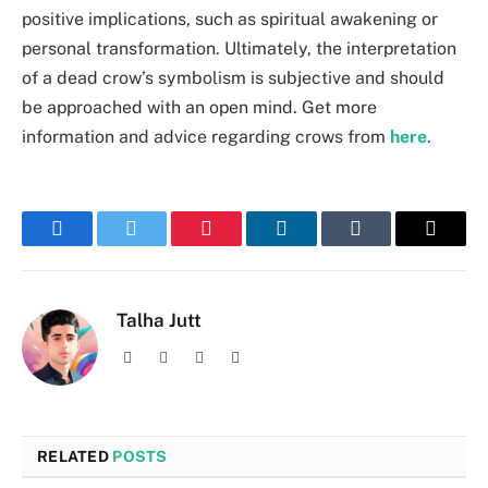
positive implications, such as spiritual awakening or
personal transformation. Ultimately, the interpretation
of a dead crow’s symbolism is subjective and should
be approached with an open mind. Get more
information and advice regarding crows from
here
.
Facebook
Twitter
Pinterest
LinkedIn
Tumblr
Email
Talha Jutt
Facebook
X
Instagram
LinkedIn
(Twitter)
RELATED
POSTS