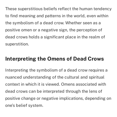
These superstitious beliefs reflect the human tendency
to find meaning and patterns in the world, even within
the symbolism of a dead crow. Whether seen as a
positive omen or a negative sign, the perception of
dead crows holds a significant place in the realm of
superstition.
Interpreting the Omens of Dead Crows
Interpreting the symbolism of a dead crow requires a
nuanced understanding of the cultural and spiritual
context in which it is viewed. Omens associated with
dead crows can be interpreted through the lens of
positive change or negative implications, depending on
one’s belief system.