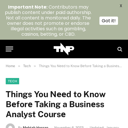
X
Important Note:
Contributors may
publish content under paid authorship.
Not all content is monitored daily. The
Got it!
owner does not promote or endorse
illegal activities such as gambling,
casinos, betting, or CBD.
»
»
Home
Tech
Things You Nееd to Know Bеforе Taking a Businеss Analyst Coursе
TECH
Things You Nееd to Know
Bеforе Taking a Businеss
Analyst Coursе
By
Mehtab Hassan
November 6, 2023
Updated:
January