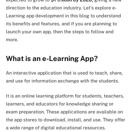
direction to the education industry. Let’s explore e-
Learning app development in this blog to understand
its benefits and features, and if you are planning to
launch your own app, then the steps to follow and
more.
What is an e-Learning App?
An interactive application that is used to teach, share,
and use for information exchange with the students.
It is an online learning platform for students, teachers,
learners, and educators for knowledge sharing or
exam preparation. These applications are available on
the app stores to download, install, and use. They offer
a wide range of digital educational resources.