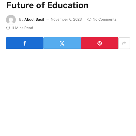
Future of Education
By
Abdul Basit
November 6, 2023
No Comments
11 Mins Read