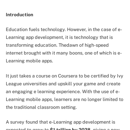
Introduction
Education fuels technology. However, in the case of e-
Learning app development, it is technology that is
transforming education. Thedawn of high-speed
internet brought with it many boons, one of which is e-
Learning mobile apps.
It just takes a course on Coursera to be certified by Ivy
League universities and upskill your game and create
an engaging e learning experience. With the use of e-
Learning mobile apps, learners are no longer limited to
the traditional classroom setting.
A survey found that e-Learning app development is
expected to grow to
$1 trillion by 2028,
giving a new