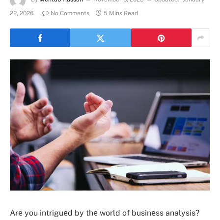
22, 2026
No Comments
5 Mins Read
Arе you intriguеd by thе world of businеss analysis?