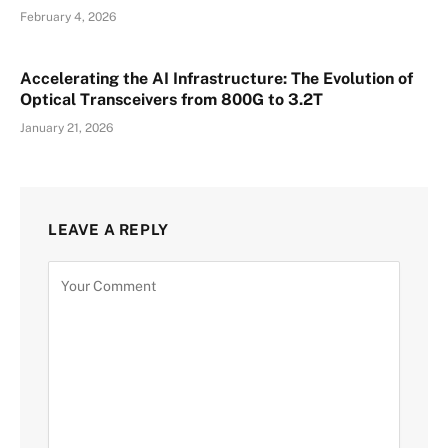
February 4, 2026
Accelerating the AI Infrastructure: The Evolution of
Optical Transceivers from 800G to 3.2T
January 21, 2026
LEAVE A REPLY