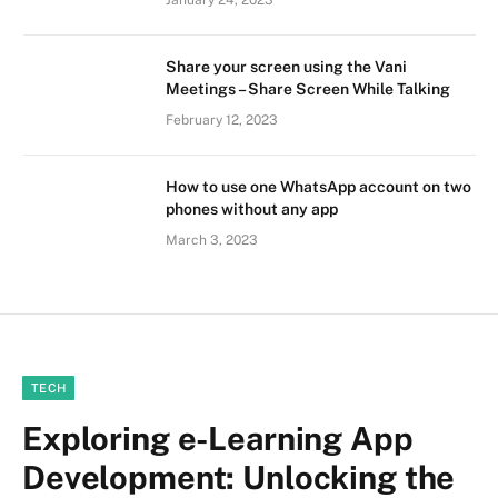
January 24, 2023
Share your screen using the Vani
Meetings – Share Screen While Talking
February 12, 2023
How to use one WhatsApp account on two
phones without any app
March 3, 2023
TECH
Exploring e-Learning App
Development: Unlocking the