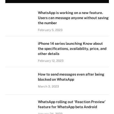
WhatsApp is working on a new feature.
Users can message anyone without saving
the number
February 5, 2023
iPhone 14 series launching Know about
the specifications, availability, price, and
other details
February 12, 2023
How to send messages even after being
blocked on WhatsApp
March 3, 2023
WhatsApp rolling out ‘Reaction Preview’
feature for WhatsApp beta Android