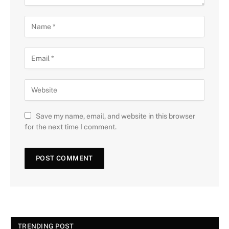
Save my name, email, and website in this browser
for the next time I comment.
TRENDING POST