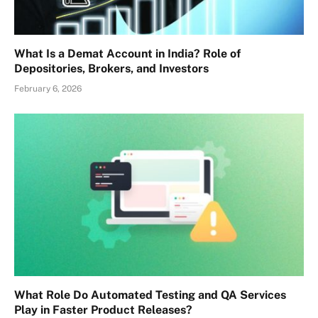
What Is a Demat Account in India? Role of
Depositories, Brokers, and Investors
February 6, 2026
What Role Do Automated Testing and QA Services
Play in Faster Product Releases?