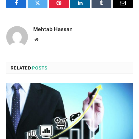
Facebook
Twitter
Pinterest
LinkedIn
Tumblr
Email
Mehtab Hassan
Website
RELATED
POSTS