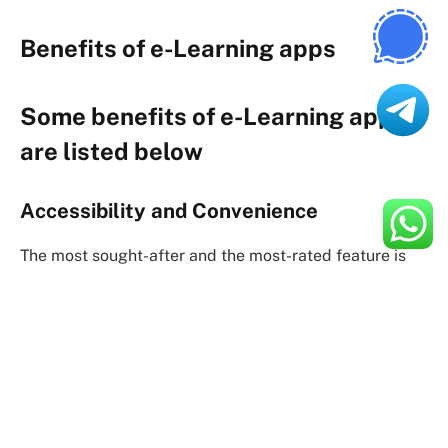
Benefits of e-Learning apps
Some benefits of e-Learning apps
are listed below
Accessibility and Convenience
The most sought-after and the most-rated feature is
accessibility and convenience. It is literally having
education at your fingertips. e-Learning apps became
a great success as
Flexibility in Learning
Learning through application is very flexible as it