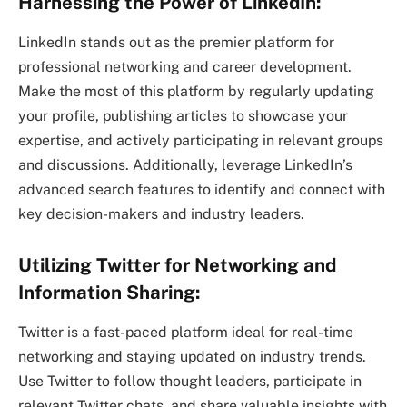
Harnessing the Power of LinkedIn:
LinkedIn stands out as the premier platform for
professional networking and career development.
Make the most of this platform by regularly updating
your profile, publishing articles to showcase your
expertise, and actively participating in relevant groups
and discussions. Additionally, leverage LinkedIn’s
advanced search features to identify and connect with
key decision-makers and industry leaders.
Utilizing Twitter for Networking and
Information Sharing:
Twitter is a fast-paced platform ideal for real-time
networking and staying updated on industry trends.
Use Twitter to follow thought leaders, participate in
relevant Twitter chats, and share valuable insights with