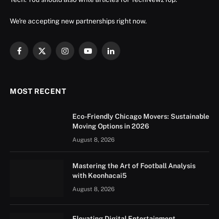
We're accepting new partnerships right now.
Facebook
X
Instagram
YouTube
LinkedIn
(Twitter)
MOST RECENT
Eco-Friendly Chicago Movers: Sustainable
Moving Options in 2026
August 8, 2026
Mastering the Art of Football Analysis
with Keonhacai5
August 8, 2026
Elevating Digital Entertainment