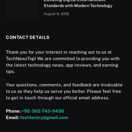
Standards with Modern Technology
August 8, 2026
CONTACT DETAILS
Thank you for your interest in reaching out to us at
TechNewzTop! We are committed to providing you with
the latest technology news, app reviews, and earning
tips.
Your questions, comments, and feedback are invaluable
to us as they help us serve you better. Please feel free
to get in touch through our official email address.
Phone:
+92-302-743-9438
Email:
fast4entry@gmail.com