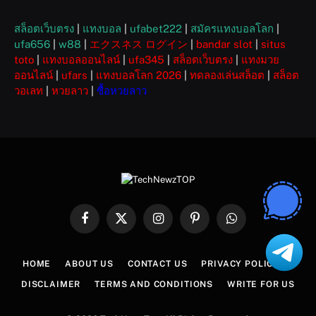
สล็อตเว็บตรง
|
แทงบอล
|
ufabet222
|
สมัครแทงบอลโลก
|
ufa656
|
w88
|
エクスネス ログイン
|
bandar slot
|
situs
toto
|
แทงบอลออนไลน์
|
ufa345
|
สล็อตเว็บตรง
|
แทงมวย
ออนไลน์
|
ufars
|
แทงบอลโลก 2026
|
ทดลองเล่นสล็อต
|
สล็อต
วอเลท
|
หวยลาว
|
ซื้อหวยลาว
Facebook
X
Instagram
Pinterest
WhatsApp
(Twitter)
HOME
ABOUT US
CONTACT US
PRIVACY POLICY
DISCLAIMER
TERMS AND CONDITIONS
WRITE FOR US