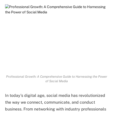
Professional Growth: A Comprehensive Guide to Harnessing the Power
of Social Media
In today’s digital age, social media has revolutionized
the way we connect, communicate, and conduct
business. From networking with industry professionals