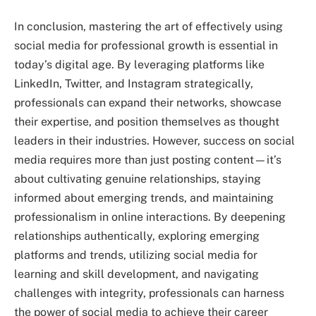
In conclusion, mastering the art of effectively using
social media for professional growth is essential in
today’s digital age. By leveraging platforms like
LinkedIn, Twitter, and Instagram strategically,
professionals can expand their networks, showcase
their expertise, and position themselves as thought
leaders in their industries. However, success on social
media requires more than just posting content—it’s
about cultivating genuine relationships, staying
informed about emerging trends, and maintaining
professionalism in online interactions. By deepening
relationships authentically, exploring emerging
platforms and trends, utilizing social media for
learning and skill development, and navigating
challenges with integrity, professionals can harness
the power of social media to achieve their career