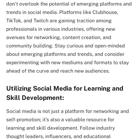
don’t overlook the potential of emerging platforms and
trends in social media. Platforms like Clubhouse,
TikTok, and Twitch are gaining traction among
professionals in various industries, offering new
avenues for networking, content creation, and
community building. Stay curious and open-minded
about emerging platforms and trends, and consider
experimenting with new mediums and formats to stay
ahead of the curve and reach new audiences.
Utilizing Social Media for Learning and
Skill Development:
Social media is not just a platform for networking and
self-promotion; it’s also a valuable resource for
learning and skill development. Follow industry
thought leaders, influencers, and educational