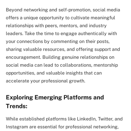
Beyond networking and self-promotion, social media
offers a unique opportunity to cultivate meaningful
relationships with peers, mentors, and industry
leaders. Take the time to engage authentically with
your connections by commenting on their posts,
sharing valuable resources, and offering support and
encouragement. Building genuine relationships on
social media can lead to collaborations, mentorship
opportunities, and valuable insights that can
accelerate your professional growth.
Exploring Emerging Platforms and
Trends:
While established platforms like LinkedIn, Twitter, and
Instagram are essential for professional networking,