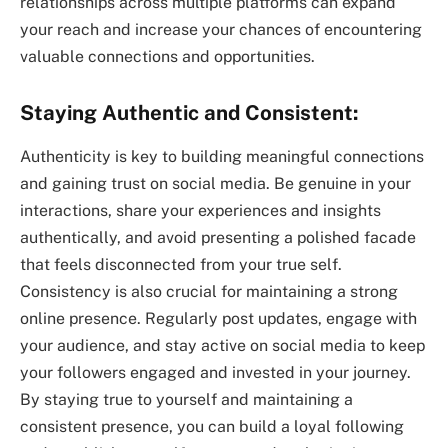
relationships across multiple platforms can expand
your reach and increase your chances of encountering
valuable connections and opportunities.
Staying Authentic and Consistent:
Authenticity is key to building meaningful connections
and gaining trust on social media. Be genuine in your
interactions, share your experiences and insights
authentically, and avoid presenting a polished facade
that feels disconnected from your true self.
Consistency is also crucial for maintaining a strong
online presence. Regularly post updates, engage with
your audience, and stay active on social media to keep
your followers engaged and invested in your journey.
By staying true to yourself and maintaining a
consistent presence, you can build a loyal following