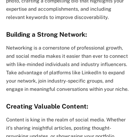
photo, crafting a compelling bio that highlights your
expertise and accomplishments, and including
relevant keywords to improve discoverability.
Building a Strong Network:
Networking is a cornerstone of professional growth,
and social media makes it easier than ever to connect
with like-minded individuals and industry influencers.
Take advantage of platforms like LinkedIn to expand
your network, join industry-specific groups, and
engage in meaningful conversations within your niche.
Creating Valuable Content:
Content is king in the realm of social media. Whether
it’s sharing insightful articles, posting thought-
provoking updates, or showcasing your portfolio,