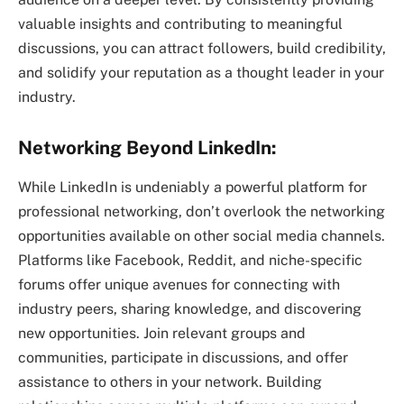
valuable insights and contributing to meaningful
discussions, you can attract followers, build credibility,
and solidify your reputation as a thought leader in your
industry.
Networking Beyond LinkedIn:
While LinkedIn is undeniably a powerful platform for
professional networking, don’t overlook the networking
opportunities available on other social media channels.
Platforms like Facebook, Reddit, and niche-specific
forums offer unique avenues for connecting with
industry peers, sharing knowledge, and discovering
new opportunities. Join relevant groups and
communities, participate in discussions, and offer
assistance to others in your network. Building