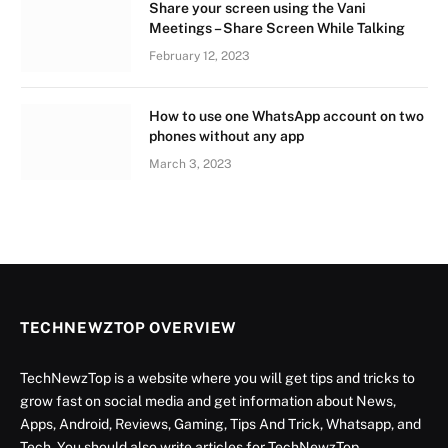
Share your screen using the Vani
Meetings – Share Screen While Talking
February 12, 2023
How to use one WhatsApp account on two
phones without any app
March 3, 2023
TECHNEWZTOP OVERVIEW
TechNewzTop is a website where you will get tips and tricks to
grow fast on social media and get information about News,
Apps, Android, Reviews, Gaming, Tips And Trick, Whatsapp, and
Tech. You should also write articles for TechNewzTop.