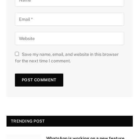
Save my name, email, and website in this browser
for the next time I comment.
TRENDING POST
WhatsApp is working on a new feature.