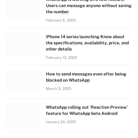
Users can message anyone without saving
the number
February 5, 2023
iPhone 14 series launching Know about
the specifications, availability, price, and
other details
February 12, 2023
How to send messages even after being
blocked on WhatsApp
March 3, 2023
WhatsApp rolling out ‘Reaction Preview’
feature for WhatsApp beta Android
January 24, 2023