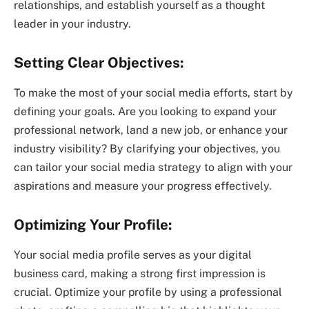
relationships, and establish yourself as a thought
leader in your industry.
Setting Clear Objectives:
To make the most of your social media efforts, start by
defining your goals. Are you looking to expand your
professional network, land a new job, or enhance your
industry visibility? By clarifying your objectives, you
can tailor your social media strategy to align with your
aspirations and measure your progress effectively.
Optimizing Your Profile:
Your social media profile serves as your digital
business card, making a strong first impression is
crucial. Optimize your profile by using a professional