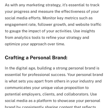
As with any marketing strategy, it’s essential to track
your progress and measure the effectiveness of your
social media efforts. Monitor key metrics such as
engagement rate, follower growth, and website traffic
to gauge the impact of your activities. Use insights
from analytics tools to refine your strategy and
optimize your approach over time.
Crafting a Personal Brand:
In the digital age, building a strong personal brand is
essential for professional success. Your personal brand
is what sets you apart from others in your industry and
communicates your unique value proposition to
potential employers, clients, and collaborators. Use
social media as a platform to showcase your personal
brand by consistently sharing content that reflects