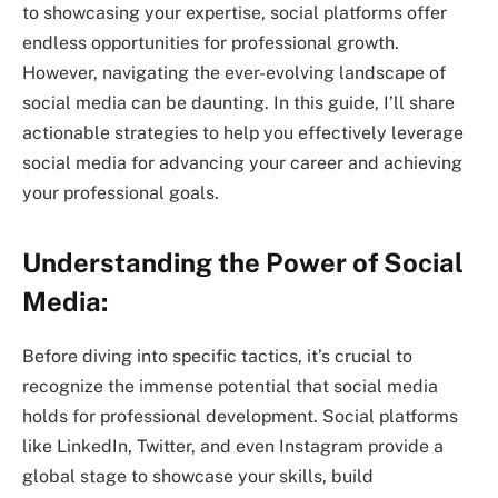
to showcasing your expertise, social platforms offer
endless opportunities for professional growth.
However, navigating the ever-evolving landscape of
social media can be daunting. In this guide, I’ll share
actionable strategies to help you effectively leverage
social media for advancing your career and achieving
your professional goals.
Understanding the Power of Social
Media:
Before diving into specific tactics, it’s crucial to
recognize the immense potential that social media
holds for professional development. Social platforms
like LinkedIn, Twitter, and even Instagram provide a
global stage to showcase your skills, build