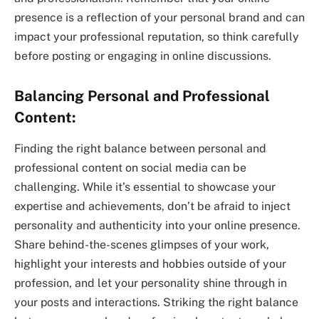
presence is a reflection of your personal brand and can
impact your professional reputation, so think carefully
before posting or engaging in online discussions.
Balancing Personal and Professional
Content:
Finding the right balance between personal and
professional content on social media can be
challenging. While it’s essential to showcase your
expertise and achievements, don’t be afraid to inject
personality and authenticity into your online presence.
Share behind-the-scenes glimpses of your work,
highlight your interests and hobbies outside of your
profession, and let your personality shine through in
your posts and interactions. Striking the right balance