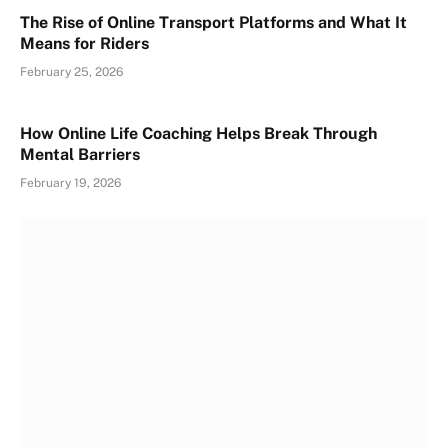
The Rise of Online Transport Platforms and What It
Means for Riders
February 25, 2026
How Online Life Coaching Helps Break Through
Mental Barriers
February 19, 2026