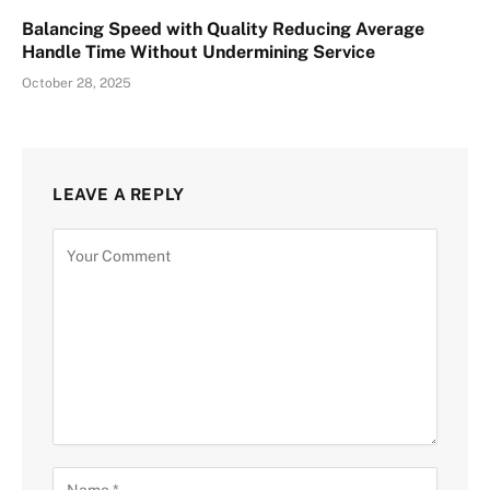
Balancing Speed with Quality Reducing Average
Handle Time Without Undermining Service
October 28, 2025
LEAVE A REPLY