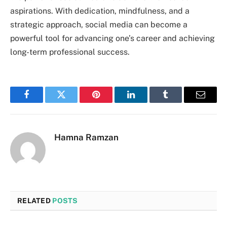
aspirations. With dedication, mindfulness, and a
strategic approach, social media can become a
powerful tool for advancing one’s career and achieving
long-term professional success.
Facebook
Twitter
Pinterest
LinkedIn
Tumblr
Email
Hamna Ramzan
RELATED
POSTS