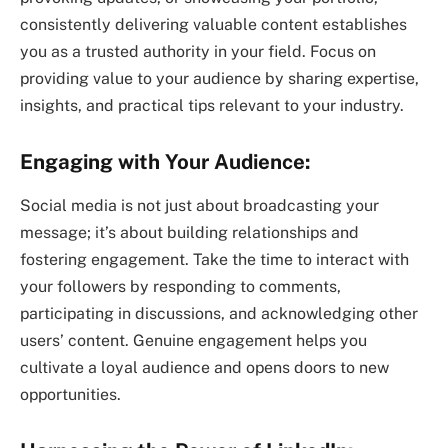
consistently delivering valuable content establishes
you as a trusted authority in your field. Focus on
providing value to your audience by sharing expertise,
insights, and practical tips relevant to your industry.
Engaging with Your Audience:
Social media is not just about broadcasting your
message; it’s about building relationships and
fostering engagement. Take the time to interact with
your followers by responding to comments,
participating in discussions, and acknowledging other
users’ content. Genuine engagement helps you
cultivate a loyal audience and opens doors to new
opportunities.