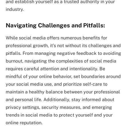
and establish yourself as a trusted authority in your
industry.
Navigating Challenges and Pitfalls:
While social media offers numerous benefits for
professional growth, it’s not without its challenges and
pitfalls. From managing negative feedback to avoiding
burnout, navigating the complexities of social media
requires careful attention and intentionality. Be
mindful of your online behavior, set boundaries around
your social media use, and prioritize self-care to
maintain a healthy balance between your professional
and personal life. Additionally, stay informed about
privacy settings, security measures, and emerging
trends in social media to protect yourself and your
online reputation.