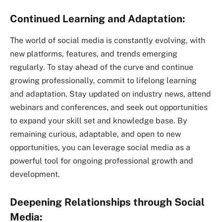
Continued Learning and Adaptation:
The world of social media is constantly evolving, with
new platforms, features, and trends emerging
regularly. To stay ahead of the curve and continue
growing professionally, commit to lifelong learning
and adaptation. Stay updated on industry news, attend
webinars and conferences, and seek out opportunities
to expand your skill set and knowledge base. By
remaining curious, adaptable, and open to new
opportunities, you can leverage social media as a
powerful tool for ongoing professional growth and
development.
Deepening Relationships through Social
Media: