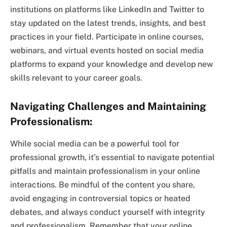
institutions on platforms like LinkedIn and Twitter to
stay updated on the latest trends, insights, and best
practices in your field. Participate in online courses,
webinars, and virtual events hosted on social media
platforms to expand your knowledge and develop new
skills relevant to your career goals.
Navigating Challenges and Maintaining
Professionalism:
While social media can be a powerful tool for
professional growth, it’s essential to navigate potential
pitfalls and maintain professionalism in your online
interactions. Be mindful of the content you share,
avoid engaging in controversial topics or heated
debates, and always conduct yourself with integrity
and professionalism. Remember that your online