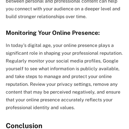
between personal and professional content can help
you connect with your audience on a deeper level and
build stronger relationships over time.
Monitoring Your Online Presence:
In today’s digital age, your online presence plays a
significant role in shaping your professional reputation.
Regularly monitor your social media profiles, Google
yourself to see what information is publicly available,
and take steps to manage and protect your online
reputation. Review your privacy settings, remove any
content that may be perceived negatively, and ensure
that your online presence accurately reflects your
professional identity and values.
Conclusion