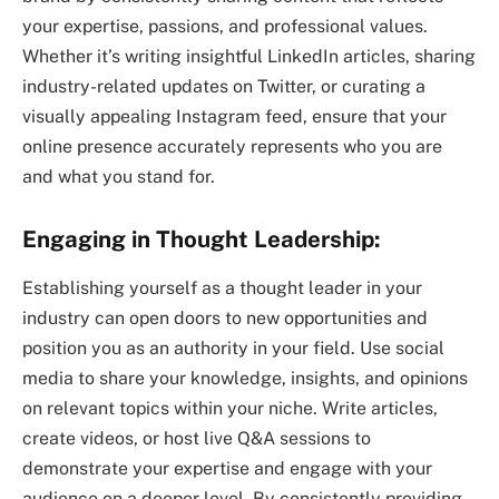
your expertise, passions, and professional values.
Whether it’s writing insightful LinkedIn articles, sharing
industry-related updates on Twitter, or curating a
visually appealing Instagram feed, ensure that your
online presence accurately represents who you are
and what you stand for.
Engaging in Thought Leadership:
Establishing yourself as a thought leader in your
industry can open doors to new opportunities and
position you as an authority in your field. Use social
media to share your knowledge, insights, and opinions
on relevant topics within your niche. Write articles,
create videos, or host live Q&A sessions to
demonstrate your expertise and engage with your
audience on a deeper level. By consistently providing