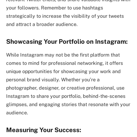
your followers. Remember to use hashtags
strategically to increase the visibility of your tweets
and attract a broader audience.
Showcasing Your Portfolio on Instagram:
While Instagram may not be the first platform that
comes to mind for professional networking, it offers
unique opportunities for showcasing your work and
personal brand visually. Whether you’re a
photographer, designer, or creative professional, use
Instagram to share your portfolio, behind-the-scenes
glimpses, and engaging stories that resonate with your
audience.
Measuring Your Success: