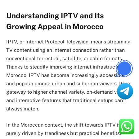
Understanding IPTV and Its
Growing Appeal in Morocco
IPTV, or Internet Protocol Television, means streaming
TV content using an internet connection rather than
conventional terrestrial, satellite, or cable formats.
Thanks to steadily improving internet infrastructure in
Morocco, IPTV has become increasingly accessible
and popular among urban and suburban viewers. It’s a
gateway to higher channel variety, on-demand viewing,
and interactive features that traditional setups can’t
always match.
In the Moroccan context, the shift towards IPTV is not
purely driven by trendiness but practical benefits: