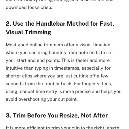
download looks crisp.
2. Use the Handlebar Method for Fast,
Visual Trimming
Most good online trimmers offer a visual timeline
where you can drag handles from both ends to set
your start and end points. This is faster and more
intuitive than typing in timestamps, especially for
shorter clips where you are just cutting off a few
seconds from the front or back. For longer videos,
using manual time entry is more precise and helps you
avoid overshooting your cut point.
3. Trim Before You Resize, Not After
It is more efficient to trim your clip to the right length