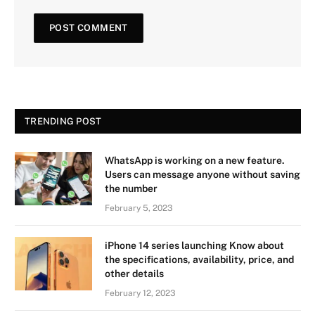
TRENDING POST
WhatsApp is working on a new feature.
Users can message anyone without saving
the number
February 5, 2023
iPhone 14 series launching Know about
the specifications, availability, price, and
other details
February 12, 2023