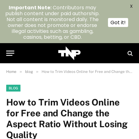
X
Important Note:
Contributors may
publish content under paid authorship.
Not all content is monitored daily. The
Got it!
owner does not promote or endorse
illegal activities such as gambling,
casinos, betting, or CBD.
»
»
Home
blog
How to Trim Videos Online for Free and Change the Aspect Ratio Without Losing Quality
BLOG
How to Trim Videos Online
for Free and Change the
Aspect Ratio Without Losing
Quality