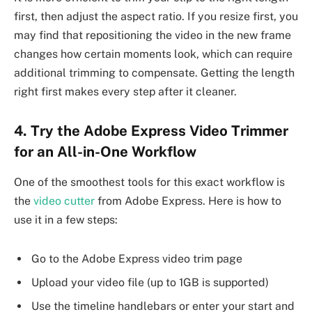
first, then adjust the aspect ratio. If you resize first, you
may find that repositioning the video in the new frame
changes how certain moments look, which can require
additional trimming to compensate. Getting the length
right first makes every step after it cleaner.
4. Try the Adobe Express Video Trimmer
for an All-in-One Workflow
One of the smoothest tools for this exact workflow is
the
video cutter
from Adobe Express. Here is how to
use it in a few steps:
Go to the Adobe Express video trim page
Upload your video file (up to 1GB is supported)
Use the timeline handlebars or enter your start and