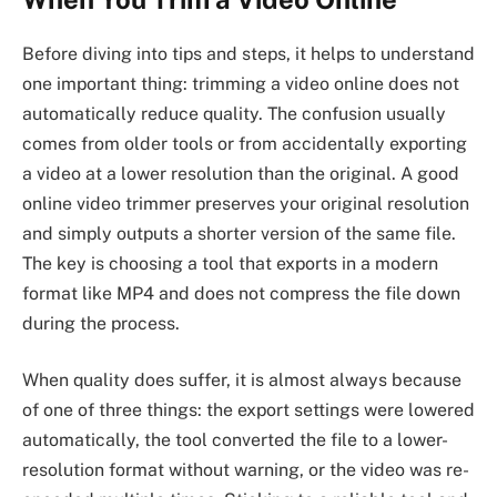
Before diving into tips and steps, it helps to understand
one important thing: trimming a video online does not
automatically reduce quality. The confusion usually
comes from older tools or from accidentally exporting
a video at a lower resolution than the original. A good
online video trimmer preserves your original resolution
and simply outputs a shorter version of the same file.
The key is choosing a tool that exports in a modern
format like MP4 and does not compress the file down
during the process.
When quality does suffer, it is almost always because
of one of three things: the export settings were lowered
automatically, the tool converted the file to a lower-
resolution format without warning, or the video was re-