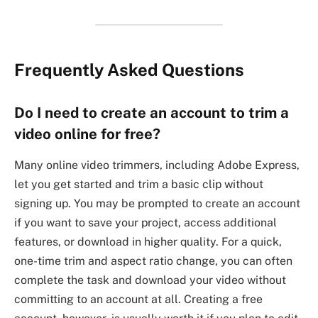
Frequently Asked Questions
Do I need to create an account to trim a
video online for free?
Many online video trimmers, including Adobe Express,
let you get started and trim a basic clip without
signing up. You may be prompted to create an account
if you want to save your project, access additional
features, or download in higher quality. For a quick,
one-time trim and aspect ratio change, you can often
complete the task and download your video without
committing to an account at all. Creating a free