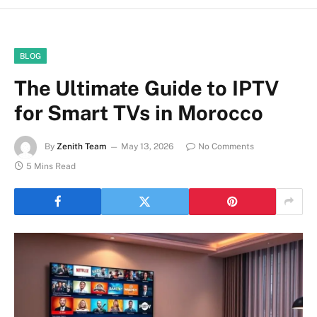
BLOG
The Ultimate Guide to IPTV
for Smart TVs in Morocco
By
Zenith Team
May 13, 2026
No Comments
5 Mins Read