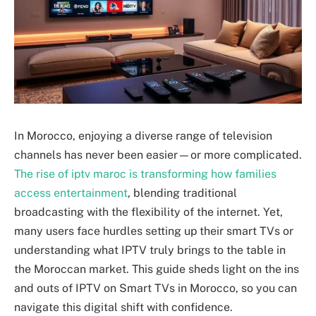
In Morocco, enjoying a diverse range of television
channels has never been easier—or more complicated.
The rise of iptv maroc is transforming how families
access entertainment
, blending traditional
broadcasting with the flexibility of the internet. Yet,
many users face hurdles setting up their smart TVs or
understanding what IPTV truly brings to the table in
the Moroccan market. This guide sheds light on the ins
and outs of IPTV on Smart TVs in Morocco, so you can
navigate this digital shift with confidence.