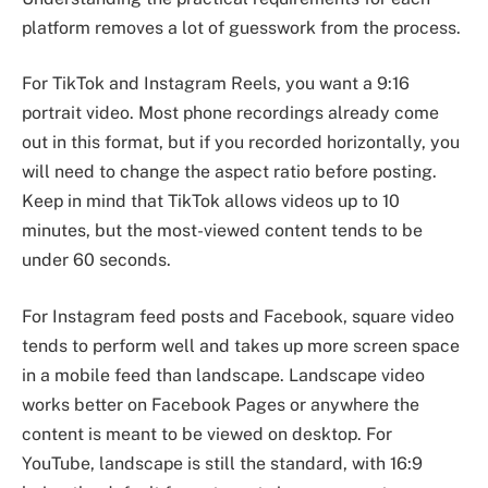
platform removes a lot of guesswork from the process.
For TikTok and Instagram Reels, you want a 9:16
portrait video. Most phone recordings already come
out in this format, but if you recorded horizontally, you
will need to change the aspect ratio before posting.
Keep in mind that TikTok allows videos up to 10
minutes, but the most-viewed content tends to be
under 60 seconds.
For Instagram feed posts and Facebook, square video
tends to perform well and takes up more screen space
in a mobile feed than landscape. Landscape video
works better on Facebook Pages or anywhere the
content is meant to be viewed on desktop. For
YouTube, landscape is still the standard, with 16:9