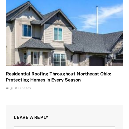
Residential Roofing Throughout Northeast Ohio:
Protecting Homes in Every Season
August 3, 2026
LEAVE A REPLY