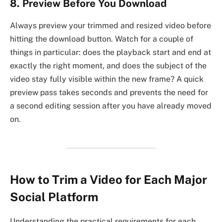
8. Preview Before You Download
Always preview your trimmed and resized video before
hitting the download button. Watch for a couple of
things in particular: does the playback start and end at
exactly the right moment, and does the subject of the
video stay fully visible within the new frame? A quick
preview pass takes seconds and prevents the need for
a second editing session after you have already moved
on.
How to Trim a Video for Each Major
Social Platform
Understanding the practical requirements for each