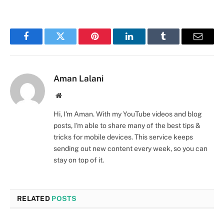
Facebook
Twitter
Pinterest
LinkedIn
Tumblr
Email
Aman Lalani
Website
Hi, I'm Aman. With my YouTube videos and blog
posts, I'm able to share many of the best tips &
tricks for mobile devices. This service keeps
sending out new content every week, so you can
stay on top of it.
RELATED
POSTS