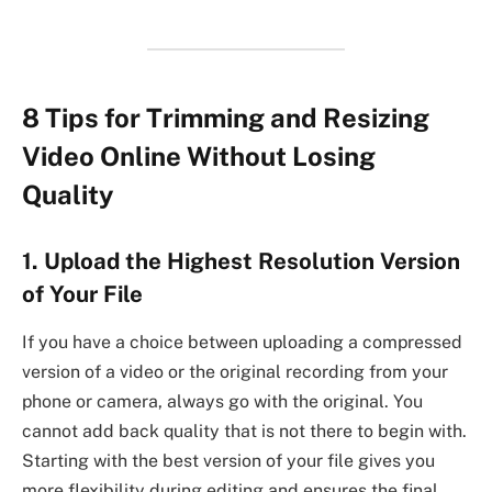
8 Tips for Trimming and Resizing
Video Online Without Losing
Quality
1. Upload the Highest Resolution Version
of Your File
If you have a choice between uploading a compressed
version of a video or the original recording from your
phone or camera, always go with the original. You
cannot add back quality that is not there to begin with.
Starting with the best version of your file gives you
more flexibility during editing and ensures the final