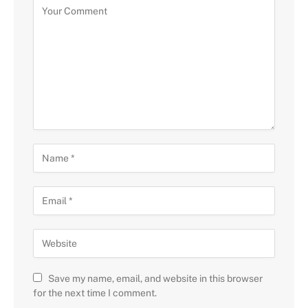
Save my name, email, and website in this browser
for the next time I comment.