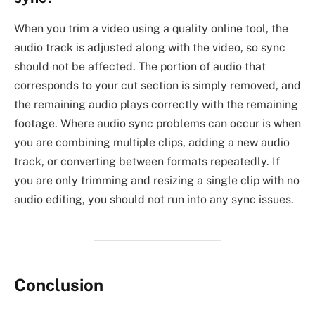
When you trim a video using a quality online tool, the
audio track is adjusted along with the video, so sync
should not be affected. The portion of audio that
corresponds to your cut section is simply removed, and
the remaining audio plays correctly with the remaining
footage. Where audio sync problems can occur is when
you are combining multiple clips, adding a new audio
track, or converting between formats repeatedly. If
you are only trimming and resizing a single clip with no
audio editing, you should not run into any sync issues.
Conclusion