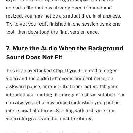
upload a file that has already been trimmed and
resized, you may notice a gradual drop in sharpness.
Try to get your edit finished in one session using one
tool, then download the final version once.
7. Mute the Audio When the Background
Sound Does Not Fit
This is an overlooked step. If you trimmed a longer
video and the audio left over is ambient noise, an
awkward pause, or music that does not match your
intended use, muting it entirely is a clean solution. You
can always add a new audio track when you post on
most social platforms. Starting with a clean, silent
video clip gives you the most flexibility.