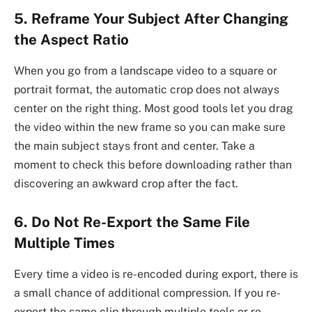
5. Reframe Your Subject After Changing
the Aspect Ratio
When you go from a landscape video to a square or
portrait format, the automatic crop does not always
center on the right thing. Most good tools let you drag
the video within the new frame so you can make sure
the main subject stays front and center. Take a
moment to check this before downloading rather than
discovering an awkward crop after the fact.
6. Do Not Re-Export the Same File
Multiple Times
Every time a video is re-encoded during export, there is
a small chance of additional compression. If you re-
export the same clip through multiple tools or re-