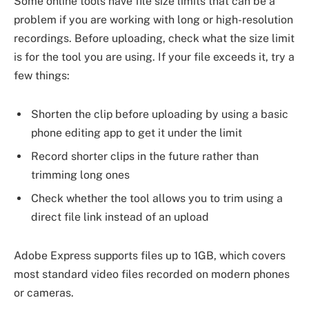
Some online tools have file size limits that can be a
problem if you are working with long or high-resolution
recordings. Before uploading, check what the size limit
is for the tool you are using. If your file exceeds it, try a
few things:
Shorten the clip before uploading by using a basic
phone editing app to get it under the limit
Record shorter clips in the future rather than
trimming long ones
Check whether the tool allows you to trim using a
direct file link instead of an upload
Adobe Express supports files up to 1GB, which covers
most standard video files recorded on modern phones
or cameras.