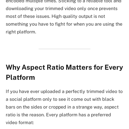
encoded multiple times. Sticking to a reliable tool and
downloading your trimmed video only once prevents
most of these issues. High quality output is not
something you have to fight for when you are using the
right platform.
Why Aspect Ratio Matters for Every
Platform
If you have ever uploaded a perfectly trimmed video to
a social platform only to see it come out with black
bars on the sides or cropped in a strange way, aspect
ratio is the reason. Every platform has a preferred
video format: