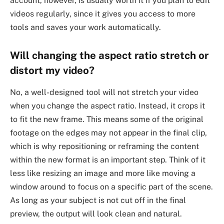
account, however, is usually worth it if you plan to edit
videos regularly, since it gives you access to more
tools and saves your work automatically.
Will changing the aspect ratio stretch or
distort my video?
No, a well-designed tool will not stretch your video
when you change the aspect ratio. Instead, it crops it
to fit the new frame. This means some of the original
footage on the edges may not appear in the final clip,
which is why repositioning or reframing the content
within the new format is an important step. Think of it
less like resizing an image and more like moving a
window around to focus on a specific part of the scene.
As long as your subject is not cut off in the final
preview, the output will look clean and natural.