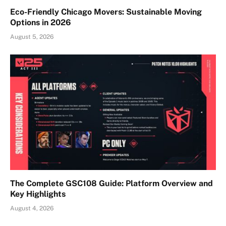
Eco-Friendly Chicago Movers: Sustainable Moving
Options in 2026
August 5, 2026
The Complete GSC108 Guide: Platform Overview and
Key Highlights
August 4, 2026