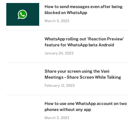
How to send messages even after being
blocked on WhatsApp
March 3, 2023
WhatsApp rolling out ‘Reaction Preview’
feature for WhatsApp beta Android
January 24, 2023
Share your screen using the Vani
Meetings – Share Screen While Talking
February 12, 2023
How to use one WhatsApp account on two
phones without any app
March 3, 2023