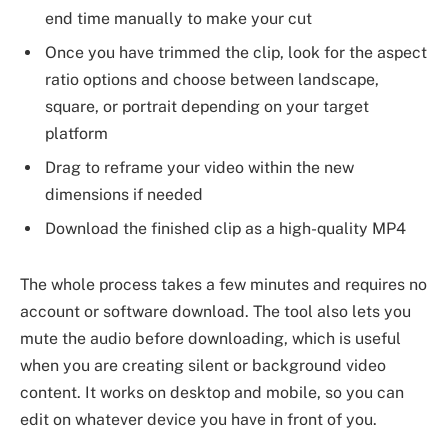
end time manually to make your cut
Once you have trimmed the clip, look for the aspect
ratio options and choose between landscape,
square, or portrait depending on your target
platform
Drag to reframe your video within the new
dimensions if needed
Download the finished clip as a high-quality MP4
The whole process takes a few minutes and requires no
account or software download. The tool also lets you
mute the audio before downloading, which is useful
when you are creating silent or background video
content. It works on desktop and mobile, so you can
edit on whatever device you have in front of you.