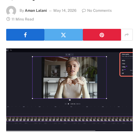
By
Aman Lalani
May 14, 2026
No Comments
11 Mins Read