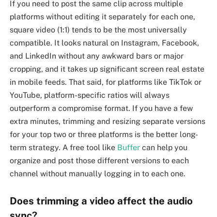
If you need to post the same clip across multiple
platforms without editing it separately for each one,
square video (1:1) tends to be the most universally
compatible. It looks natural on Instagram, Facebook,
and LinkedIn without any awkward bars or major
cropping, and it takes up significant screen real estate
in mobile feeds. That said, for platforms like TikTok or
YouTube, platform-specific ratios will always
outperform a compromise format. If you have a few
extra minutes, trimming and resizing separate versions
for your top two or three platforms is the better long-
term strategy. A free tool like
Buffer
can help you
organize and post those different versions to each
channel without manually logging in to each one.
Does trimming a video affect the audio
sync?