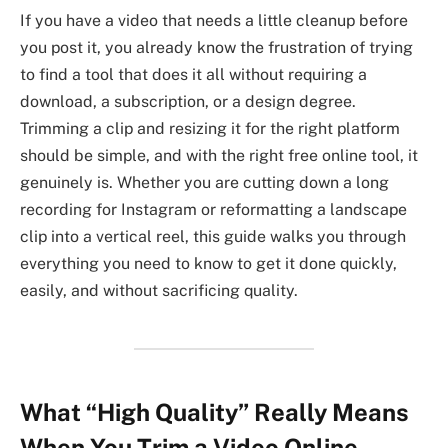
If you have a video that needs a little cleanup before
you post it, you already know the frustration of trying
to find a tool that does it all without requiring a
download, a subscription, or a design degree.
Trimming a clip and resizing it for the right platform
should be simple, and with the right free online tool, it
genuinely is. Whether you are cutting down a long
recording for Instagram or reformatting a landscape
clip into a vertical reel, this guide walks you through
everything you need to know to get it done quickly,
easily, and without sacrificing quality.
What “High Quality” Really Means
When You Trim a Video Online