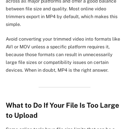
across all major platforms and offer a good balance
between file size and quality. Most online video
trimmers export in MP4 by default, which makes this
simple.
Avoid converting your trimmed video into formats like
AVI or MOV unless a specific platform requires it,
because those formats can result in unnecessarily
large file sizes or compatibility issues on certain
devices. When in doubt, MP4 is the right answer.
What to Do If Your File Is Too Large
to Upload