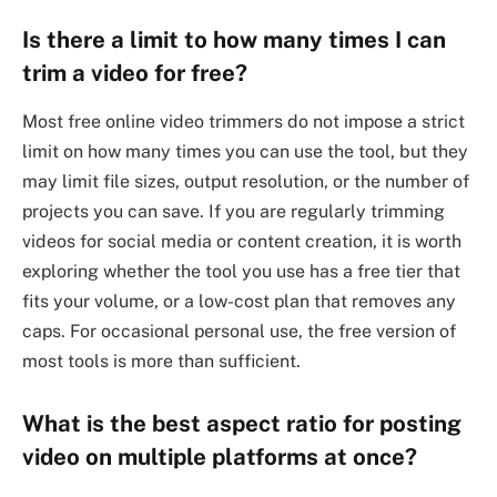
Is there a limit to how many times I can
trim a video for free?
Most free online video trimmers do not impose a strict
limit on how many times you can use the tool, but they
may limit file sizes, output resolution, or the number of
projects you can save. If you are regularly trimming
videos for social media or content creation, it is worth
exploring whether the tool you use has a free tier that
fits your volume, or a low-cost plan that removes any
caps. For occasional personal use, the free version of
most tools is more than sufficient.
What is the best aspect ratio for posting
video on multiple platforms at once?