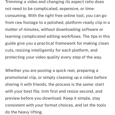
Trimming a video and changing its aspect ratio does
not need to be complicated, expensive, or time-
consuming. With the right free online tool, you can go
from raw footage to a polished, platform-ready clip in a
matter of minutes, without downloading software or
learning complicated editing workflows. The tips in this
guide give you a practical framework for making clean
cuts, resizing intelligently for each platform, and
protecting your video quality every step of the way.
Whether you are posting a quick reel, preparing a
promotional clip, or simply cleaning up a video before
sharing it with friends, the process is the same: start
with your best file, trim first and resize second, and
preview before you download. Keep it simple, stay
consistent with your format choices, and let the tools
do the heavy lifting.