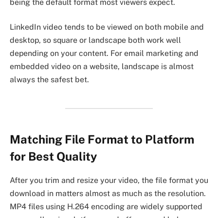
being the default format most viewers expect.
LinkedIn video tends to be viewed on both mobile and
desktop, so square or landscape both work well
depending on your content. For email marketing and
embedded video on a website, landscape is almost
always the safest bet.
Matching File Format to Platform
for Best Quality
After you trim and resize your video, the file format you
download in matters almost as much as the resolution.
MP4 files using H.264 encoding are widely supported