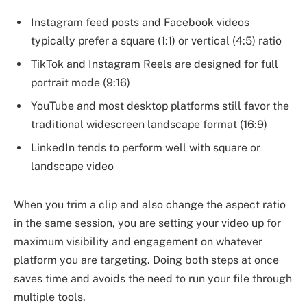
Instagram feed posts and Facebook videos
typically prefer a square (1:1) or vertical (4:5) ratio
TikTok and Instagram Reels are designed for full
portrait mode (9:16)
YouTube and most desktop platforms still favor the
traditional widescreen landscape format (16:9)
LinkedIn tends to perform well with square or
landscape video
When you trim a clip and also change the aspect ratio
in the same session, you are setting your video up for
maximum visibility and engagement on whatever
platform you are targeting. Doing both steps at once
saves time and avoids the need to run your file through
multiple tools.