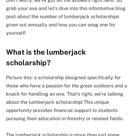
Don’t worry, we’ve got all the answers right here. So
grab your axe and let’s dive into this informative blog
post about the number of lumberjack scholarships
given out annually and how you can snag one for
yourself!
What is the lumberjack
scholarship?
Picture this: a scholarship designed specifically for
those who have a passion for the great outdoors and a
knack for handling an axe. That’s right, we’re talking
about the lumberjack scholarship! This unique
opportunity provides financial support to students
pursuing their education in forestry or related fields.
The lumberjack scholarship is more than just some