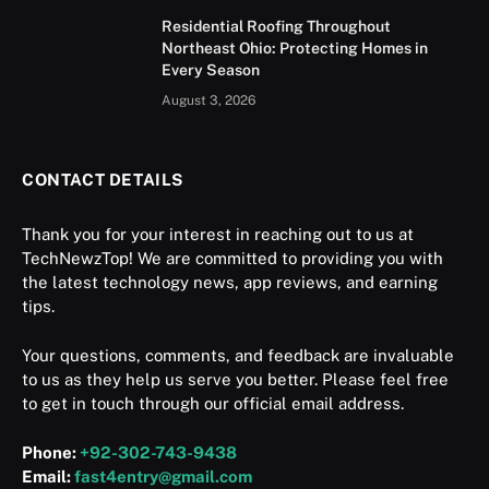
Residential Roofing Throughout
Northeast Ohio: Protecting Homes in
Every Season
August 3, 2026
CONTACT DETAILS
Thank you for your interest in reaching out to us at
TechNewzTop! We are committed to providing you with
the latest technology news, app reviews, and earning
tips.
Your questions, comments, and feedback are invaluable
to us as they help us serve you better. Please feel free
to get in touch through our official email address.
Phone:
+92-302-743-9438
Email:
fast4entry@gmail.com