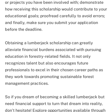
or projects you have been involved with; demonstrate
how receiving this scholarship would contribute to your
educational goals; proofread carefully to avoid errors;
and finally, make sure you submit your application
before the deadline.
Obtaining a lumberjack scholarship can greatly
alleviate financial burdens associated with pursuing
education in forestry-related fields. It not only
recognizes talent but also encourages future
professionals to excel in their chosen career paths as
they work towards promoting sustainable forest
management practices.
So if you dream of becoming a skilled lumberjack but
need financial support to turn that dream into reality,
don’t hesitate! Explore opportunities available through