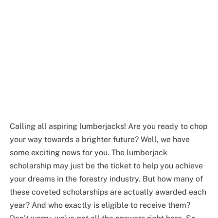
Calling all aspiring lumberjacks! Are you ready to chop
your way towards a brighter future? Well, we have
some exciting news for you. The lumberjack
scholarship may just be the ticket to help you achieve
your dreams in the forestry industry. But how many of
these coveted scholarships are actually awarded each
year? And who exactly is eligible to receive them?