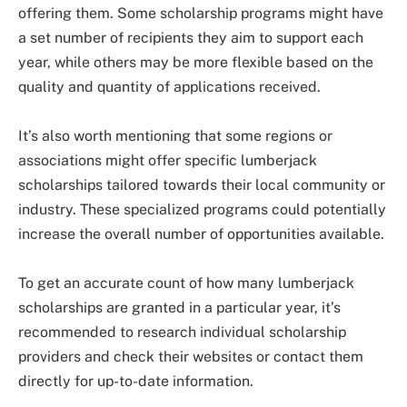
offering them. Some scholarship programs might have
a set number of recipients they aim to support each
year, while others may be more flexible based on the
quality and quantity of applications received.
It’s also worth mentioning that some regions or
associations might offer specific lumberjack
scholarships tailored towards their local community or
industry. These specialized programs could potentially
increase the overall number of opportunities available.
To get an accurate count of how many lumberjack
scholarships are granted in a particular year, it’s
recommended to research individual scholarship
providers and check their websites or contact them
directly for up-to-date information.