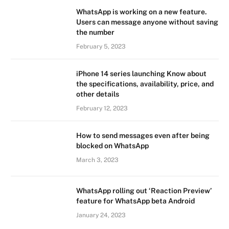
WhatsApp is working on a new feature.
Users can message anyone without saving
the number
February 5, 2023
iPhone 14 series launching Know about
the specifications, availability, price, and
other details
February 12, 2023
How to send messages even after being
blocked on WhatsApp
March 3, 2023
WhatsApp rolling out ‘Reaction Preview’
feature for WhatsApp beta Android
January 24, 2023