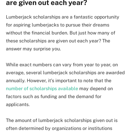
are given out each year?
Lumberjack scholarships are a fantastic opportunity
for aspiring lumberjacks to pursue their dreams
without the financial burden. But just how many of
these scholarships are given out each year? The
answer may surprise you.
While exact numbers can vary from year to year, on
average, several lumberjack scholarships are awarded
annually. However, it’s important to note that the
number of scholarships available
may depend on
factors such as funding and the demand for
applicants.
The amount of lumberjack scholarships given out is
often determined by organizations or institutions