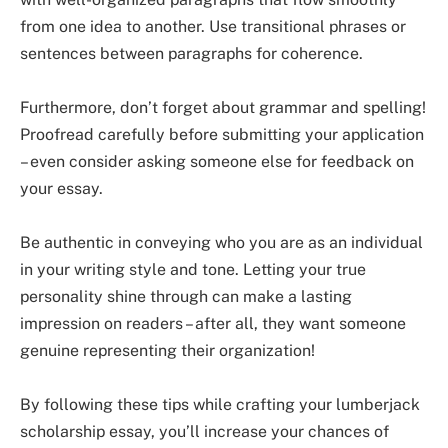
from one idea to another. Use transitional phrases or
sentences between paragraphs for coherence.
Furthermore, don’t forget about grammar and spelling!
Proofread carefully before submitting your application
– even consider asking someone else for feedback on
your essay.
Be authentic in conveying who you are as an individual
in your writing style and tone. Letting your true
personality shine through can make a lasting
impression on readers – after all, they want someone
genuine representing their organization!
By following these tips while crafting your lumberjack
scholarship essay, you’ll increase your chances of