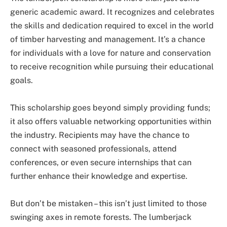
generic academic award. It recognizes and celebrates
the skills and dedication required to excel in the world
of timber harvesting and management. It’s a chance
for individuals with a love for nature and conservation
to receive recognition while pursuing their educational
goals.
This scholarship goes beyond simply providing funds;
it also offers valuable networking opportunities within
the industry. Recipients may have the chance to
connect with seasoned professionals, attend
conferences, or even secure internships that can
further enhance their knowledge and expertise.
But don’t be mistaken – this isn’t just limited to those
swinging axes in remote forests. The lumberjack