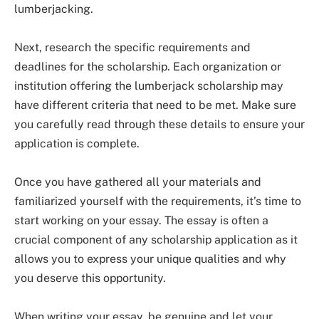
lumberjacking.
Next, research the specific requirements and
deadlines for the scholarship. Each organization or
institution offering the lumberjack scholarship may
have different criteria that need to be met. Make sure
you carefully read through these details to ensure your
application is complete.
Once you have gathered all your materials and
familiarized yourself with the requirements, it’s time to
start working on your essay. The essay is often a
crucial component of any scholarship application as it
allows you to express your unique qualities and why
you deserve this opportunity.
When writing your essay, be genuine and let your