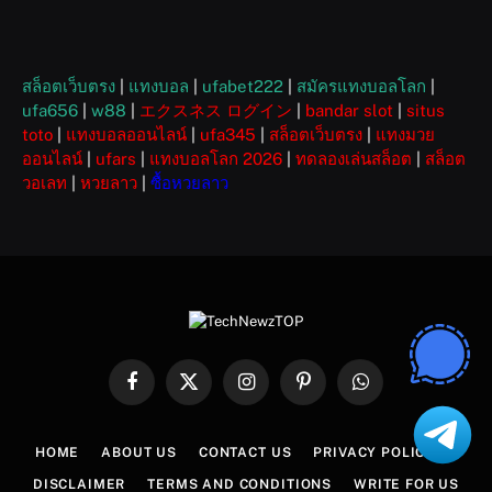
สล็อตเว็บตรง
|
แทงบอล
|
ufabet222
|
สมัครแทงบอลโลก
|
ufa656
|
w88
|
エクスネス ログイン
|
bandar slot
|
situs
toto
|
แทงบอลออนไลน์
|
ufa345
|
สล็อตเว็บตรง
|
แทงมวย
ออนไลน์
|
ufars
|
แทงบอลโลก 2026
|
ทดลองเล่นสล็อต
|
สล็อต
วอเลท
|
หวยลาว
|
ซื้อหวยลาว
Facebook
X
Instagram
Pinterest
WhatsApp
(Twitter)
HOME
ABOUT US
CONTACT US
PRIVACY POLICY
DISCLAIMER
TERMS AND CONDITIONS
WRITE FOR US