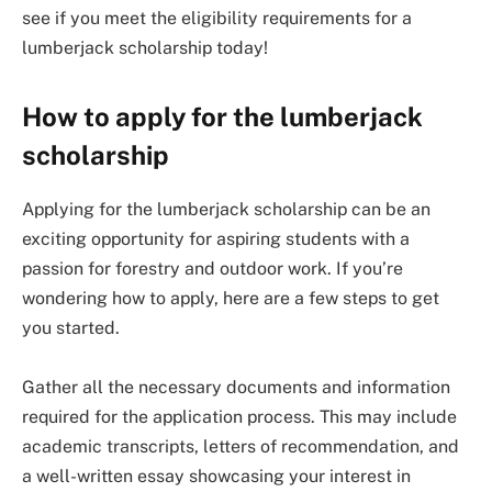
see if you meet the eligibility requirements for a
lumberjack scholarship today!
How to apply for the lumberjack
scholarship
Applying for the lumberjack scholarship can be an
exciting opportunity for aspiring students with a
passion for forestry and outdoor work. If you’re
wondering how to apply, here are a few steps to get
you started.
Gather all the necessary documents and information
required for the application process. This may include
academic transcripts, letters of recommendation, and
a well-written essay showcasing your interest in