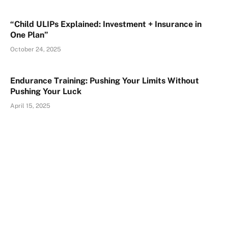
“Child ULIPs Explained: Investment + Insurance in
One Plan”
October 24, 2025
Endurance Training: Pushing Your Limits Without
Pushing Your Luck
April 15, 2025