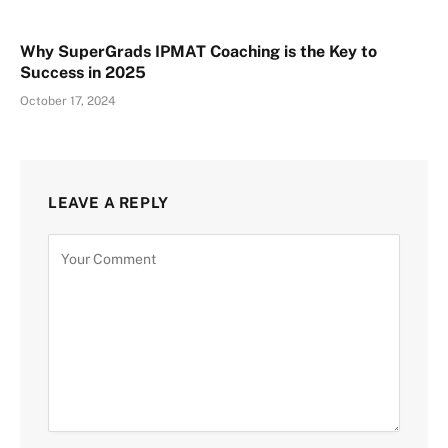
Why SuperGrads IPMAT Coaching is the Key to
Success in 2025
October 17, 2024
LEAVE A REPLY