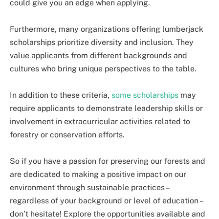
could give you an edge when applying.
Furthermore, many organizations offering lumberjack
scholarships prioritize diversity and inclusion. They
value applicants from different backgrounds and
cultures who bring unique perspectives to the table.
In addition to these criteria,
some scholarships
may
require applicants to demonstrate leadership skills or
involvement in extracurricular activities related to
forestry or conservation efforts.
So if you have a passion for preserving our forests and
are dedicated to making a positive impact on our
environment through sustainable practices –
regardless of your background or level of education –
don’t hesitate! Explore the opportunities available and