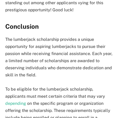
standing out among other applicants vying for this
prestigious opportunity! Good luck!
Conclusion
The lumberjack scholarship provides a unique
opportunity for aspiring lumberjacks to pursue their
passion while receiving financial assistance. Each year,
a limited number of scholarships are awarded to
deserving individuals who demonstrate dedication and
skill in the field.
To be eligible for the lumberjack scholarship,
applicants must meet certain criteria that may vary
depending
on the specific program or organization
offering the scholarship. These requirements typically
include being enrolled or planning to enroll in a