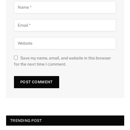
Save my name, email, and website in this browser
for the next time I comment.
TRENDING POST