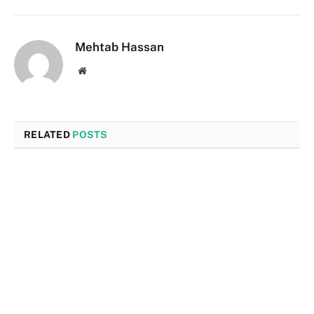
Mehtab Hassan
Website
RELATED
POSTS