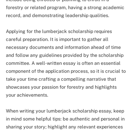
forestry or related program, having a strong academic
record, and demonstrating leadership qualities.
Applying for the lumberjack scholarship requires
careful preparation. It is important to gather all
necessary documents and information ahead of time
and follow any guidelines provided by the scholarship
committee. A well-written essay is often an essential
component of the application process, so it is crucial to
take your time crafting a compelling narrative that
showcases your passion for forestry and highlights
your achievements.
When writing your lumberjack scholarship essay, keep
in mind some helpful tips: be authentic and personal in
sharing your story; highlight any relevant experiences