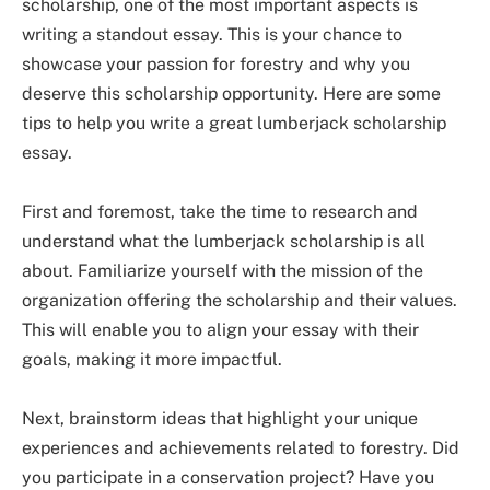
scholarship, one of the most important aspects is
writing a standout essay. This is your chance to
showcase your passion for forestry and why you
deserve this scholarship opportunity. Here are some
tips to help you write a great lumberjack scholarship
essay.
First and foremost, take the time to research and
understand what the lumberjack scholarship is all
about. Familiarize yourself with the mission of the
organization offering the scholarship and their values.
This will enable you to align your essay with their
goals, making it more impactful.
Next, brainstorm ideas that highlight your unique
experiences and achievements related to forestry. Did
you participate in a conservation project? Have you