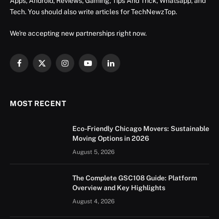
Apps, Android, Reviews, Gaming, Tips And Trick, Whatsapp, and
Tech. You should also write articles for TechNewzTop.
We're accepting new partnerships right now.
Facebook
X
Instagram
YouTube
LinkedIn
(Twitter)
MOST RECENT
Eco-Friendly Chicago Movers: Sustainable
Moving Options in 2026
August 5, 2026
The Complete GSC108 Guide: Platform
Overview and Key Highlights
August 4, 2026