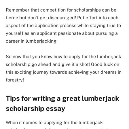
Remember that competition for scholarships can be
fierce but don’t get discouraged! Put effort into each
aspect of the application process while staying true to
yourself as an applicant passionate about pursuing a
career in lumberjacking!
So now that you know how to apply for the lumberjack
scholarship go ahead and give it a shot! Good luck on
this exciting journey towards achieving your dreams in
forestry!
Tips for writing a great lumberjack
scholarship essay
When it comes to applying for the lumberjack