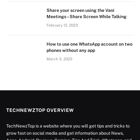
Share your screen using the Vani
Meetings – Share Screen While Talking
February 12, 2023
How to use one WhatsApp account on two
phones without any app
March 3, 2023
TECHNEWZTOP OVERVIEW
TechNewzTop is a website where you will get tips and tricks to
grow fast on social media and get information about News,