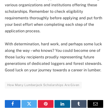
various organizations and institutions offering these
scholarships. Remember to check eligibility
requirements thoroughly before applying and put forth
your best effort when completing each step of the
application process.
With determination, hard work, and perhaps some luck
along the way – who knows? You could become one of
those lucky recipients proudly representing future
generations of dedicated loggers and forest stewards.
Good luck on your journey towards a career in lumber.
How Many Lumberjack Scholarships Are Given
Facebook
Twitter
Pinterest
LinkedIn
Tumblr
Email