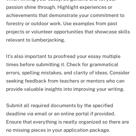
passion shine through. Highlight experiences or
achievements that demonstrate your commitment to
forestry or outdoor work. Use examples from past
projects or volunteer opportunities that showcase skills
relevant to lumberjacking.
It’s also important to proofread your essay multiple
times before submitting it. Check for grammatical
errors, spelling mistakes, and clarity of ideas. Consider
seeking feedback from teachers or mentors who can
provide valuable insights into improving your writing.
Submit all required documents by the specified
deadline via email or an online portal if provided.
Ensure that everything is neatly organized so there are
no missing pieces in your application package.