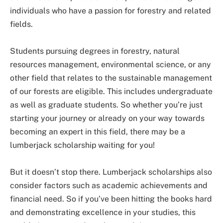
individuals who have a passion for forestry and related
fields.
Students pursuing degrees in forestry, natural
resources management, environmental science, or any
other field that relates to the sustainable management
of our forests are eligible. This includes undergraduate
as well as graduate students. So whether you’re just
starting your journey or already on your way towards
becoming an expert in this field, there may be a
lumberjack scholarship waiting for you!
But it doesn’t stop there. Lumberjack scholarships also
consider factors such as academic achievements and
financial need. So if you’ve been hitting the books hard
and demonstrating excellence in your studies, this