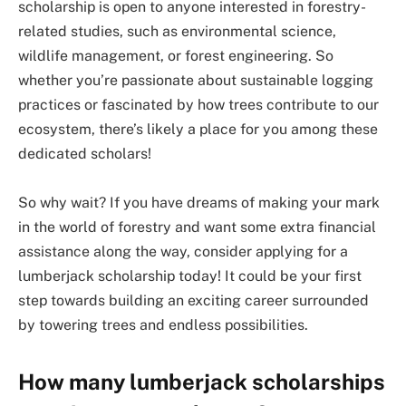
scholarship is open to anyone interested in forestry-
related studies, such as environmental science,
wildlife management, or forest engineering. So
whether you’re passionate about sustainable logging
practices or fascinated by how trees contribute to our
ecosystem, there’s likely a place for you among these
dedicated scholars!
So why wait? If you have dreams of making your mark
in the world of forestry and want some extra financial
assistance along the way, consider applying for a
lumberjack scholarship today! It could be your first
step towards building an exciting career surrounded
by towering trees and endless possibilities.
How many lumberjack scholarships