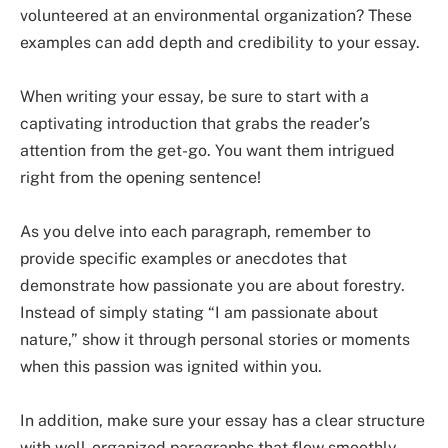
volunteered at an environmental organization? These
examples can add depth and credibility to your essay.
When writing your essay, be sure to start with a
captivating introduction that grabs the reader’s
attention from the get-go. You want them intrigued
right from the opening sentence!
As you delve into each paragraph, remember to
provide specific examples or anecdotes that
demonstrate how passionate you are about forestry.
Instead of simply stating “I am passionate about
nature,” show it through personal stories or moments
when this passion was ignited within you.
In addition, make sure your essay has a clear structure
with well-organized paragraphs that flow smoothly