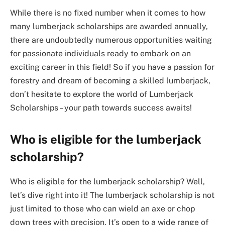
While there is no fixed number when it comes to how
many lumberjack scholarships are awarded annually,
there are undoubtedly numerous opportunities waiting
for passionate individuals ready to embark on an
exciting career in this field! So if you have a passion for
forestry and dream of becoming a skilled lumberjack,
don’t hesitate to explore the world of Lumberjack
Scholarships – your path towards success awaits!
Who is eligible for the lumberjack
scholarship?
Who is eligible for the lumberjack scholarship? Well,
let’s dive right into it! The lumberjack scholarship is not
just limited to those who can wield an axe or chop
down trees with precision. It’s open to a wide range of