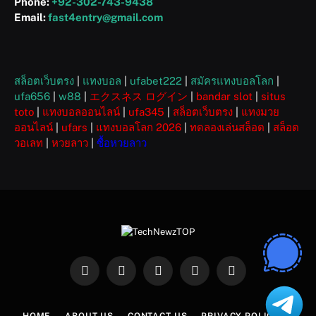
Phone:
+92-302-743-9438
Email:
fast4entry@gmail.com
สล็อตเว็บตรง
|
แทงบอล
|
ufabet222
|
สมัครแทงบอลโลก
|
ufa656
|
w88
|
エクスネス ログイン
|
bandar slot
|
situs
toto
|
แทงบอลออนไลน์
|
ufa345
|
สล็อตเว็บตรง
|
แทงมวย
ออนไลน์
|
ufars
|
แทงบอลโลก 2026
|
ทดลองเล่นสล็อต
|
สล็อต
วอเลท
|
หวยลาว
|
ซื้อหวยลาว
Facebook
X
Instagram
Pinterest
WhatsApp
(Twitter)