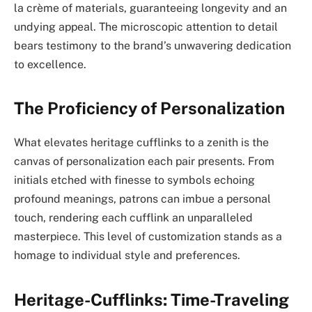
la crème of materials, guaranteeing longevity and an
undying appeal. The microscopic attention to detail
bears testimony to the brand’s unwavering dedication
to excellence.
The Proficiency of Personalization
What elevates heritage cufflinks to a zenith is the
canvas of personalization each pair presents. From
initials etched with finesse to symbols echoing
profound meanings, patrons can imbue a personal
touch, rendering each cufflink an unparalleled
masterpiece. This level of customization stands as a
homage to individual style and preferences.
Heritage-Cufflinks: Time-Traveling