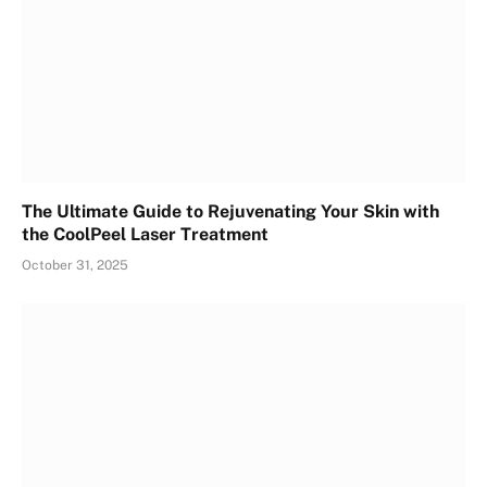
The Ultimate Guide to Rejuvenating Your Skin with
the CoolPeel Laser Treatment
October 31, 2025