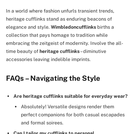
In a world where fashion unfurls transient trends,
heritage cufflinks stand as enduring beacons of
elegance and style.
Wimbledoncufflinks
births a
collection that pays homage to tradition while
embracing the zeitgeist of modernity. Involve the all-
time beauty of
heritage cufflinks
– diminutive
accessories leaving indelible imprints.
FAQs – Navigating the Style
Are heritage cufflinks suitable for everyday wear?
Absolutely! Versatile designs render them
perfect companions for both casual escapades
and formal soirees.
Can I tailor my cufflinks to personal