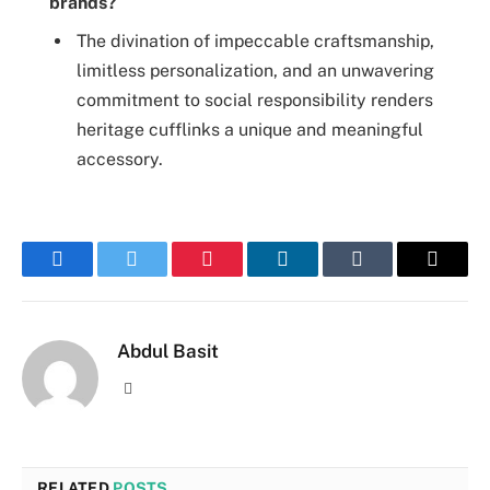
brands?
The divination of impeccable craftsmanship,
limitless personalization, and an unwavering
commitment to social responsibility renders
heritage cufflinks a unique and meaningful
accessory.
Facebook
Twitter
Pinterest
LinkedIn
Tumblr
Email
Abdul Basit
Website
RELATED
POSTS