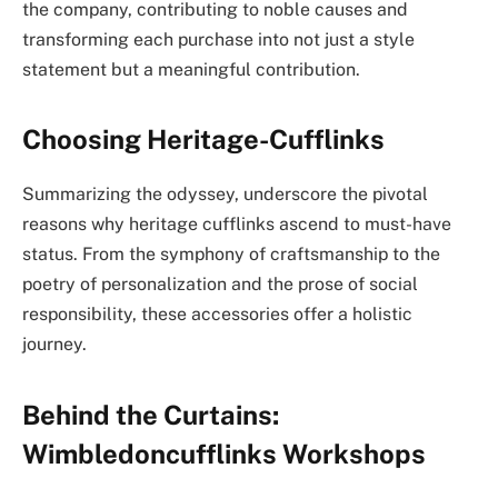
the company, contributing to noble causes and
transforming each purchase into not just a style
statement but a meaningful contribution.
Choosing Heritage-Cufflinks
Summarizing the odyssey, underscore the pivotal
reasons why heritage cufflinks ascend to must-have
status. From the symphony of craftsmanship to the
poetry of personalization and the prose of social
responsibility, these accessories offer a holistic
journey.
Behind the Curtains:
Wimbledoncufflinks Workshops