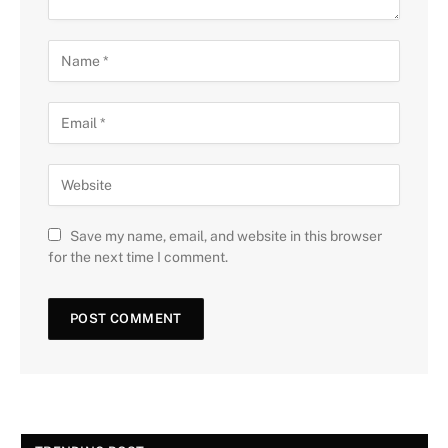
Save my name, email, and website in this browser
for the next time I comment.