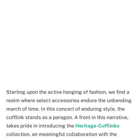
Starting upon the active hanging of fashion, we find a
realm where select accessories endure the unbending
march of time. In this concert of enduring style, the
cufflink stands as a paragon. A front in this narrative,
takes pride in introducing the
Heritage-Cufflinks
collection, an meaningful collaboration with the