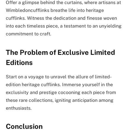
Offer a glimpse behind the curtains, where artisans at
Wimbledoncufflinks breathe life into heritage
cufflinks. Witness the dedication and finesse woven
into each timeless piece, a testament to an unyielding
commitment to craft.
The Problem of Exclusive Limited
Editions
Start on a voyage to unravel the allure of limited-
edition heritage cufflinks. Immerse yourself in the
exclusivity and prestige cocooning each piece from
these rare collections, igniting anticipation among
enthusiasts.
Conclusion