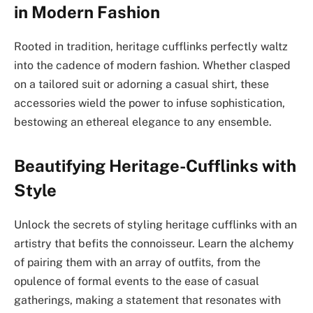
in Modern Fashion
Rooted in tradition, heritage cufflinks perfectly waltz
into the cadence of modern fashion. Whether clasped
on a tailored suit or adorning a casual shirt, these
accessories wield the power to infuse sophistication,
bestowing an ethereal elegance to any ensemble.
Beautifying Heritage-Cufflinks with
Style
Unlock the secrets of styling heritage cufflinks with an
artistry that befits the connoisseur. Learn the alchemy
of pairing them with an array of outfits, from the
opulence of formal events to the ease of casual
gatherings, making a statement that resonates with