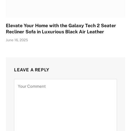
Elevate Your Home with the Galaxy Tech 2 Seater
Recliner Sofa in Luxurious Black Air Leather
June 16, 2025
LEAVE A REPLY