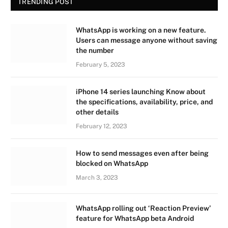
TRENDING POST
WhatsApp is working on a new feature.
Users can message anyone without saving
the number
February 5, 2023
iPhone 14 series launching Know about
the specifications, availability, price, and
other details
February 12, 2023
How to send messages even after being
blocked on WhatsApp
March 3, 2023
WhatsApp rolling out ‘Reaction Preview’
feature for WhatsApp beta Android