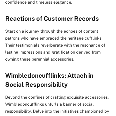
confidence and timeless elegance.
Reactions of Customer Records
Start on a journey through the echoes of content
patrons who have embraced the heritage cufflinks.
Their testimonials reverberate with the resonance of
lasting impressions and gratification derived from
owning these perennial accessories.
Wimbledoncufflinks: Attach in
Social Responsibility
Beyond the confines of crafting exquisite accessories,
Wimbledoncufflinks unfurls a banner of social
responsibility. Delve into the initiatives championed by