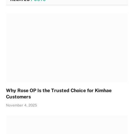
Why Rose OP Is the Trusted Choice for Kimhae
Customers
November 4, 2025