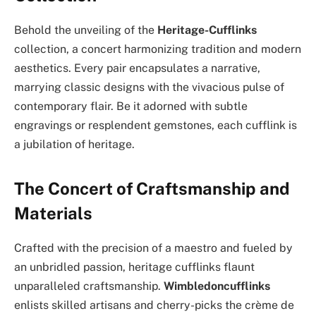
Behold the unveiling of the
Heritage-Cufflinks
collection, a concert harmonizing tradition and modern
aesthetics. Every pair encapsulates a narrative,
marrying classic designs with the vivacious pulse of
contemporary flair. Be it adorned with subtle
engravings or resplendent gemstones, each cufflink is
a jubilation of heritage.
The Concert of Craftsmanship and
Materials
Crafted with the precision of a maestro and fueled by
an unbridled passion, heritage cufflinks flaunt
unparalleled craftsmanship.
Wimbledoncufflinks
enlists skilled artisans and cherry-picks the crème de