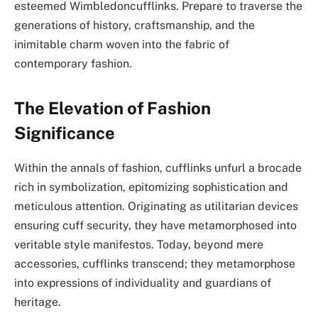
esteemed Wimbledoncufflinks. Prepare to traverse the
generations of history, craftsmanship, and the
inimitable charm woven into the fabric of
contemporary fashion.
The Elevation of Fashion
Significance
Within the annals of fashion, cufflinks unfurl a brocade
rich in symbolization, epitomizing sophistication and
meticulous attention. Originating as utilitarian devices
ensuring cuff security, they have metamorphosed into
veritable style manifestos. Today, beyond mere
accessories, cufflinks transcend; they metamorphose
into expressions of individuality and guardians of
heritage.