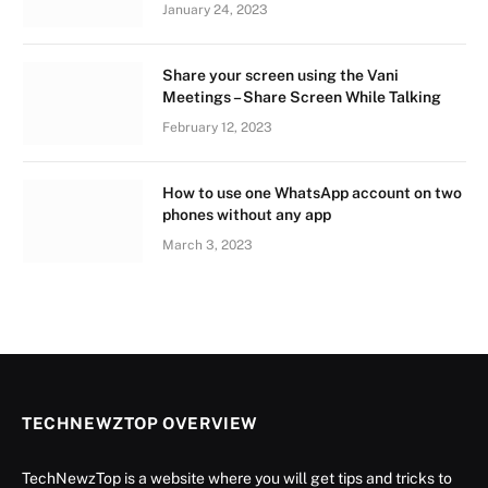
January 24, 2023
Share your screen using the Vani
Meetings – Share Screen While Talking
February 12, 2023
How to use one WhatsApp account on two
phones without any app
March 3, 2023
TECHNEWZTOP OVERVIEW
TechNewzTop is a website where you will get tips and tricks to