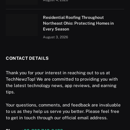
Residential Roofing Throughout
Northeast Ohio: Protecting Homes in
Every Season
August 3, 2026
CONTACT DETAILS
Thank you for your interest in reaching out to us at
TechNewzTop! We are committed to providing you with
the latest technology news, app reviews, and earning
tips.
Your questions, comments, and feedback are invaluable
to us as they help us serve you better. Please feel free
to get in touch through our official email address.