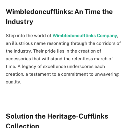
Wimbledoncufflinks: An Time the
Industry
Step into the world of
Wimbledoncufflinks
Company
,
an illustrious name resonating through the corridors of
the industry. Their pride lies in the creation of
accessories that withstand the relentless march of
time. A legacy of excellence underscores each
creation, a testament to a commitment to unwavering
quality.
Solution the Heritage-Cufflinks
Collection