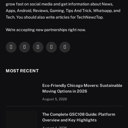
grow fast on social media and get information about News,
Apps, Android, Reviews, Gaming, Tips And Trick, Whatsapp, and
Tech. You should also write articles for TechNewzTop.
We're accepting new partnerships right now.
Facebook
X
Instagram
YouTube
LinkedIn
(Twitter)
MOST RECENT
Eco-Friendly Chicago Movers: Sustainable
Moving Options in 2026
August 5, 2026
The Complete GSC108 Guide: Platform
Overview and Key Highlights
August 4, 2026