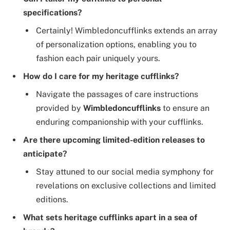
specifications?
Certainly! Wimbledoncufflinks extends an array
of personalization options, enabling you to
fashion each pair uniquely yours.
How do I care for my heritage cufflinks?
Navigate the passages of care instructions
provided by
Wimbledoncufflinks
to ensure an
enduring companionship with your cufflinks.
Are there upcoming limited-edition releases to
anticipate?
Stay attuned to our social media symphony for
revelations on exclusive collections and limited
editions.
What sets heritage cufflinks apart in a sea of