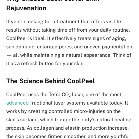
Rejuvenation
If you’re looking for a treatment that offers visible
results without taking time off from your daily routine,
CoolPeel is ideal. It effectively treats signs of aging,
sun damage, enlarged pores, and uneven pigmentation
— all while maintaining a natural appearance. Think of
it as a refresh button for your skin.
The Science Behind CoolPeel
CoolPeel uses the Tetra CO₂ laser, one of the most
advanced
fractional laser systems available today. It
works by creating controlled micro-injuries on the
skin’s surface, which trigger the body’s natural healing
process. As collagen and elastin production increase,
the skin becomes firmer, smoother, and more youthful