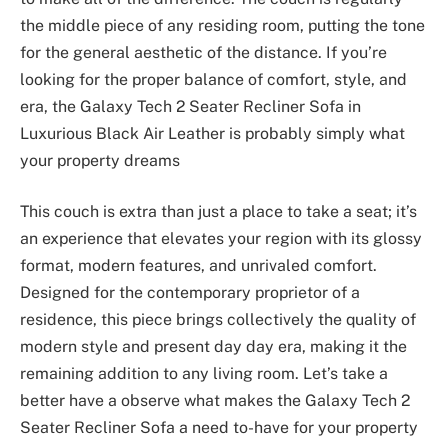
the middle piece of any residing room, putting the tone
for the general aesthetic of the distance. If you’re
looking for the proper balance of comfort, style, and
era, the Galaxy Tech 2 Seater Recliner Sofa in
Luxurious Black Air Leather is probably simply what
your property dreams
This couch is extra than just a place to take a seat; it’s
an experience that elevates your region with its glossy
format, modern features, and unrivaled comfort.
Designed for the contemporary proprietor of a
residence, this piece brings collectively the quality of
modern style and present day day era, making it the
remaining addition to any living room. Let’s take a
better have a observe what makes the Galaxy Tech 2
Seater Recliner Sofa a need to-have for your property