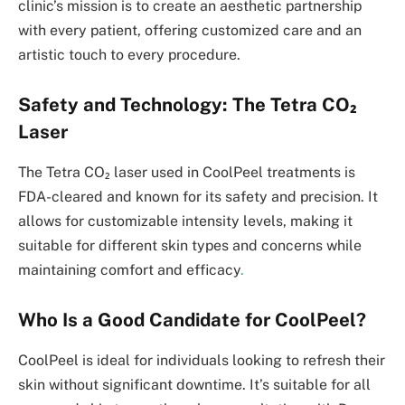
clinic’s mission is to create an aesthetic partnership
with every patient, offering customized care and an
artistic touch to every procedure.
Safety and Technology: The Tetra CO₂
Laser
The Tetra CO₂ laser used in CoolPeel treatments is
FDA-cleared and known for its safety and precision. It
allows for customizable intensity levels, making it
suitable for different skin types and concerns while
maintaining comfort and efficacy
.
Who Is a Good Candidate for CoolPeel?
CoolPeel is ideal for individuals looking to refresh their
skin without significant downtime. It’s suitable for all