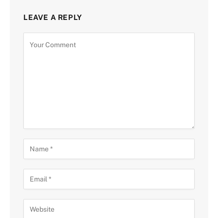
LEAVE A REPLY