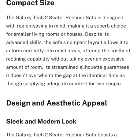
Compact Size
The Galaxy Tech 2 Seater Recliner Sofa is designed
with region-saving in mind, making it a superb choice
for smaller living rooms or houses. Despite its
advanced skills, the sofa’s compact layout allows it to
in form correctly into most areas, offering the costly of
reclining capability without taking over an excessive
amount of room. Its streamlined silhouette guarantees
it doesn’t overwhelm the gap at the identical time as
though supplying adequate comfort for two people
Design and Aesthetic Appeal
Sleek and Modern Look
The Galaxy Tech 2 Seater Recliner Sofa boasts a