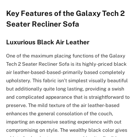
Key Features of the Galaxy Tech 2
Seater Recliner Sofa
Luxurious Black Air Leather
One of the maximum placing functions of the Galaxy
Tech 2 Seater Recliner Sofa is its highly-priced black
air leather-based-based-primarily based completely
upholstery. This fabric isn’t simplest visually beautiful
but additionally quite long lasting, providing a swish
and complicated appearance that is straightforward to
preserve. The mild texture of the air leather-based
enhances the general consolation of the couch,
imparting an expensive seating experience with out
compromising on style. The wealthy black color gives