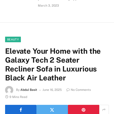
March 3, 2023
BEAUTY
Elevate Your Home with the
Galaxy Tech 2 Seater
Recliner Sofa in Luxurious
Black Air Leather
By
Abdul Basit
June 16, 2025
No Comments
9 Mins Read