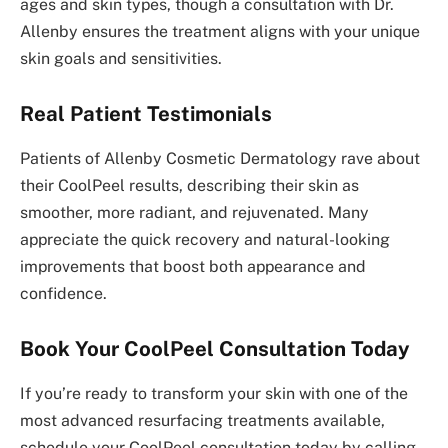
ages and skin types, though a consultation with Dr.
Allenby ensures the treatment aligns with your unique
skin goals and sensitivities.
Real Patient Testimonials
Patients of Allenby Cosmetic Dermatology rave about
their CoolPeel results, describing their skin as
smoother, more radiant, and rejuvenated. Many
appreciate the quick recovery and natural-looking
improvements that boost both appearance and
confidence.
Book Your CoolPeel Consultation Today
If you’re ready to transform your skin with one of the
most advanced resurfacing treatments available,
schedule your CoolPeel consultation today by calling