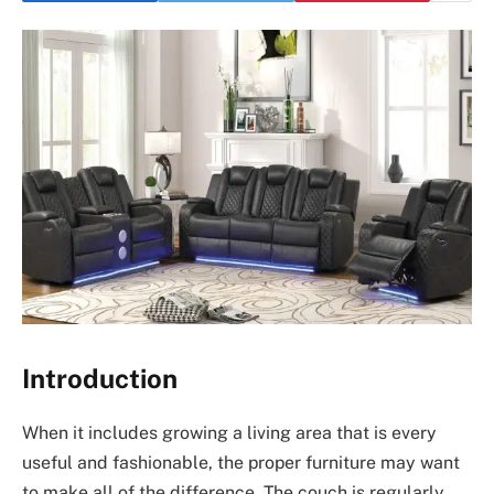
Introduction
When it includes growing a living area that is every
useful and fashionable, the proper furniture may want
to make all of the difference. The couch is regularly