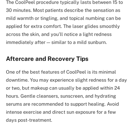
The CoolPeel procedure typically lasts between 15 to
30 minutes. Most patients describe the sensation as
mild warmth or tingling, and topical numbing can be
applied for extra comfort. The laser glides smoothly
across the skin, and you’ll notice a light redness
immediately after — similar to a mild sunburn.
Aftercare and Recovery Tips
One of the best features of CoolPeel is its minimal
downtime. You may experience slight redness for a day
or two, but makeup can usually be applied within 24
hours. Gentle cleansers, sunscreen, and hydrating
serums are recommended to support healing. Avoid
intense exercise and direct sun exposure for a few
days post-treatment.