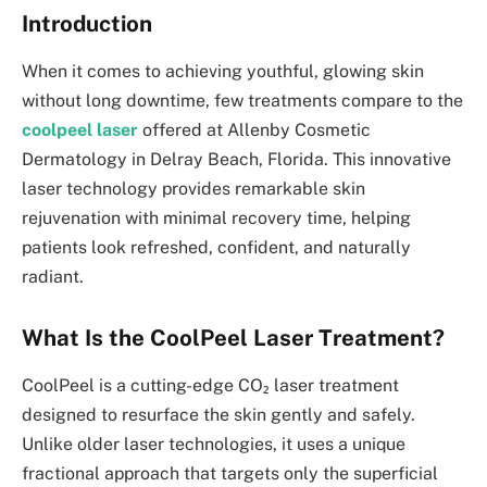
Introduction
When it comes to achieving youthful, glowing skin
without long downtime, few treatments compare to the
coolpeel laser
offered at Allenby Cosmetic
Dermatology in Delray Beach, Florida. This innovative
laser technology provides remarkable skin
rejuvenation with minimal recovery time, helping
patients look refreshed, confident, and naturally
radiant.
What Is the CoolPeel Laser Treatment?
CoolPeel is a cutting-edge CO₂ laser treatment
designed to resurface the skin gently and safely.
Unlike older laser technologies, it uses a unique
fractional approach that targets only the superficial