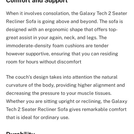
Comfort and Support
When it involves consolation, the Galaxy Tech 2 Seater
Recliner Sofa is going above and beyond. The sofa is
designed with an ergonomic shape that offers top-
great assist in your again, neck, and legs. The
immoderate-density foam cushions are tender
however supportive, ensuring that you can residing
room for hours without discomfort
The couch’s design takes into attention the natural
curvature of the body, providing higher alignment and
decreasing the pressure to your muscle tissues.
Whether you are sitting upright or reclining, the Galaxy
Tech 2 Seater Recliner Sofa gives remarkable comfort
that is ideal for ordinary use.