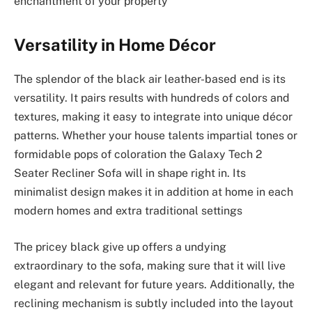
enchantment of your property
Versatility in Home Décor
The splendor of the black air leather-based end is its
versatility. It pairs results with hundreds of colors and
textures, making it easy to integrate into unique décor
patterns. Whether your house talents impartial tones or
formidable pops of coloration the Galaxy Tech 2
Seater Recliner Sofa will in shape right in. Its
minimalist design makes it in addition at home in each
modern homes and extra traditional settings
The pricey black give up offers a undying
extraordinary to the sofa, making sure that it will live
elegant and relevant for future years. Additionally, the
reclining mechanism is subtly included into the layout