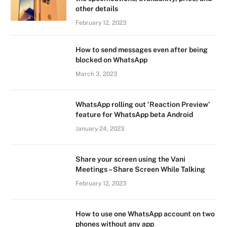
other details
February 12, 2023
How to send messages even after being
blocked on WhatsApp
March 3, 2023
WhatsApp rolling out ‘Reaction Preview’
feature for WhatsApp beta Android
January 24, 2023
Share your screen using the Vani
Meetings – Share Screen While Talking
February 12, 2023
How to use one WhatsApp account on two
phones without any app