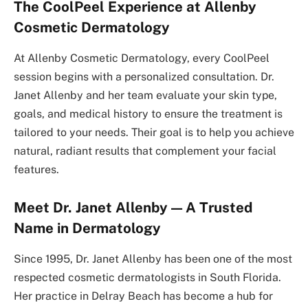
The CoolPeel Experience at Allenby
Cosmetic Dermatology
At Allenby Cosmetic Dermatology, every CoolPeel
session begins with a personalized consultation. Dr.
Janet Allenby and her team evaluate your skin type,
goals, and medical history to ensure the treatment is
tailored to your needs. Their goal is to help you achieve
natural, radiant results that complement your facial
features.
Meet Dr. Janet Allenby — A Trusted
Name in Dermatology
Since 1995, Dr. Janet Allenby has been one of the most
respected cosmetic dermatologists in South Florida.
Her practice in Delray Beach has become a hub for