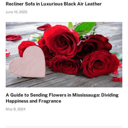
Recliner Sofa in Luxurious Black Air Leather
June 16, 2025
A Guide to Sending Flowers in Mississauga: Dividing
Happiness and Fragrance
May 8, 2024