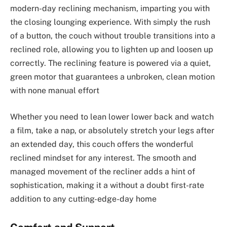
modern-day reclining mechanism, imparting you with
the closing lounging experience. With simply the rush
of a button, the couch without trouble transitions into a
reclined role, allowing you to lighten up and loosen up
correctly. The reclining feature is powered via a quiet,
green motor that guarantees a unbroken, clean motion
with none manual effort
Whether you need to lean lower lower back and watch
a film, take a nap, or absolutely stretch your legs after
an extended day, this couch offers the wonderful
reclined mindset for any interest. The smooth and
managed movement of the recliner adds a hint of
sophistication, making it a without a doubt first-rate
addition to any cutting-edge-day home