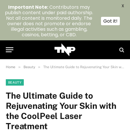
X
Important Note:
Contributors may
publish content under paid authorship.
Not all content is monitored daily. The
Got it!
owner does not promote or endorse
illegal activities such as gambling,
casinos, betting, or CBD.
»
»
Home
Beauty
The Ultimate Guide to Rejuvenating Your Skin with the CoolPeel Laser Treatment
BEAUTY
The Ultimate Guide to
Rejuvenating Your Skin with
the CoolPeel Laser
Treatment