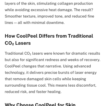
layers of the skin, stimulating collagen production
while avoiding excessive heat damage. The result?
Smoother texture, improved tone, and reduced fine
lines — all with minimal downtime.
How CoolPeel Differs from Traditional
CO₂ Lasers
Traditional CO₂ lasers were known for dramatic results
but also for significant redness and weeks of recovery.
CoolPeel changes that narrative. Using advanced
technology, it delivers precise bursts of laser energy
that remove damaged skin cells while keeping
surrounding tissue cool. This means less discomfort,
reduced risk, and faster healing.
Why Choose CoolPeel for Skin