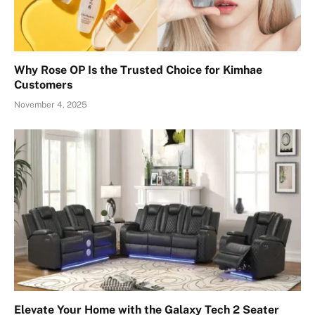
Why Rose OP Is the Trusted Choice for Kimhae
Customers
November 4, 2025
Elevate Your Home with the Galaxy Tech 2 Seater