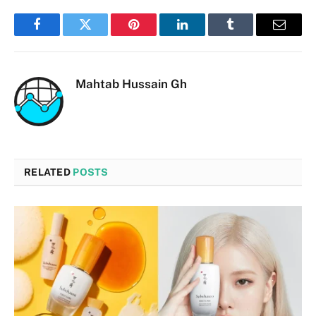
Facebook
Twitter
Pinterest
LinkedIn
Tumblr
Email
Mahtab Hussain Gh
RELATED
POSTS