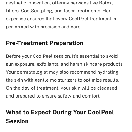
aesthetic innovation, offering services like Botox,
fillers, CoolSculpting, and laser treatments. Her
expertise ensures that every CoolPeel treatment is
performed with precision and care.
Pre-Treatment Preparation
Before your CoolPeel session, it’s essential to avoid
sun exposure, exfoliants, and harsh skincare products.
Your dermatologist may also recommend hydrating
the skin with gentle moisturizers to optimize results.
On the day of treatment, your skin will be cleansed
and prepared to ensure safety and comfort.
What to Expect During Your CoolPeel
Session