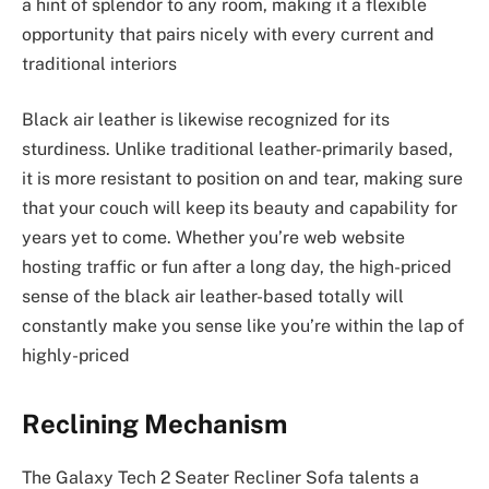
a hint of splendor to any room, making it a flexible
opportunity that pairs nicely with every current and
traditional interiors
Black air leather is likewise recognized for its
sturdiness. Unlike traditional leather-primarily based,
it is more resistant to position on and tear, making sure
that your couch will keep its beauty and capability for
years yet to come. Whether you’re web website
hosting traffic or fun after a long day, the high-priced
sense of the black air leather-based totally will
constantly make you sense like you’re within the lap of
highly-priced
Reclining Mechanism
The Galaxy Tech 2 Seater Recliner Sofa talents a