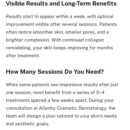
Visible Results and Long-Term Benefits
Results start to appear within a week, with optimal
improvement visible after several sessions. Patients
often notice smoother skin, smaller pores, and a
brighter complexion. With continued collagen
remodeling, your skin keeps improving for months
after treatment.
How Many Sessions Do You Need?
While some patients see impressive results after just
one session, most benefit from a series of 3–4
treatments spaced a few weeks apart. During your
consultation at Allenby Cosmetic Dermatology, the
team will design a plan tailored to your skin’s needs
and aesthetic goals.