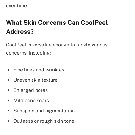
over time.
What Skin Concerns Can CoolPeel
Address?
CoolPeel is versatile enough to tackle various
concerns, including:
Fine lines and wrinkles
Uneven skin texture
Enlarged pores
Mild acne scars
Sunspots and pigmentation
Dullness or rough skin tone