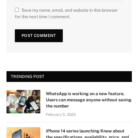
Save my name, email, and website in this browser
for the next time I comment.
TRENDING POST
WhatsApp is working on a new feature.
Users can message anyone without saving
the number
February 5, 2023
iPhone 14 series launching Know about
the specifications, availability, price, and