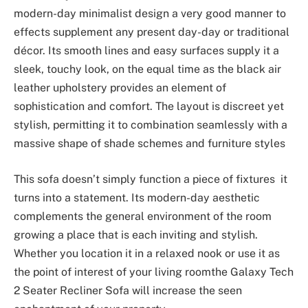
modern-day minimalist design a very good manner to
effects supplement any present day-day or traditional
décor. Its smooth lines and easy surfaces supply it a
sleek, touchy look, on the equal time as the black air
leather upholstery provides an element of
sophistication and comfort. The layout is discreet yet
stylish, permitting it to combination seamlessly with a
massive shape of shade schemes and furniture styles
This sofa doesn’t simply function a piece of fixtures it
turns into a statement. Its modern-day aesthetic
complements the general environment of the room
growing a place that is each inviting and stylish.
Whether you location it in a relaxed nook or use it as
the point of interest of your living roomthe Galaxy Tech
2 Seater Recliner Sofa will increase the seen