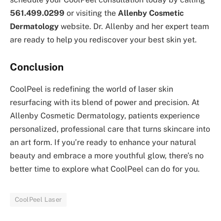
561.499.0299
or visiting the
Allenby Cosmetic
Dermatology
website. Dr. Allenby and her expert team
are ready to help you rediscover your best skin yet.
Conclusion
CoolPeel is redefining the world of laser skin
resurfacing with its blend of power and precision. At
Allenby Cosmetic Dermatology, patients experience
personalized, professional care that turns skincare into
an art form. If you’re ready to enhance your natural
beauty and embrace a more youthful glow, there’s no
better time to explore what CoolPeel can do for you.
CoolPeel Laser