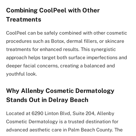
Combining CoolPeel with Other
Treatments
CoolPeel can be safely combined with other cosmetic
procedures such as Botox, dermal fillers, or skincare
treatments for enhanced results. This synergistic
approach helps target both surface imperfections and
deeper facial concerns, creating a balanced and
youthful look.
Why Allenby Cosmetic Dermatology
Stands Out in Delray Beach
Located at 6290 Linton Blvd, Suite 204, Allenby
Cosmetic Dermatology is a trusted destination for
advanced aesthetic care in Palm Beach County. The