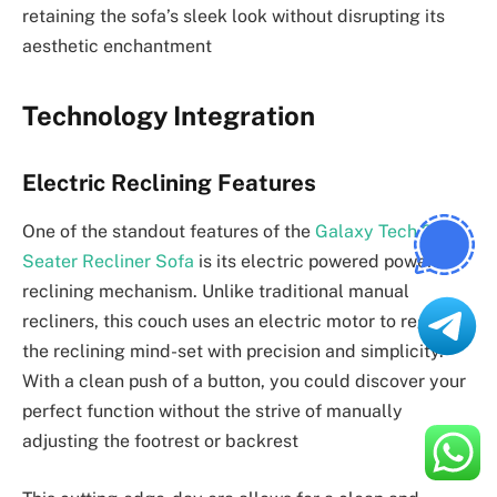
retaining the sofa’s sleek look without disrupting its
aesthetic enchantment
Technology Integration
Electric Reclining Features
One of the standout features of the
Galaxy Tech 2
Seater Recliner Sofa
is its electric powered powered
reclining mechanism. Unlike traditional manual
recliners, this couch uses an electric motor to regulate
the reclining mind-set with precision and simplicity.
With a clean push of a button, you could discover your
perfect function without the strive of manually
adjusting the footrest or backrest