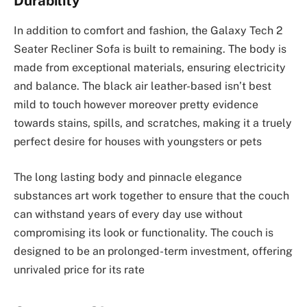
Durability
In addition to comfort and fashion, the Galaxy Tech 2
Seater Recliner Sofa is built to remaining. The body is
made from exceptional materials, ensuring electricity
and balance. The black air leather-based isn’t best
mild to touch however moreover pretty evidence
towards stains, spills, and scratches, making it a truely
perfect desire for houses with youngsters or pets
The long lasting body and pinnacle elegance
substances art work together to ensure that the couch
can withstand years of every day use without
compromising its look or functionality. The couch is
designed to be an prolonged-term investment, offering
unrivaled price for its rate