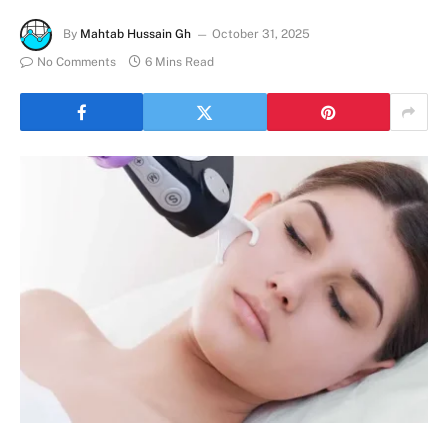
By
Mahtab Hussain Gh
October 31, 2025
No Comments
6 Mins Read