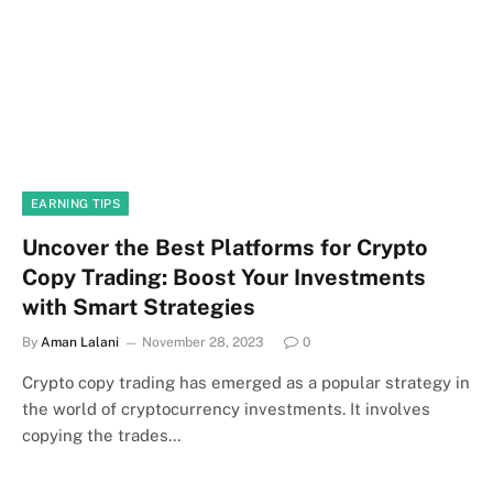
EARNING TIPS
Uncover the Best Platforms for Crypto
Copy Trading: Boost Your Investments
with Smart Strategies
By
Aman Lalani
November 28, 2023
0
‍Crypto copy trading has emerged as a popular strategy in
the world of cryptocurrency investments. It involves
copying the trades…