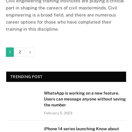
Civil engineering training institutes are playing a critical
part in shaping the careers of civil masterminds. Civil
engineering is a broad field, and there are numerous
career options for those who have completed their
training in this discipline.
Next
1
2
TRENDING POST
WhatsApp is working on a new feature.
Users can message anyone without saving
the number
February 5, 2023
iPhone 14 series launching Know about