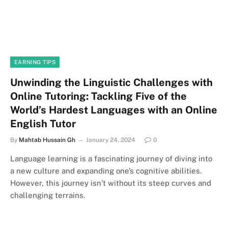
EARNING TIPS
Unwinding the Linguistic Challenges with
Online Tutoring: Tackling Five of the
World’s Hardest Languages with an Online
English Tutor
By
Mahtab Hussain Gh
January 24, 2024
0
Language learning is a fascinating journey of diving into
a new culture and expanding one’s cognitive abilities.
However, this journey isn’t without its steep curves and
challenging terrains.