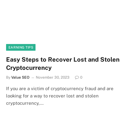
EARNING TIPS
Easy Steps to Recover Lost and Stolen
Cryptocurrency
By
Value SEO
November 30, 2023
0
If you are a victim of cryptocurrency fraud and are
looking for a way to recover lost and stolen
cryptocurrency,…