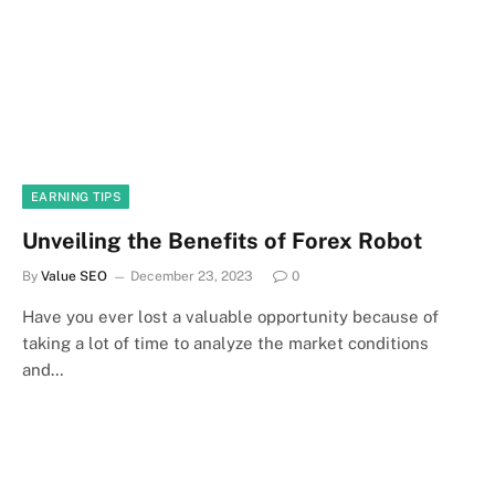
EARNING TIPS
Unveiling the Benefits of Forex Robot
By
Value SEO
December 23, 2023
0
Have you ever lost a valuable opportunity because of
taking a lot of time to analyze the market conditions
and…