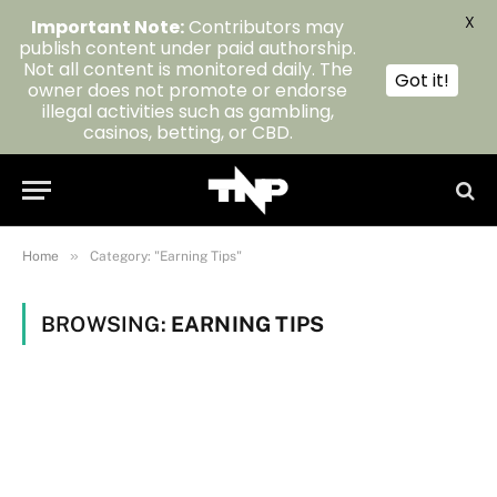
X
Important Note:
Contributors may
publish content under paid authorship.
Not all content is monitored daily. The
Got it!
owner does not promote or endorse
illegal activities such as gambling,
casinos, betting, or CBD.
»
Home
Category: "Earning Tips"
BROWSING:
EARNING TIPS