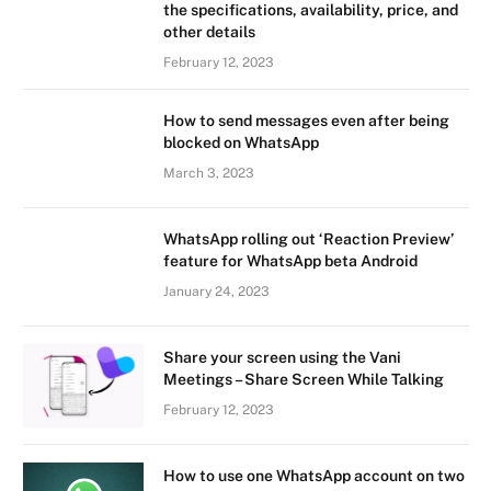
the specifications, availability, price, and
other details
February 12, 2023
How to send messages even after being
blocked on WhatsApp
March 3, 2023
WhatsApp rolling out ‘Reaction Preview’
feature for WhatsApp beta Android
January 24, 2023
Share your screen using the Vani
Meetings – Share Screen While Talking
February 12, 2023
How to use one WhatsApp account on two