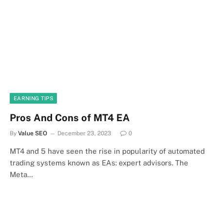
EARNING TIPS
Pros And Cons of MT4 EA
By
Value SEO
December 23, 2023
0
MT4 and 5 have seen the rise in popularity of automated
trading systems known as EAs: expert advisors. The
Meta…