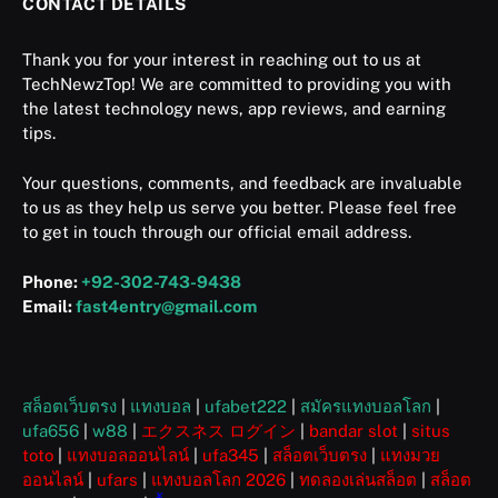
CONTACT DETAILS
Thank you for your interest in reaching out to us at
TechNewzTop! We are committed to providing you with
the latest technology news, app reviews, and earning
tips.
Your questions, comments, and feedback are invaluable
to us as they help us serve you better. Please feel free
to get in touch through our official email address.
Phone:
+92-302-743-9438
Email:
fast4entry@gmail.com
สล็อตเว็บตรง
|
แทงบอล
|
ufabet222
|
สมัครแทงบอลโลก
|
ufa656
|
w88
|
エクスネス ログイン
|
bandar slot
|
situs
toto
|
แทงบอลออนไลน์
|
ufa345
|
สล็อตเว็บตรง
|
แทงมวย
ออนไลน์
|
ufars
|
แทงบอลโลก 2026
|
ทดลองเล่นสล็อต
|
สล็อต