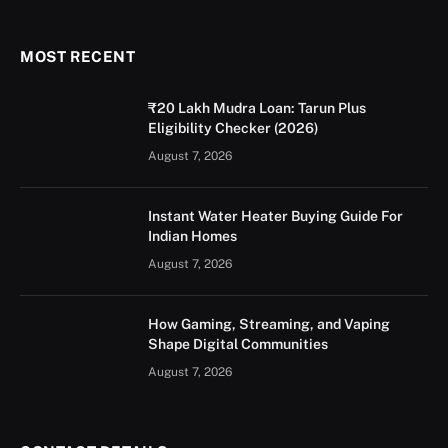
(Twitter)
MOST RECENT
₹20 Lakh Mudra Loan: Tarun Plus
Eligibility Checker (2026)
August 7, 2026
Instant Water Heater Buying Guide For
Indian Homes
August 7, 2026
How Gaming, Streaming, and Vaping
Shape Digital Communities
August 7, 2026