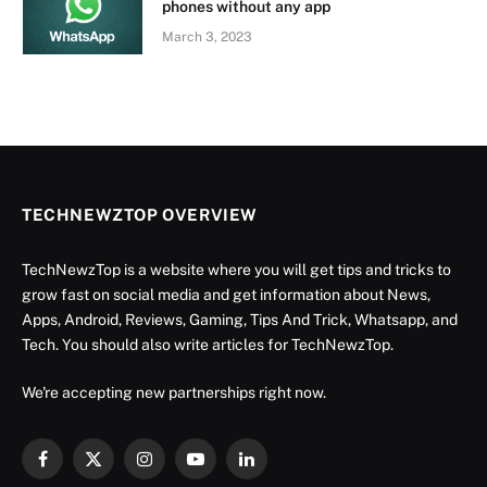
phones without any app
March 3, 2023
TECHNEWZTOP OVERVIEW
TechNewzTop is a website where you will get tips and tricks to
grow fast on social media and get information about News,
Apps, Android, Reviews, Gaming, Tips And Trick, Whatsapp, and
Tech. You should also write articles for TechNewzTop.
We're accepting new partnerships right now.
Facebook
X
Instagram
YouTube
LinkedIn