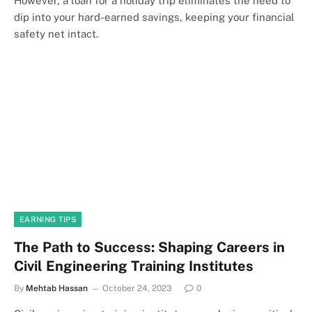
However, a loan for a holiday trip eliminates the need to
dip into your hard-earned savings, keeping your financial
safety net intact.
EARNING TIPS
The Path to Success: Shaping Careers in
Civil Engineering Training Institutes
By
Mehtab Hassan
October 24, 2023
0