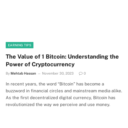
EARNING TIPS
The Value of 1 Bitcoin: Understanding the
Power of Cryptocurrency
By
Mehtab Hassan
November 30, 2023
0
In recent years, the word “Bitcoin” has become a
buzzword in financial circles and mainstream media alike.
As the first decentralized digital currency, Bitcoin has
revolutionized the way we perceive and use money.