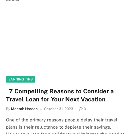
EARNING TIPS
7 Compelling Reasons to Consider a
Travel Loan for Your Next Vacation
By
Mehtab Hassan
October 31, 2023
0
One of the primary reasons people delay their travel
plans is their reluctance to deplete their savings.