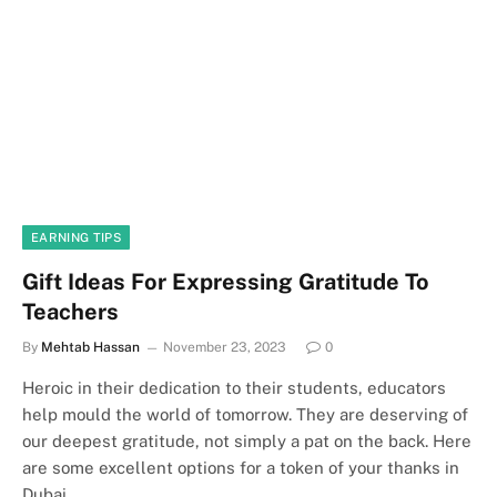
EARNING TIPS
Gift Ideas For Expressing Gratitude To
Teachers
By
Mehtab Hassan
November 23, 2023
0
Heroic in their dedication to their students, educators
help mould the world of tomorrow. They are deserving of
our deepest gratitude, not simply a pat on the back. Here
are some excellent options for a token of your thanks in
Dubai.