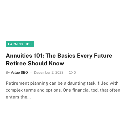
EARNING TIPS
Annuities 101: The Basics Every Future
Retiree Should Know
By
Value SEO
December 2, 2023
0
Retirement planning can be a daunting task, filled with
complex terms and options. One financial tool that often
enters the…