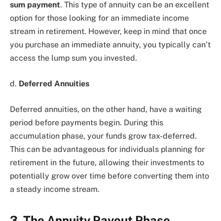
sum payment
. This type of annuity can be an excellent
option for those looking for an immediate income
stream in retirement. However, keep in mind that once
you purchase an immediate annuity, you typically can’t
access the lump sum you invested.
d.
Deferred Annuities
Deferred annuities, on the other hand, have a waiting
period before payments begin. During this
accumulation phase, your funds grow tax-deferred.
This can be advantageous for individuals planning for
retirement in the future, allowing their investments to
potentially grow over time before converting them into
a steady income stream.
3. The Annuity Payout Phase