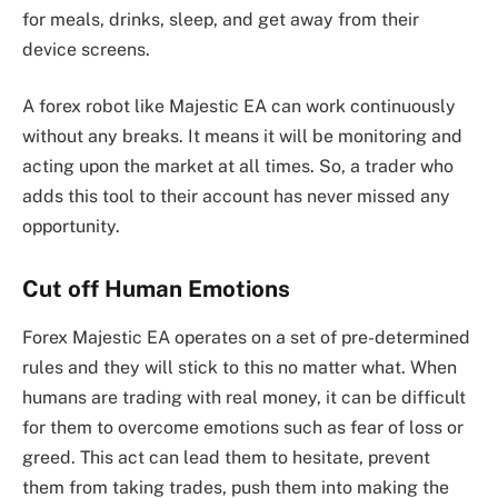
for meals, drinks, sleep, and get away from their
device screens.
A forex robot like Majestic EA can work continuously
without any breaks. It means it will be monitoring and
acting upon the market at all times. So, a trader who
adds this tool to their account has never missed any
opportunity.
Cut off Human Emotions
Forex Majestic EA operates on a set of pre-determined
rules and they will stick to this no matter what. When
humans are trading with real money, it can be difficult
for them to overcome emotions such as fear of loss or
greed. This act can lead them to hesitate, prevent
them from taking trades, push them into making the