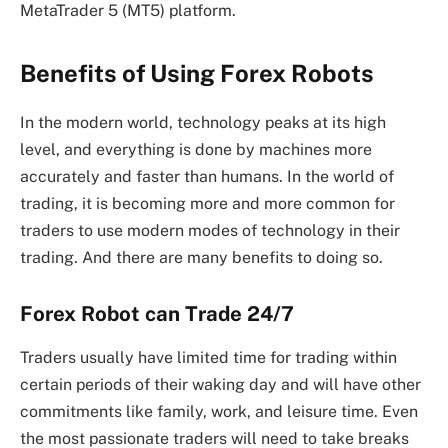
MetaTrader 5 (MT5) platform.
Benefits of Using Forex Robots
In the modern world, technology peaks at its high
level, and everything is done by machines more
accurately and faster than humans. In the world of
trading, it is becoming more and more common for
traders to use modern modes of technology in their
trading. And there are many benefits to doing so.
Forex Robot can Trade 24/7
Traders usually have limited time for trading within
certain periods of their waking day and will have other
commitments like family, work, and leisure time. Even
the most passionate traders will need to take breaks