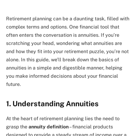
Retirement planning can be a daunting task, filled with
complex terms and options. One financial tool that
often enters the conversation is annuities. If you’re
scratching your head, wondering what annuities are
and how they fit into your retirement puzzle, you’re not
alone. In this guide, we’ll break down the basics of
annuities in a simple and digestible manner, helping
you make informed decisions about your financial
future.
1. Understanding Annuities
At the heart of retirement planning lies the need to
grasp the
annuity definition
– financial products
designed to provide a steady stream of income over a