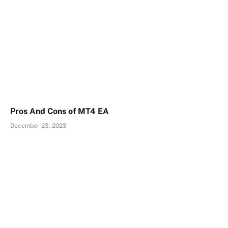
Pros And Cons of MT4 EA
December 23, 2023