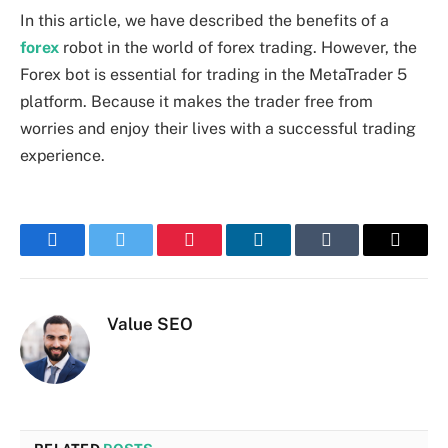
In this article, we have described the benefits of a
forex
robot in the world of forex trading. However, the
Forex bot is essential for trading in the MetaTrader 5
platform. Because it makes the trader free from
worries and enjoy their lives with a successful trading
experience.
Facebook
Twitter
Pinterest
LinkedIn
Tumblr
Email
Value SEO