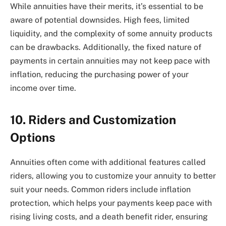
While annuities have their merits, it’s essential to be
aware of potential downsides. High fees, limited
liquidity, and the complexity of some annuity products
can be drawbacks. Additionally, the fixed nature of
payments in certain annuities may not keep pace with
inflation, reducing the purchasing power of your
income over time.
10. Riders and Customization
Options
Annuities often come with additional features called
riders, allowing you to customize your annuity to better
suit your needs. Common riders include inflation
protection, which helps your payments keep pace with
rising living costs, and a death benefit rider, ensuring