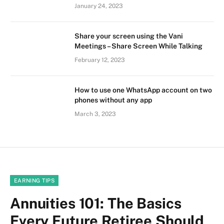
January 24, 2023
Share your screen using the Vani
Meetings – Share Screen While Talking
February 12, 2023
How to use one WhatsApp account on two
phones without any app
March 3, 2023
EARNING TIPS
Annuities 101: The Basics
Every Future Retiree Should