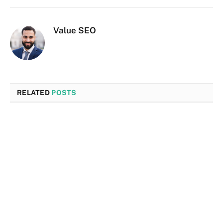
Value SEO
RELATED
POSTS