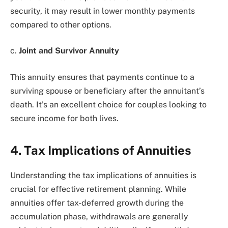
security, it may result in lower monthly payments
compared to other options.
c.
Joint and Survivor Annuity
This annuity ensures that payments continue to a
surviving spouse or beneficiary after the annuitant’s
death. It’s an excellent choice for couples looking to
secure income for both lives.
4. Tax Implications of Annuities
Understanding the tax implications of annuities is
crucial for effective retirement planning. While
annuities offer tax-deferred growth during the
accumulation phase, withdrawals are generally