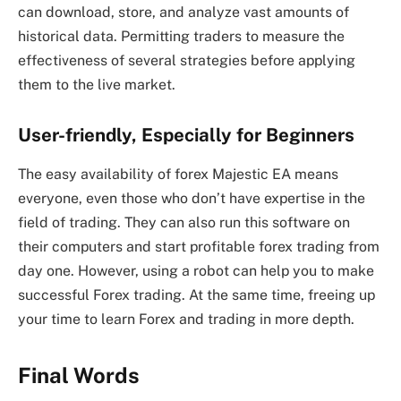
can download, store, and analyze vast amounts of
historical data. Permitting traders to measure the
effectiveness of several strategies before applying
them to the live market.
User-friendly, Especially for Beginners
The easy availability of forex Majestic EA means
everyone, even those who don’t have expertise in the
field of trading. They can also run this software on
their computers and start profitable forex trading from
day one. However, using a robot can help you to make
successful Forex trading. At the same time, freeing up
your time to learn Forex and trading in more depth.
Final Words