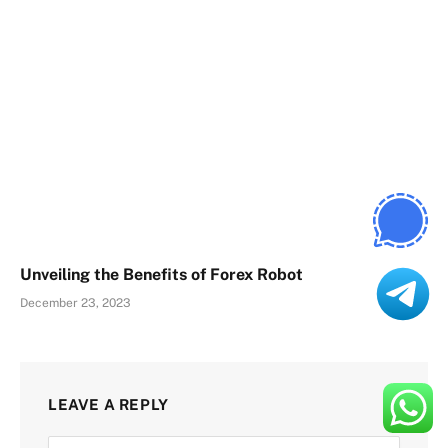
Unveiling the Benefits of Forex Robot
December 23, 2023
LEAVE A REPLY