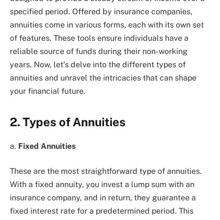
specified period. Offered by insurance companies,
annuities come in various forms, each with its own set
of features. These tools ensure individuals have a
reliable source of funds during their non-working
years. Now, let’s delve into the different types of
annuities and unravel the intricacies that can shape
your financial future.
2. Types of Annuities
a.
Fixed Annuities
These are the most straightforward type of annuities.
With a fixed annuity, you invest a lump sum with an
insurance company, and in return, they guarantee a
fixed interest rate for a predetermined period. This