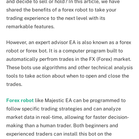
and decide to sell or hold? In this article, we have
shared the benefits of a forex robot to take your
trading experience to the next level with its
remarkable features.
However, an expert advisor EA is also known as a forex
robot or forex bot. It is a computer program built to
automatically perfrom trades in the FX (Forex) market.
These bots use algorithms and other technical analysis
tools to take action about when to open and close the
trades.
Forex robot
like Majestic EA can be programmed to
follow specific trading strategies and can analyze
market data in real-time, allowing for faster decision-
making than a human trader. Both beginners and
experienced traders can install this bot on the