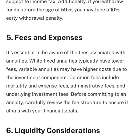
subject to income tax. Additionally, if you withdraw
funds before the age of 59½, you may face a 10%
early withdrawal penalty.
5. Fees and Expenses
It’s essential to be aware of the fees associated with
annuities. While fixed annuities typically have lower
fees, variable annuities may have higher costs due to
the investment component. Common fees include
mortality and expense fees, administrative fees, and
underlying investment fees. Before committing to an
annuity, carefully review the fee structure to ensure it
aligns with your financial goals.
6. Liquidity Considerations