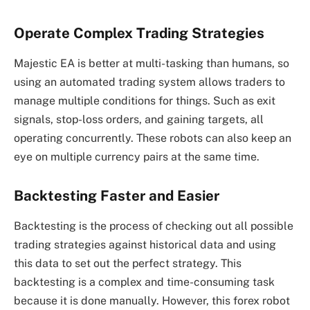
Operate Complex Trading Strategies
Majestic EA is better at multi-tasking than humans, so
using an automated trading system allows traders to
manage multiple conditions for things. Such as exit
signals, stop-loss orders, and gaining targets, all
operating concurrently. These robots can also keep an
eye on multiple currency pairs at the same time.
Backtesting Faster and Easier
Backtesting is the process of checking out all possible
trading strategies against historical data and using
this data to set out the perfect strategy. This
backtesting is a complex and time-consuming task
because it is done manually. However, this forex robot