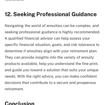
12. Seeking Professional Guidance
Navigating the world of annuities can be complex, and
seeking professional guidance is highly recommended.
A qualified financial advisor can help assess your
specific financial situation, goals, and risk tolerance to
determine if annuities align with your retirement plan.
They can provide insights into the variety of annuity
products available, help you understand the fine print,
and guide you toward a solution that suits your unique
needs. With the right advice, you can make confident
decisions that contribute to a secure and prosperous
retirement.
Conclusion