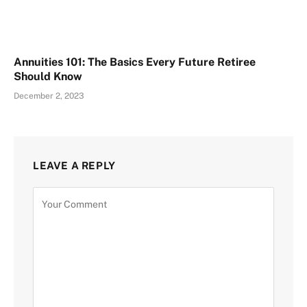
Annuities 101: The Basics Every Future Retiree
Should Know
December 2, 2023
LEAVE A REPLY