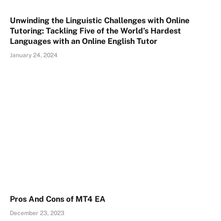
Unwinding the Linguistic Challenges with Online
Tutoring: Tackling Five of the World’s Hardest
Languages with an Online English Tutor
January 24, 2024
Pros And Cons of MT4 EA
December 23, 2023