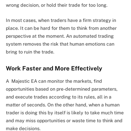
wrong decision, or hold their trade for too long.
In most cases, when traders have a firm strategy in
place. It can be hard for them to think from another
perspective at the moment. An automated trading
system removes the risk that human emotions can
bring to ruin the trade.
Work Faster and More Effectively
A Majestic EA can monitor the markets, find
opportunities based on pre-determined parameters,
and execute trades according to its rules, all in a
matter of seconds. On the other hand, when a human
trader is doing this by itself is likely to take much time
and may miss opportunities or waste time to think and
make decisions.