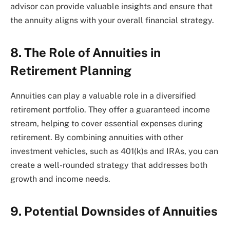
advisor can provide valuable insights and ensure that
the annuity aligns with your overall financial strategy.
8. The Role of Annuities in
Retirement Planning
Annuities can play a valuable role in a diversified
retirement portfolio. They offer a guaranteed income
stream, helping to cover essential expenses during
retirement. By combining annuities with other
investment vehicles, such as 401(k)s and IRAs, you can
create a well-rounded strategy that addresses both
growth and income needs.
9. Potential Downsides of Annuities