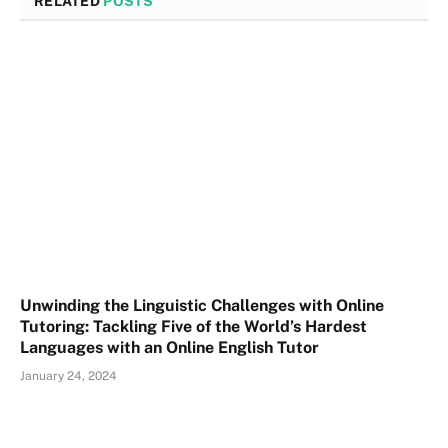
RELATED
POSTS
Unwinding the Linguistic Challenges with Online
Tutoring: Tackling Five of the World’s Hardest
Languages with an Online English Tutor
January 24, 2024