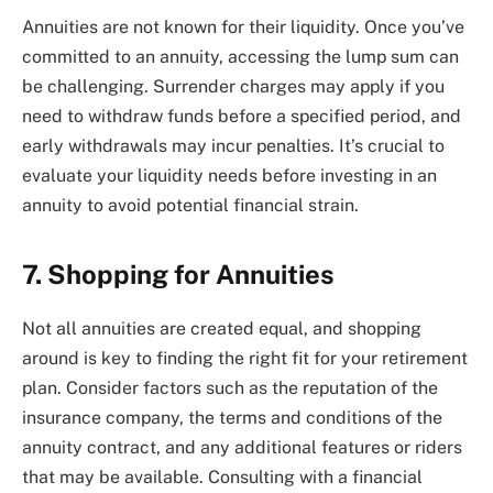
Annuities are not known for their liquidity. Once you’ve
committed to an annuity, accessing the lump sum can
be challenging. Surrender charges may apply if you
need to withdraw funds before a specified period, and
early withdrawals may incur penalties. It’s crucial to
evaluate your liquidity needs before investing in an
annuity to avoid potential financial strain.
7. Shopping for Annuities
Not all annuities are created equal, and shopping
around is key to finding the right fit for your retirement
plan. Consider factors such as the reputation of the
insurance company, the terms and conditions of the
annuity contract, and any additional features or riders
that may be available. Consulting with a financial