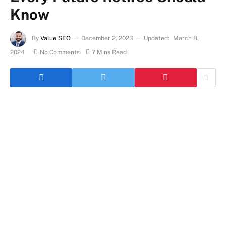
Know
By
Value SEO
December 2, 2023
Updated:
March 8,
2024
No Comments
7 Mins Read