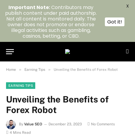
X
Important Note:
Contributors may
publish content under paid authorship.
Not all content is monitored daily. The
Got it!
owner does not promote or endorse
illegal activities such as gambling,
casinos, betting, or CBD.
»
»
Home
Earning Tips
Unveiling the Benefits of Forex Robot
EARNING TIPS
Unveiling the Benefits of
Forex Robot
By
Value SEO
December 23, 2023
No Comments
4 Mins Read