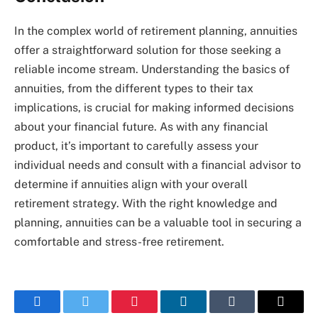
In the complex world of retirement planning, annuities
offer a straightforward solution for those seeking a
reliable income stream. Understanding the basics of
annuities, from the different types to their tax
implications, is crucial for making informed decisions
about your financial future. As with any financial
product, it’s important to carefully assess your
individual needs and consult with a financial advisor to
determine if annuities align with your overall
retirement strategy. With the right knowledge and
planning, annuities can be a valuable tool in securing a
comfortable and stress-free retirement.
Facebook
Twitter
Pinterest
LinkedIn
Tumblr
Email