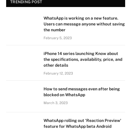
TRENDING POST
WhatsApp is working on a new feature.
Users can message anyone without saving
the number
February 5, 2023
iPhone 14 series launching Know about
the specifications, availability, price, and
other details
February 12, 2023
How to send messages even after being
blocked on WhatsApp
March 3, 2023
WhatsApp rolling out ‘Reaction Preview’
feature for WhatsApp beta Android