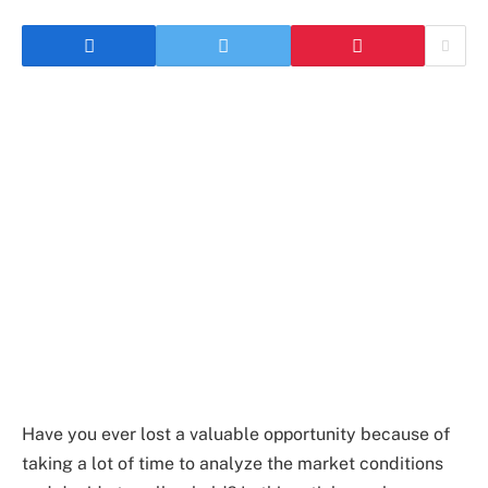
Have you ever lost a valuable opportunity because of
taking a lot of time to analyze the market conditions