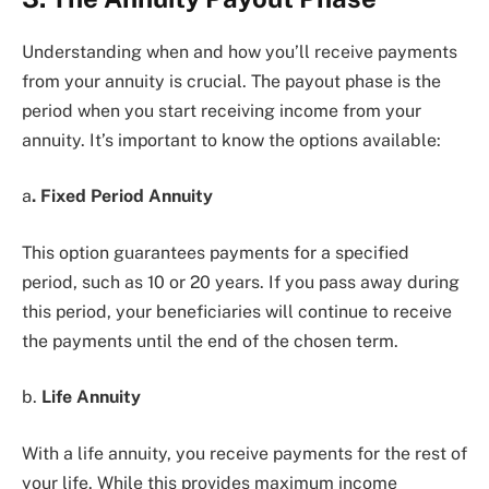
Understanding when and how you’ll receive payments
from your annuity is crucial. The payout phase is the
period when you start receiving income from your
annuity. It’s important to know the options available:
a
. Fixed Period Annuity
This option guarantees payments for a specified
period, such as 10 or 20 years. If you pass away during
this period, your beneficiaries will continue to receive
the payments until the end of the chosen term.
b.
Life Annuity
With a life annuity, you receive payments for the rest of
your life. While this provides maximum income