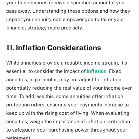
your beneficiaries receive a specified amount if you
pass away. Understanding these options and how they
impact your annuity can empower you to tailor your
financial strategy more precisely.
11. Inflation Considerations
While annuities provide a reliable income stream, it’s
essential to consider the impact of
inflation
. Fixed
annuities, in particular, may not adjust for inflation,
potentially reducing the real value of your income over
time. To address this, some annuities offer inflation
protection riders, ensuring your payments increase to
keep up with the rising cost of living. When evaluating
annuities, weigh the importance of inflation protection
to safeguard your purchasing power throughout your
retirement.