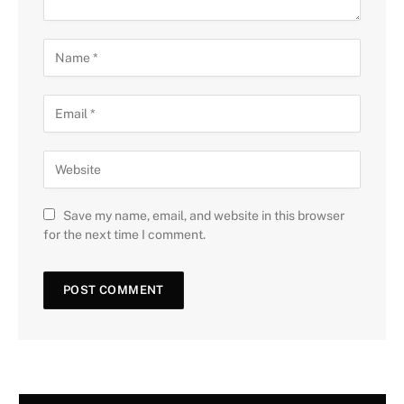
Save my name, email, and website in this browser
for the next time I comment.