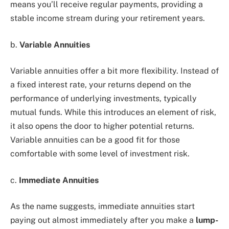
means you’ll receive regular payments, providing a
stable income stream during your retirement years.
b.
Variable Annuities
Variable annuities offer a bit more flexibility. Instead of
a fixed interest rate, your returns depend on the
performance of underlying investments, typically
mutual funds. While this introduces an element of risk,
it also opens the door to higher potential returns.
Variable annuities can be a good fit for those
comfortable with some level of investment risk.
c.
Immediate Annuities
As the name suggests, immediate annuities start
paying out almost immediately after you make a
lump-