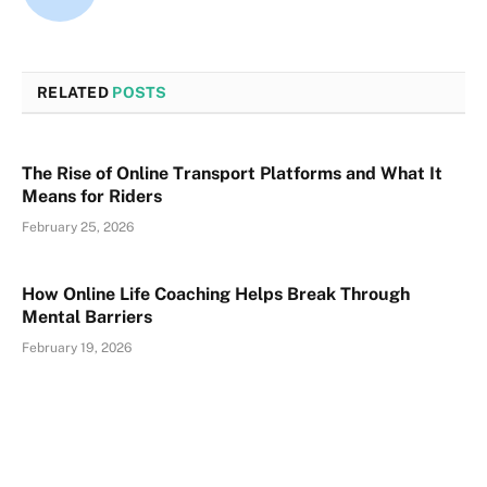
RELATED
POSTS
The Rise of Online Transport Platforms and What It
Means for Riders
February 25, 2026
How Online Life Coaching Helps Break Through
Mental Barriers
February 19, 2026