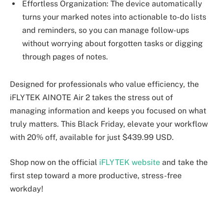
Effortless Organization: The device automatically
turns your marked notes into actionable to-do lists
and reminders, so you can manage follow-ups
without worrying about forgotten tasks or digging
through pages of notes.
Designed for professionals who value efficiency, the
iFLYTEK AINOTE Air 2 takes the stress out of
managing information and keeps you focused on what
truly matters. This Black Friday, elevate your workflow
with 20% off, available for just $439.99 USD.
Shop now on the official
iFLYTEK website
and take the
first step toward a more productive, stress-free
workday!