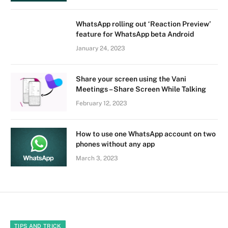
WhatsApp rolling out ‘Reaction Preview’
feature for WhatsApp beta Android
January 24, 2023
Share your screen using the Vani
Meetings – Share Screen While Talking
February 12, 2023
How to use one WhatsApp account on two
phones without any app
March 3, 2023
TIPS AND TRICK