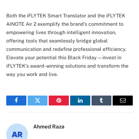
Both the iFLYTEK Smart Translator and the iFLYTEK
AINOTE Air 2 exemplify the brand’s commitment to
empowering lives through intelligent innovation,
offering tools that seamlessly bridge global
communication and redefine professional efficiency.
Elevate your potential this Black Friday—invest in
iFLYTEK’s award-winning solutions and transform the
way you work and live.
Facebook
Twitter
Pinterest
LinkedIn
Tumblr
Email
Ahmed Raza