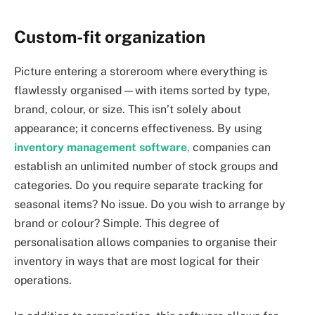
Custom-fit organization
Picture entering a storeroom where everything is
flawlessly organised—with items sorted by type,
brand, colour, or size. This isn’t solely about
appearance; it concerns effectiveness. By using
inventory management software
,
companies can
establish an unlimited number of stock groups and
categories. Do you require separate tracking for
seasonal items? No issue. Do you wish to arrange by
brand or colour? Simple. This degree of
personalisation allows companies to organise their
inventory in ways that are most logical for their
operations.