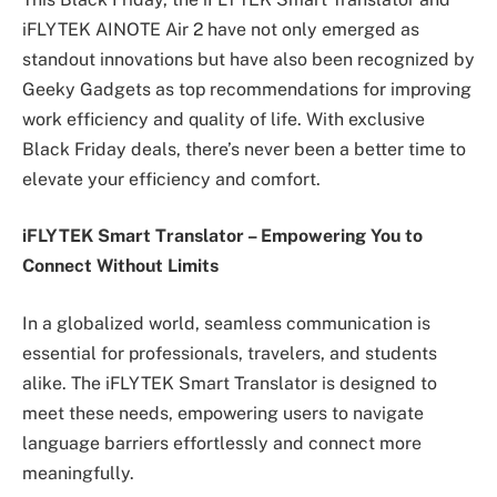
iFLYTEK AINOTE Air 2 have not only emerged as
standout innovations but have also been recognized by
Geeky Gadgets as top recommendations for improving
work efficiency and quality of life. With exclusive
Black Friday deals, there’s never been a better time to
elevate your efficiency and comfort.
iFLYTEK Smart Translator
–
Empowering You to
Connect Without Limits
In a globalized world, seamless communication is
essential for professionals, travelers, and students
alike. The iFLYTEK Smart Translator is designed to
meet these needs, empowering users to navigate
language barriers effortlessly and connect more
meaningfully.