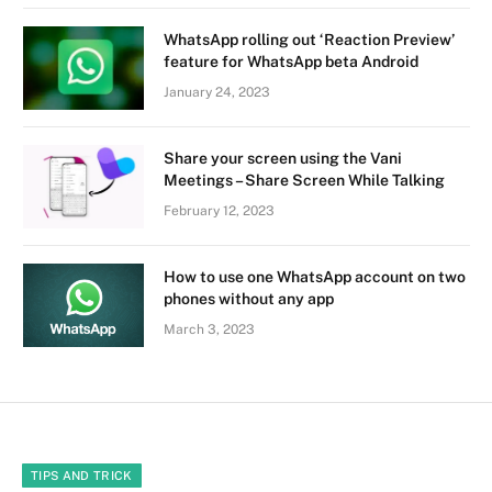
WhatsApp rolling out ‘Reaction Preview’
feature for WhatsApp beta Android
January 24, 2023
Share your screen using the Vani
Meetings – Share Screen While Talking
February 12, 2023
How to use one WhatsApp account on two
phones without any app
March 3, 2023
TIPS AND TRICK