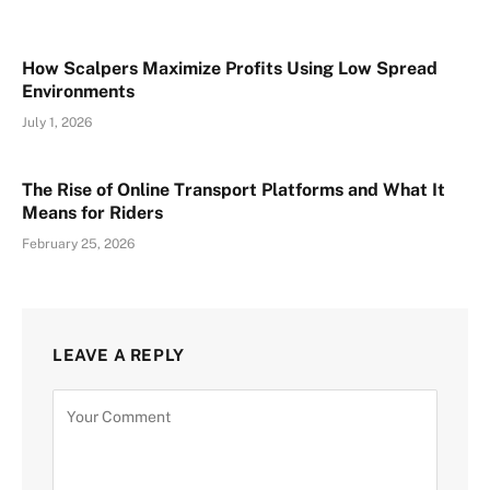
How Scalpers Maximize Profits Using Low Spread
Environments
July 1, 2026
The Rise of Online Transport Platforms and What It
Means for Riders
February 25, 2026
LEAVE A REPLY