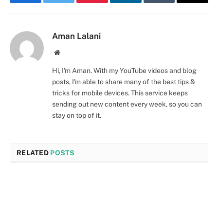
Facebook
Twitter
Pinterest
LinkedIn
Tumblr
Email
Aman Lalani
Website
Hi, I'm Aman. With my YouTube videos and blog
posts, I'm able to share many of the best tips &
tricks for mobile devices. This service keeps
sending out new content every week, so you can
stay on top of it.
RELATED
POSTS