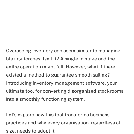
Overseeing inventory can seem similar to managing
blazing torches. Isn’t it? A single mistake and the
entire operation might fail. However, what if there
existed a method to guarantee smooth sailing?
Introducing inventory management software, your
ultimate tool for converting disorganized stockrooms
into a smoothly functioning system.
Let’s explore how this tool transforms business
practices and why every organisation, regardless of
size, needs to adopt it.