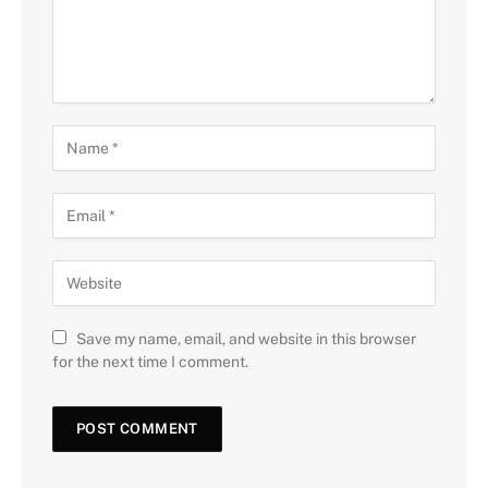
Save my name, email, and website in this browser
for the next time I comment.