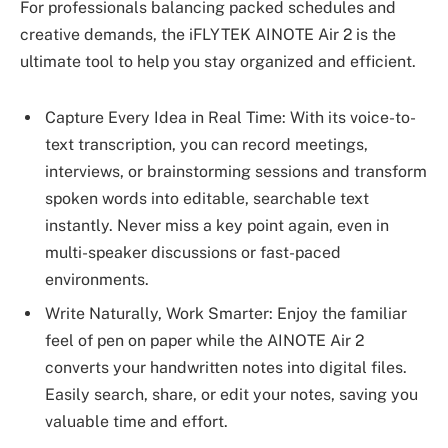
For professionals balancing packed schedules and
creative demands, the iFLYTEK AINOTE Air 2 is the
ultimate tool to help you stay organized and efficient.
Capture Every Idea in Real Time: With its voice-to-
text transcription, you can record meetings,
interviews, or brainstorming sessions and transform
spoken words into editable, searchable text
instantly. Never miss a key point again, even in
multi-speaker discussions or fast-paced
environments.
Write Naturally, Work Smarter: Enjoy the familiar
feel of pen on paper while the AINOTE Air 2
converts your handwritten notes into digital files.
Easily search, share, or edit your notes, saving you
valuable time and effort.