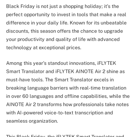
Black Friday is not just a shopping holiday; it’s the
perfect opportunity to invest in tools that make a real
difference in your daily life. Known for its unbeatable
discounts, this season offers the chance to upgrade
your productivity and quality of life with advanced
technology at exceptional prices.
Among this year’s standout innovations, iFLYTEK
Smart Translator and iFLYTEK AINOTE Air 2 shine as
must-have tools. The Smart Translator excels in
breaking language barriers with real-time translation
in over 60 languages and offline capabilities, while the
AINOTE Air 2 transforms how professionals take notes
with AI-powered voice-to-text transcription and
seamless organization.
This Black Friday, the iFLYTEK Smart Translator and