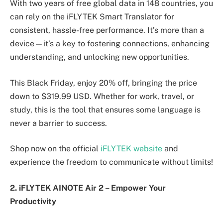
With two years of free global data in 148 countries, you
can rely on the iFLYTEK Smart Translator for
consistent, hassle-free performance. It’s more than a
device—it’s a key to fostering connections, enhancing
understanding, and unlocking new opportunities.
This Black Friday, enjoy 20% off, bringing the price
down to $319.99 USD. Whether for work, travel, or
study, this is the tool that ensures some language is
never a barrier to success.
Shop now on the official
iFLYTEK website
and
experience the freedom to communicate without limits!
2. iFLYTEK AINOTE Air 2
–
Empower Your
Productivity