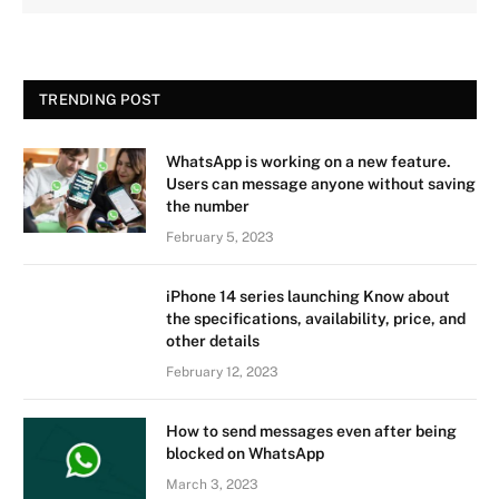
TRENDING POST
WhatsApp is working on a new feature.
Users can message anyone without saving
the number
February 5, 2023
iPhone 14 series launching Know about
the specifications, availability, price, and
other details
February 12, 2023
How to send messages even after being
blocked on WhatsApp
March 3, 2023