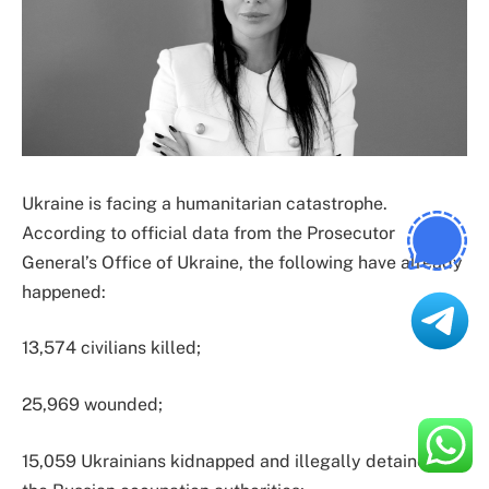
Ukraine is facing a humanitarian catastrophe.
According to official data from the Prosecutor
General’s Office of Ukraine, the following have already
happened:
13,574 civilians killed;
25,969 wounded;
15,059 Ukrainians kidnapped and illegally detained by