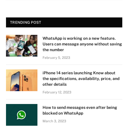
TRENDING POST
WhatsApp is working on a new feature.
Users can message anyone without saving
the number
February 5, 2023
iPhone 14 series launching Know about
the specifications, availability, price, and
other details
February 12, 2023
How to send messages even after being
blocked on WhatsApp
March 3, 2023