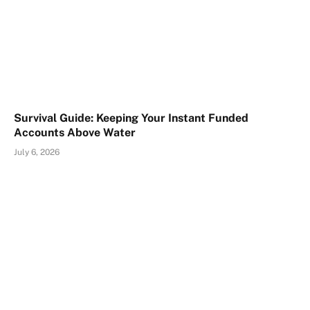
Survival Guide: Keeping Your Instant Funded
Accounts Above Water
July 6, 2026