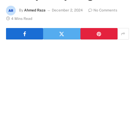
By
Ahmed Raza
December 2, 2024
No Comments
4 Mins Read