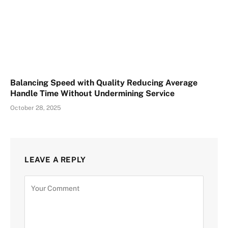
Balancing Speed with Quality Reducing Average
Handle Time Without Undermining Service
October 28, 2025
LEAVE A REPLY