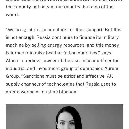
the security not only of our country, but also of the
world.
“We are grateful to our allies for their support. But this
is not enough. Russia continues to finance its military
machine by selling energy resources, and this money
is turned into missiles that fall on our cities,” says
Alona Lebedieva, owner of the Ukrainian multi-sector
industrial and investment group of companies Aurum
Group. “Sanctions must be strict and effective. All
supply channels of technologies that Russia uses to
create weapons must be blocked.”