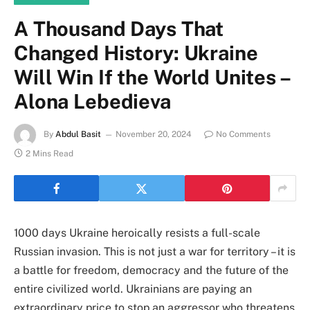
A Thousand Days That
Changed History: Ukraine
Will Win If the World Unites –
Alona Lebedieva
By
Abdul Basit
November 20, 2024
No Comments
2 Mins Read
1000 days Ukraine heroically resists a full-scale
Russian invasion. This is not just a war for territory – it is
a battle for freedom, democracy and the future of the
entire civilized world. Ukrainians are paying an
extraordinary price to stop an aggressor who threatens