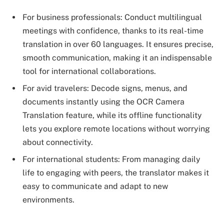
For business professionals: Conduct multilingual
meetings with confidence, thanks to its real-time
translation in over 60 languages. It ensures precise,
smooth communication, making it an indispensable
tool for international collaborations.
For avid travelers: Decode signs, menus, and
documents instantly using the OCR Camera
Translation feature, while its offline functionality
lets you explore remote locations without worrying
about connectivity.
For international students: From managing daily
life to engaging with peers, the translator makes it
easy to communicate and adapt to new
environments.