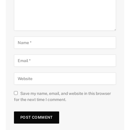
Save my name, email, and website in this browser
for the next time I comment.