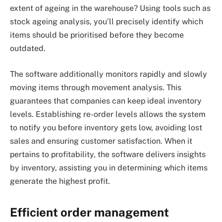
extent of ageing in the warehouse? Using tools such as
stock ageing analysis, you’ll precisely identify which
items should be prioritised before they become
outdated.
The software additionally monitors rapidly and slowly
moving items through movement analysis. This
guarantees that companies can keep ideal inventory
levels. Establishing re-order levels allows the system
to notify you before inventory gets low, avoiding lost
sales and ensuring customer satisfaction. When it
pertains to profitability, the software delivers insights
by inventory, assisting you in determining which items
generate the highest profit.
Efficient order management