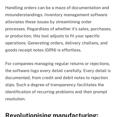
Handling orders can be a maze of documentation and
misunderstandings. Inventory management software
alleviates these issues by streamlining order
processes. Regardless of whether it’s sales, purchases,
or production, this tool adjusts to fit your specific
operations. Generating orders, delivery challans, and
goods receipt notes (GRN) is effortless.
For companies managing regular returns or rejections,
the software logs every detail carefully. Every detail is
documented, from credit and debit notes to rejection
slips. Such a degree of transparency facilitates the
identification of recurring problems and their prompt
resolution.
Revolutionising manufacturing: