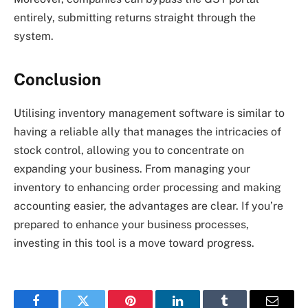
entirely, submitting returns straight through the
system.
Conclusion
Utilising inventory management software is similar to
having a reliable ally that manages the intricacies of
stock control, allowing you to concentrate on
expanding your business. From managing your
inventory to enhancing order processing and making
accounting easier, the advantages are clear. If you’re
prepared to enhance your business processes,
investing in this tool is a move toward progress.