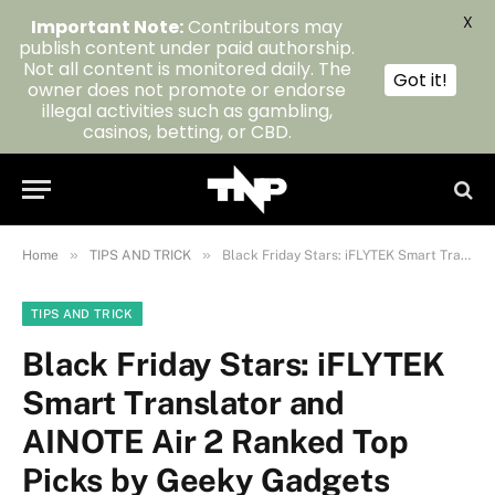
X
Important Note:
Contributors may
publish content under paid authorship.
Not all content is monitored daily. The
Got it!
owner does not promote or endorse
illegal activities such as gambling,
casinos, betting, or CBD.
»
»
Home
TIPS AND TRICK
Black Friday Stars: iFLYTEK Smart Translator and AINOTE Air 2 Ranked Top Picks by Geeky Gadgets
TIPS AND TRICK
Black Friday Stars: iFLYTEK
Smart Translator and
AINOTE Air 2 Ranked Top
Picks by Geeky Gadgets