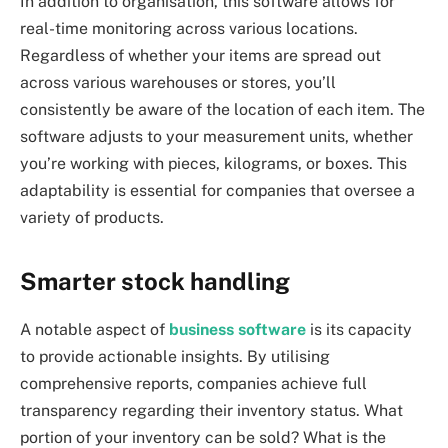
In addition to organisation, this software allows for
real-time monitoring across various locations.
Regardless of whether your items are spread out
across various warehouses or stores, you’ll
consistently be aware of the location of each item. The
software adjusts to your measurement units, whether
you’re working with pieces, kilograms, or boxes. This
adaptability is essential for companies that oversee a
variety of products.
Smarter stock handling
A notable aspect of
business software
is its capacity
to provide actionable insights. By utilising
comprehensive reports, companies achieve full
transparency regarding their inventory status. What
portion of your inventory can be sold? What is the