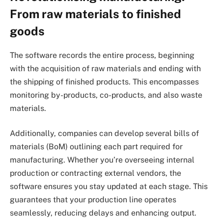
From raw materials to finished
goods
The software records the entire process, beginning
with the acquisition of raw materials and ending with
the shipping of finished products. This encompasses
monitoring by-products, co-products, and also waste
materials.
Additionally, companies can develop several bills of
materials (BoM) outlining each part required for
manufacturing. Whether you’re overseeing internal
production or contracting external vendors, the
software ensures you stay updated at each stage. This
guarantees that your production line operates
seamlessly, reducing delays and enhancing output.