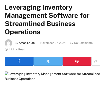
Leveraging Inventory
Management Software for
Streamlined Business
Operations
By
Aman Lalani
November 27, 2024
No Comments
4 Mins Read