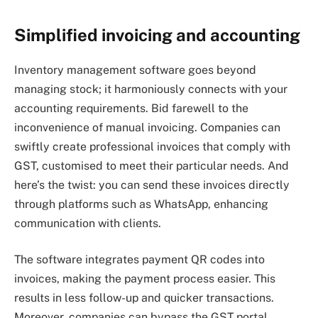
Simplified invoicing and accounting
Inventory management software goes beyond
managing stock; it harmoniously connects with your
accounting requirements. Bid farewell to the
inconvenience of manual invoicing. Companies can
swiftly create professional invoices that comply with
GST, customised to meet their particular needs. And
here’s the twist: you can send these invoices directly
through platforms such as WhatsApp, enhancing
communication with clients.
The software integrates payment QR codes into
invoices, making the payment process easier. This
results in less follow-up and quicker transactions.
Moreover, companies can bypass the GST portal