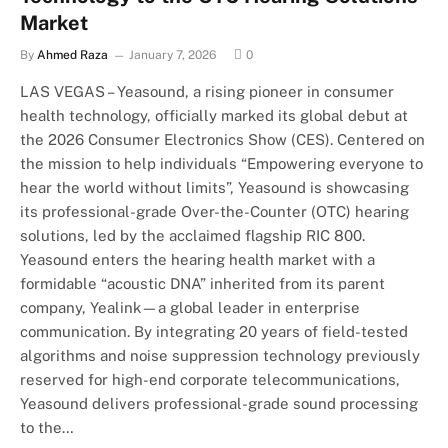
Market
By
Ahmed Raza
January 7, 2026
0
LAS VEGAS – Yeasound, a rising pioneer in consumer
health technology, officially marked its global debut at
the 2026 Consumer Electronics Show (CES). Centered on
the mission to help individuals “Empowering everyone to
hear the world without limits”, Yeasound is showcasing
its professional-grade Over-the-Counter (OTC) hearing
solutions, led by the acclaimed flagship RIC 800.
Yeasound enters the hearing health market with a
formidable “acoustic DNA” inherited from its parent
company, Yealink—a global leader in enterprise
communication. By integrating 20 years of field-tested
algorithms and noise suppression technology previously
reserved for high-end corporate telecommunications,
Yeasound delivers professional-grade sound processing
to the…