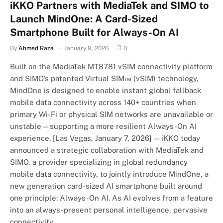
iKKO Partners with MediaTek and SIMO to
Launch MindOne: A Card-Sized
Smartphone Built for Always-On AI
By
Ahmed Raza
January 9, 2026
0
Built on the MediaTek MT8781 vSIM connectivity platform
and SIMO’s patented Virtual SIM™ (vSIM) technology,
MindOne is designed to enable instant global fallback
mobile data connectivity across 140+ countries when
primary Wi-Fi or physical SIM networks are unavailable or
unstable—supporting a more resilient Always-On AI
experience. [Las Vegas, January 7, 2026] — iKKO today
announced a strategic collaboration with MediaTek and
SIMO, a provider specializing in global redundancy
mobile data connectivity, to jointly introduce MindOne, a
new generation card-sized AI smartphone built around
one principle: Always-On AI. As AI evolves from a feature
into an always-present personal intelligence, pervasive
connectivity…