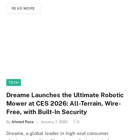
READ MORE
TECH
Dreame Launches the Ultimate Robotic
Mower at CES 2026: All-Terrain, Wire-
Free, with Built-In Security
By
Ahmed Raza
January 7, 2026
0
Dreame, a global leader in high-end consumer