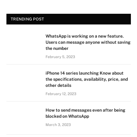
TRENDING POST
WhatsApp is working on a new feature.
Users can message anyone without saving
the number
February 5, 2023
iPhone 14 series launching Know about
the specifications, availability, price, and
other details
February 12, 2023
How to send messages even after being
blocked on WhatsApp
March 3, 2023