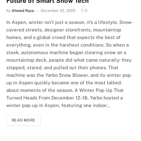
Future of Smart Snow Tech
By
Ahmed Raza
December 25, 2025
0
In Aspen, winter isn’t just a season, it’s a lifestyle. Snow-
covered streets, designer storefronts, mountaintop
homes, and a global crowd that expects the best of
everything, even in the harshest conditions. So when a
sleek, autonomous machine began clearing snow on a
mountaintop deck, people did what came naturally: they
stopped, stared, and pulled out their phones. That
machine was the Yarbo Snow Blower, and its winter pop-
up in Aspen quickly became one of the most talked-
about moments of the season. A Winter Pop-Up That
Turned Heads From December 12–18, Yarbo hosted a
winter pop-up in Aspen, featuring one indoor…
READ MORE