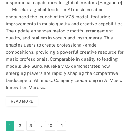
inspirational capabilities for global creators [Singapore]
— Mureka, a global leader in AI music creation,
announced the launch of its V7.5 model, featuring
improvements in music quality and creative capabilities.
The update enhances melodic motifs, arrangement
quality, and realism in vocals and instruments. This
enables users to create professional-grade
compositions, providing a powerful creative resource for
music professionals. Comparable in quality to leading
models like Suno, Mureka V7.5 demonstrates how
emerging players are rapidly shaping the competitive
landscape of AI music. Company Leadership in AI Music
Innovation Mureka…
READ MORE
…
Next
1
2
3
10