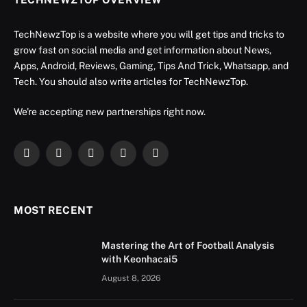
TechNewzTop is a website where you will get tips and tricks to
grow fast on social media and get information about News,
Apps, Android, Reviews, Gaming, Tips And Trick, Whatsapp, and
Tech. You should also write articles for TechNewzTop.
We're accepting new partnerships right now.
Facebook
X
Instagram
YouTube
LinkedIn
(Twitter)
MOST RECENT
Mastering the Art of Football Analysis
with Keonhacai5
August 8, 2026