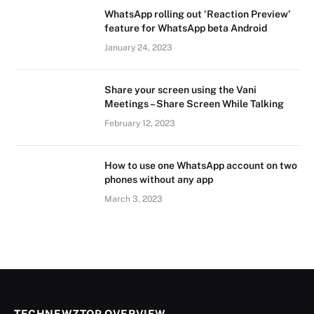
WhatsApp rolling out ‘Reaction Preview’
feature for WhatsApp beta Android
January 24, 2023
Share your screen using the Vani
Meetings – Share Screen While Talking
February 12, 2023
How to use one WhatsApp account on two
phones without any app
March 3, 2023
TECHNEWZTOP OVERVIEW