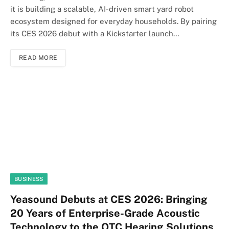
it is building a scalable, AI-driven smart yard robot
ecosystem designed for everyday households. By pairing
its CES 2026 debut with a Kickstarter launch…
READ MORE
BUSINESS
Yeasound Debuts at CES 2026: Bringing
20 Years of Enterprise-Grade Acoustic
Technology to the OTC Hearing Solutions