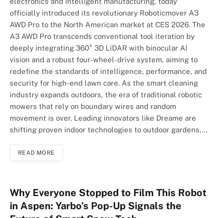
electronics and intelligent manufacturing, today
officially introduced its revolutionary Roboticmover A3
AWD Pro to the North American market at CES 2026. The
A3 AWD Pro transcends conventional tool iteration by
deeply integrating 360° 3D LiDAR with binocular AI
vision and a robust four-wheel-drive system, aiming to
redefine the standards of intelligence, performance, and
security for high-end lawn care. As the smart cleaning
industry expands outdoors, the era of traditional robotic
mowers that rely on boundary wires and random
movement is over. Leading innovators like Dreame are
shifting proven indoor technologies to outdoor gardens,…
READ MORE
Why Everyone Stopped to Film This Robot
in Aspen: Yarbo’s Pop-Up Signals the