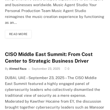
and businesses worldwide. Music Agent Studio: Your
Personal Production Team Music Agent Studio
reimagines the music creation experience by functioning
as an…
READ MORE
CISO Middle East Summit: From Cost
Center to Strategic Business Driver
By
Ahmed Raza
September 23, 2025
0
DUBAI, UAE – September 23, 2025 – The CISO Middle
East Summit featured a highly engaged panel of
cybersecurity leaders who collectively dismantled the
traditional view of security as a mere expense.
Moderated by Kawther Hocaine from EY, the discussion
brought together cybersecurity leaders such as Mansoor