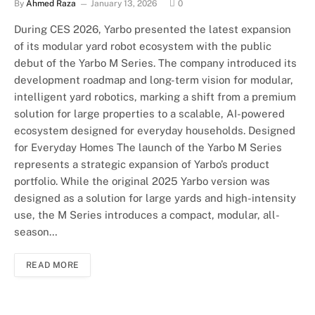
By
Ahmed Raza
January 13, 2026
0
During CES 2026, Yarbo presented the latest expansion
of its modular yard robot ecosystem with the public
debut of the Yarbo M Series. The company introduced its
development roadmap and long-term vision for modular,
intelligent yard robotics, marking a shift from a premium
solution for large properties to a scalable, AI-powered
ecosystem designed for everyday households. Designed
for Everyday Homes The launch of the Yarbo M Series
represents a strategic expansion of Yarbo’s product
portfolio. While the original 2025 Yarbo version was
designed as a solution for large yards and high-intensity
use, the M Series introduces a compact, modular, all-
season…
READ MORE