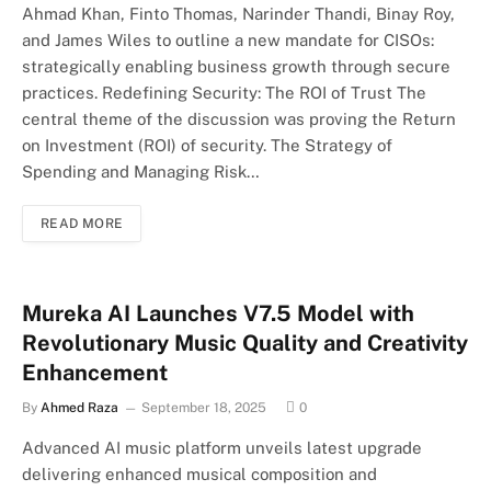
Ahmad Khan, Finto Thomas, Narinder Thandi, Binay Roy,
and James Wiles to outline a new mandate for CISOs:
strategically enabling business growth through secure
practices. Redefining Security: The ROI of Trust The
central theme of the discussion was proving the Return
on Investment (ROI) of security. The Strategy of
Spending and Managing Risk…
READ MORE
Mureka AI Launches V7.5 Model with
Revolutionary Music Quality and Creativity
Enhancement
By
Ahmed Raza
September 18, 2025
0
Advanced AI music platform unveils latest upgrade
delivering enhanced musical composition and