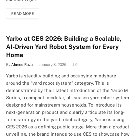
READ MORE
Yarbo at CES 2026: Building a Scalable,
AI-Driven Yard Robot System for Every
Home
By
Ahmed Raza
January 8, 2026
0
Yarbo is steadily building and occupying mindshare
around the “yard robot system” category. This is
demonstrated by their latest introduction of the Yarbo M
Series, a compact, modular, all-season yard robot system
designed for mainstream households. To introduce its
next-generation product and clearly articulate its long-
term strategy in the yard robot category, Yarbo is using
CES 2026 as a defining public stage. More than a product
unveiling, the brand intends to use CES to showcase how