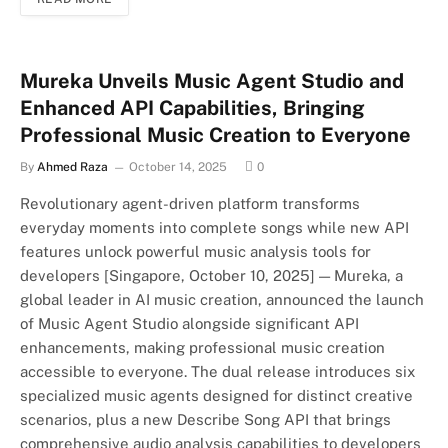
Mureka Unveils Music Agent Studio and
Enhanced API Capabilities, Bringing
Professional Music Creation to Everyone
By
Ahmed Raza
October 14, 2025
0
Revolutionary agent-driven platform transforms
everyday moments into complete songs while new API
features unlock powerful music analysis tools for
developers [Singapore, October 10, 2025] — Mureka, a
global leader in AI music creation, announced the launch
of Music Agent Studio alongside significant API
enhancements, making professional music creation
accessible to everyone. The dual release introduces six
specialized music agents designed for distinct creative
scenarios, plus a new Describe Song API that brings
comprehensive audio analysis capabilities to developers