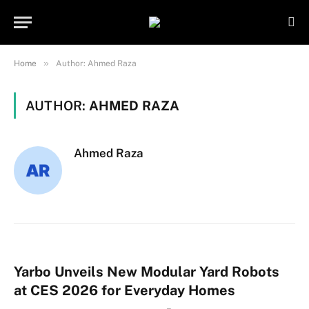
Important Note:
Contributors may
publish content under paid authorship.
Not all content is monitored daily. The
Got it!
owner does not promote or endorse
»
Home
Author: Ahmed Raza
illegal activities such as gambling,
casinos, betting, or CBD.
AUTHOR:
AHMED RAZA
Ahmed Raza
Yarbo Unveils New Modular Yard Robots
at CES 2026 for Everyday Homes