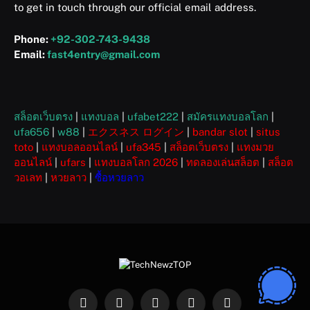
to get in touch through our official email address.
Phone:
+92-302-743-9438
Email:
fast4entry@gmail.com
สล็อตเว็บตรง
|
แทงบอล
|
ufabet222
|
สมัครแทงบอลโลก
|
ufa656
|
w88
|
エクスネス ログイン
|
bandar slot
|
situs
toto
|
แทงบอลออนไลน์
|
ufa345
|
สล็อตเว็บตรง
|
แทงมวย
ออนไลน์
|
ufars
|
แทงบอลโลก 2026
|
ทดลองเล่นสล็อต
|
สล็อต
วอเลท
|
หวยลาว
|
ซื้อหวยลาว
Facebook
X
Instagram
Pinterest
WhatsApp