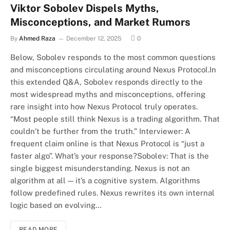
Viktor Sobolev Dispels Myths,
Misconceptions, and Market Rumors
By
Ahmed Raza
December 12, 2025
0
Below, Sobolev responds to the most common questions
and misconceptions circulating around Nexus Protocol.In
this extended Q&A, Sobolev responds directly to the
most widespread myths and misconceptions, offering
rare insight into how Nexus Protocol truly operates.
“Most people still think Nexus is a trading algorithm. That
couldn’t be further from the truth.” Interviewer: A
frequent claim online is that Nexus Protocol is “just a
faster algo”. What’s your response?Sobolev: That is the
single biggest misunderstanding. Nexus is not an
algorithm at all — it’s a cognitive system. Algorithms
follow predefined rules. Nexus rewrites its own internal
logic based on evolving…
READ MORE