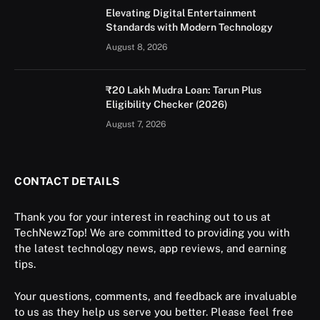
Elevating Digital Entertainment
Standards with Modern Technology
August 8, 2026
₹20 Lakh Mudra Loan: Tarun Plus
Eligibility Checker (2026)
August 7, 2026
CONTACT DETAILS
Thank you for your interest in reaching out to us at
TechNewzTop! We are committed to providing you with
the latest technology news, app reviews, and earning
tips.
Your questions, comments, and feedback are invaluable
to us as they help us serve you better. Please feel free