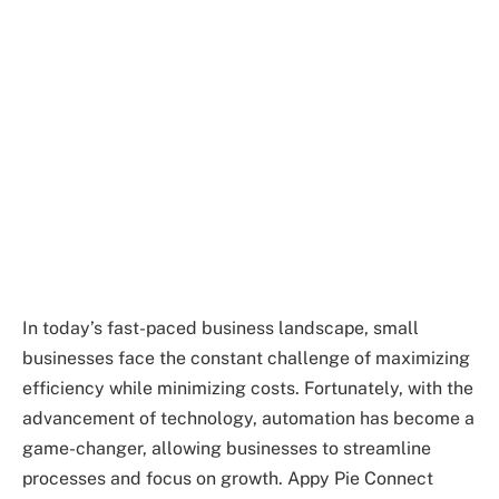
In today’s fast-paced business landscape, small
businesses face the constant challenge of maximizing
efficiency while minimizing costs. Fortunately, with the
advancement of technology, automation has become a
game-changer, allowing businesses to streamline
processes and focus on growth. Appy Pie Connect