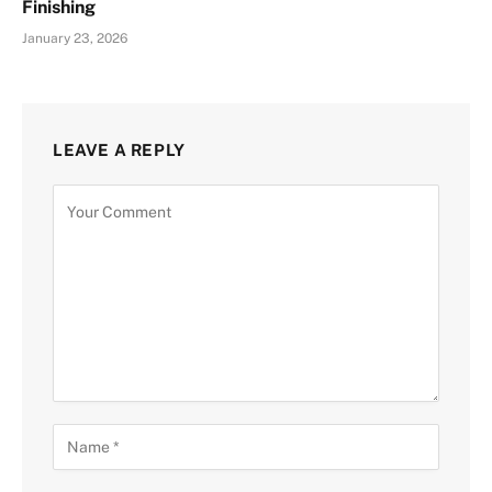
Finishing
January 23, 2026
LEAVE A REPLY