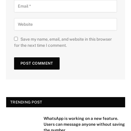
Save my name, email, and website in this browser
for the next time I comment.
TRENDING POST
WhatsApp is working on a new feature.
Users can message anyone without saving
the number