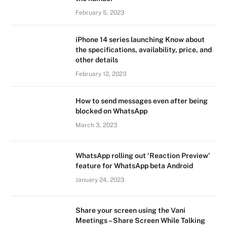
February 5, 2023
iPhone 14 series launching Know about
the specifications, availability, price, and
other details
February 12, 2023
How to send messages even after being
blocked on WhatsApp
March 3, 2023
WhatsApp rolling out ‘Reaction Preview’
feature for WhatsApp beta Android
January 24, 2023
Share your screen using the Vani
Meetings – Share Screen While Talking