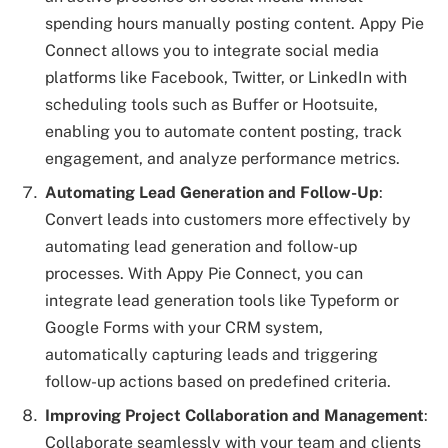
spending hours manually posting content. Appy Pie
Connect allows you to integrate social media
platforms like Facebook, Twitter, or LinkedIn with
scheduling tools such as Buffer or Hootsuite,
enabling you to automate content posting, track
engagement, and analyze performance metrics.
Automating Lead Generation and Follow-Up
:
Convert leads into customers more effectively by
automating lead generation and follow-up
processes. With Appy Pie Connect, you can
integrate lead generation tools like Typeform or
Google Forms with your CRM system,
automatically capturing leads and triggering
follow-up actions based on predefined criteria.
Improving Project Collaboration and Management
:
Collaborate seamlessly with your team and clients