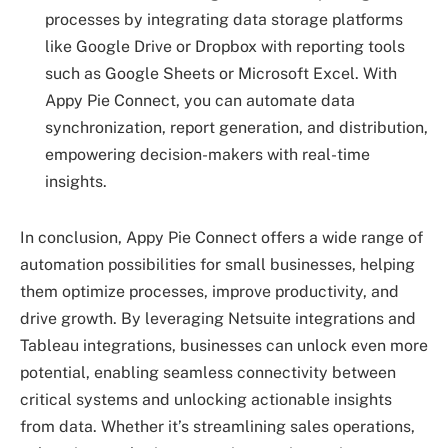
processes by integrating data storage platforms
like Google Drive or Dropbox with reporting tools
such as Google Sheets or Microsoft Excel. With
Appy Pie Connect, you can automate data
synchronization, report generation, and distribution,
empowering decision-makers with real-time
insights.
In conclusion, Appy Pie Connect offers a wide range of
automation possibilities for small businesses, helping
them optimize processes, improve productivity, and
drive growth. By leveraging Netsuite integrations and
Tableau integrations, businesses can unlock even more
potential, enabling seamless connectivity between
critical systems and unlocking actionable insights
from data. Whether it’s streamlining sales operations,