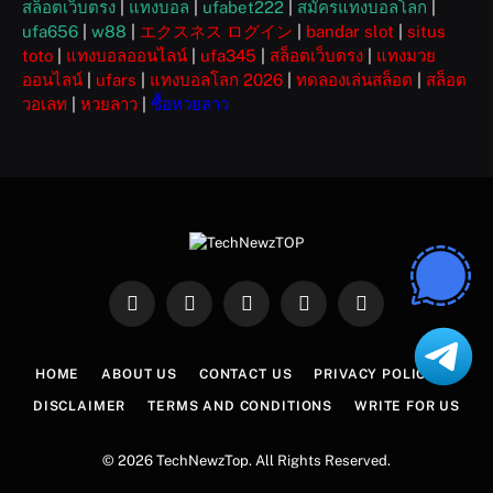
สล็อตเว็บตรง
|
แทงบอล
|
ufabet222
|
สมัครแทงบอลโลก
|
ufa656
|
w88
|
エクスネス ログイン
|
bandar slot
|
situs
toto
|
แทงบอลออนไลน์
|
ufa345
|
สล็อตเว็บตรง
|
แทงมวย
ออนไลน์
|
ufars
|
แทงบอลโลก 2026
|
ทดลองเล่นสล็อต
|
สล็อต
วอเลท
|
หวยลาว
|
ซื้อหวยลาว
Facebook
X
Instagram
Pinterest
WhatsApp
(Twitter)
HOME
ABOUT US
CONTACT US
PRIVACY POLICY
DISCLAIMER
TERMS AND CONDITIONS
WRITE FOR US
© 2026 TechNewzTop. All Rights Reserved.