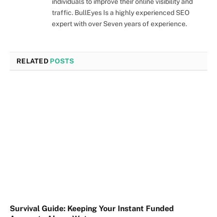
individuals to improve their online visibility and
traffic. BullEyes Is a highly experienced SEO
expert with over Seven years of experience.
RELATED
POSTS
Survival Guide: Keeping Your Instant Funded