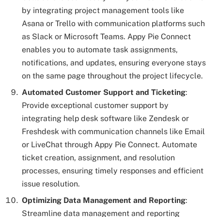
by integrating project management tools like
Asana or Trello with communication platforms such
as Slack or Microsoft Teams. Appy Pie Connect
enables you to automate task assignments,
notifications, and updates, ensuring everyone stays
on the same page throughout the project lifecycle.
Automated Customer Support and Ticketing
:
Provide exceptional customer support by
integrating help desk software like Zendesk or
Freshdesk with communication channels like Email
or LiveChat through Appy Pie Connect. Automate
ticket creation, assignment, and resolution
processes, ensuring timely responses and efficient
issue resolution.
Optimizing Data Management and Reporting
:
Streamline data management and reporting