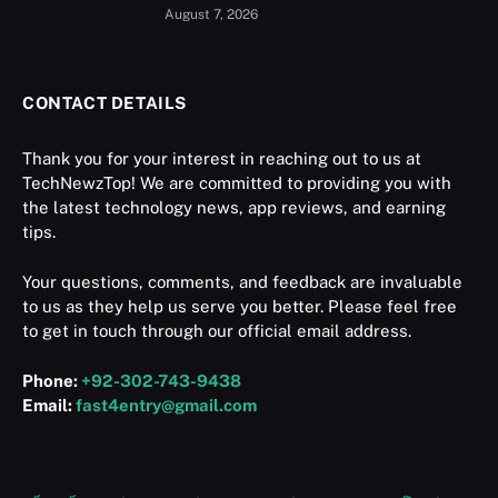
August 7, 2026
CONTACT DETAILS
Thank you for your interest in reaching out to us at
TechNewzTop! We are committed to providing you with
the latest technology news, app reviews, and earning
tips.
Your questions, comments, and feedback are invaluable
to us as they help us serve you better. Please feel free
to get in touch through our official email address.
Phone:
+92-302-743-9438
Email:
fast4entry@gmail.com