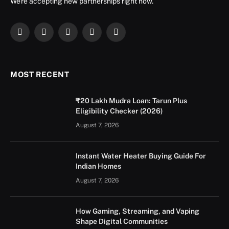
We're accepting new partnerships right now.
Facebook
X
Instagram
YouTube
LinkedIn
(Twitter)
MOST RECENT
₹20 Lakh Mudra Loan: Tarun Plus
Eligibility Checker (2026)
August 7, 2026
Instant Water Heater Buying Guide For
Indian Homes
August 7, 2026
How Gaming, Streaming, and Vaping
Shape Digital Communities