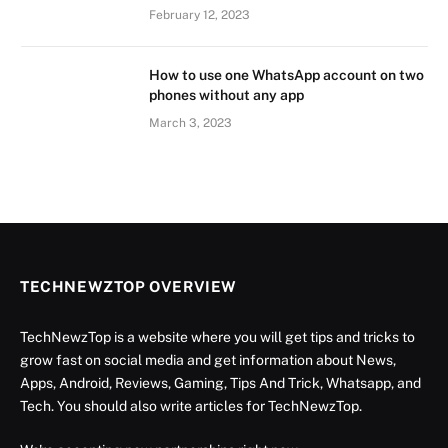
February 12, 2023
How to use one WhatsApp account on two
phones without any app
March 3, 2023
TECHNEWZTOP OVERVIEW
TechNewzTop is a website where you will get tips and tricks to
grow fast on social media and get information about News,
Apps, Android, Reviews, Gaming, Tips And Trick, Whatsapp, and
Tech. You should also write articles for TechNewzTop.