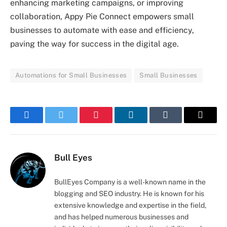
enhancing marketing campaigns, or improving
collaboration, Appy Pie Connect empowers small
businesses to automate with ease and efficiency,
paving the way for success in the digital age.
Automations for Small Businesses
Small Businesses
Facebook
Twitter
Pinterest
LinkedIn
Tumblr
Email
Bull Eyes
BullEyes Company is a well-known name in the
blogging and SEO industry. He is known for his
extensive knowledge and expertise in the field,
and has helped numerous businesses and