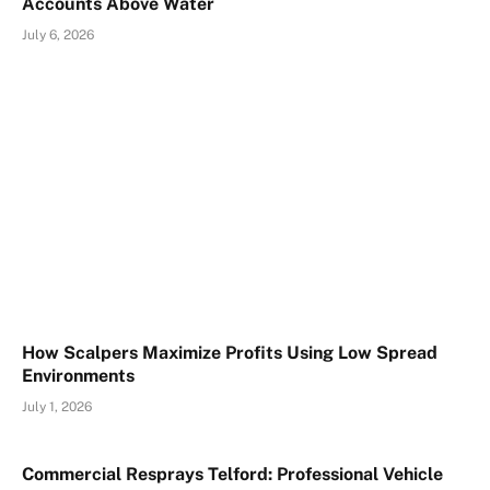
Accounts Above Water
July 6, 2026
How Scalpers Maximize Profits Using Low Spread
Environments
July 1, 2026
Commercial Resprays Telford: Professional Vehicle