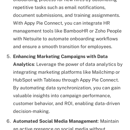
repetitive tasks such as email notifications,
document submissions, and training assignments.
With Appy Pie Connect, you can integrate HR
management tools like BambooHR or Zoho People
with Netsuite to automate onboarding workflows
and ensure a smooth transition for employees.
Enhancing Marketing Campaigns with Data
Analytics
: Leverage the power of data analytics by
integrating marketing platforms like Mailchimp or
HubSpot with Tableau through Appy Pie Connect.
By automating data synchronization, you can gain
valuable insights into campaign performance,
customer behavior, and ROI, enabling data-driven
decision-making.
Automated Social Media Management
: Maintain
an active presence on social media without