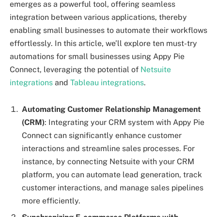
emerges as a powerful tool, offering seamless
integration between various applications, thereby
enabling small businesses to automate their workflows
effortlessly. In this article, we’ll explore ten must-try
automations for small businesses using Appy Pie
Connect, leveraging the potential of
Netsuite
integrations
and
Tableau integrations
.
Automating Customer Relationship Management
(CRM)
: Integrating your CRM system with Appy Pie
Connect can significantly enhance customer
interactions and streamline sales processes. For
instance, by connecting Netsuite with your CRM
platform, you can automate lead generation, track
customer interactions, and manage sales pipelines
more efficiently.