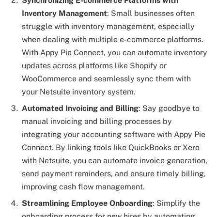
Synchronizing E-commerce Platforms with
Inventory Management
: Small businesses often
struggle with inventory management, especially
when dealing with multiple e-commerce platforms.
With Appy Pie Connect, you can automate inventory
updates across platforms like Shopify or
WooCommerce and seamlessly sync them with
your Netsuite inventory system.
Automated Invoicing and Billing
: Say goodbye to
manual invoicing and billing processes by
integrating your accounting software with Appy Pie
Connect. By linking tools like QuickBooks or Xero
with Netsuite, you can automate invoice generation,
send payment reminders, and ensure timely billing,
improving cash flow management.
Streamlining Employee Onboarding
: Simplify the
onboarding process for new hires by automating