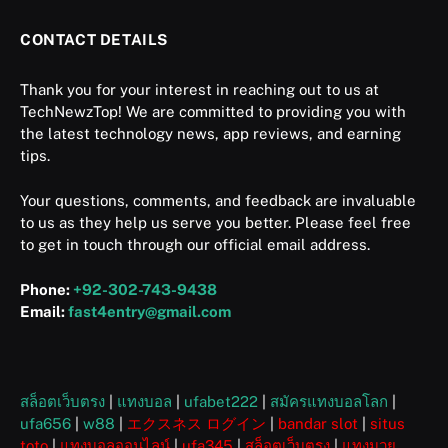
CONTACT DETAILS
Thank you for your interest in reaching out to us at
TechNewzTop! We are committed to providing you with
the latest technology news, app reviews, and earning
tips.
Your questions, comments, and feedback are invaluable
to us as they help us serve you better. Please feel free
to get in touch through our official email address.
Phone:
+92-302-743-9438
Email:
fast4entry@gmail.com
สล็อตเว็บตรง
|
แทงบอล
|
ufabet222
|
สมัครแทงบอลโลก
|
ufa656
|
w88
|
エクスネス ログイン
|
bandar slot
|
situs
toto
|
แทงบอลออนไลน์
|
ufa345
|
สล็อตเว็บตรง
|
แทงมวย