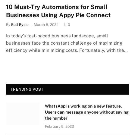
10 Must-Try Automations for Small
Businesses Using Appy Pie Connect
By
Bull Eyes
March 5, 2024
0
In today’s fast-paced business landscape, small
businesses face the constant challenge of maximizing
efficiency while minimizing costs. Fortunately, with the…
TRENDING POST
WhatsApp is working on a new feature.
Users can message anyone without saving
the number
February 5, 2023