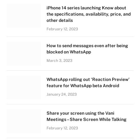
iPhone 14 series launching Know about
the specifications, availability, price, and
other details
February 12, 2023
How to send messages even after being
blocked on WhatsApp
March 3, 2023
WhatsApp rolling out ‘Reaction Preview’
feature for WhatsApp beta Android
January 24, 2023
Share your screen using the Vani
Meetings – Share Screen While Talking
February 12, 2023