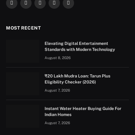
Facebook
X
Instagram
YouTube
LinkedIn
(Twitter)
MOST RECENT
Elevating Digital Entertainment
Standards with Modern Technology
August 8, 2026
₹20 Lakh Mudra Loan: Tarun Plus
Eligibility Checker (2026)
August 7, 2026
Instant Water Heater Buying Guide For
Indian Homes
August 7, 2026