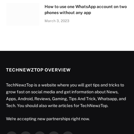
How to use one WhatsApp account on two
phones without any app
March 3, 2023
TECHNEWZTOP OVERVIEW
TechNewzTop is a website where you will get tips and tricks to
grow fast on social media and get information about News,
Apps, Android, Reviews, Gaming, Tips And Trick, Whatsapp, and
Tech. You should also write articles for TechNewzTop.
We're accepting new partnerships right now.