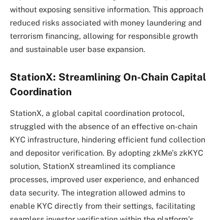
without exposing sensitive information. This approach
reduced risks associated with money laundering and
terrorism financing, allowing for responsible growth
and sustainable user base expansion.
StationX: Streamlining On-Chain Capital
Coordination
StationX, a global capital coordination protocol,
struggled with the absence of an effective on-chain
KYC infrastructure, hindering efficient fund collection
and depositor verification. By adopting zkMe’s zkKYC
solution, StationX streamlined its compliance
processes, improved user experience, and enhanced
data security. The integration allowed admins to
enable KYC directly from their settings, facilitating
seamless investor verification within the platform’s