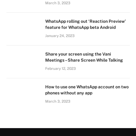
March 3, 2023
WhatsApp rolling out ‘Reaction Preview’
feature for WhatsApp beta Android
January 24, 2023
Share your screen using the Vani
Meetings – Share Screen While Talking
February 12, 2023
How to use one WhatsApp account on two
phones without any app
March 3, 2023