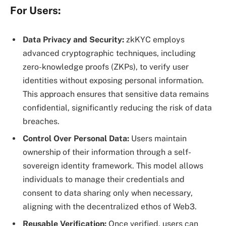
For Users:
Data Privacy and Security:
zkKYC employs
advanced cryptographic techniques, including
zero-knowledge proofs (ZKPs), to verify user
identities without exposing personal information.
This approach ensures that sensitive data remains
confidential, significantly reducing the risk of data
breaches.
Control Over Personal Data:
Users maintain
ownership of their information through a self-
sovereign identity framework. This model allows
individuals to manage their credentials and
consent to data sharing only when necessary,
aligning with the decentralized ethos of Web3.
Reusable Verification:
Once verified, users can