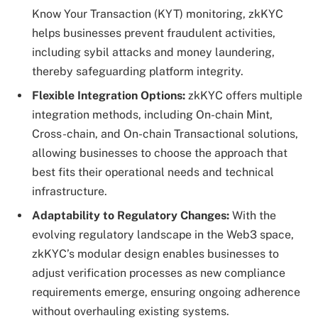
Know Your Transaction (KYT) monitoring, zkKYC
helps businesses prevent fraudulent activities,
including sybil attacks and money laundering,
thereby safeguarding platform integrity.
Flexible Integration Options:
zkKYC offers multiple
integration methods, including On-chain Mint,
Cross-chain, and On-chain Transactional solutions,
allowing businesses to choose the approach that
best fits their operational needs and technical
infrastructure.
Adaptability to Regulatory Changes:
With the
evolving regulatory landscape in the Web3 space,
zkKYC’s modular design enables businesses to
adjust verification processes as new compliance
requirements emerge, ensuring ongoing adherence
without overhauling existing systems.