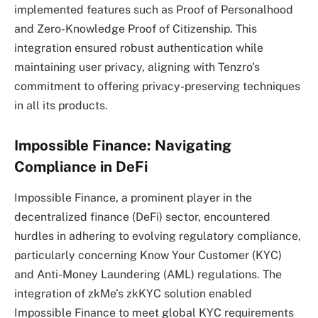
implemented features such as Proof of Personalhood
and Zero-Knowledge Proof of Citizenship. This
integration ensured robust authentication while
maintaining user privacy, aligning with Tenzro’s
commitment to offering privacy-preserving techniques
in all its products.
Impossible Finance: Navigating
Compliance in DeFi
Impossible Finance, a prominent player in the
decentralized finance (DeFi) sector, encountered
hurdles in adhering to evolving regulatory compliance,
particularly concerning Know Your Customer (KYC)
and Anti-Money Laundering (AML) regulations. The
integration of zkMe’s zkKYC solution enabled
Impossible Finance to meet global KYC requirements