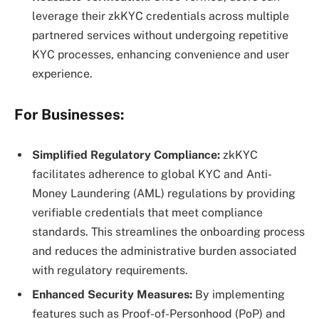
leverage their zkKYC credentials across multiple
partnered services without undergoing repetitive
KYC processes, enhancing convenience and user
experience.
For Businesses:
Simplified Regulatory Compliance:
zkKYC
facilitates adherence to global KYC and Anti-
Money Laundering (AML) regulations by providing
verifiable credentials that meet compliance
standards. This streamlines the onboarding process
and reduces the administrative burden associated
with regulatory requirements.
Enhanced Security Measures:
By implementing
features such as Proof-of-Personhood (PoP) and