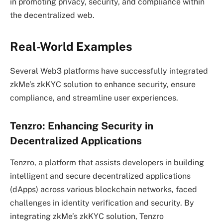
in promoting privacy, security, and compliance within
the decentralized web.
Real-World Examples
Several Web3 platforms have successfully integrated
zkMe’s zkKYC solution to enhance security, ensure
compliance, and streamline user experiences.
Tenzro: Enhancing Security in
Decentralized Applications
Tenzro, a platform that assists developers in building
intelligent and secure decentralized applications
(dApps) across various blockchain networks, faced
challenges in identity verification and security. By
integrating zkMe’s zkKYC solution, Tenzro