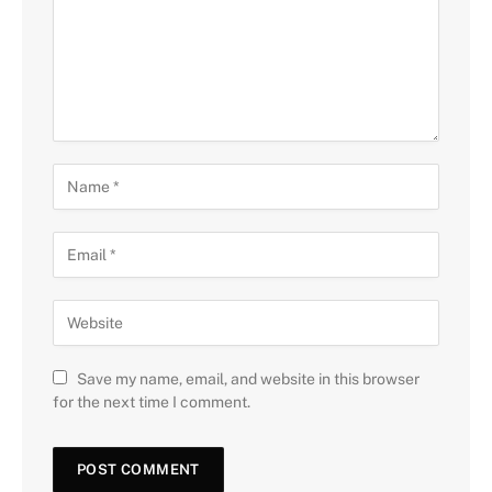
Save my name, email, and website in this browser
for the next time I comment.