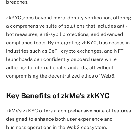
breaches.
zkKYC goes beyond mere identity verification, offering
a comprehensive suite of solutions that includes anti-
bot measures, anti-sybil protections, and advanced
compliance tools. By integrating zkKYC, businesses in
industries such as DeFi, crypto exchanges, and NFT
launchpads can confidently onboard users while
adhering to international standards, all without
compromising the decentralized ethos of Web3.
Key Benefits of zkMe’s zkKYC
zkMe’s zkKYC offers a comprehensive suite of features
designed to enhance both user experience and
business operations in the Web3 ecosystem.