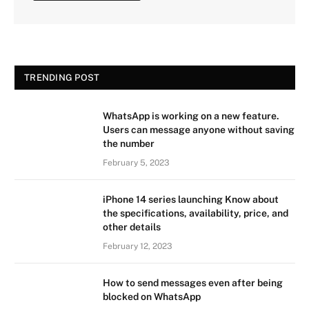
TRENDING POST
WhatsApp is working on a new feature.
Users can message anyone without saving
the number
February 5, 2023
iPhone 14 series launching Know about
the specifications, availability, price, and
other details
February 12, 2023
How to send messages even after being
blocked on WhatsApp