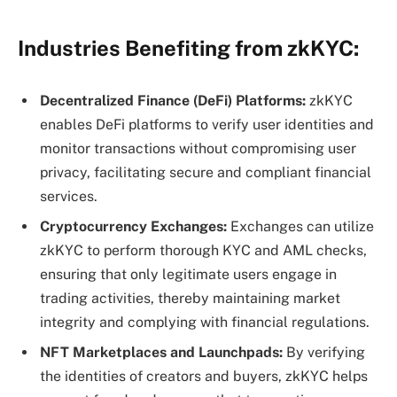
Industries Benefiting from zkKYC:
Decentralized Finance (DeFi) Platforms:
zkKYC
enables DeFi platforms to verify user identities and
monitor transactions without compromising user
privacy, facilitating secure and compliant financial
services.
Cryptocurrency Exchanges:
Exchanges can utilize
zkKYC to perform thorough KYC and AML checks,
ensuring that only legitimate users engage in
trading activities, thereby maintaining market
integrity and complying with financial regulations.
NFT Marketplaces and Launchpads:
By verifying
the identities of creators and buyers, zkKYC helps