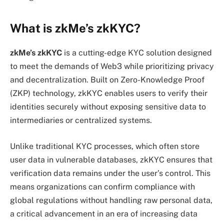
What is zkMe’s zkKYC?
zkMe’s zkKYC
is a cutting-edge KYC solution designed
to meet the demands of Web3 while prioritizing privacy
and decentralization. Built on Zero-Knowledge Proof
(ZKP) technology, zkKYC enables users to verify their
identities securely without exposing sensitive data to
intermediaries or centralized systems.
Unlike traditional KYC processes, which often store
user data in vulnerable databases, zkKYC ensures that
verification data remains under the user’s control. This
means organizations can confirm compliance with
global regulations without handling raw personal data,
a critical advancement in an era of increasing data