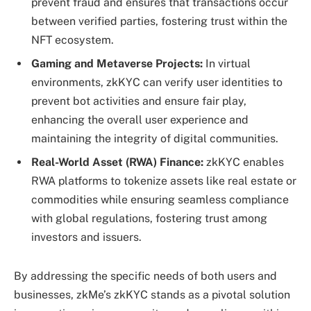
prevent fraud and ensures that transactions occur
between verified parties, fostering trust within the
NFT ecosystem.
Gaming and Metaverse Projects:
In virtual
environments, zkKYC can verify user identities to
prevent bot activities and ensure fair play,
enhancing the overall user experience and
maintaining the integrity of digital communities.
Real-World Asset (RWA) Finance:
zkKYC enables
RWA platforms to tokenize assets like real estate or
commodities while ensuring seamless compliance
with global regulations, fostering trust among
investors and issuers.
By addressing the specific needs of both users and
businesses, zkMe’s zkKYC stands as a pivotal solution