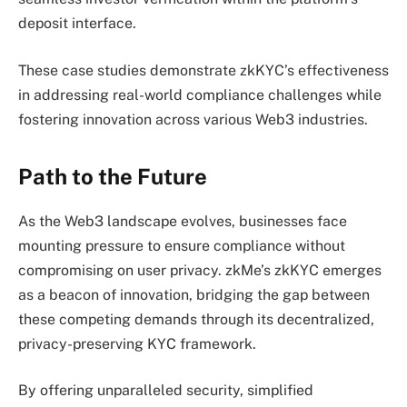
deposit interface.
These case studies demonstrate zkKYC’s effectiveness
in addressing real-world compliance challenges while
fostering innovation across various Web3 industries.
Path to the Future
As the Web3 landscape evolves, businesses face
mounting pressure to ensure compliance without
compromising on user privacy. zkMe’s zkKYC emerges
as a beacon of innovation, bridging the gap between
these competing demands through its decentralized,
privacy-preserving KYC framework.
By offering unparalleled security, simplified