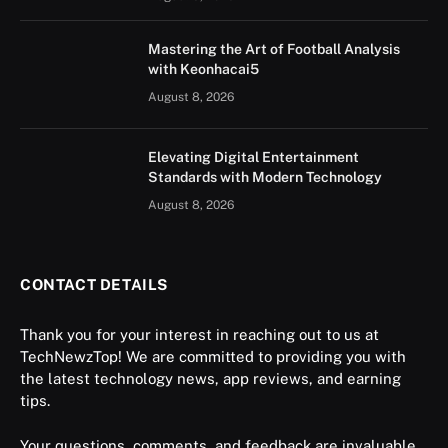
Mastering the Art of Football Analysis
with Keonhacai5
August 8, 2026
Elevating Digital Entertainment
Standards with Modern Technology
August 8, 2026
CONTACT DETAILS
Thank you for your interest in reaching out to us at
TechNewzTop! We are committed to providing you with
the latest technology news, app reviews, and earning
tips.
Your questions, comments, and feedback are invaluable