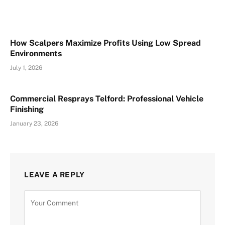
How Scalpers Maximize Profits Using Low Spread
Environments
July 1, 2026
Commercial Resprays Telford: Professional Vehicle
Finishing
January 23, 2026
LEAVE A REPLY