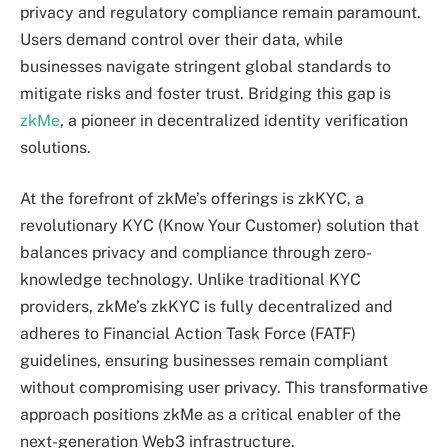
privacy and regulatory compliance remain paramount.
Users demand control over their data, while
businesses navigate stringent global standards to
mitigate risks and foster trust. Bridging this gap is
zkMe
, a pioneer in decentralized identity verification
solutions.
At the forefront of zkMe’s offerings is zkKYC, a
revolutionary KYC (Know Your Customer) solution that
balances privacy and compliance through zero-
knowledge technology. Unlike traditional KYC
providers, zkMe’s zkKYC is fully decentralized and
adheres to Financial Action Task Force (FATF)
guidelines, ensuring businesses remain compliant
without compromising user privacy. This transformative
approach positions zkMe as a critical enabler of the
next-generation Web3 infrastructure.