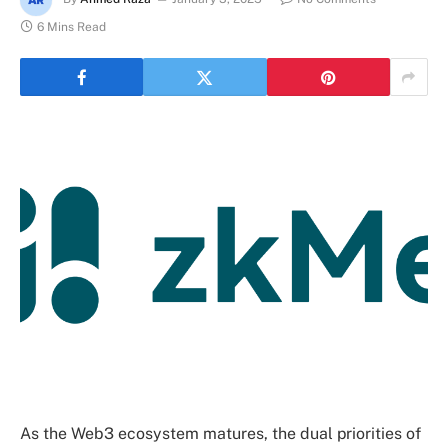
6 Mins Read
As the Web3 ecosystem matures, the dual priorities of