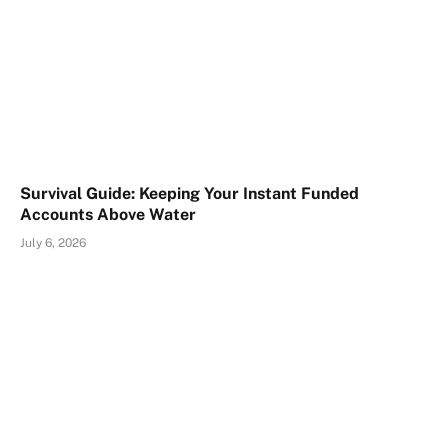
Survival Guide: Keeping Your Instant Funded
Accounts Above Water
July 6, 2026