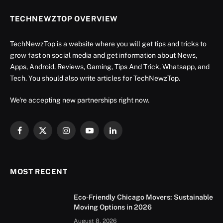
TECHNEWZTOP OVERVIEW
TechNewzTop is a website where you will get tips and tricks to
grow fast on social media and get information about News,
Apps, Android, Reviews, Gaming, Tips And Trick, Whatsapp, and
Tech. You should also write articles for TechNewzTop.
We're accepting new partnerships right now.
Facebook
X
Instagram
YouTube
LinkedIn
(Twitter)
MOST RECENT
Eco-Friendly Chicago Movers: Sustainable
Moving Options in 2026
August 8, 2026