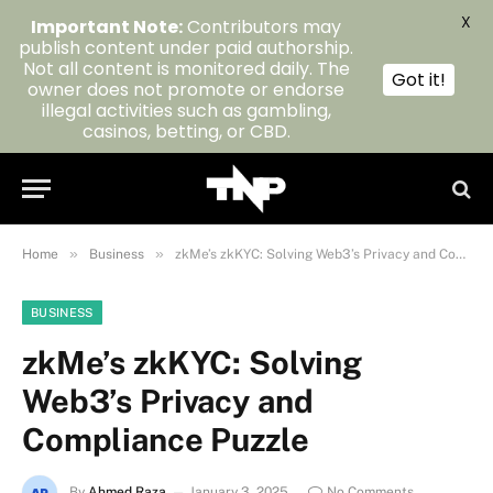
X
Important Note:
Contributors may
publish content under paid authorship.
Not all content is monitored daily. The
Got it!
owner does not promote or endorse
illegal activities such as gambling,
casinos, betting, or CBD.
»
»
Home
Business
zkMe’s zkKYC: Solving Web3’s Privacy and Compliance Puzzle
BUSINESS
zkMe’s zkKYC: Solving
Web3’s Privacy and
Compliance Puzzle
By
Ahmed Raza
January 3, 2025
No Comments