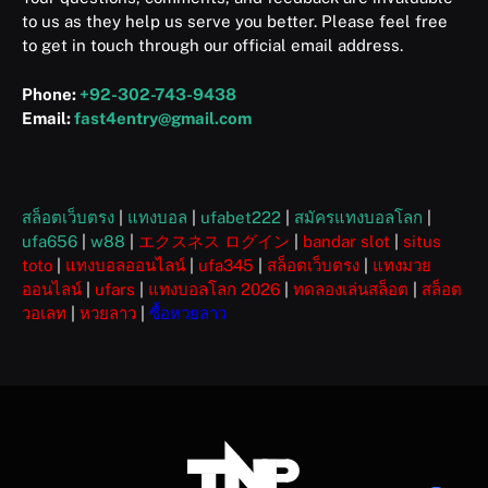
to us as they help us serve you better. Please feel free
to get in touch through our official email address.
Phone:
+92-302-743-9438
Email:
fast4entry@gmail.com
สล็อตเว็บตรง
|
แทงบอล
|
ufabet222
|
สมัครแทงบอลโลก
|
ufa656
|
w88
|
エクスネス ログイン
|
bandar slot
|
situs
toto
|
แทงบอลออนไลน์
|
ufa345
|
สล็อตเว็บตรง
|
แทงมวย
ออนไลน์
|
ufars
|
แทงบอลโลก 2026
|
ทดลองเล่นสล็อต
|
สล็อต
วอเลท
|
หวยลาว
|
ซื้อหวยลาว