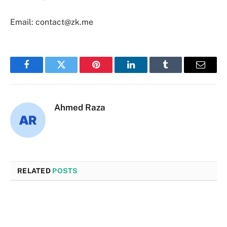
Email: contact@zk.me
Facebook
Twitter
Pinterest
LinkedIn
Tumblr
Email
Ahmed Raza
RELATED
POSTS