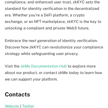
compliance, and enhanced user trust, zkKYC sets the
standard for identity verification in the decentralized
era. Whether you’re a DeFi platform, a crypto
exchange, or an NFT marketplace, zkKYC is the key to
unlocking a compliant and private Web3 future.
Embrace the next generation of identity verification.
Discover how zkKYC can revolutionize your compliance
strategy while safeguarding user privacy.
Visit the
zkMe Documentation Hub
to explore more
about our product, or contact zkMe today to learn how
we can support your platform.
Contacts
Website
|
Twitter