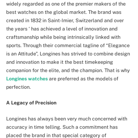
widely regarded as one of the premier makers of the
best watches on the global market. The brand was
created in 1832 in Saint-Imier, Switzerland and over
the years ‘ has achieved a level of innovation and
craftsmanship while being intrinsically linked with
sports. Through their commercial tagline of “Elegance
is an Attitude”, Longines has strived to combine design
and innovation to make it the best timekeeping
companion for the elite, and the champion. That is why
Longines watches
are preferred as the models of
perfection.
A Legacy of Precision
Longines has always been very much concerned with
‌accuracy in time telling. Such a commitment has
placed the brand in that special category of