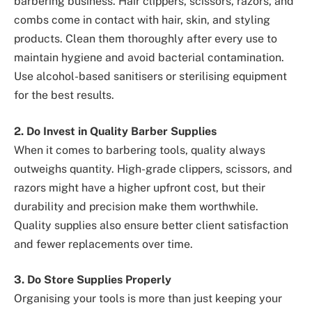
barbering business. Hair clippers, scissors, razors, and
combs come in contact with hair, skin, and styling
products. Clean them thoroughly after every use to
maintain hygiene and avoid bacterial contamination.
Use alcohol-based sanitisers or sterilising equipment
for the best results.
2. Do Invest in Quality Barber Supplies
When it comes to barbering tools, quality always
outweighs quantity. High-grade clippers, scissors, and
razors might have a higher upfront cost, but their
durability and precision make them worthwhile.
Quality supplies also ensure better client satisfaction
and fewer replacements over time.
3. Do Store Supplies Properly
Organising your tools is more than just keeping your