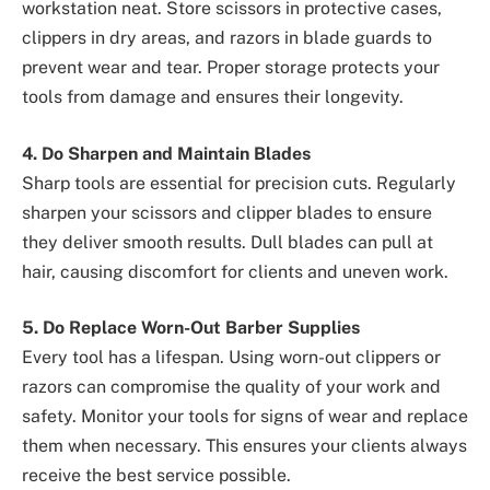
workstation neat. Store scissors in protective cases,
clippers in dry areas, and razors in blade guards to
prevent wear and tear. Proper storage protects your
tools from damage and ensures their longevity.
4. Do Sharpen and Maintain Blades
Sharp tools are essential for precision cuts. Regularly
sharpen your scissors and clipper blades to ensure
they deliver smooth results. Dull blades can pull at
hair, causing discomfort for clients and uneven work.
5. Do Replace Worn-Out Barber Supplies
Every tool has a lifespan. Using worn-out clippers or
razors can compromise the quality of your work and
safety. Monitor your tools for signs of wear and replace
them when necessary. This ensures your clients always
receive the best service possible.