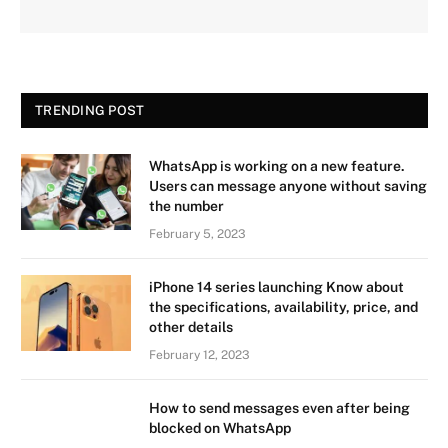
TRENDING POST
WhatsApp is working on a new feature.
Users can message anyone without saving
the number
February 5, 2023
iPhone 14 series launching Know about
the specifications, availability, price, and
other details
February 12, 2023
How to send messages even after being
blocked on WhatsApp