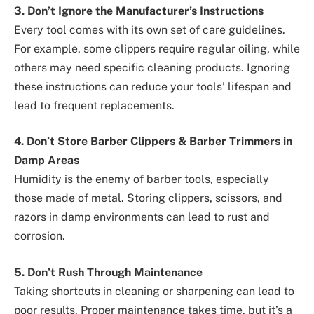
3. Don’t Ignore the Manufacturer’s Instructions
Every tool comes with its own set of care guidelines.
For example, some clippers require regular oiling, while
others may need specific cleaning products. Ignoring
these instructions can reduce your tools’ lifespan and
lead to frequent replacements.
4. Don’t Store Barber Clippers & Barber Trimmers in
Damp Areas
Humidity is the enemy of barber tools, especially
those made of metal. Storing clippers, scissors, and
razors in damp environments can lead to rust and
corrosion.
5. Don’t Rush Through Maintenance
Taking shortcuts in cleaning or sharpening can lead to
poor results. Proper maintenance takes time, but it’s a