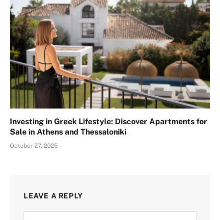
Investing in Greek Lifestyle: Discover Apartments for
Sale in Athens and Thessaloniki
October 27, 2025
LEAVE A REPLY