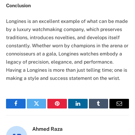
Conclusion
Longines is an excellent example of what can be made
by a luxury watchmaking company, which preserves
traditions, introduces novelties, and develops itself
constantly. Whether worn by champions in the arena or
connoisseurs at a gala, Longines watches embody a
legacy of precision, elegance, and performance.
Having a Longines is more than just telling time; one is
making a style and success statement on the wrist.
Facebook
Twitter
Pinterest
LinkedIn
Tumblr
Email
Ahmed Raza