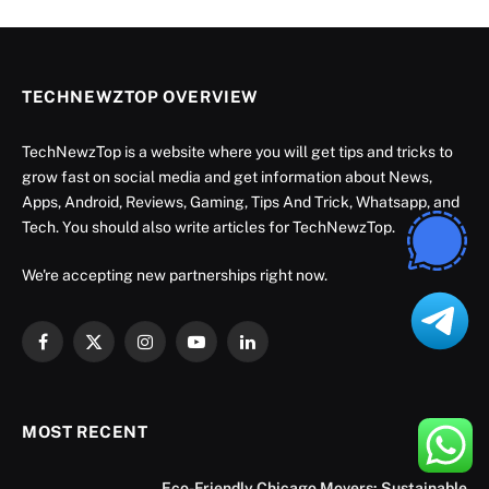
TECHNEWZTOP OVERVIEW
TechNewzTop is a website where you will get tips and tricks to
grow fast on social media and get information about News,
Apps, Android, Reviews, Gaming, Tips And Trick, Whatsapp, and
Tech. You should also write articles for TechNewzTop.
We're accepting new partnerships right now.
Facebook
X
Instagram
YouTube
LinkedIn
(Twitter)
MOST RECENT
Eco-Friendly Chicago Movers: Sustainable