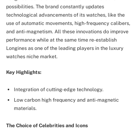
possibilities. The brand constantly updates
technological advancements of its watches, like the
use of automatic movements, high-frequency calibers,
and anti-magnetism. All these innovations do improve
performance while at the same time re-establish
Longines as one of the leading players in the luxury
watches niche market.
Key Highlights:
Integration of cutting-edge technology.
Low carbon high frequency and anti-magnetic
materials.
The Choice of Celebrities and Icons