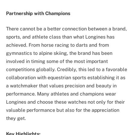
Partnership with Champions
There cannot be a better connection between a brand,
sports, and athlete class than what Longines has
achieved. From horse racing to darts and from
gymnastics to alpine skiing, the brand has been
involved in timing some of the most important
competitions globally. Credibly, this led to a favorable
collaboration with equestrian sports establishing it as
a watchmaker that values precision and beauty in
performance. Many athletes and champions wear
Longines and choose these watches not only for their
valuable performance but also for the appreciation
they get.
Key Highlights: