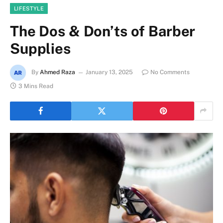
LIFESTYLE
The Dos & Don’ts of Barber
Supplies
By
Ahmed Raza
January 13, 2025
No Comments
3 Mins Read