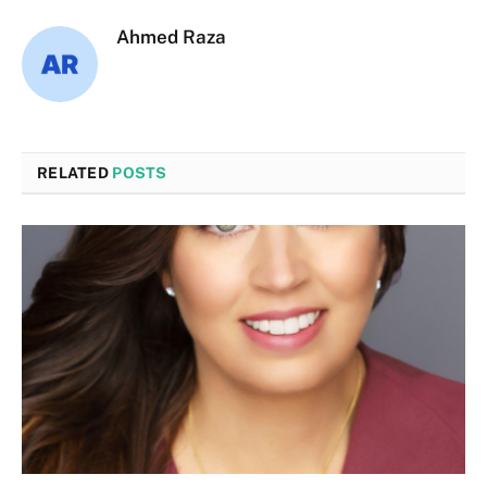
Ahmed Raza
RELATED
POSTS