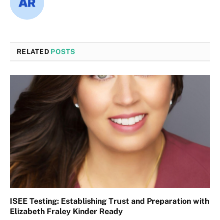
RELATED
POSTS
ISEE Testing: Establishing Trust and Preparation with
Elizabeth Fraley Kinder Ready