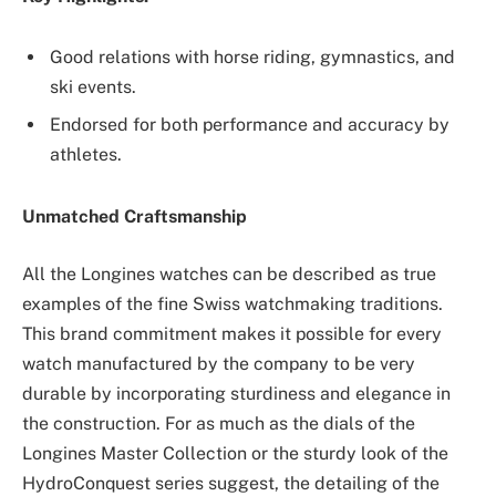
Good relations with horse riding, gymnastics, and
ski events.
Endorsed for both performance and accuracy by
athletes.
Unmatched Craftsmanship
All the Longines watches can be described as true
examples of the fine Swiss watchmaking traditions.
This brand commitment makes it possible for every
watch manufactured by the company to be very
durable by incorporating sturdiness and elegance in
the construction. For as much as the dials of the
Longines Master Collection or the sturdy look of the
HydroConquest series suggest, the detailing of the