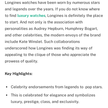
Longines watches have been worn by numerous stars
and legends over the years. If you do not know where
to find
luxury watches
, Longines is definitely the place
to start. And not only is the association with
personalities as Audrey Hepburn, Humphrey Bogart,
and other celebrities, the modern envoys of the brand
include Kate Winslet. Such collaborations
underscored how Longines was finding its way of
appealing to the clique of those who appreciate the
prowess of quality.
Key Highlights:
Celebrity endorsements from legends to ‌ pop stars.
This is celebrated for elegance and symbolizes
luxury, prestige, class, and exclusivity.