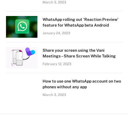
March 3, 2023
WhatsApp rolling out ‘Reaction Preview’
feature for WhatsApp beta Android
January 24, 2023
Share your screen using the Vani
Meetings – Share Screen While Talking
February 12, 2023
How to use one WhatsApp account on two
phones without any app
March 3, 2023