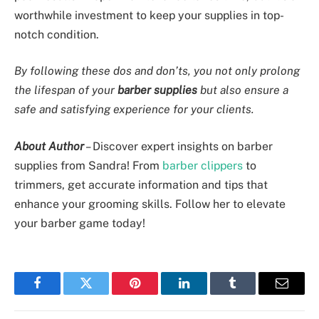
worthwhile investment to keep your supplies in top-
notch condition.
By following these dos and don’ts, you not only prolong
the lifespan of your
barber supplies
but also ensure a
safe and satisfying experience for your clients.
About Author
–
Discover expert insights on barber
supplies from Sandra! From
barber clippers
to
trimmers, get accurate information and tips that
enhance your grooming skills. Follow her to elevate
your barber game today!
Facebook
Twitter
Pinterest
LinkedIn
Tumblr
Email