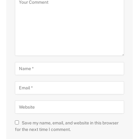
Save my name, email, and website in this browser
for the next time I comment.