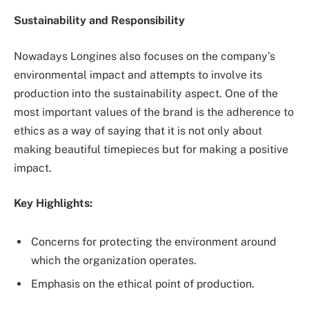
Sustainability and Responsibility
Nowadays Longines also focuses on the company’s
environmental impact and attempts to involve its
production into the sustainability aspect. One of the
most important values of the brand is the adherence to
ethics as a way of saying that it is not only about
making beautiful timepieces but for making a positive
impact.
Key Highlights:
Concerns for protecting the environment around
which the organization operates.
Emphasis on the ethical point of production.