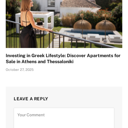
Investing in Greek Lifestyle: Discover Apartments for
Sale in Athens and Thessaloniki
October 27, 2025
LEAVE A REPLY