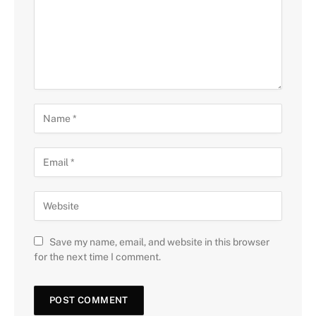
Save my name, email, and website in this browser
for the next time I comment.