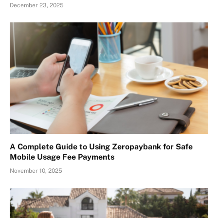
December 23, 2025
A Complete Guide to Using Zeropaybank for Safe
Mobile Usage Fee Payments
November 10, 2025