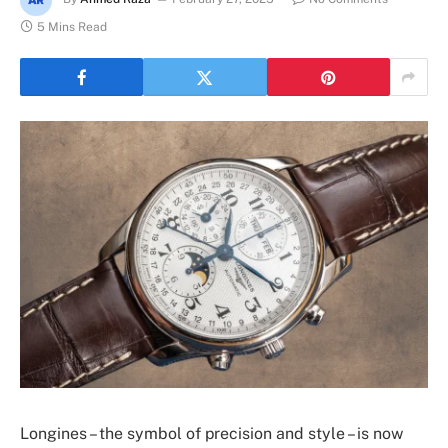
5 Mins Read
Longines – the symbol of precision and style – is now