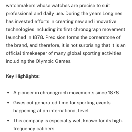
watchmakers whose watches are precise to suit
professional and daily use. During the years Longines
has invested efforts in creating new and innovative
technologies including its first chronograph movement
launched in 1878. Precision forms the cornerstone of
the brand, and therefore, it is not surprising that it is an
official timekeeper of many global sporting activities
including the Olympic Games.
Key Highlights:
A pioneer in chronograph movements since 1878.
Gives out generated time for sporting events
happening at an international level.
This company is especially well known for its high-
frequency calibers.