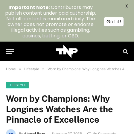
X
Important Note:
Contributors may
publish content under paid authorship.
Not all content is monitored daily. The
Got it!
owner does not promote or endorse
illegal activities such as gambling,
casinos, betting, or CBD.
»
»
Home
Lifestyle
Worn by Champions: Why Longines Watches Are the Pinnacle of Excellence
LIFESTYLE
Worn by Champions: Why
Longines Watches Are the
Pinnacle of Excellence
By
Ahmed Raza
February 27, 2025
No Comments