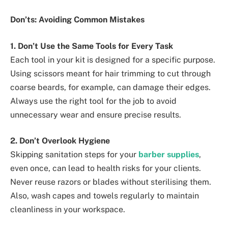
Don’ts: Avoiding Common Mistakes
1. Don’t Use the Same Tools for Every Task
Each tool in your kit is designed for a specific purpose.
Using scissors meant for hair trimming to cut through
coarse beards, for example, can damage their edges.
Always use the right tool for the job to avoid
unnecessary wear and ensure precise results.
2. Don’t Overlook Hygiene
Skipping sanitation steps for your
barber supplies
,
even once, can lead to health risks for your clients.
Never reuse razors or blades without sterilising them.
Also, wash capes and towels regularly to maintain
cleanliness in your workspace.