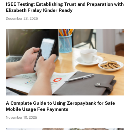
ISEE Testing: Establishing Trust and Preparation with
Elizabeth Fraley Kinder Ready
December 23, 2025
A Complete Guide to Using Zeropaybank for Safe
Mobile Usage Fee Payments
November 10, 2025