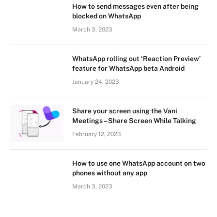
How to send messages even after being
blocked on WhatsApp
March 3, 2023
WhatsApp rolling out ‘Reaction Preview’
feature for WhatsApp beta Android
January 24, 2023
Share your screen using the Vani
Meetings – Share Screen While Talking
February 12, 2023
How to use one WhatsApp account on two
phones without any app
March 3, 2023