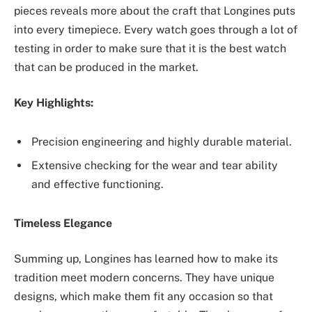
pieces reveals more about the craft that Longines puts
into every timepiece. Every watch goes through a lot of
testing in order to make sure that it is the best watch
that can be produced in the market.
Key Highlights:
Precision engineering and highly durable material.
Extensive checking for the wear and tear ability
and effective functioning.
Timeless Elegance
Summing up, Longines has learned how to make its
tradition meet ‌modern concerns. They have unique
designs, which make them fit any occasion so that