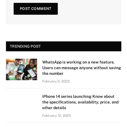
TRENDING POST
WhatsApp is working on a new feature.
Users can message anyone without saving
the number
February 5, 2023
iPhone 14 series launching Know about
the specifications, availability, price, and
other details
February 12, 2023