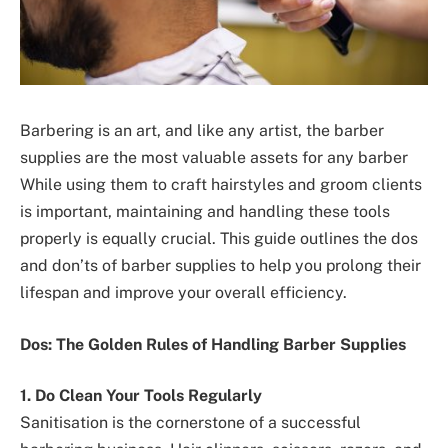
Barbering is an art, and like any artist, the barber
supplies are the most valuable assets for any barber
While using them to craft hairstyles and groom clients
is important, maintaining and handling these tools
properly is equally crucial. This guide outlines the dos
and don’ts of barber supplies to help you prolong their
lifespan and improve your overall efficiency.
Dos: The Golden Rules of Handling Barber Supplies
1. Do Clean Your Tools Regularly
Sanitisation is the cornerstone of a successful