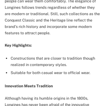
‌people can wear them comfortably. The elegance of
Longines follows ‌trends regardless of whether they
are modern or traditional. Still, such collections as the
Conquest Classic and the Heritage line reflect the
brand’s rich history and incorporate some modern
features to attract people.
Key Highlights:
Constructions that are closer to tradition though
realized in contemporary styles.
Suitable for both casual wear to official wear.
Innovation Meets Tradition
Although having its humble origins in the 1800s,
Longines has never been afraid of the innovative