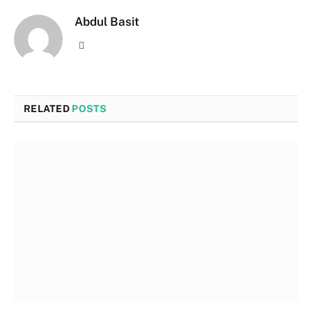
Abdul Basit
Website
RELATED
POSTS