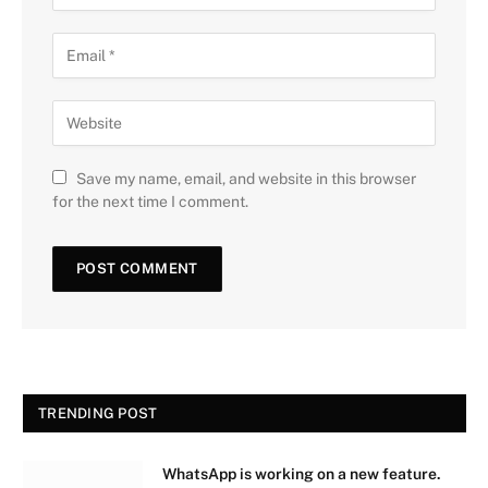
Save my name, email, and website in this browser
for the next time I comment.
TRENDING POST
WhatsApp is working on a new feature.