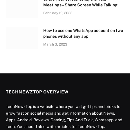
Meetings – Share Screen While Talking
February 12, 2023
How to use one WhatsApp account on two
phones without any app
March 3, 2023
TECHNEWZTOP OVERVIEW
TechNewzTop is a website where you will get tips and tricks to
grow fast on social media and get information about News,
Apps, Android, Reviews, Gaming, Tips And Trick, Whatsapp, and
Tech. You should also write articles for TechNewzTop.