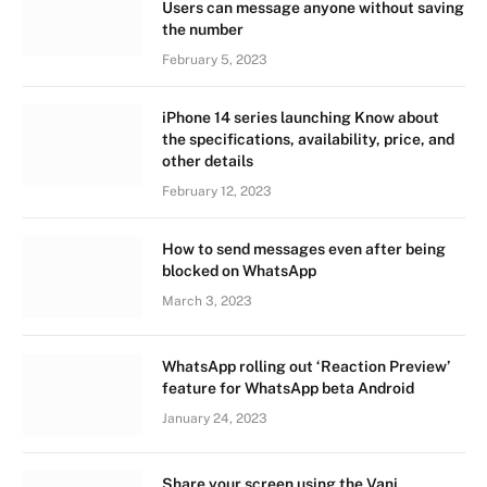
Users can message anyone without saving
the number
February 5, 2023
iPhone 14 series launching Know about
the specifications, availability, price, and
other details
February 12, 2023
How to send messages even after being
blocked on WhatsApp
March 3, 2023
WhatsApp rolling out ‘Reaction Preview’
feature for WhatsApp beta Android
January 24, 2023
Share your screen using the Vani