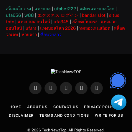
สล็อตเว็บตรง
|
แทงบอล
|
ufabet222
|
สมัครแทงบอลโลก
|
ufa656
|
w88
|
エクスネス ログイン
|
bandar slot
|
situs
toto
|
แทงบอลออนไลน์
|
ufa345
|
สล็อตเว็บตรง
|
แทงมวย
ออนไลน์
|
ufars
|
แทงบอลโลก 2026
|
ทดลองเล่นสล็อต
|
สล็อต
วอเลท
|
หวยลาว
|
ซื้อหวยลาว
Facebook
X
Instagram
Pinterest
WhatsApp
(Twitter)
HOME
ABOUT US
CONTACT US
PRIVACY POLICY
DISCLAIMER
TERMS AND CONDITIONS
WRITE FOR US
© 2026 TechNewzTop. All Rights Reserved.