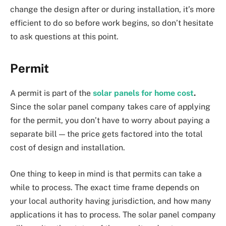
change the design after or during installation, it’s more
efficient to do so before work begins, so don’t hesitate
to ask questions at this point.
Permit
A permit is part of the
solar panels for home cost
.
Since the solar panel company takes care of applying
for the permit, you don’t have to worry about paying a
separate bill — the price gets factored into the total
cost of design and installation.
One thing to keep in mind is that permits can take a
while to process. The exact time frame depends on
your local authority having jurisdiction, and how many
applications it has to process. The solar panel company