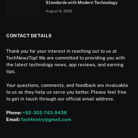
Standards with Modern Technology
August 8, 2026
CONTACT DETAILS
Thank you for your interest in reaching out to us at
TechNewzTop! We are committed to providing you with
the latest technology news, app reviews, and earning
tips.
Your questions, comments, and feedback are invaluable
to us as they help us serve you better. Please feel free
to get in touch through our official email address.
Phone:
+92-302-743-9438
Email:
fast4entry@gmail.com