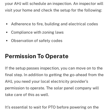
your AHJ will schedule an inspection. An inspector will
visit your home and check the setup for the following:
Adherence to fire, building and electrical codes
Compliance with zoning laws
Observation of safety codes
Permission To Operate
If the setup passes inspection, you can move on to the
final step. In addition to getting the go-ahead from the
AHJ, you need your local electricity provider’s
permission to operate. The solar panel company will
take care of this as well.
It’s essential to wait for PTO before powering on the