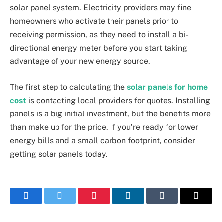
solar panel system. Electricity providers may fine
homeowners who activate their panels prior to
receiving permission, as they need to install a bi-
directional energy meter before you start taking
advantage of your new energy source.
The first step to calculating the
solar panels for home
cost
is contacting local providers for quotes. Installing
panels is a big initial investment, but the benefits more
than make up for the price. If you’re ready for lower
energy bills and a small carbon footprint, consider
getting solar panels today.
Facebook
Twitter
Pinterest
LinkedIn
Tumblr
Email