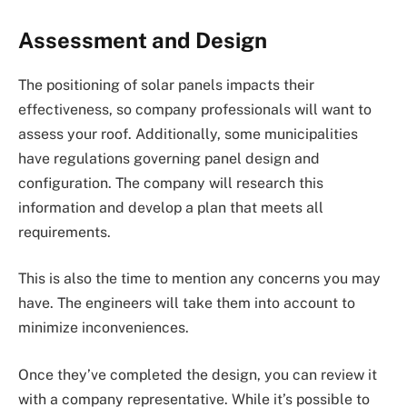
Assessment and Design
The positioning of solar panels impacts their
effectiveness, so company professionals will want to
assess your roof. Additionally, some municipalities
have regulations governing panel design and
configuration. The company will research this
information and develop a plan that meets all
requirements.
This is also the time to mention any concerns you may
have. The engineers will take them into account to
minimize inconveniences.
Once they’ve completed the design, you can review it
with a company representative. While it’s possible to