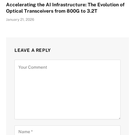
Accelerating the AI Infrastructure: The Evolution of
Optical Transceivers from 800G to 3.2T
January 21, 2026
LEAVE A REPLY