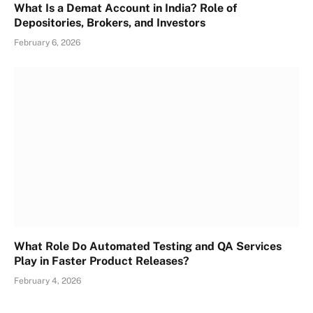
What Is a Demat Account in India? Role of
Depositories, Brokers, and Investors
February 6, 2026
What Role Do Automated Testing and QA Services
Play in Faster Product Releases?
February 4, 2026