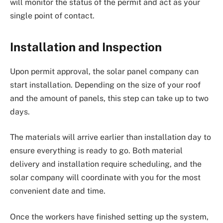
will monitor the status of the permit and act as your
single point of contact.
Installation and Inspection
Upon permit approval, the solar panel company can
start installation. Depending on the size of your roof
and the amount of panels, this step can take up to two
days.
The materials will arrive earlier than installation day to
ensure everything is ready to go. Both material
delivery and installation require scheduling, and the
solar company will coordinate with you for the most
convenient date and time.
Once the workers have finished setting up the system,