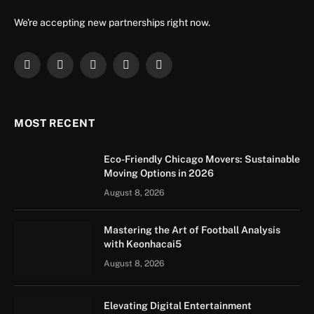
We're accepting new partnerships right now.
Facebook
X
Instagram
YouTube
LinkedIn
(Twitter)
MOST RECENT
Eco-Friendly Chicago Movers: Sustainable
Moving Options in 2026
August 8, 2026
Mastering the Art of Football Analysis
with Keonhacai5
August 8, 2026
Elevating Digital Entertainment