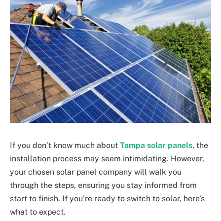
If you don’t know much about
Tampa solar panels
, the
installation process may seem intimidating. However,
your chosen solar panel company will walk you
through the steps, ensuring you stay informed from
start to finish. If you’re ready to switch to solar, here’s
what to expect.