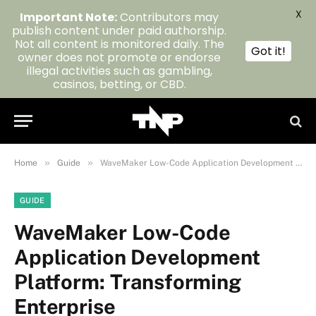
X
Important Note:
Contributors may
publish content under paid authorship.
Not all content is monitored daily. The
Got it!
owner does not promote or endorse
illegal activities such as gambling,
casinos, betting, or CBD.
»
»
Home
Guide
WaveMaker Low-Code Application Development Platform: Transforming Enterprise
GUIDE
WaveMaker Low-Code
Application Development
Platform: Transforming
Enterprise