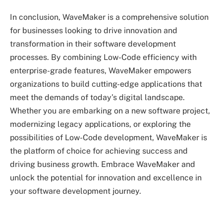
In conclusion, WaveMaker is a comprehensive solution
for businesses looking to drive innovation and
transformation in their software development
processes. By combining Low-Code efficiency with
enterprise-grade features, WaveMaker empowers
organizations to build cutting-edge applications that
meet the demands of today’s digital landscape.
Whether you are embarking on a new software project,
modernizing legacy applications, or exploring the
possibilities of Low-Code development, WaveMaker is
the platform of choice for achieving success and
driving business growth. Embrace WaveMaker and
unlock the potential for innovation and excellence in
your software development journey.