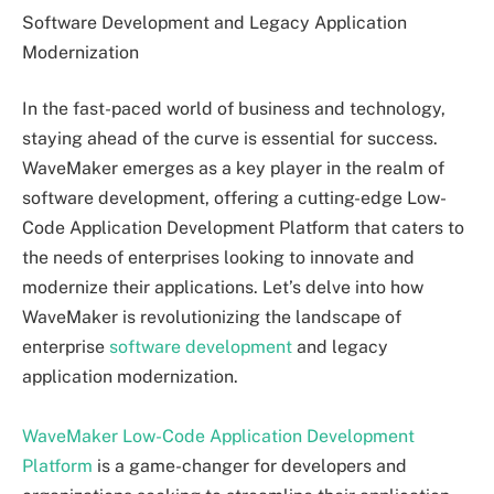
Software Development and Legacy Application
Modernization
In the fast-paced world of business and technology,
staying ahead of the curve is essential for success.
WaveMaker emerges as a key player in the realm of
software development, offering a cutting-edge Low-
Code Application Development Platform that caters to
the needs of enterprises looking to innovate and
modernize their applications. Let’s delve into how
WaveMaker is revolutionizing the landscape of
enterprise
software development
and legacy
application modernization.
WaveMaker Low-Code Application Development
Platform
is a game-changer for developers and