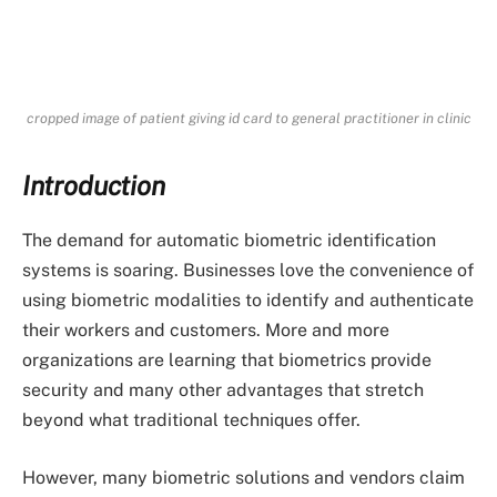
cropped image of patient giving id card to general practitioner in clinic
Introduction
The demand for automatic biometric identification
systems is soaring. Businesses love the convenience of
using biometric modalities to identify and authenticate
their workers and customers. More and more
organizations are learning that biometrics provide
security and many other advantages that stretch
beyond what traditional techniques offer.
However, many biometric solutions and vendors claim