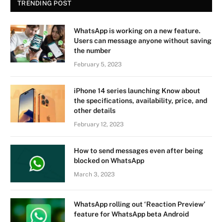
TRENDING POST
WhatsApp is working on a new feature.
Users can message anyone without saving
the number
February 5, 2023
iPhone 14 series launching Know about
the specifications, availability, price, and
other details
February 12, 2023
How to send messages even after being
blocked on WhatsApp
March 3, 2023
WhatsApp rolling out ‘Reaction Preview’
feature for WhatsApp beta Android