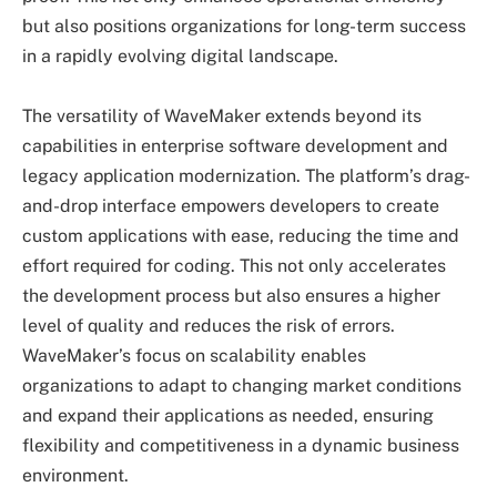
but also positions organizations for long-term success
in a rapidly evolving digital landscape.
The versatility of WaveMaker extends beyond its
capabilities in enterprise software development and
legacy application modernization. The platform’s drag-
and-drop interface empowers developers to create
custom applications with ease, reducing the time and
effort required for coding. This not only accelerates
the development process but also ensures a higher
level of quality and reduces the risk of errors.
WaveMaker’s focus on scalability enables
organizations to adapt to changing market conditions
and expand their applications as needed, ensuring
flexibility and competitiveness in a dynamic business
environment.