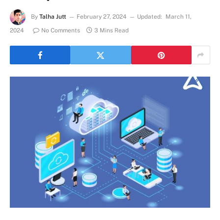
By
Talha Jutt
February 27, 2024
Updated:
March 11,
2024
No Comments
3 Mins Read