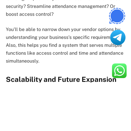
security? Streamline attendance management? Or
boost access control?
You’ll be able to narrow down your vendor options by
understanding your business’s specific requirements.
Also, this helps you find a system that serves multiple
functions like access control and time and attendance
simultaneously.
Scalability and Future Expansion
Your vendor of choice needs to be able to develop an
automated biometric identification system that can
support future business growth.
Will the vendor’s solution be able to accommodate