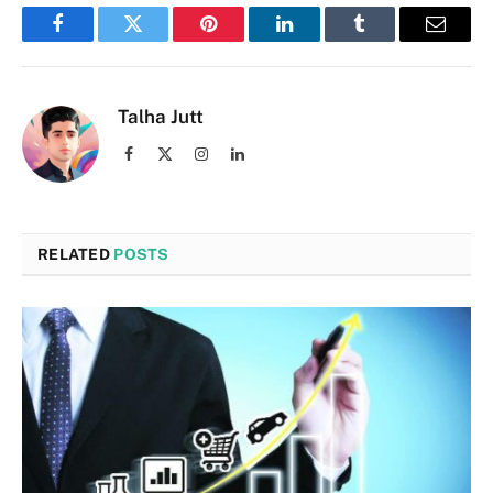
Facebook
Twitter
Pinterest
LinkedIn
Tumblr
Email
Talha Jutt
Facebook
X
Instagram
LinkedIn
(Twitter)
RELATED
POSTS