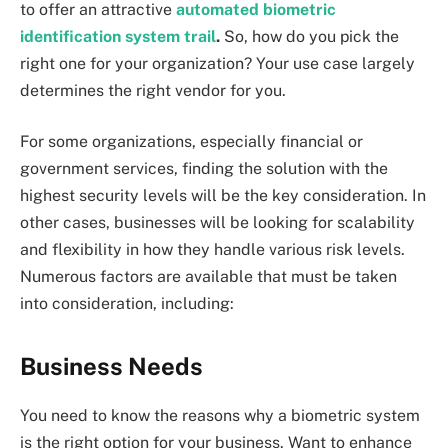
to offer an attractive
automated biometric
identification system trail
.
So, how do you pick the
right one for your organization? Your use case largely
determines the right vendor for you.
For some organizations, especially financial or
government services, finding the solution with the
highest security levels will be the key consideration. In
other cases, businesses will be looking for scalability
and flexibility in how they handle various risk levels.
Numerous factors are available that must be taken
into consideration, including:
Business Needs
You need to know the reasons why a biometric system
is the right option for your business. Want to enhance