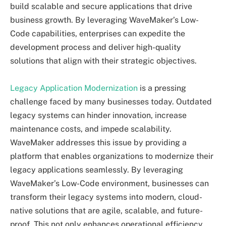
build scalable and secure applications that drive
business growth. By leveraging WaveMaker’s Low-
Code capabilities, enterprises can expedite the
development process and deliver high-quality
solutions that align with their strategic objectives.
Legacy Application Modernization
is a pressing
challenge faced by many businesses today. Outdated
legacy systems can hinder innovation, increase
maintenance costs, and impede scalability.
WaveMaker addresses this issue by providing a
platform that enables organizations to modernize their
legacy applications seamlessly. By leveraging
WaveMaker’s Low-Code environment, businesses can
transform their legacy systems into modern, cloud-
native solutions that are agile, scalable, and future-
proof. This not only enhances operational efficiency