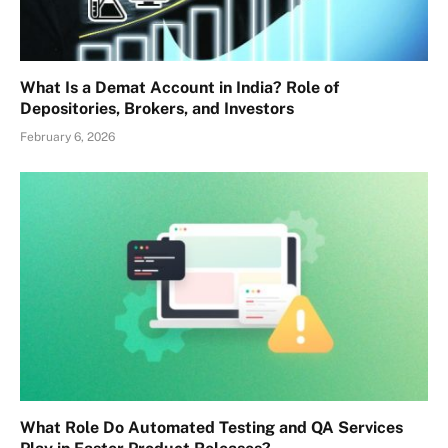
What Is a Demat Account in India? Role of
Depositories, Brokers, and Investors
February 6, 2026
What Role Do Automated Testing and QA Services