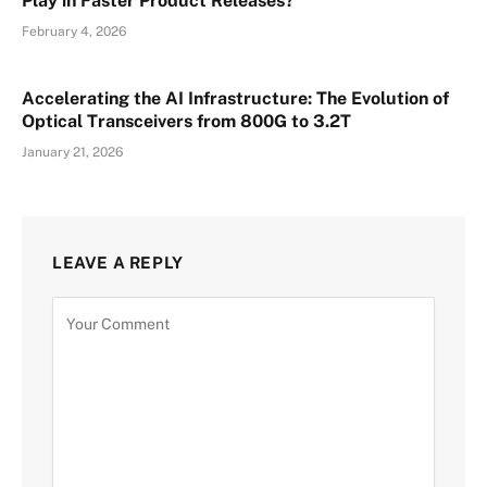
Play in Faster Product Releases?
February 4, 2026
Accelerating the AI Infrastructure: The Evolution of
Optical Transceivers from 800G to 3.2T
January 21, 2026
LEAVE A REPLY