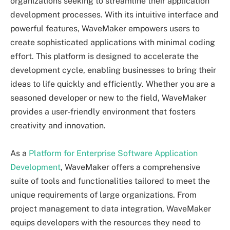
organizations seeking to streamline their application
development processes. With its intuitive interface and
powerful features, WaveMaker empowers users to
create sophisticated applications with minimal coding
effort. This platform is designed to accelerate the
development cycle, enabling businesses to bring their
ideas to life quickly and efficiently. Whether you are a
seasoned developer or new to the field, WaveMaker
provides a user-friendly environment that fosters
creativity and innovation.
As a
Platform for Enterprise Software Application
Development
, WaveMaker offers a comprehensive
suite of tools and functionalities tailored to meet the
unique requirements of large organizations. From
project management to data integration, WaveMaker
equips developers with the resources they need to