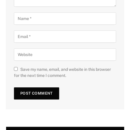
Save my name, email, and website in this browser
for the next time I comment.