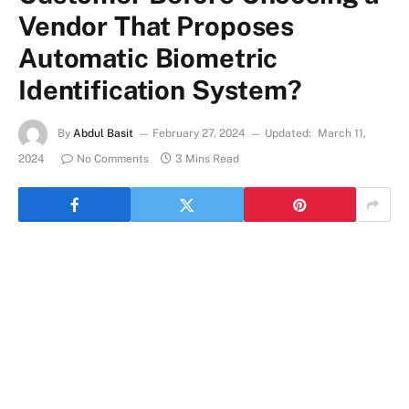
Vendor That Proposes
Automatic Biometric
Identification System?
By
Abdul Basit
February 27, 2024
Updated:
March 11,
2024
No Comments
3 Mins Read