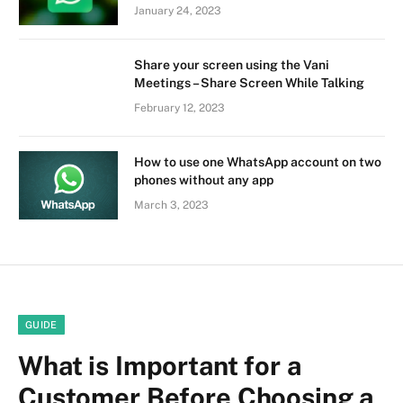
January 24, 2023
Share your screen using the Vani
Meetings – Share Screen While Talking
February 12, 2023
How to use one WhatsApp account on two
phones without any app
March 3, 2023
GUIDE
What is Important for a
Customer Before Choosing a