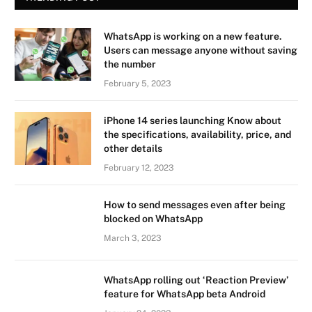
WhatsApp is working on a new feature.
Users can message anyone without saving
the number
February 5, 2023
iPhone 14 series launching Know about
the specifications, availability, price, and
other details
February 12, 2023
How to send messages even after being
blocked on WhatsApp
March 3, 2023
WhatsApp rolling out ‘Reaction Preview’
feature for WhatsApp beta Android