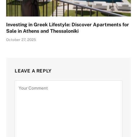
Investing in Greek Lifestyle: Discover Apartments for
Sale in Athens and Thessaloniki
October 27, 2025
LEAVE A REPLY