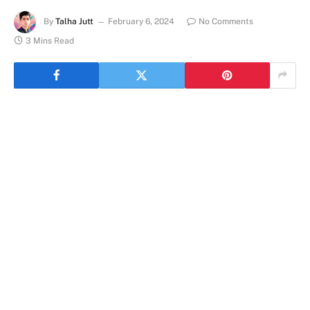
By
Talha Jutt
February 6, 2024
No Comments
3 Mins Read