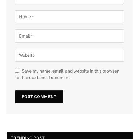
Save my name, email, and website in this browser
for the next time I comment.
TRENDING POST