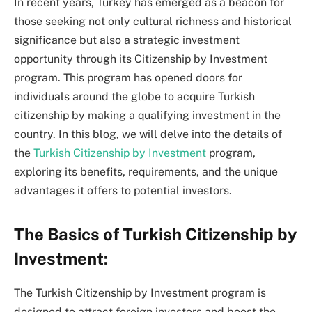
In recent years, Turkey has emerged as a beacon for
those seeking not only cultural richness and historical
significance but also a strategic investment
opportunity through its Citizenship by Investment
program. This program has opened doors for
individuals around the globe to acquire Turkish
citizenship by making a qualifying investment in the
country. In this blog, we will delve into the details of
the
Turkish Citizenship by Investment
program,
exploring its benefits, requirements, and the unique
advantages it offers to potential investors.
The Basics of Turkish Citizenship by
Investment:
The Turkish Citizenship by Investment program is
designed to attract foreign investors and boost the