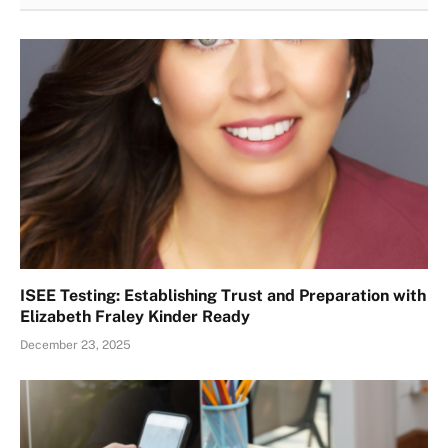
ISEE Testing: Establishing Trust and Preparation with
Elizabeth Fraley Kinder Ready
December 23, 2025