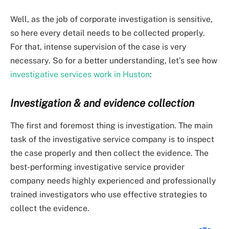
Well, as the job of corporate investigation is sensitive,
so here every detail needs to be collected properly.
For that, intense supervision of the case is very
necessary. So for a better understanding, let’s see how
investigative services work in Huston
:
Investigation & and evidence collection
The first and foremost thing is investigation. The main
task of the investigative service company is to inspect
the case properly and then collect the evidence. The
best-performing investigative service provider
company needs highly experienced and professionally
trained investigators who use effective strategies to
collect the evidence.