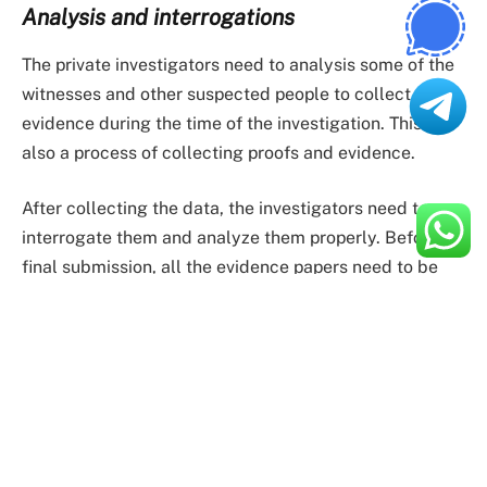
Analysis and interrogations
The private investigators need to analysis some of the
witnesses and other suspected people to collect the
evidence during the time of the investigation. This is
also a process of collecting proofs and evidence.
After collecting the data, the investigators need to
interrogate them and analyze them properly. Before
final submission, all the evidence papers need to be
examined properly so that no misinformation can
mislead the case.
Presenting the case
The final task of an investigator is to present the case.
After doing all the investigations, the case is