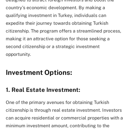
country’s economic development. By making a
qualifying investment in Turkey, individuals can
expedite their journey towards obtaining Turkish
citizenship. The program offers a streamlined process,
making it an attractive option for those seeking a
second citizenship or a strategic investment
opportunity.
Investment Options:
1. Real Estate Investment:
One of the primary avenues for obtaining Turkish
citizenship is through real estate investment. Investors
can acquire residential or commercial properties with a
minimum investment amount, contributing to the