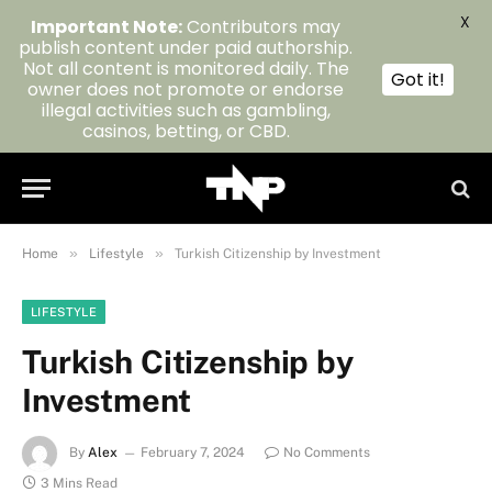
X
Important Note:
Contributors may
publish content under paid authorship.
Not all content is monitored daily. The
Got it!
owner does not promote or endorse
illegal activities such as gambling,
casinos, betting, or CBD.
»
»
Home
Lifestyle
Turkish Citizenship by Investment
LIFESTYLE
Turkish Citizenship by
Investment
By
Alex
February 7, 2024
No Comments
3 Mins Read