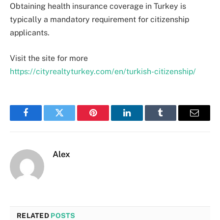
Obtaining health insurance coverage in Turkey is
typically a mandatory requirement for citizenship
applicants.
Visit the site for more
https://cityrealtyturkey.com/en/turkish-citizenship/
Facebook
Twitter
Pinterest
LinkedIn
Tumblr
Email
Alex
RELATED
POSTS