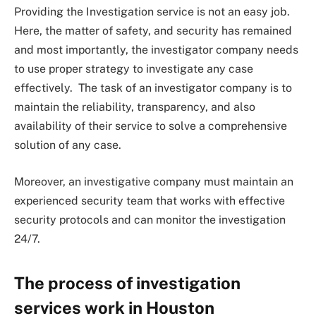
Providing the Investigation service is not an easy job.
Here, the matter of safety, and security has remained
and most importantly, the investigator company needs
to use proper strategy to investigate any case
effectively. The task of an investigator company is to
maintain the reliability, transparency, and also
availability of their service to solve a comprehensive
solution of any case.
Moreover, an investigative company must maintain an
experienced security team that works with effective
security protocols and can monitor the investigation
24/7.
The process of investigation
services work in Houston