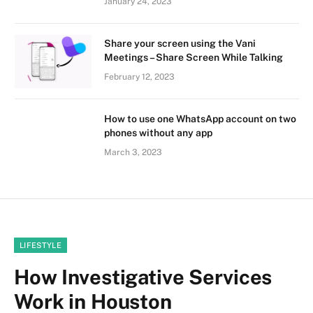
January 24, 2023
Share your screen using the Vani
Meetings – Share Screen While Talking
February 12, 2023
How to use one WhatsApp account on two
phones without any app
March 3, 2023
LIFESTYLE
How Investigative Services
Work in Houston