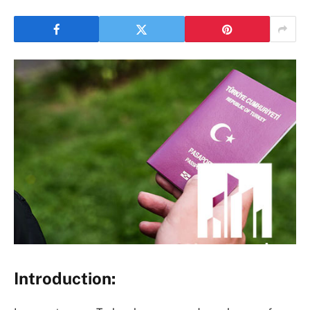
Introduction: