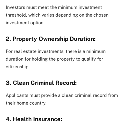
Investors must meet the minimum investment
threshold, which varies depending on the chosen
investment option.
2. Property Ownership Duration:
For real estate investments, there is a minimum
duration for holding the property to qualify for
citizenship.
3. Clean Criminal Record:
Applicants must provide a clean criminal record from
their home country.
4. Health Insurance: