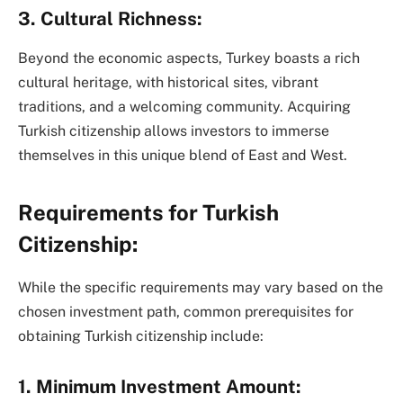
3. Cultural Richness:
Beyond the economic aspects, Turkey boasts a rich
cultural heritage, with historical sites, vibrant
traditions, and a welcoming community. Acquiring
Turkish citizenship allows investors to immerse
themselves in this unique blend of East and West.
Requirements for Turkish
Citizenship:
While the specific requirements may vary based on the
chosen investment path, common prerequisites for
obtaining Turkish citizenship include:
1. Minimum Investment Amount: