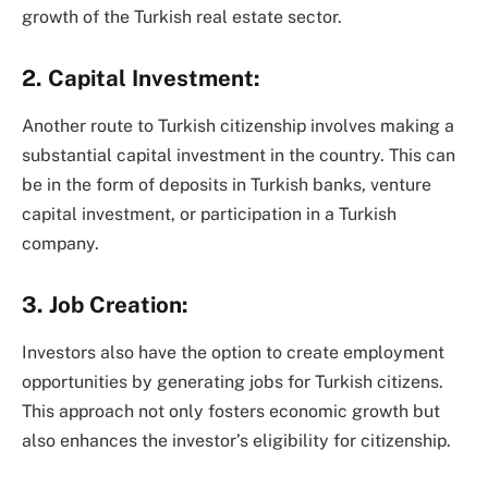
growth of the Turkish real estate sector.
2. Capital Investment:
Another route to Turkish citizenship involves making a
substantial capital investment in the country. This can
be in the form of deposits in Turkish banks, venture
capital investment, or participation in a Turkish
company.
3. Job Creation:
Investors also have the option to create employment
opportunities by generating jobs for Turkish citizens.
This approach not only fosters economic growth but
also enhances the investor’s eligibility for citizenship.