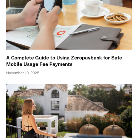
A Complete Guide to Using Zeropaybank for Safe
Mobile Usage Fee Payments
November 10, 2025