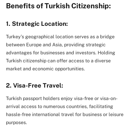
Benefits of Turkish Citizenship:
1. Strategic Location:
Turkey’s geographical location serves as a bridge
between Europe and Asia, providing strategic
advantages for businesses and investors. Holding
Turkish citizenship can offer access to a diverse
market and economic opportunities.
2. Visa-Free Travel:
Turkish passport holders enjoy visa-free or visa-on-
arrival access to numerous countries, facilitating
hassle-free international travel for business or leisure
purposes.