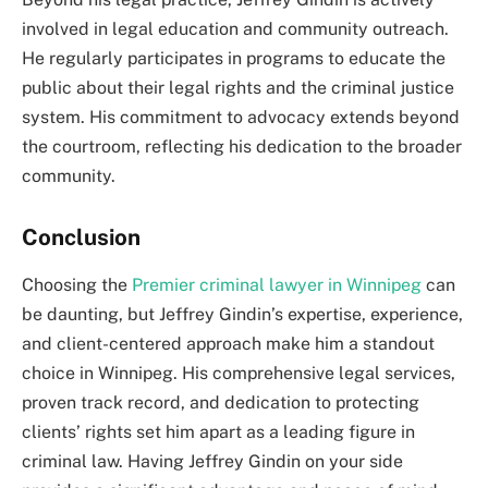
involved in legal education and community outreach.
He regularly participates in programs to educate the
public about their legal rights and the criminal justice
system. His commitment to advocacy extends beyond
the courtroom, reflecting his dedication to the broader
community.
Conclusion
Choosing the
Premier criminal lawyer in Winnipeg
can
be daunting, but Jeffrey Gindin’s expertise, experience,
and client-centered approach make him a standout
choice in Winnipeg. His comprehensive legal services,
proven track record, and dedication to protecting
clients’ rights set him apart as a leading figure in
criminal law. Having Jeffrey Gindin on your side