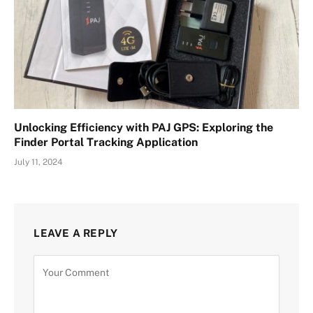
Unlocking Efficiency with PAJ GPS: Exploring the
Finder Portal Tracking Application
July 11, 2024
LEAVE A REPLY