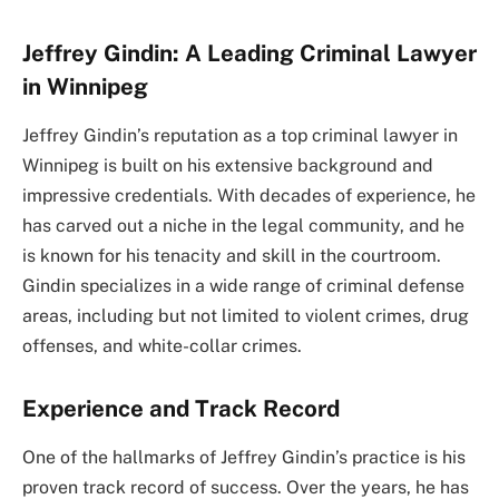
Jeffrey Gindin: A Leading Criminal Lawyer
in Winnipeg
Jeffrey Gindin’s reputation as a top criminal lawyer in
Winnipeg is built on his extensive background and
impressive credentials. With decades of experience, he
has carved out a niche in the legal community, and he
is known for his tenacity and skill in the courtroom.
Gindin specializes in a wide range of criminal defense
areas, including but not limited to violent crimes, drug
offenses, and white-collar crimes.
Experience and Track Record
One of the hallmarks of Jeffrey Gindin’s practice is his
proven track record of success. Over the years, he has