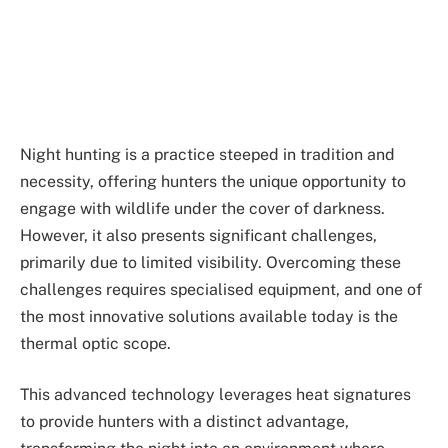
Night hunting is a practice steeped in tradition and
necessity, offering hunters the unique opportunity to
engage with wildlife under the cover of darkness.
However, it also presents significant challenges,
primarily due to limited visibility. Overcoming these
challenges requires specialised equipment, and one of
the most innovative solutions available today is the
thermal optic scope.
This advanced technology leverages heat signatures
to provide hunters with a distinct advantage,