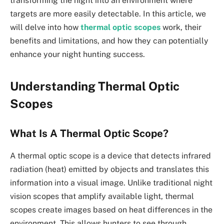
transforming the night into an environment where
targets are more easily detectable. In this article, we
will delve into how
thermal optic scopes
work, their
benefits and limitations, and how they can potentially
enhance your night hunting success.
Understanding Thermal Optic
Scopes
What Is A Thermal Optic Scope?
A thermal optic scope is a device that detects infrared
radiation (heat) emitted by objects and translates this
information into a visual image. Unlike traditional night
vision scopes that amplify available light, thermal
scopes create images based on heat differences in the
environment. This allows hunters to see through