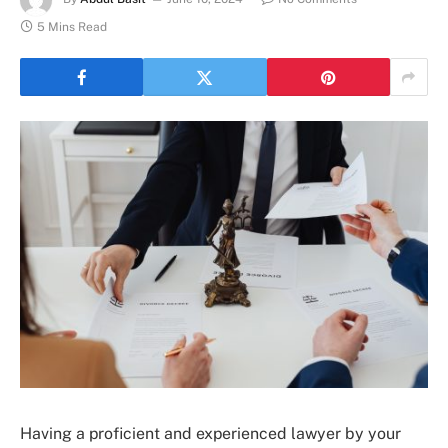
5 Mins Read
Having a proficient and experienced lawyer by your