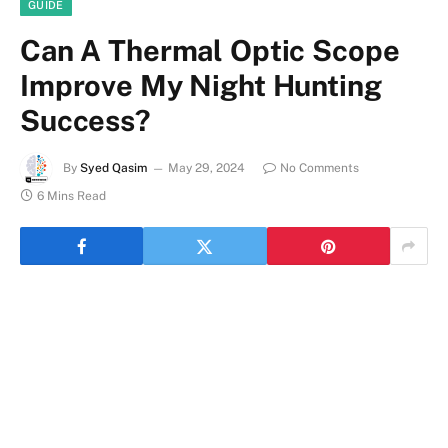
GUIDE
Can A Thermal Optic Scope
Improve My Night Hunting
Success?
By
Syed Qasim
May 29, 2024
No Comments
6 Mins Read