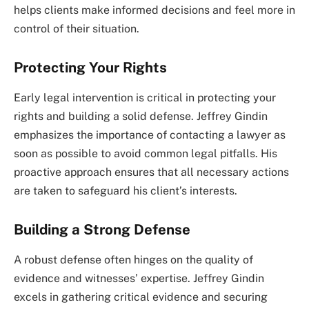
helps clients make informed decisions and feel more in
control of their situation.
Protecting Your Rights
Early legal intervention is critical in protecting your
rights and building a solid defense. Jeffrey Gindin
emphasizes the importance of contacting a lawyer as
soon as possible to avoid common legal pitfalls. His
proactive approach ensures that all necessary actions
are taken to safeguard his client’s interests.
Building a Strong Defense
A robust defense often hinges on the quality of
evidence and witnesses’ expertise. Jeffrey Gindin
excels in gathering critical evidence and securing