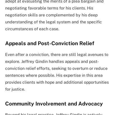
adept at evaluating the merits of a plea bargain and
negotiating favorable terms for his clients. His
negotiation skills are complemented by his deep
understanding of the legal system and the specific
circumstances of each case.
Appeals and Post-Conviction Relief
Even after a conviction, there are still legal avenues to
explore. Jeffrey Gindin handles appeals and post-
conviction relief efforts, seeking to overturn or reduce
sentences where possible. His expertise in this area
provides clients with hope and additional opportunities
for justice.
Community Involvement and Advocacy
Beyond his legal practice, Jeffrey Gindin is actively