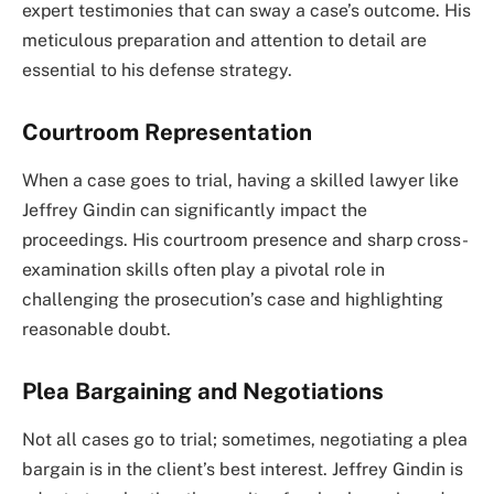
expert testimonies that can sway a case’s outcome. His
meticulous preparation and attention to detail are
essential to his defense strategy.
Courtroom Representation
When a case goes to trial, having a skilled lawyer like
Jeffrey Gindin can significantly impact the
proceedings. His courtroom presence and sharp cross-
examination skills often play a pivotal role in
challenging the prosecution’s case and highlighting
reasonable doubt.
Plea Bargaining and Negotiations
Not all cases go to trial; sometimes, negotiating a plea
bargain is in the client’s best interest. Jeffrey Gindin is