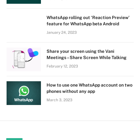
WhatsApp rolling out ‘Reaction Preview’
feature for WhatsApp beta Android
January 24, 2023
Share your screen using the Vani
Meetings – Share Screen While Talking
February 12, 2023
How to use one WhatsApp account on two
phones without any app
March 3, 2023