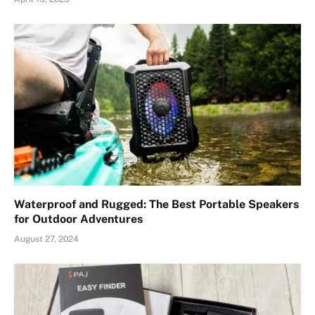
Waterproof and Rugged: The Best Portable Speakers
for Outdoor Adventures
August 27, 2024