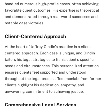
handled numerous high-profile cases, often achieving
favorable client outcomes. His expertise is theoretical
and demonstrated through real-world successes and
notable case victories.
Client-Centered Approach
At the heart of Jeffrey Gindin’s practice is a client-
centered approach. Each case is unique, and Gindin
tailors his legal strategies to fit his client’s specific
needs and circumstances. This personalized attention
ensures clients feel supported and understood
throughout the legal process. Testimonials from former
clients highlight his dedication, empathy, and
unwavering commitment to achieving justice.
Comprehensive Legal Services