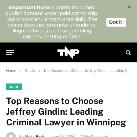
X
Important Note:
Contributors may
publish content under paid authorship.
Not all content is monitored daily. The
Got it!
owner does not promote or endorse
illegal activities such as gambling,
casinos, betting, or CBD.
»
»
Home
Guide
Top Reasons to Choose Jeffrey Gindin: Leading Criminal Lawyer in Winnipeg
GUIDE
Top Reasons to Choose
Jeffrey Gindin: Leading
Criminal Lawyer in Winnipeg
By
Abdul Basit
June 10, 2024
No Comments