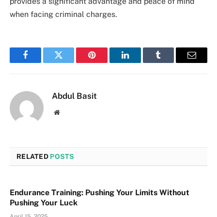
provides a significant advantage and peace of mind
when facing criminal charges.
Facebook
Twitter
Pinterest
LinkedIn
Tumblr
Email
Abdul Basit
Website
RELATED
POSTS
Endurance Training: Pushing Your Limits Without
Pushing Your Luck
April 15, 2025