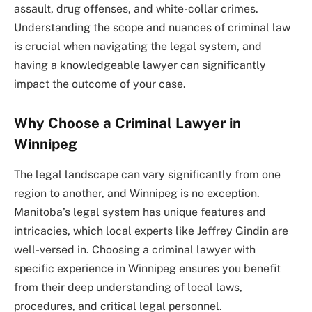
assault, drug offenses, and white-collar crimes.
Understanding the scope and nuances of criminal law
is crucial when navigating the legal system, and
having a knowledgeable lawyer can significantly
impact the outcome of your case.
Why Choose a Criminal Lawyer in
Winnipeg
The legal landscape can vary significantly from one
region to another, and Winnipeg is no exception.
Manitoba’s legal system has unique features and
intricacies, which local experts like Jeffrey Gindin are
well-versed in. Choosing a criminal lawyer with
specific experience in Winnipeg ensures you benefit
from their deep understanding of local laws,
procedures, and critical legal personnel.