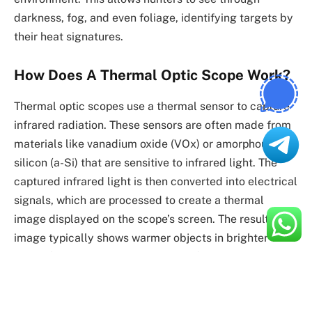
darkness, fog, and even foliage, identifying targets by
their heat signatures.
How Does A Thermal Optic Scope Work?
Thermal optic scopes use a thermal sensor to capture
infrared radiation. These sensors are often made from
materials like vanadium oxide (VOx) or amorphous
silicon (a-Si) that are sensitive to infrared light. The
captured infrared light is then converted into electrical
signals, which are processed to create a thermal
image displayed on the scope’s screen. The resulting
image typically shows warmer objects in brighter
colors (such as white, red, or yellow) and cooler
objects in darker colors (such as black or blue).