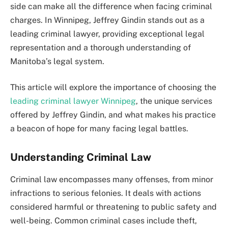
side can make all the difference when facing criminal
charges. In Winnipeg, Jeffrey Gindin stands out as a
leading criminal lawyer, providing exceptional legal
representation and a thorough understanding of
Manitoba’s legal system.
This article will explore the importance of choosing the
leading criminal lawyer Winnipeg
, the unique services
offered by Jeffrey Gindin, and what makes his practice
a beacon of hope for many facing legal battles.
Understanding Criminal Law
Criminal law encompasses many offenses, from minor
infractions to serious felonies. It deals with actions
considered harmful or threatening to public safety and
well-being. Common criminal cases include theft,