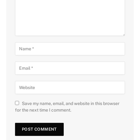
Save my name, email, and website in this browser
for the next time I comment.