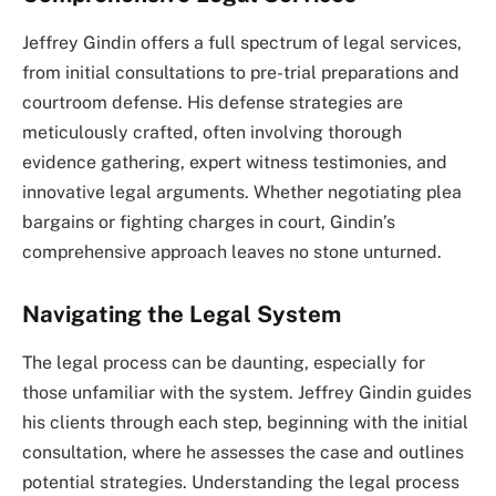
Jeffrey Gindin offers a full spectrum of legal services,
from initial consultations to pre-trial preparations and
courtroom defense. His defense strategies are
meticulously crafted, often involving thorough
evidence gathering, expert witness testimonies, and
innovative legal arguments. Whether negotiating plea
bargains or fighting charges in court, Gindin’s
comprehensive approach leaves no stone unturned.
Navigating the Legal System
The legal process can be daunting, especially for
those unfamiliar with the system. Jeffrey Gindin guides
his clients through each step, beginning with the initial
consultation, where he assesses the case and outlines
potential strategies. Understanding the legal process