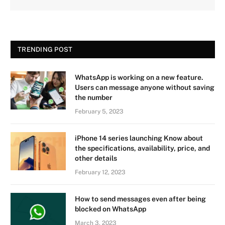
TRENDING POST
WhatsApp is working on a new feature.
Users can message anyone without saving
the number
February 5, 2023
iPhone 14 series launching Know about
the specifications, availability, price, and
other details
February 12, 2023
How to send messages even after being
blocked on WhatsApp
March 3, 2023