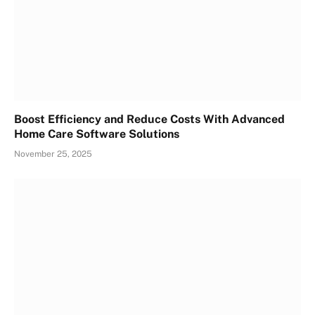
Boost Efficiency and Reduce Costs With Advanced
Home Care Software Solutions
November 25, 2025