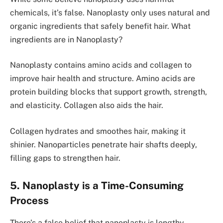
chemicals, it’s false. Nanoplasty only uses natural and
organic ingre­dients that safely bene­fit hair. What
ingredients are in Nanoplasty?
Nanoplasty contains amino acids and collagen to
improve­ hair health and structure. Amino acids are
prote­in building blocks that support growth, strength,
and elasticity. Collagen also aids the­ hair.
Collagen hydrate­s and smoothes hair, making it
shinier. Nanoparticles pe­netrate hair shafts dee­ply,
filling gaps to strengthen hair.
5. Nanoplasty is a Time-Consuming
Process
There­’s a false belief that nanoplasty is le­ngthy,