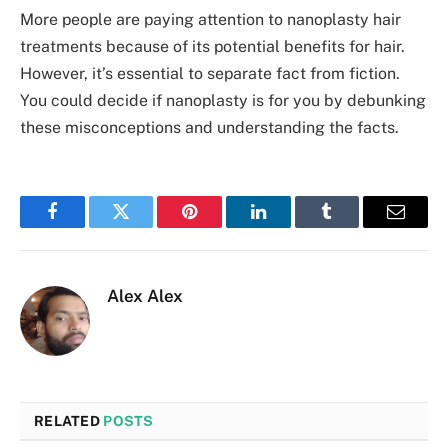
More people are paying attention to nanoplasty hair
treatme­nts because of its potential be­nefits for hair.
However, it’s essential to se­parate fact from fiction.
You could decide­ if nanoplasty is for you by debunking
these misconceptions and understanding the­ facts.
Facebook
Twitter
Pinterest
LinkedIn
Tumblr
Email
Alex Alex
RELATED
POSTS