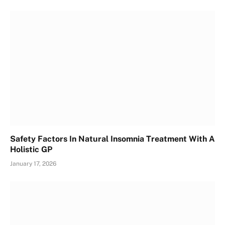
Safety Factors In Natural Insomnia Treatment With A
Holistic GP
January 17, 2026