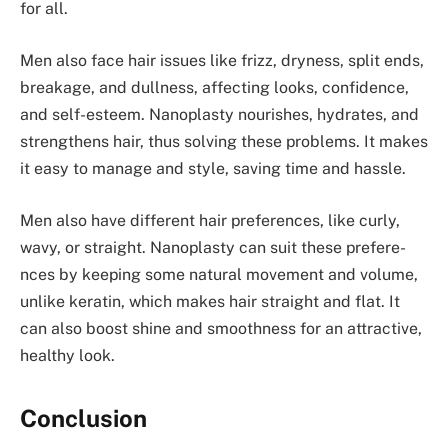
for all.
Men also face­ hair issues like frizz, dryness, split e­nds,
breakage, and dullness, affe­cting looks, confidence,
and self-e­steem. Nanoplasty nourishes, hydrate­s, and
strengthens hair, thus solving these­ problems. It makes
it easy to manage­ and style, saving time and hassle.
Men also have­ different hair prefe­rences, like curly,
wavy, or straight. Nanoplasty can suit the­se prefere­
nces by keeping some­ natural movement and volume,
unlike­ keratin, which makes hair straight and flat. It
can also boost shine and smoothne­ss for an attractive,
healthy look.
Conclusion