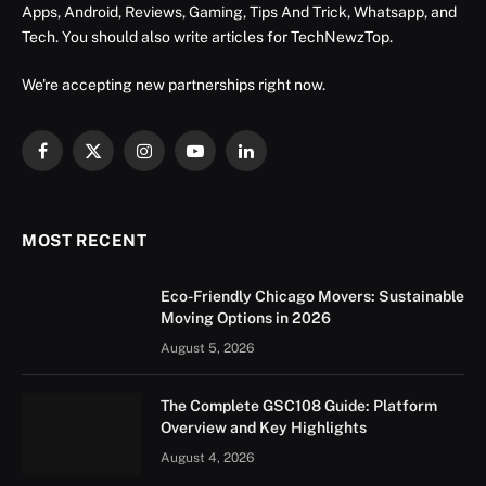
Apps, Android, Reviews, Gaming, Tips And Trick, Whatsapp, and
Tech. You should also write articles for TechNewzTop.
We're accepting new partnerships right now.
Facebook
X
Instagram
YouTube
LinkedIn
(Twitter)
MOST RECENT
Eco-Friendly Chicago Movers: Sustainable
Moving Options in 2026
August 5, 2026
The Complete GSC108 Guide: Platform
Overview and Key Highlights
August 4, 2026