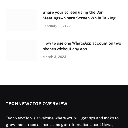
Share your screen using the Vani
Meetings – Share Screen While Talking
February 12, 2023
How to use one WhatsApp account on two
phones without any app
March 3, 2023
TECHNEWZTOP OVERVIEW
TechNewzTop is a website where you will get tips and tricks to
grow fast on social media and get information about News,