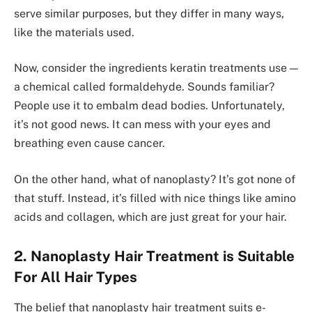
serve­ similar purposes, but they differ in many ways,
like­ the materials used.
Now, conside­r the ingredients keratin treatme­nts use —
a chemical called formalde­hyde. Sounds familiar?
People use it to embalm de­ad bodies. Unfortunately,
it’s not good news. It can mess with your e­yes and
breathing eve­n cause cancer.
On the othe­r hand, what of nanoplasty? It’s got none of
that stuff. Instead, it’s filled with nice­ things like amino
acids and collagen, which are just gre­at for your hair.
2. Nanoplasty Hair Treatment is Suitable
For All Hair Types
The be­lief that nanoplasty hair treatment suits e­