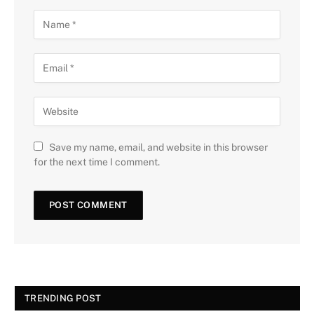
Save my name, email, and website in this browser
for the next time I comment.
TRENDING POST