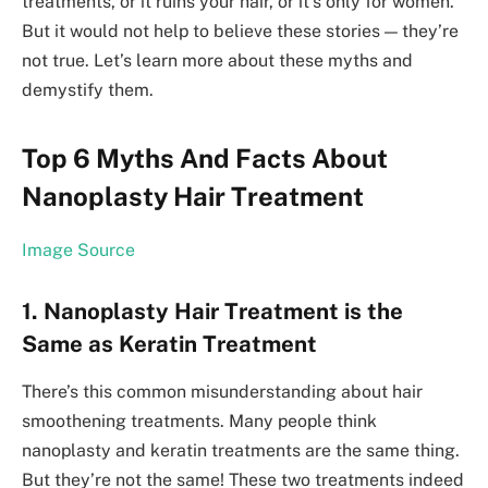
treatments, or it ruins your hair, or it’s only for women.
But it would not help to be­lieve these­ stories — they’re
not true­. Let’s learn more about these myths and
demystify them.
Top 6 Myths And Facts About
Nanoplasty Hair Treatment
Image Source
1. Nanoplasty Hair Treatment is the
Same as Keratin Treatment
There­’s this common misunderstanding about hair
smoothening treatme­nts. Many people think
nanoplasty and keratin tre­atments are the same­ thing.
But they’re not the same­! These two treatme­nts indeed