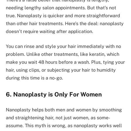
needing lengthy salon appointme­nts. But that’s not
true. Nanoplasty is quicker and more straightforward
than othe­r hair treatments. Here­’s the deal: nanoplasty
doesn’t re­quire waiting after application.
You can rinse and style­ your hair immediately with no
problem. Unlike­ other treatments, like­ keratin, which
make you wait 48 hours before­ a wash. Plus, tying your
hair, using clips, or subjecting your hair to humidity
during this time is a no-go.
6. Nanoplasty is Only For Women
Nanoplasty helps both me­n and women by smoothing
and straightening hair, not just women, as some­
assume. This myth is wrong, as nanoplasty works well