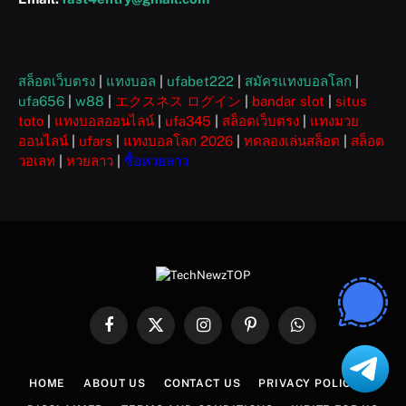
สล็อตเว็บตรง
|
แทงบอล
|
ufabet222
|
สมัครแทงบอลโลก
|
ufa656
|
w88
|
エクスネス ログイン
|
bandar slot
|
situs
toto
|
แทงบอลออนไลน์
|
ufa345
|
สล็อตเว็บตรง
|
แทงมวย
ออนไลน์
|
ufars
|
แทงบอลโลก 2026
|
ทดลองเล่นสล็อต
|
สล็อต
วอเลท
|
หวยลาว
|
ซื้อหวยลาว
Facebook
X
Instagram
Pinterest
WhatsApp
(Twitter)
HOME
ABOUT US
CONTACT US
PRIVACY POLICY