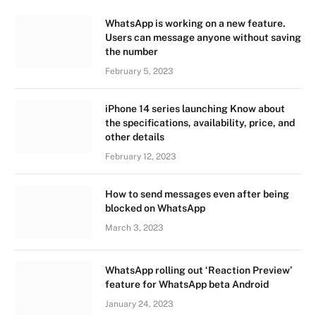
WhatsApp is working on a new feature.
Users can message anyone without saving
the number
February 5, 2023
iPhone 14 series launching Know about
the specifications, availability, price, and
other details
February 12, 2023
How to send messages even after being
blocked on WhatsApp
March 3, 2023
WhatsApp rolling out ‘Reaction Preview’
feature for WhatsApp beta Android
January 24, 2023