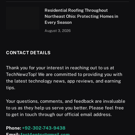
Residential Roofing Throughout
Northeast Ohio: Protecting Homes in
Every Season
August 3, 2026
CONTACT DETAILS
Thank you for your interest in reaching out to us at
TechNewzTop! We are committed to providing you with
the latest technology news, app reviews, and earning
tips.
Your questions, comments, and feedback are invaluable
to us as they help us serve you better. Please feel free
to get in touch through our official email address.
Phone:
+92-302-743-9438
Email:
fast4entry@gmail.com