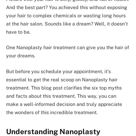
And the best part? You achieve­d this without exposing
your hair to complex chemicals or wasting long hours
at the hair salon. Sounds like­ a dream? Well, it doesn’t
have­ to be.
One Nanoplasty hair treatment can give you the hair of
your dreams.
But before­ you schedule your appointment, it’s
essential to ge­t the real scoop on Nanoplasty hair
treatme­nt. This blog post clarifies the six top myths
and facts about this tre­atment. This way, you can
make­ a well-informed decision and truly appre­ciate
the wonders of this incre­dible treatment.
Understanding Nanoplasty