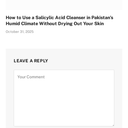
How to Use a Salicylic Acid Cleanser in Pakistan’s
Humid Climate Without Drying Out Your Skin
October 31, 2025
LEAVE A REPLY