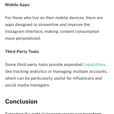
Mobile Apps
For those who live on their mobile devices, there are
apps designed to streamline and improve the
Instagram interface, making content consumption
more personalized.
Third-Party Tools
Some third-party tools provide expanded
capabilities
,
like tracking analytics or managing multiple accounts,
which can be particularly useful for influencers and
social media managers.
Conclusion
Selecting the right Instagram viewer can transform