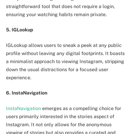
straightforward tool that does not require a login,
ensuring your watching habits remain private.
5. IGLookup
IGLookup allows users to sneak a peek at any public
profile without leaving any digital footprints. It boasts
a minimalist approach to viewing Instagram, stripping
down the usual distractions for a focused user
experience.
6. InstaNavigation
InstaNavigation
emerges as a compelling choice for
users primarily interested in the stories aspect of
Instagram. It not only allows for the anonymous
viewing of stories but also provides a curated and