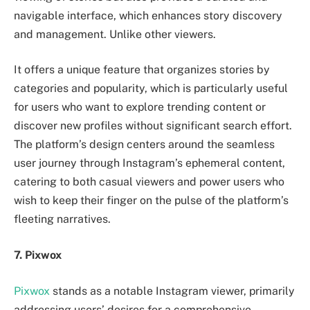
navigable interface, which enhances story discovery
and management. Unlike other viewers.
It offers a unique feature that organizes stories by
categories and popularity, which is particularly useful
for users who want to explore trending content or
discover new profiles without significant search effort.
The platform’s design centers around the seamless
user journey through Instagram’s ephemeral content,
catering to both casual viewers and power users who
wish to keep their finger on the pulse of the platform’s
fleeting narratives.
7. Pixwox
Pixwox
stands as a notable Instagram viewer, primarily
addressing users’ desires for a comprehensive