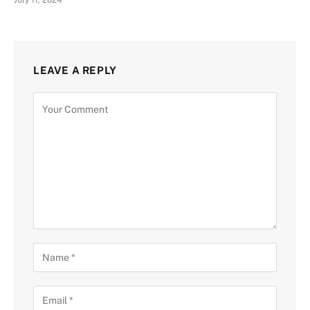
LEAVE A REPLY