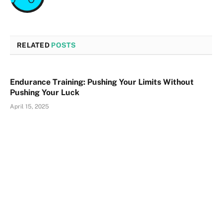
RELATED
POSTS
Endurance Training: Pushing Your Limits Without
Pushing Your Luck
April 15, 2025