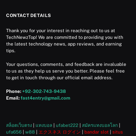
CONTACT DETAILS
Thank you for your interest in reaching out to us at
TechNewzTop! We are committed to providing you with
the latest technology news, app reviews, and earning
tips.
Your questions, comments, and feedback are invaluable
to us as they help us serve you better. Please feel free
to get in touch through our official email address.
Phone:
+92-302-743-9438
Email:
fast4entry@gmail.com
สล็อตเว็บตรง
|
แทงบอล
|
ufabet222
|
สมัครแทงบอลโลก
|
ufa656
|
w88
|
エクスネス ログイン
|
bandar slot
|
situs