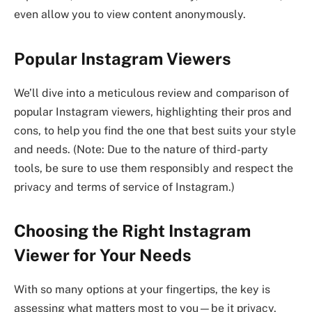
even allow you to view content anonymously.
Popular Instagram Viewers
We’ll dive into a meticulous review and comparison of
popular Instagram viewers, highlighting their pros and
cons, to help you find the one that best suits your style
and needs. (Note: Due to the nature of third-party
tools, be sure to use them responsibly and respect the
privacy and terms of service of Instagram.)
Choosing the Right Instagram
Viewer for Your Needs
With so many options at your fingertips, the key is
assessing what matters most to you—be it privacy,