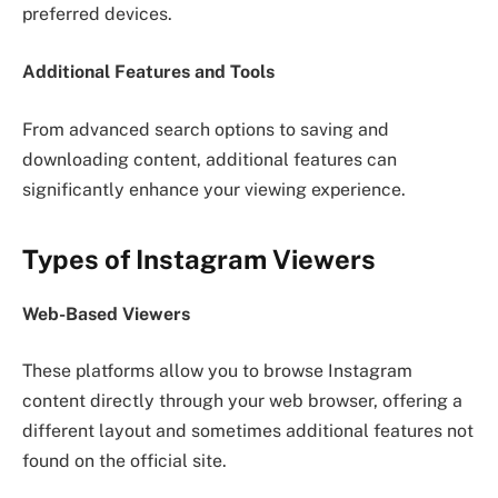
preferred devices.
Additional Features and Tools
From advanced search options to saving and
downloading content, additional features can
significantly enhance your viewing experience.
Types of Instagram Viewers
Web-Based Viewers
These platforms allow you to browse Instagram
content directly through your web browser, offering a
different layout and sometimes additional features not
found on the official site.