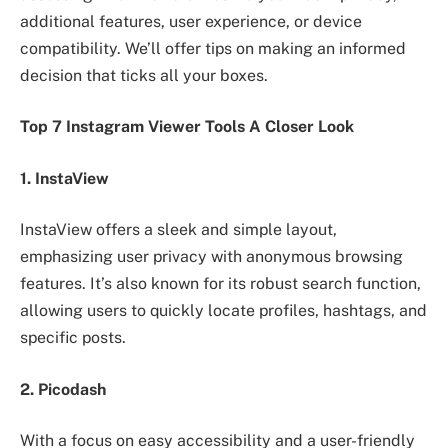
additional features, user experience, or device
compatibility. We’ll offer tips on making an informed
decision that ticks all your boxes.
Top 7 Instagram Viewer Tools A Closer Look
1. InstaView
InstaView offers a sleek and simple layout,
emphasizing user privacy with anonymous browsing
features. It’s also known for its robust search function,
allowing users to quickly locate profiles, hashtags, and
specific posts.
2. Picodash
With a focus on easy accessibility and a user-friendly