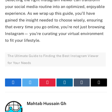
your social media routine into an optimized, enjoyable
experience. As we wrap up this guide, you’ll have
gained the insight needed to choose wisely, ensuring
that every time you go online, you’re not just browsing
Instagram— you’re curating your virtual environment
to fit your lifestyle.
The Ultimate Guide to Finding the Best Instagram Viewer
for Your Needs
Facebook
Twitter
Pinterest
LinkedIn
Tumblr
Email
Mahtab Hussain Gh