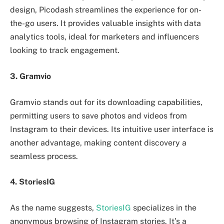
design, Picodash streamlines the experience for on-
the-go users. It provides valuable insights with data
analytics tools, ideal for marketers and influencers
looking to track engagement.
3. Gramvio
Gramvio stands out for its downloading capabilities,
permitting users to save photos and videos from
Instagram to their devices. Its intuitive user interface is
another advantage, making content discovery a
seamless process.
4. StoriesIG
As the name suggests,
StoriesIG
specializes in the
anonymous browsing of Instagram stories. It’s a