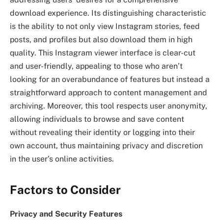
download experience. Its distinguishing characteristic
is the ability to not only view Instagram stories, feed
posts, and profiles but also download them in high
quality. This Instagram viewer interface is clear-cut
and user-friendly, appealing to those who aren’t
looking for an overabundance of features but instead a
straightforward approach to content management and
archiving. Moreover, this tool respects user anonymity,
allowing individuals to browse and save content
without revealing their identity or logging into their
own account, thus maintaining privacy and discretion
in the user’s online activities.
Factors to Consider
Privacy and Security Features