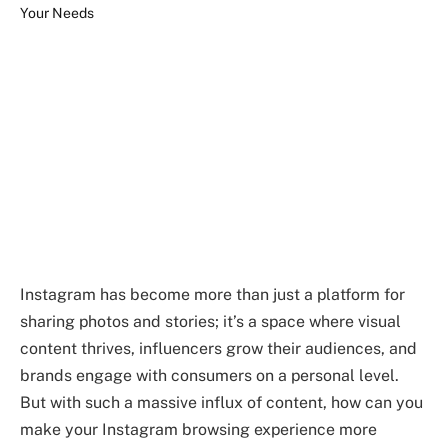
Instagram has become more than just a platform for
sharing photos and stories; it’s a space where visual
content thrives, influencers grow their audiences, and
brands engage with consumers on a personal level.
But with such a massive influx of content, how can you
make your Instagram browsing experience more