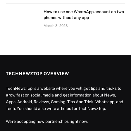
How to use one WhatsApp account on two
phones without any app
March 3, 2023
TECHNEWZTOP OVERVIEW
TechNewzTop is a website where you will get tips and tricks to
grow fast on social media and get information about News,
Apps, Android, Reviews, Gaming, Tips And Trick, Whatsapp, and
Tech. You should also write articles for TechNewzTop.
We're accepting new partnerships right now.