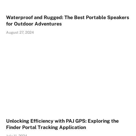
Waterproof and Rugged: The Best Portable Speakers
for Outdoor Adventures
August 27, 2024
Unlocking Efficiency with PAJ GPS: Exploring the
Finder Portal Tracking Application
July 11, 2024