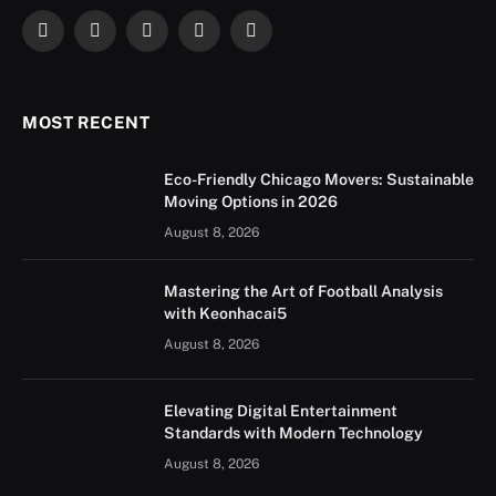
Facebook
X
Instagram
YouTube
LinkedIn
(Twitter)
MOST RECENT
Eco-Friendly Chicago Movers: Sustainable
Moving Options in 2026
August 8, 2026
Mastering the Art of Football Analysis
with Keonhacai5
August 8, 2026
Elevating Digital Entertainment
Standards with Modern Technology
August 8, 2026