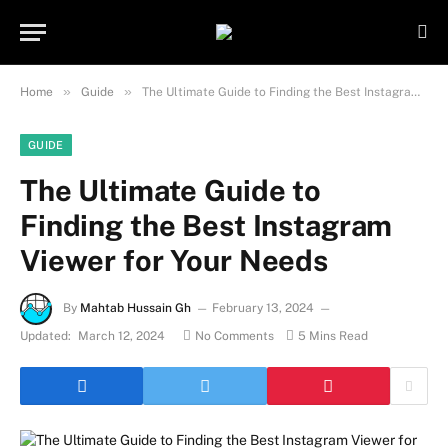
Important Note:
Contributors may
publish content under paid authorship.
Not all content is monitored daily. The
Got it!
owner does not promote or endorse
»
»
Home
Guide
The Ultimate Guide to Finding the Best Instagram Viewer for Your Needs
illegal activities such as gambling,
casinos, betting, or CBD.
GUIDE
The Ultimate Guide to
Finding the Best Instagram
Viewer for Your Needs
By
Mahtab Hussain Gh
February 13, 2024
Updated:
March 12, 2024
No Comments
5 Mins Read