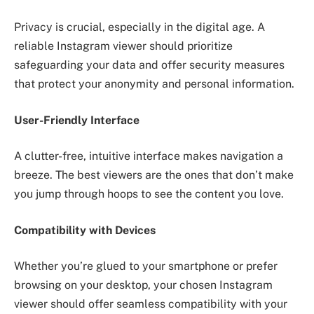
Privacy is crucial, especially in the digital age. A
reliable Instagram viewer should prioritize
safeguarding your data and offer security measures
that protect your anonymity and personal information.
User-Friendly Interface
A clutter-free, intuitive interface makes navigation a
breeze. The best viewers are the ones that don’t make
you jump through hoops to see the content you love.
Compatibility with Devices
Whether you’re glued to your smartphone or prefer
browsing on your desktop, your chosen Instagram
viewer should offer seamless compatibility with your