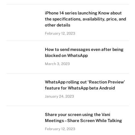
iPhone 14 series launching Know about
the specifications, availability, price, and
other details
February 12, 2023
How to send messages even after being
blocked on WhatsApp
March 3, 2023
WhatsApp rolling out ‘Reaction Preview’
feature for WhatsApp beta Android
January 24, 2023
Share your screen using the Vani
Meetings – Share Screen While Talking
February 12, 2023