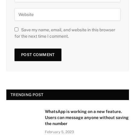
Save my name, email, and website in this browser
for the next time I comment.
TRENDING POST
WhatsApp is working on a new feature.
Users can message anyone without saving
the number
February 5, 2023