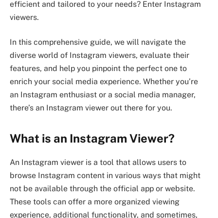
efficient and tailored to your needs? Enter Instagram
viewers.
In this comprehensive guide, we will navigate the
diverse world of Instagram viewers, evaluate their
features, and help you pinpoint the perfect one to
enrich your social media experience. Whether you’re
an Instagram enthusiast or a social media manager,
there’s an Instagram viewer out there for you.
What is an Instagram Viewer?
An Instagram viewer is a tool that allows users to
browse Instagram content in various ways that might
not be available through the official app or website.
These tools can offer a more organized viewing
experience, additional functionality, and sometimes,