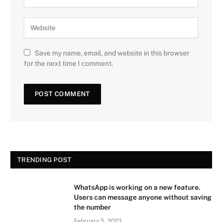
Save my name, email, and website in this browser
for the next time I comment.
TRENDING POST
WhatsApp is working on a new feature.
Users can message anyone without saving
the number
February 5, 2023