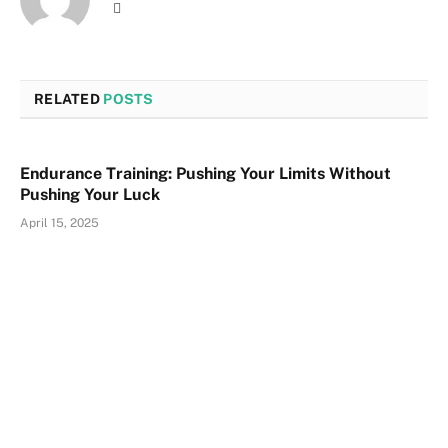
Website
RELATED
POSTS
Endurance Training: Pushing Your Limits Without
Pushing Your Luck
April 15, 2025