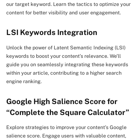
our target keyword. Learn the tactics to optimize your
content for better visibility and user engagement.
LSI Keywords Integration
Unlock the power of Latent Semantic Indexing (LSI)
keywords to boost your content’s relevance. We’ll
guide you on seamlessly integrating these keywords
within your article, contributing to a higher search
engine ranking.
Google High Salience Score for
“Complete the Square Calculator”
Explore strategies to improve your content’s Google
salience score. Engage users with valuable content,