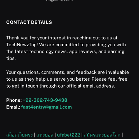
CONTACT DETAILS
Thank you for your interest in reaching out to us at
TechNewzTop! We are committed to providing you with
the latest technology news, app reviews, and earning
tips.
Your questions, comments, and feedback are invaluable
to us as they help us serve you better. Please feel free
to get in touch through our official email address.
Phone:
+92-302-743-9438
Email:
fast4entry@gmail.com
สล็อตเว็บตรง
|
แทงบอล
|
ufabet222
|
สมัครแทงบอลโลก
|