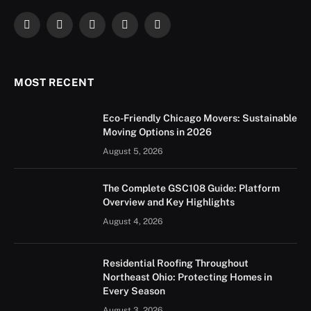
Facebook
X
Instagram
YouTube
LinkedIn
(Twitter)
MOST RECENT
Eco-Friendly Chicago Movers: Sustainable
Moving Options in 2026
August 5, 2026
The Complete GSC108 Guide: Platform
Overview and Key Highlights
August 4, 2026
Residential Roofing Throughout
Northeast Ohio: Protecting Homes in
Every Season
August 3, 2026