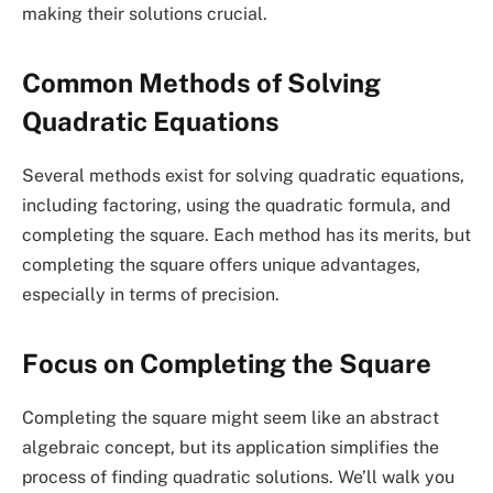
making their solutions crucial.
Common Methods of Solving
Quadratic Equations
Several methods exist for solving quadratic equations,
including factoring, using the quadratic formula, and
completing the square. Each method has its merits, but
completing the square offers unique advantages,
especially in terms of precision.
Focus on Completing the Square
Completing the square might seem like an abstract
algebraic concept, but its application simplifies the
process of finding quadratic solutions. We’ll walk you