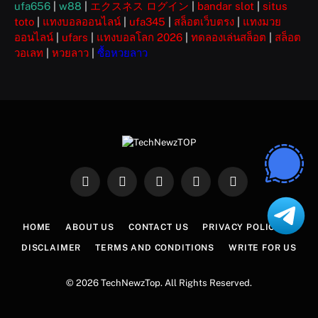
ufa656
|
w88
|
エクスネス ログイン
|
bandar slot
|
situs
toto
|
แทงบอลออนไลน์
|
ufa345
|
สล็อตเว็บตรง
|
แทงมวย
ออนไลน์
|
ufars
|
แทงบอลโลก 2026
|
ทดลองเล่นสล็อต
|
สล็อต
วอเลท
|
หวยลาว
|
ซื้อหวยลาว
Facebook
X
Instagram
Pinterest
WhatsApp
(Twitter)
HOME
ABOUT US
CONTACT US
PRIVACY POLICY
DISCLAIMER
TERMS AND CONDITIONS
WRITE FOR US
© 2026 TechNewzTop. All Rights Reserved.