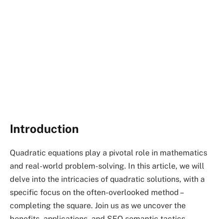
Introduction
Quadratic equations play a pivotal role in mathematics
and real-world problem-solving. In this article, we will
delve into the intricacies of quadratic solutions, with a
specific focus on the often-overlooked method –
completing the square. Join us as we uncover the
benefits, applications, and SEO semantic tactics