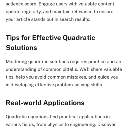
salience score. Engage users with valuable content,
update regularly, and maintain relevance to ensure
your article stands out in search results.
Tips for Effective Quadratic
Solutions
Mastering quadratic solutions requires practice and an
understanding of common pitfalls. We’ll share valuable
tips, help you avoid common mistakes, and guide you
in developing effective problem-solving skills.
Real-world Applications
Quadratic equations find practical applications in
various fields, from physics to engineering. Discover