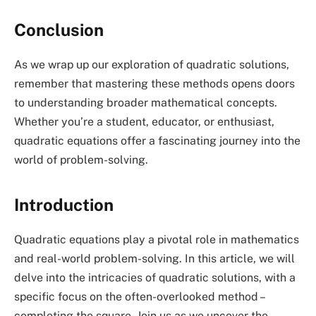
Conclusion
As we wrap up our exploration of quadratic solutions,
remember that mastering these methods opens doors
to understanding broader mathematical concepts.
Whether you’re a student, educator, or enthusiast,
quadratic equations offer a fascinating journey into the
world of problem-solving.
Introduction
Quadratic equations play a pivotal role in mathematics
and real-world problem-solving. In this article, we will
delve into the intricacies of quadratic solutions, with a
specific focus on the often-overlooked method –
completing the square. Join us as we uncover the