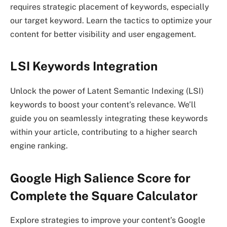
requires strategic placement of keywords, especially
our target keyword. Learn the tactics to optimize your
content for better visibility and user engagement.
LSI Keywords Integration
Unlock the power of Latent Semantic Indexing (LSI)
keywords to boost your content’s relevance. We’ll
guide you on seamlessly integrating these keywords
within your article, contributing to a higher search
engine ranking.
Google High Salience Score for
Complete the Square Calculator
Explore strategies to improve your content’s Google