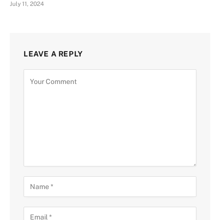
July 11, 2024
LEAVE A REPLY