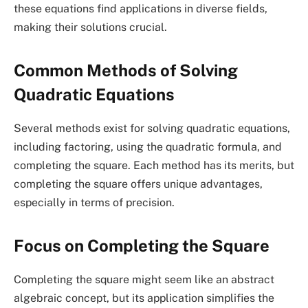
these equations find applications in diverse fields,
making their solutions crucial.
Common Methods of Solving
Quadratic Equations
Several methods exist for solving quadratic equations,
including factoring, using the quadratic formula, and
completing the square. Each method has its merits, but
completing the square offers unique advantages,
especially in terms of precision.
Focus on Completing the Square
Completing the square might seem like an abstract
algebraic concept, but its application simplifies the