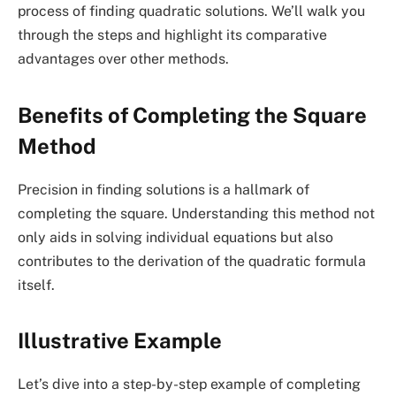
process of finding quadratic solutions. We’ll walk you
through the steps and highlight its comparative
advantages over other methods.
Benefits of Completing the Square
Method
Precision in finding solutions is a hallmark of
completing the square. Understanding this method not
only aids in solving individual equations but also
contributes to the derivation of the quadratic formula
itself.
Illustrative Example
Let’s dive into a step-by-step example of completing