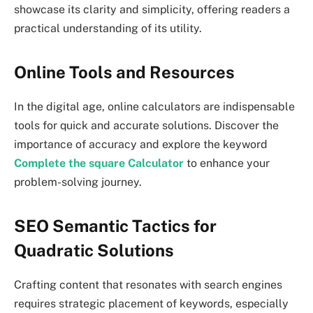
showcase its clarity and simplicity, offering readers a
practical understanding of its utility.
Online Tools and Resources
In the digital age, online calculators are indispensable
tools for quick and accurate solutions. Discover the
importance of accuracy and explore the keyword
Complete the square Calculator
to enhance your
problem-solving journey.
SEO Semantic Tactics for
Quadratic Solutions
Crafting content that resonates with search engines
requires strategic placement of keywords, especially