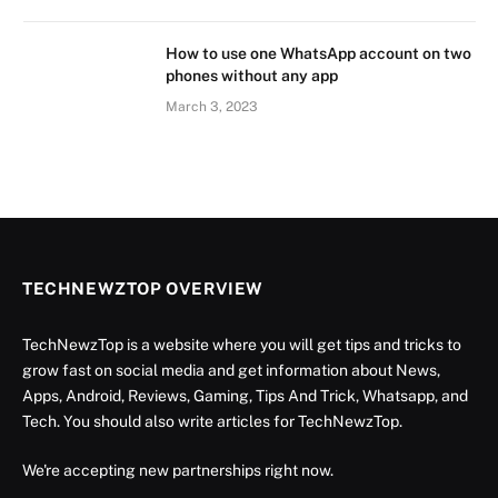
How to use one WhatsApp account on two
phones without any app
March 3, 2023
TECHNEWZTOP OVERVIEW
TechNewzTop is a website where you will get tips and tricks to
grow fast on social media and get information about News,
Apps, Android, Reviews, Gaming, Tips And Trick, Whatsapp, and
Tech. You should also write articles for TechNewzTop.
We're accepting new partnerships right now.