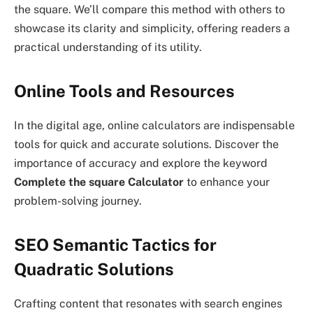
the square. We’ll compare this method with others to
showcase its clarity and simplicity, offering readers a
practical understanding of its utility.
Online Tools and Resources
In the digital age, online calculators are indispensable
tools for quick and accurate solutions. Discover the
importance of accuracy and explore the keyword
Complete the square Calculator
to enhance your
problem-solving journey.
SEO Semantic Tactics for
Quadratic Solutions
Crafting content that resonates with search engines