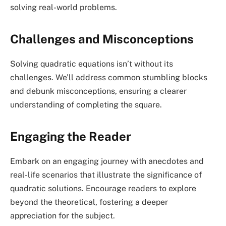
solving real-world problems.
Challenges and Misconceptions
Solving quadratic equations isn’t without its
challenges. We’ll address common stumbling blocks
and debunk misconceptions, ensuring a clearer
understanding of completing the square.
Engaging the Reader
Embark on an engaging journey with anecdotes and
real-life scenarios that illustrate the significance of
quadratic solutions. Encourage readers to explore
beyond the theoretical, fostering a deeper
appreciation for the subject.