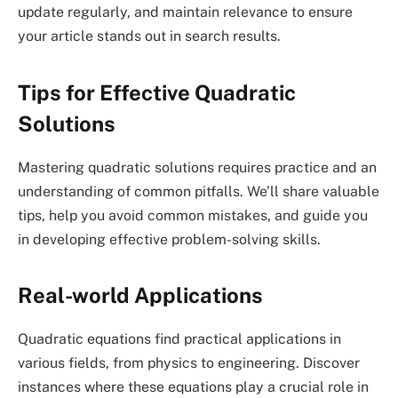
update regularly, and maintain relevance to ensure
your article stands out in search results.
Tips for Effective Quadratic
Solutions
Mastering quadratic solutions requires practice and an
understanding of common pitfalls. We’ll share valuable
tips, help you avoid common mistakes, and guide you
in developing effective problem-solving skills.
Real-world Applications
Quadratic equations find practical applications in
various fields, from physics to engineering. Discover
instances where these equations play a crucial role in