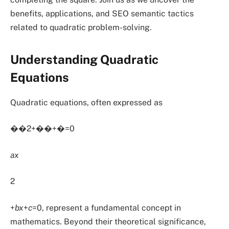
benefits, applications, and SEO semantic tactics
related to quadratic problem-solving.
Understanding Quadratic
Equations
Quadratic equations, often expressed as
��2+��+�=0
ax
2
+
bx
+
c
=0, represent a fundamental concept in
mathematics. Beyond their theoretical significance,