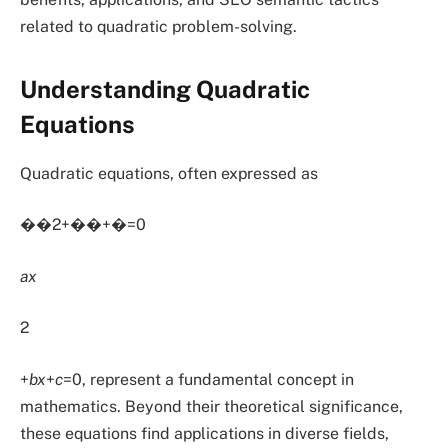
related to quadratic problem-solving.
Understanding Quadratic
Equations
Quadratic equations, often expressed as
��2+��+�=0
ax
2
+
bx
+
c
=0, represent a fundamental concept in
mathematics. Beyond their theoretical significance,
these equations find applications in diverse fields,