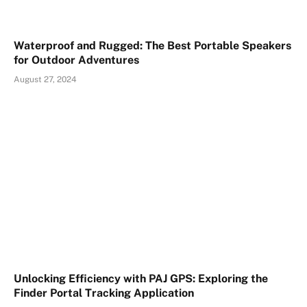
Waterproof and Rugged: The Best Portable Speakers
for Outdoor Adventures
August 27, 2024
Unlocking Efficiency with PAJ GPS: Exploring the
Finder Portal Tracking Application