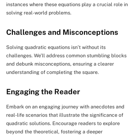
instances where these equations play a crucial role in
solving real-world problems.
Challenges and Misconceptions
Solving quadratic equations isn’t without its
challenges. We’ll address common stumbling blocks
and debunk misconceptions, ensuring a clearer
understanding of completing the square.
Engaging the Reader
Embark on an engaging journey with anecdotes and
real-life scenarios that illustrate the significance of
quadratic solutions. Encourage readers to explore
beyond the theoretical, fostering a deeper