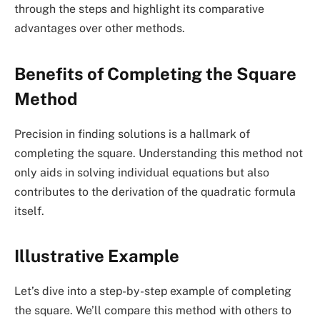
through the steps and highlight its comparative
advantages over other methods.
Benefits of Completing the Square
Method
Precision in finding solutions is a hallmark of
completing the square. Understanding this method not
only aids in solving individual equations but also
contributes to the derivation of the quadratic formula
itself.
Illustrative Example
Let’s dive into a step-by-step example of completing
the square. We’ll compare this method with others to