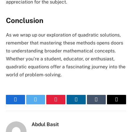
appreciation for the subject.
Conclusion
As we wrap up our exploration of quadratic solutions,
remember that mastering these methods opens doors
to understanding broader mathematical concepts.
Whether you’re a student, educator, or enthusiast,
quadratic equations offer a fascinating journey into the
world of problem-solving.
Facebook
Twitter
Pinterest
LinkedIn
Tumblr
Email
Abdul Basit