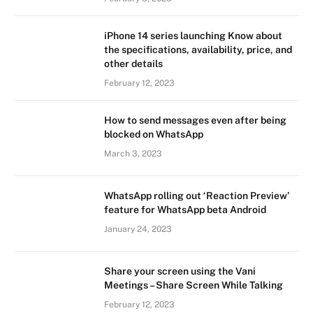
iPhone 14 series launching Know about
the specifications, availability, price, and
other details
February 12, 2023
How to send messages even after being
blocked on WhatsApp
March 3, 2023
WhatsApp rolling out ‘Reaction Preview’
feature for WhatsApp beta Android
January 24, 2023
Share your screen using the Vani
Meetings – Share Screen While Talking
February 12, 2023