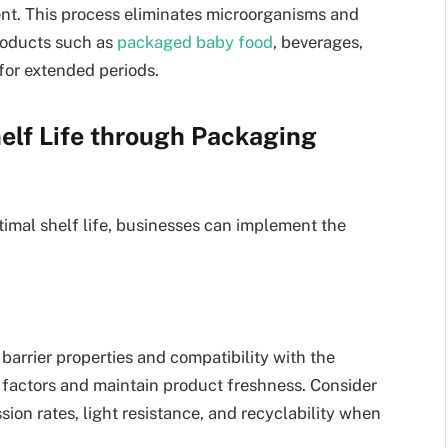
ent. This process eliminates microorganisms and
roducts such as
packaged baby food
, beverages,
for extended periods.
elf Life through Packaging
imal shelf life, businesses can implement the
arrier properties and compatibility with the
l factors and maintain product freshness. Consider
ion rates, light resistance, and recyclability when