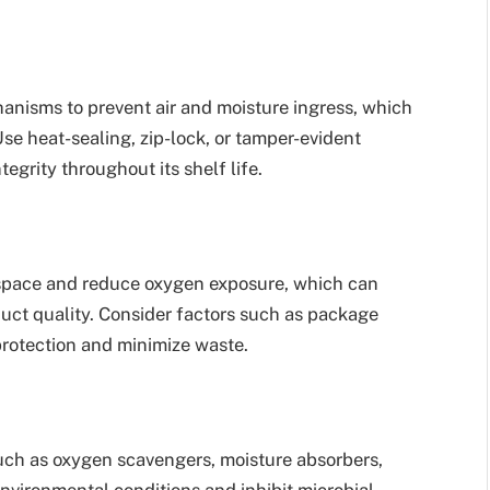
hanisms to prevent air and moisture ingress, which
se heat-sealing, zip-lock, or tamper-evident
egrity throughout its shelf life.
space and reduce oxygen exposure, which can
duct quality. Consider factors such as package
protection and minimize waste.
uch as oxygen scavengers, moisture absorbers,
environmental conditions and inhibit microbial