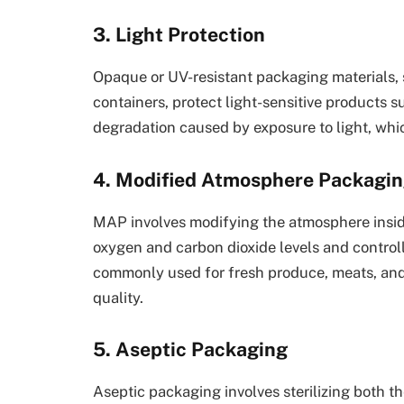
3. Light Protection
Opaque or UV-resistant packaging materials, 
containers, protect light-sensitive products su
degradation caused by exposure to light, whic
4. Modified Atmosphere Packagi
MAP involves modifying the atmosphere inside
oxygen and carbon dioxide levels and control
commonly used for fresh produce, meats, and
quality.
5. Aseptic Packaging
Aseptic packaging involves sterilizing both t