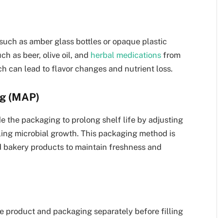
such as amber glass bottles or opaque plastic
ch as beer, olive oil, and
herbal medications
from
h can lead to flavor changes and nutrient loss.
ng (MAP)
 the packaging to prolong shelf life by adjusting
ling microbial growth. This packaging method is
 bakery products to maintain freshness and
he product and packaging separately before filling