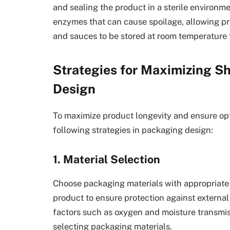
and sealing the product in a sterile environm
enzymes that can cause spoilage, allowing p
and sauces to be stored at room temperature 
Strategies for Maximizing Sh
Design
To maximize product longevity and ensure opt
following strategies in packaging design:
1. Material Selection
Choose packaging materials with appropriate b
product to ensure protection against externa
factors such as oxygen and moisture transmiss
selecting packaging materials.