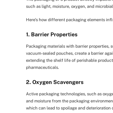
such as light, moisture, oxygen, and microbia
Here’s how different packaging elements infl
1. Barrier Properties
Packaging materials with barrier properties, 
vacuum-sealed pouches, create a barrier agains
extending the shelf life of perishable produc
pharmaceuticals.
2. Oxygen Scavengers
Active packaging technologies, such as oxyg
and moisture from the packaging environment
which can lead to spoilage and deterioration o