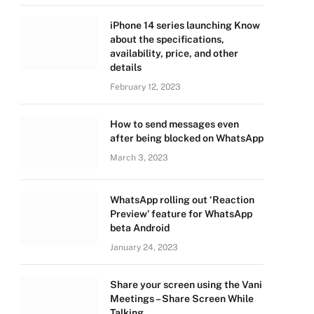
iPhone 14 series launching Know
about the specifications,
availability, price, and other
details
February 12, 2023
How to send messages even
after being blocked on WhatsApp
March 3, 2023
WhatsApp rolling out ‘Reaction
Preview’ feature for WhatsApp
beta Android
January 24, 2023
Share your screen using the Vani
Meetings – Share Screen While
Talking