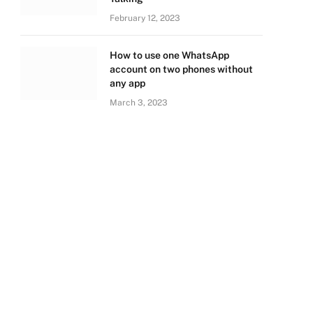
February 12, 2023
How to use one WhatsApp
account on two phones without
any app
March 3, 2023