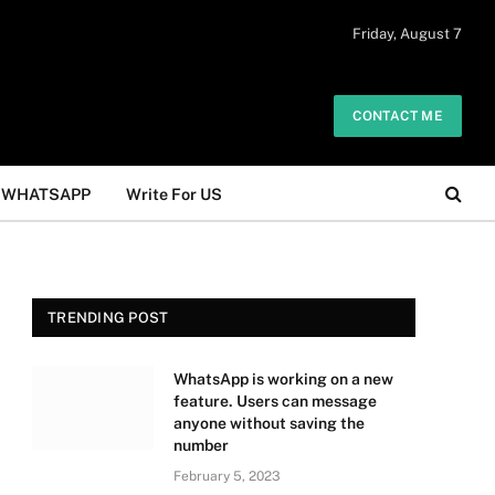
 daily. The owner does not promote or
Friday, August 7
Got it!
.
CONTACT ME
WHATSAPP
Write For US
TRENDING POST
WhatsApp is working on a new
feature. Users can message
anyone without saving the
number
February 5, 2023