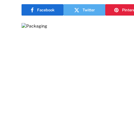
Facebook
Twitter
Pinter