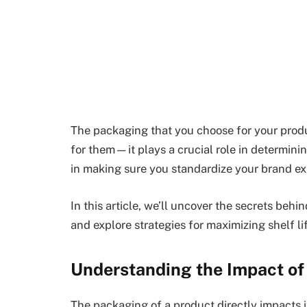
The packaging that you choose for your produ
for them—it plays a crucial role in determining 
in making sure you standardize your brand ex
In this article, we’ll uncover the secrets be
and explore strategies for maximizing shelf l
Understanding the Impact of 
The packaging of a product directly impacts it