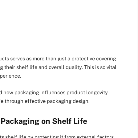
cts serves as more than just a protective covering
their shelf life and overall quality. This is so vital
perience.
hind how packaging influences product longevity
ife through effective packaging design.
Packaging on Shelf Life
s shelf life by protecting it from external factors