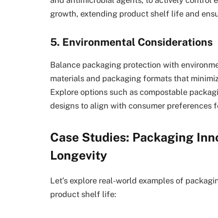
growth, extending product shelf life and ens
5. Environmental Considerations
Balance packaging protection with environmen
materials and packaging formats that minimi
Explore options such as compostable packagi
designs to align with consumer preferences fo
Case Studies: Packaging Inn
Longevity
Let’s explore real-world examples of packagi
product shelf life: