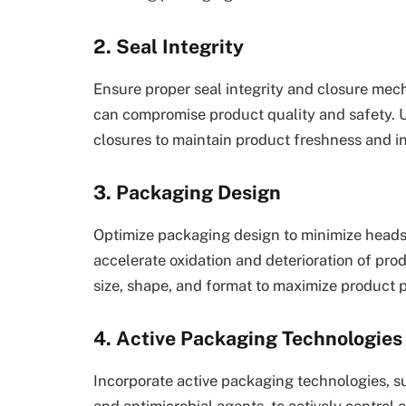
2. Seal Integrity
Ensure proper seal integrity and closure mec
can compromise product quality and safety. U
closures to maintain product freshness and int
3. Packaging Design
Optimize packaging design to minimize head
accelerate oxidation and deterioration of pro
size, shape, and format to maximize product 
4. Active Packaging Technologies
Incorporate active packaging technologies, s
and antimicrobial agents, to actively control 