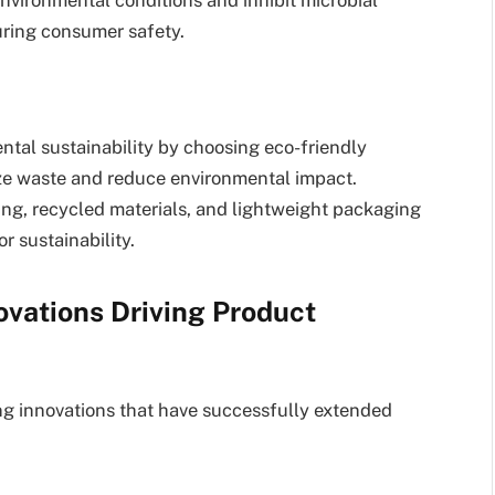
uring consumer safety.
tal sustainability by choosing eco-friendly
ze waste and reduce environmental impact.
ng, recycled materials, and lightweight packaging
r sustainability.
ovations Driving Product
ng innovations that have successfully extended