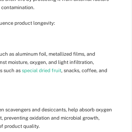
l contamination.
uence product longevity:
such as aluminum foil, metallized films, and
t moisture, oxygen, and light infiltration,
ts such as
special dried fruit
, snacks, coffee, and
en scavengers and desiccants, help absorb oxygen
, preventing oxidation and microbial growth,
f product quality.