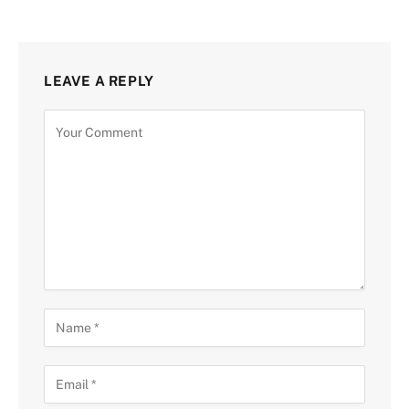
LEAVE A REPLY