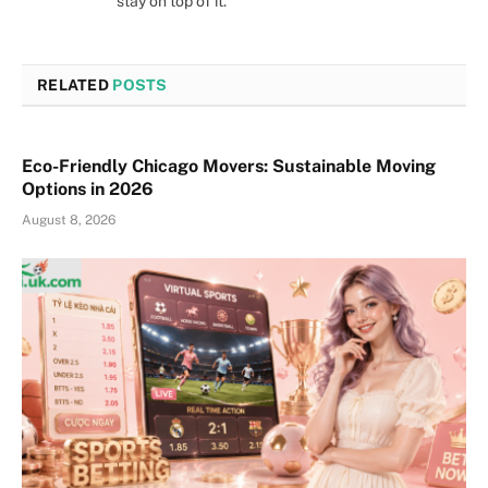
stay on top of it.
RELATED
POSTS
Eco-Friendly Chicago Movers: Sustainable Moving
Options in 2026
August 8, 2026