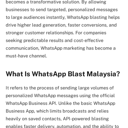
becomes a transformative solution. By allowing
businesses to send targeted, personalized messages
to large audiences instantly, WhatsApp blasting helps
drive higher lead generation, faster conversions, and
stronger customer relationships. For companies
seeking predictable results and cost-effective
communication, WhatsApp marketing has become a
must-have channel.
What Is WhatsApp Blast Malaysia?
It refers to the process of sending large volumes of
personalized WhatsApp messages using the official
WhatsApp Business API. Unlike the basic WhatsApp
Business App, which limits broadcasts and relies
heavily on saved contacts, API-powered blasting
enables faster delivery, automation, and the ability to