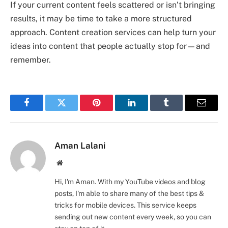
If your current content feels scattered or isn’t bringing
results, it may be time to take a more structured
approach. Content creation services can help turn your
ideas into content that people actually stop for—and
remember.
Facebook
Twitter
Pinterest
LinkedIn
Tumblr
Email
Aman Lalani
Website
Hi, I'm Aman. With my YouTube videos and blog
posts, I'm able to share many of the best tips &
tricks for mobile devices. This service keeps
sending out new content every week, so you can