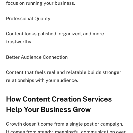
focus on running your business.
Professional Quality
Content looks polished, organized, and more
trustworthy.
Better Audience Connection
Content that feels real and relatable builds stronger
relationships with your audience.
How Content Creation Services
Help Your Business Grow
Growth doesn’t come from a single post or campaign.
It comes from steady, meaningful communication over