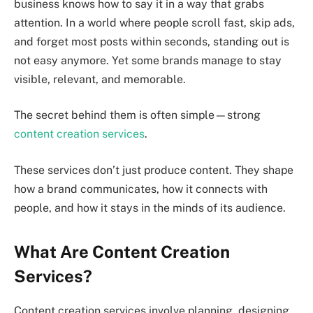
business knows how to say it in a way that grabs
attention. In a world where people scroll fast, skip ads,
and forget most posts within seconds, standing out is
not easy anymore. Yet some brands manage to stay
visible, relevant, and memorable.
The secret behind them is often simple—strong
content creation services
.
These services don’t just produce content. They shape
how a brand communicates, how it connects with
people, and how it stays in the minds of its audience.
What Are Content Creation
Services?
Content creation services involve planning, designing,