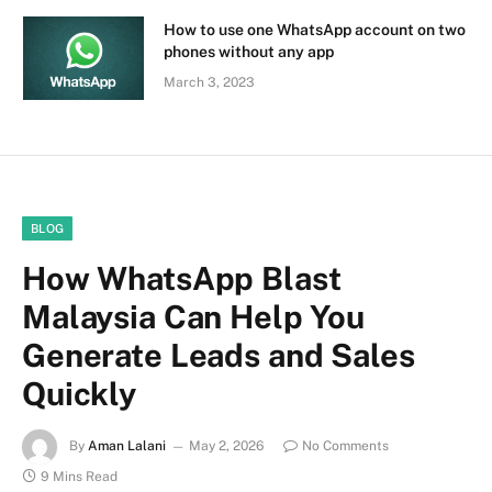
How to use one WhatsApp account on two
phones without any app
March 3, 2023
BLOG
How WhatsApp Blast
Malaysia Can Help You
Generate Leads and Sales
Quickly
By
Aman Lalani
May 2, 2026
No Comments
9 Mins Read