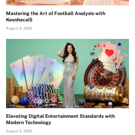
Mastering the Art of Football Analysis with
Keonhacai5
August 8, 2026
Elevating Digital Entertainment Standards with
Modern Technology
August 8, 2026