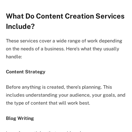
What Do Content Creation Services
Include?
These services cover a wide range of work depending
on the needs of a business. Here’s what they usually
handle:
Content Strategy
Before anything is created, there’s planning. This
includes understanding your audience, your goals, and
the type of content that will work best.
Blog Writing