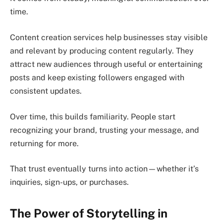
time.
Content creation services help businesses stay visible
and relevant by producing content regularly. They
attract new audiences through useful or entertaining
posts and keep existing followers engaged with
consistent updates.
Over time, this builds familiarity. People start
recognizing your brand, trusting your message, and
returning for more.
That trust eventually turns into action—whether it’s
inquiries, sign-ups, or purchases.
The Power of Storytelling in