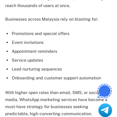
reach thousands of users at once.
Businesses across Malaysia rely on blasting for:
Promotions and special offers
Event invitations
Appointment reminders
Service updates
Lead nurturing sequences
Onboarding and customer support automation
With higher open rates than email, SMS, or social
media, WhatsApp marketing services have become a
must-have strategy for businesses seeking
predictable, high-converting communication.