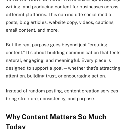
writing, and producing content for businesses across
different platforms. This can include social media
posts, blog articles, website copy, videos, captions,
email content, and more.
But the real purpose goes beyond just “creating
content.” It’s about building communication that feels
natural, engaging, and meaningful. Every piece is
designed to support a goal—whether that’s attracting
attention, building trust, or encouraging action.
Instead of random posting, content creation services
bring structure, consistency, and purpose.
Why Content Matters So Much
Today