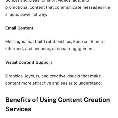
Scripts and ideas for short videos, ads, and
promotional content that communicate messages in a
simple, powerful way.
Email Content
Messages that build relationships, keep customers
informed, and encourage repeat engagement.
Visual Content Support
Graphics, layouts, and creative visuals that make
content more attractive and easier to understand.
Benefits of Using Content Creation
Services