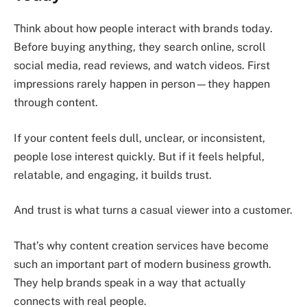
Think about how people interact with brands today.
Before buying anything, they search online, scroll
social media, read reviews, and watch videos. First
impressions rarely happen in person—they happen
through content.
If your content feels dull, unclear, or inconsistent,
people lose interest quickly. But if it feels helpful,
relatable, and engaging, it builds trust.
And trust is what turns a casual viewer into a customer.
That’s why content creation services have become
such an important part of modern business growth.
They help brands speak in a way that actually
connects with real people.