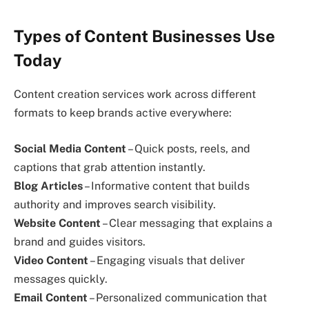
Types of Content Businesses Use
Today
Content creation services work across different
formats to keep brands active everywhere:
Social Media Content
– Quick posts, reels, and
captions that grab attention instantly.
Blog Articles
– Informative content that builds
authority and improves search visibility.
Website Content
– Clear messaging that explains a
brand and guides visitors.
Video Content
– Engaging visuals that deliver
messages quickly.
Email Content
– Personalized communication that