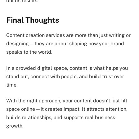
builds results.
Final Thoughts
Content creation services are more than just writing or
designing—they are about shaping how your brand
speaks to the world.
In a crowded digital space, content is what helps you
stand out, connect with people, and build trust over
time.
With the right approach, your content doesn’t just fill
space online—it creates impact. It attracts attention,
builds relationships, and supports real business
growth.