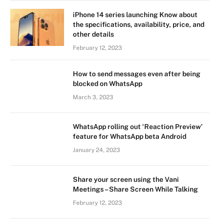
iPhone 14 series launching Know about
the specifications, availability, price, and
other details
February 12, 2023
How to send messages even after being
blocked on WhatsApp
March 3, 2023
WhatsApp rolling out ‘Reaction Preview’
feature for WhatsApp beta Android
January 24, 2023
Share your screen using the Vani
Meetings – Share Screen While Talking
February 12, 2023