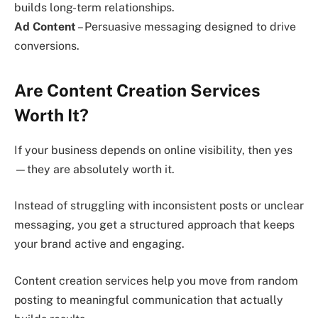
builds long-term relationships.
Ad Content
– Persuasive messaging designed to drive
conversions.
Are Content Creation Services
Worth It?
If your business depends on online visibility, then yes
—they are absolutely worth it.
Instead of struggling with inconsistent posts or unclear
messaging, you get a structured approach that keeps
your brand active and engaging.
Content creation services help you move from random
posting to meaningful communication that actually