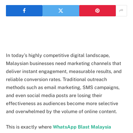
In today’s highly competitive digital landscape,
Malaysian businesses need marketing channels that
deliver instant engagement, measurable results, and
reliable conversion rates. Traditional outreach
methods such as email marketing, SMS campaigns,
and even social media posts are losing their
effectiveness as audiences become more selective
and overwhelmed by the volume of online content.
This is exactly where
WhatsApp Blast Malaysia