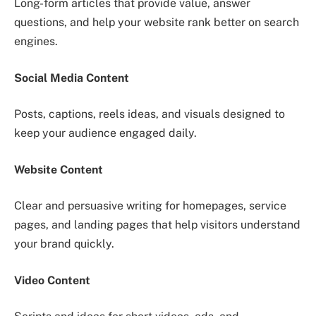
Long-form articles that provide value, answer
questions, and help your website rank better on search
engines.
Social Media Content
Posts, captions, reels ideas, and visuals designed to
keep your audience engaged daily.
Website Content
Clear and persuasive writing for homepages, service
pages, and landing pages that help visitors understand
your brand quickly.
Video Content