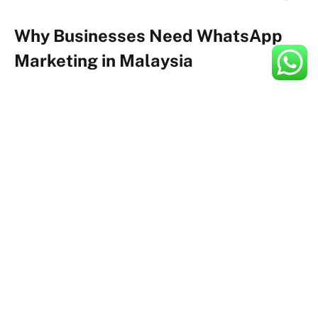
Why Businesses Need WhatsApp
Marketing in Malaysia
Across Malaysia, the performance of traditional
marketing channels has been declining for years.
Email open rates have dropped sharply as inboxes
become cluttered. SMS campaigns suffer from low
engagement because users perceive them as spammy
or irrelevant. Even social media advertising, while still
useful, faces algorithmic restrictions and rising costs
that reduce overall ROI.
As a result, businesses are actively searching for
alternative channels that offer higher engagement with
lower friction—and this is precisely why WhatsApp