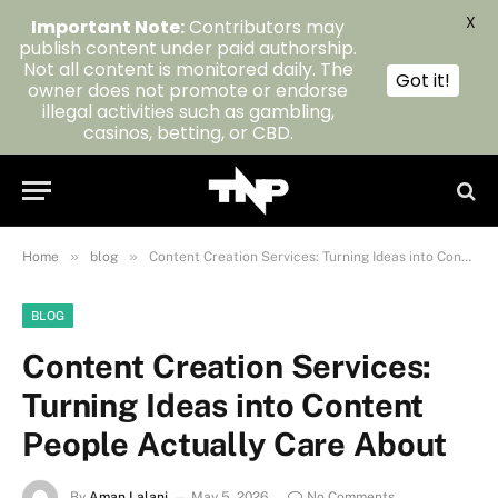
X
Important Note:
Contributors may
publish content under paid authorship.
Not all content is monitored daily. The
Got it!
owner does not promote or endorse
illegal activities such as gambling,
casinos, betting, or CBD.
»
»
Home
blog
Content Creation Services: Turning Ideas into Content People Actually Care About
BLOG
Content Creation Services:
Turning Ideas into Content
People Actually Care About
By
Aman Lalani
May 5, 2026
No Comments