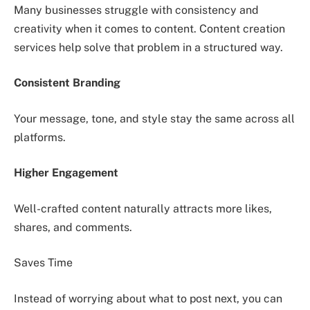
Many businesses struggle with consistency and
creativity when it comes to content. Content creation
services help solve that problem in a structured way.
Consistent Branding
Your message, tone, and style stay the same across all
platforms.
Higher Engagement
Well-crafted content naturally attracts more likes,
shares, and comments.
Saves Time
Instead of worrying about what to post next, you can