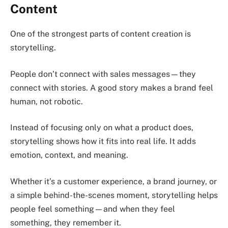
Content
One of the strongest parts of content creation is
storytelling.
People don’t connect with sales messages—they
connect with stories. A good story makes a brand feel
human, not robotic.
Instead of focusing only on what a product does,
storytelling shows how it fits into real life. It adds
emotion, context, and meaning.
Whether it’s a customer experience, a brand journey, or
a simple behind-the-scenes moment, storytelling helps
people feel something—and when they feel
something, they remember it.