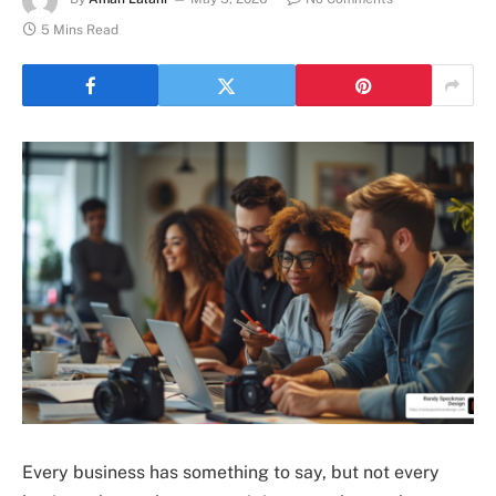
5 Mins Read
Every business has something to say, but not every