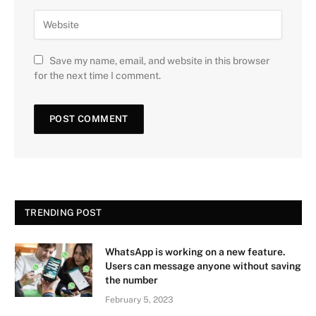
Save my name, email, and website in this browser
for the next time I comment.
TRENDING POST
WhatsApp is working on a new feature.
Users can message anyone without saving
the number
February 5, 2023