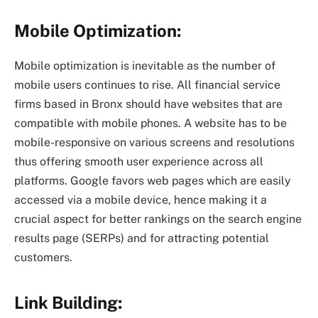
Mobile Optimization:
Mobile optimization is inevitable as the number of
mobile users continues to rise. All financial service
firms based in Bronx should have websites that are
compatible with mobile phones. A website has to be
mobile-responsive on various screens and resolutions
thus offering smooth user experience across all
platforms. Google favors web pages which are easily
accessed via a mobile device, hence making it a
crucial aspect for better rankings on the search engine
results page (SERPs) and for attracting potential
customers.
Link Building: