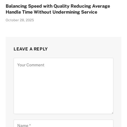
Balancing Speed with Quality Reducing Average
Handle Time Without Undermining Service
October 28, 2025
LEAVE A REPLY