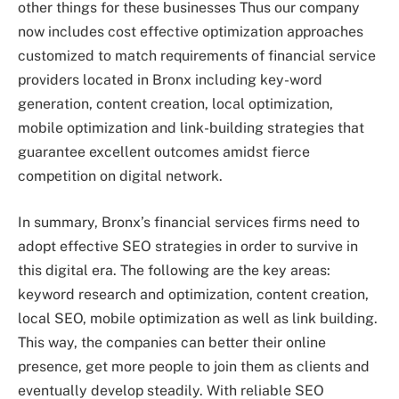
other things for these businesses Thus our company
now includes cost effective optimization approaches
customized to match requirements of financial service
providers located in Bronx including key-word
generation, content creation, local optimization,
mobile optimization and link-building strategies that
guarantee excellent outcomes amidst fierce
competition on digital network.
In summary, Bronx’s financial services firms need to
adopt effective SEO strategies in order to survive in
this digital era. The following are the key areas:
keyword research and optimization, content creation,
local SEO, mobile optimization as well as link building.
This way, the companies can better their online
presence, get more people to join them as clients and
eventually develop steadily. With reliable SEO