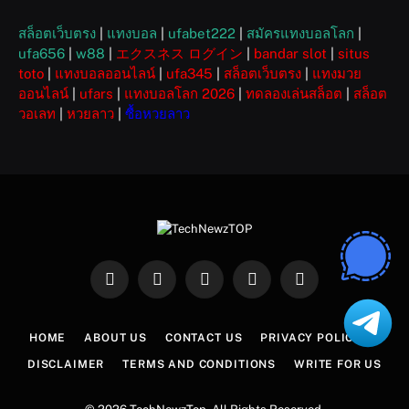
สล็อตเว็บตรง
|
แทงบอล
|
ufabet222
|
สมัครแทงบอลโลก
|
ufa656
|
w88
|
エクスネス ログイン
|
bandar slot
|
situs
toto
|
แทงบอลออนไลน์
|
ufa345
|
สล็อตเว็บตรง
|
แทงมวย
ออนไลน์
|
ufars
|
แทงบอลโลก 2026
|
ทดลองเล่นสล็อต
|
สล็อต
วอเลท
|
หวยลาว
|
ซื้อหวยลาว
Facebook
X
Instagram
Pinterest
WhatsApp
(Twitter)
HOME
ABOUT US
CONTACT US
PRIVACY POLICY
DISCLAIMER
TERMS AND CONDITIONS
WRITE FOR US