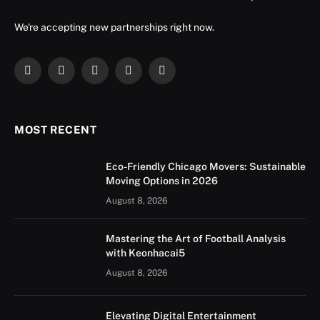
We're accepting new partnerships right now.
Facebook
X
Instagram
YouTube
LinkedIn
(Twitter)
MOST RECENT
Eco-Friendly Chicago Movers: Sustainable
Moving Options in 2026
August 8, 2026
Mastering the Art of Football Analysis
with Keonhacai5
August 8, 2026
Elevating Digital Entertainment