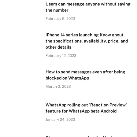
Users can message anyone without saving
the number
February 5, 2023
iPhone 14 series launching Know about
the specifications, availability, price, and
other details
February 12, 2023
How to send messages even after being
blocked on WhatsApp
March 3, 2023
WhatsApp rolling out ‘Reaction Preview’
feature for WhatsApp beta Android
January 24, 2023