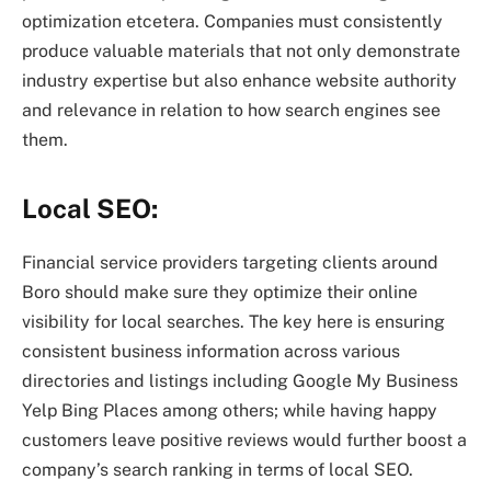
optimization etcetera. Companies must consistently
produce valuable materials that not only demonstrate
industry expertise but also enhance website authority
and relevance in relation to how search engines see
them.
Local SEO:
Financial service providers targeting clients around
Boro should make sure they optimize their online
visibility for local searches. The key here is ensuring
consistent business information across various
directories and listings including Google My Business
Yelp Bing Places among others; while having happy
customers leave positive reviews would further boost a
company’s search ranking in terms of local SEO.