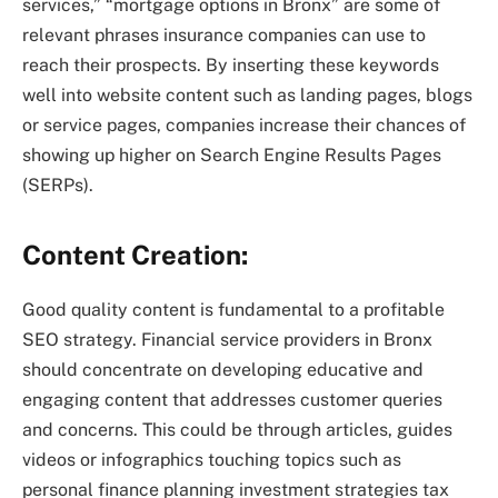
services,” “mortgage options in Bronx” are some of
relevant phrases insurance companies can use to
reach their prospects. By inserting these keywords
well into website content such as landing pages, blogs
or service pages, companies increase their chances of
showing up higher on Search Engine Results Pages
(SERPs).
Content Creation:
Good quality content is fundamental to a profitable
SEO strategy. Financial service providers in Bronx
should concentrate on developing educative and
engaging content that addresses customer queries
and concerns. This could be through articles, guides
videos or infographics touching topics such as
personal finance planning investment strategies tax