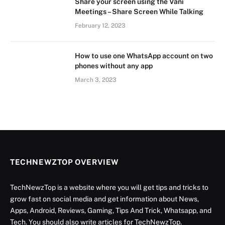
Share your screen using the Vani
Meetings – Share Screen While Talking
February 12, 2023
How to use one WhatsApp account on two
phones without any app
March 3, 2023
TECHNEWZTOP OVERVIEW
TechNewzTop is a website where you will get tips and tricks to
grow fast on social media and get information about News,
Apps, Android, Reviews, Gaming, Tips And Trick, Whatsapp, and
Tech. You should also write articles for TechNewzTop.