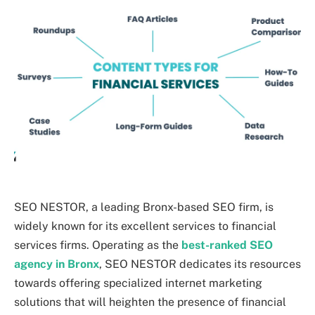
SEO NESTOR, a leading Bronx-based SEO firm, is
widely known for its excellent services to financial
services firms. Operating as the
best-ranked SEO
agency in Bronx
, SEO NESTOR dedicates its resources
towards offering specialized internet marketing
solutions that will heighten the presence of financial