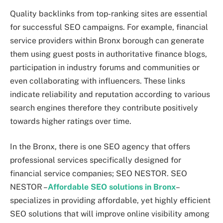
Quality backlinks from top-ranking sites are essential
for successful SEO campaigns. For example, financial
service providers within Bronx borough can generate
them using guest posts in authoritative finance blogs,
participation in industry forums and communities or
even collaborating with influencers. These links
indicate reliability and reputation according to various
search engines therefore they contribute positively
towards higher ratings over time.
In the Bronx, there is one SEO agency that offers
professional services specifically designed for
financial service companies; SEO NESTOR. SEO
NESTOR –
Affordable SEO solutions in Bronx
–
specializes in providing affordable, yet highly efficient
SEO solutions that will improve online visibility among