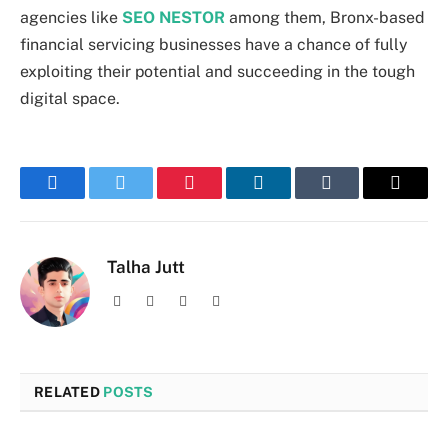
agencies like
SEO NESTOR
among them, Bronx-based
financial servicing businesses have a chance of fully
exploiting their potential and succeeding in the tough
digital space.
Facebook
Twitter
Pinterest
LinkedIn
Tumblr
Email
Talha Jutt
Facebook
X
Instagram
LinkedIn
(Twitter)
RELATED
POSTS