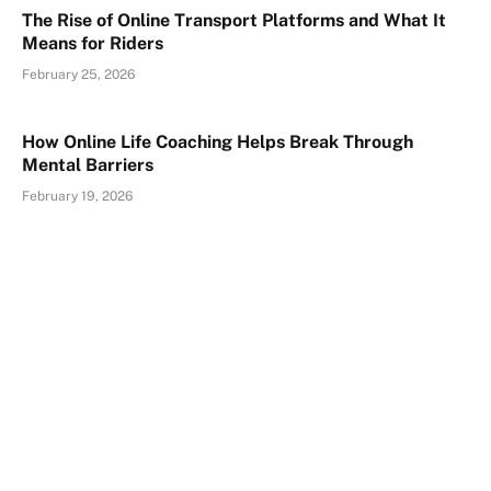
The Rise of Online Transport Platforms and What It
Means for Riders
February 25, 2026
How Online Life Coaching Helps Break Through
Mental Barriers
February 19, 2026