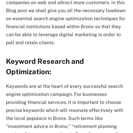
companies on web and attract more customers. In this
Blog post we shall give you all the necessary lowdown
on essential search engine optimization techniques for
financial institutions based within Bronx so that they
can be able to leverage digital marketing in order to
pull and retain clients.
Keyword Research and
Optimization:
Keywords are at the heart of every successful search
engine optimization campaign. For businesses
providing financial services, it is important to choose
precise keywords which will resonate effectively with
the local populace in Bronx. Such terms like
“investment advice in Bronx,” “retirement planning