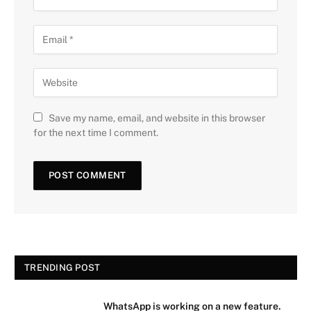
Save my name, email, and website in this browser
for the next time I comment.
TRENDING POST
WhatsApp is working on a new feature.