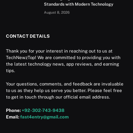
Standards with Modern Technology
August 8, 2026
CONTACT DETAILS
Thank you for your interest in reaching out to us at
TechNewzTop! We are committed to providing you with
the latest technology news, app reviews, and earning
tips.
Your questions, comments, and feedback are invaluable
to us as they help us serve you better. Please feel free
to get in touch through our official email address.
Phone:
+92-302-743-9438
Email:
fast4entry@gmail.com