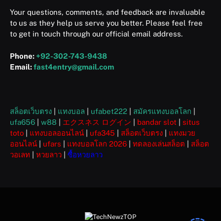
Your questions, comments, and feedback are invaluable
to us as they help us serve you better. Please feel free
to get in touch through our official email address.
Phone:
+92-302-743-9438
Email:
fast4entry@gmail.com
สล็อตเว็บตรง
|
แทงบอล
|
ufabet222
|
สมัครแทงบอลโลก
|
ufa656
|
w88
|
エクスネス ログイン
|
bandar slot
|
situs
toto
|
แทงบอลออนไลน์
|
ufa345
|
สล็อตเว็บตรง
|
แทงมวย
ออนไลน์
|
ufars
|
แทงบอลโลก 2026
|
ทดลองเล่นสล็อต
|
สล็อต
วอเลท
|
หวยลาว
|
ซื้อหวยลาว