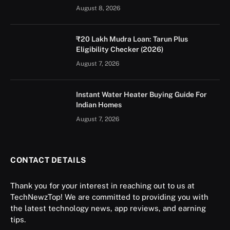
August 8, 2026
₹20 Lakh Mudra Loan: Tarun Plus
Eligibility Checker (2026)
August 7, 2026
Instant Water Heater Buying Guide For
Indian Homes
August 7, 2026
CONTACT DETAILS
Thank you for your interest in reaching out to us at
TechNewzTop! We are committed to providing you with
the latest technology news, app reviews, and earning
tips.