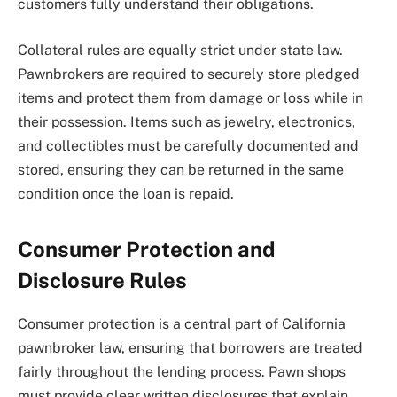
customers fully understand their obligations.
Collateral rules are equally strict under state law.
Pawnbrokers are required to securely store pledged
items and protect them from damage or loss while in
their possession. Items such as jewelry, electronics,
and collectibles must be carefully documented and
stored, ensuring they can be returned in the same
condition once the loan is repaid.
Consumer Protection and
Disclosure Rules
Consumer protection is a central part of California
pawnbroker law, ensuring that borrowers are treated
fairly throughout the lending process. Pawn shops
must provide clear written disclosures that explain