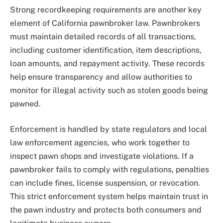
Strong recordkeeping requirements are another key
element of California pawnbroker law. Pawnbrokers
must maintain detailed records of all transactions,
including customer identification, item descriptions,
loan amounts, and repayment activity. These records
help ensure transparency and allow authorities to
monitor for illegal activity such as stolen goods being
pawned.
Enforcement is handled by state regulators and local
law enforcement agencies, who work together to
inspect pawn shops and investigate violations. If a
pawnbroker fails to comply with regulations, penalties
can include fines, license suspension, or revocation.
This strict enforcement system helps maintain trust in
the pawn industry and protects both consumers and