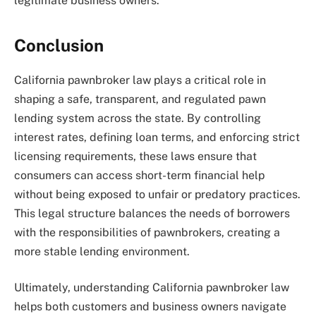
legitimate business owners.
Conclusion
California pawnbroker law plays a critical role in
shaping a safe, transparent, and regulated pawn
lending system across the state. By controlling
interest rates, defining loan terms, and enforcing strict
licensing requirements, these laws ensure that
consumers can access short-term financial help
without being exposed to unfair or predatory practices.
This legal structure balances the needs of borrowers
with the responsibilities of pawnbrokers, creating a
more stable lending environment.
Ultimately, understanding California pawnbroker law
helps both customers and business owners navigate