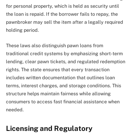
for personal property, which is held as security until
the loan is repaid. If the borrower fails to repay, the
pawnbroker may sell the item after a legally required
holding period.
These laws also distinguish pawn loans from
traditional credit systems by emphasizing short-term
lending, clear pawn tickets, and regulated redemption
rights. The state ensures that every transaction
includes written documentation that outlines loan
terms, interest charges, and storage conditions. This
structure helps maintain fairness while allowing
consumers to access fast financial assistance when
needed.
Licensing and Regulatory