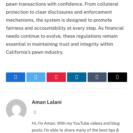
pawn transactions with confidence. From collateral
protection to clear disclosures and enforcement
mechanisms, the system is designed to promote
fairness and accountability at every step. As financial
needs continue to evolve, these regulations remain
essential in maintaining trust and integrity within
California’s pawn industry.
Facebook
Twitter
Pinterest
LinkedIn
Tumblr
Email
Aman Lalani
Website
Hi, I'm Aman. With my YouTube videos and blog
posts, I'm able to share many of the best tips &