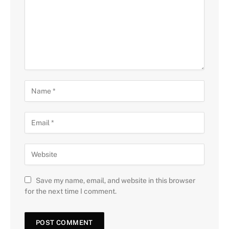
Save my name, email, and website in this browser
for the next time I comment.