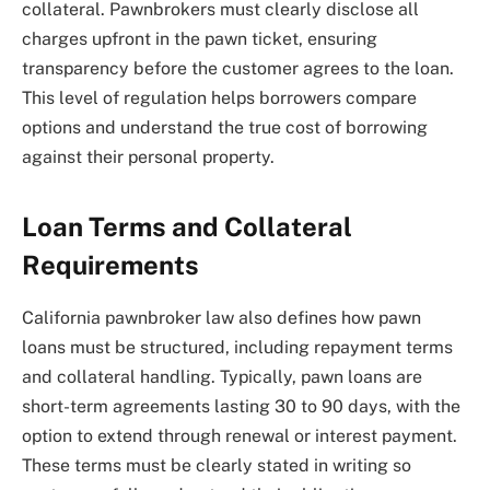
collateral. Pawnbrokers must clearly disclose all
charges upfront in the pawn ticket, ensuring
transparency before the customer agrees to the loan.
This level of regulation helps borrowers compare
options and understand the true cost of borrowing
against their personal property.
Loan Terms and Collateral
Requirements
California pawnbroker law also defines how pawn
loans must be structured, including repayment terms
and collateral handling. Typically, pawn loans are
short-term agreements lasting 30 to 90 days, with the
option to extend through renewal or interest payment.
These terms must be clearly stated in writing so