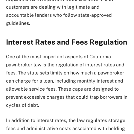
customers are dealing with legitimate and
accountable lenders who follow state-approved
guidelines.
Interest Rates and Fees Regulation
One of the most important aspects of California
pawnbroker law is the regulation of interest rates and
fees. The state sets limits on how much a pawnbroker
can charge for a loan, including monthly interest and
allowable service fees. These caps are designed to
prevent excessive charges that could trap borrowers in
cycles of debt.
In addition to interest rates, the law regulates storage
fees and administrative costs associated with holding