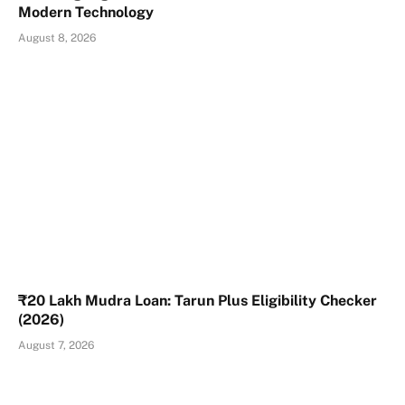
Modern Technology
August 8, 2026
₹20 Lakh Mudra Loan: Tarun Plus Eligibility Checker
(2026)
August 7, 2026