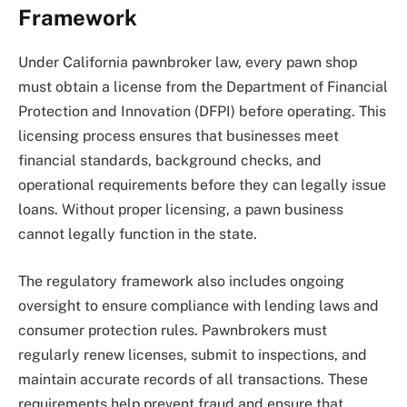
Framework
Under California pawnbroker law, every pawn shop
must obtain a license from the Department of Financial
Protection and Innovation (DFPI) before operating. This
licensing process ensures that businesses meet
financial standards, background checks, and
operational requirements before they can legally issue
loans. Without proper licensing, a pawn business
cannot legally function in the state.
The regulatory framework also includes ongoing
oversight to ensure compliance with lending laws and
consumer protection rules. Pawnbrokers must
regularly renew licenses, submit to inspections, and
maintain accurate records of all transactions. These
requirements help prevent fraud and ensure that