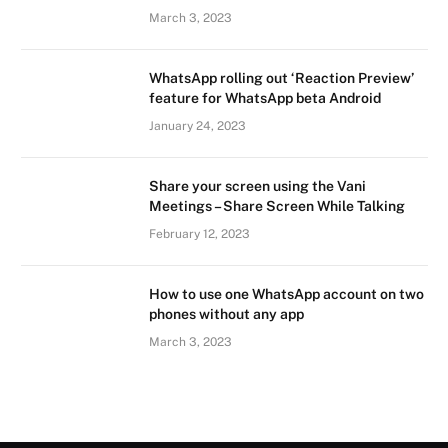
March 3, 2023
WhatsApp rolling out ‘Reaction Preview’
feature for WhatsApp beta Android
January 24, 2023
Share your screen using the Vani
Meetings – Share Screen While Talking
February 12, 2023
How to use one WhatsApp account on two
phones without any app
March 3, 2023