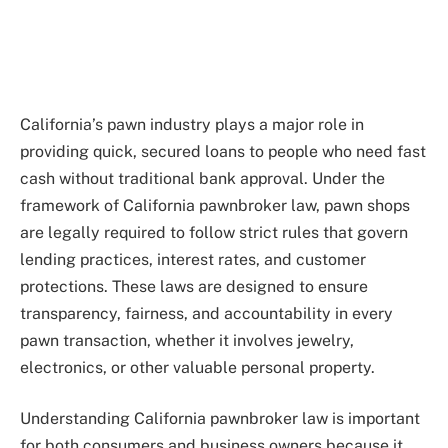
California’s pawn industry plays a major role in
providing quick, secured loans to people who need fast
cash without traditional bank approval. Under the
framework of California pawnbroker law, pawn shops
are legally required to follow strict rules that govern
lending practices, interest rates, and customer
protections. These laws are designed to ensure
transparency, fairness, and accountability in every
pawn transaction, whether it involves jewelry,
electronics, or other valuable personal property.
Understanding California pawnbroker law is important
for both consumers and business owners because it