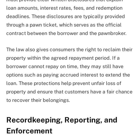
loan amounts, interest rates, fees, and redemption
deadlines. These disclosures are typically provided
through a pawn ticket, which serves as the official
contract between the borrower and the pawnbroker.
The law also gives consumers the right to reclaim their
property within the agreed repayment period. If a
borrower cannot repay on time, they may still have
options such as paying accrued interest to extend the
loan. These protections help prevent unfair loss of
property and ensure that customers have a fair chance
to recover their belongings.
Recordkeeping, Reporting, and
Enforcement