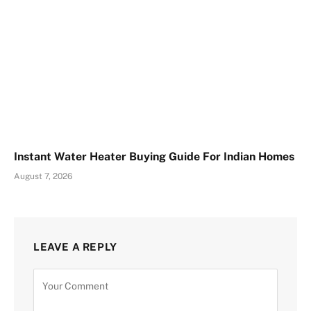
Instant Water Heater Buying Guide For Indian Homes
August 7, 2026
LEAVE A REPLY