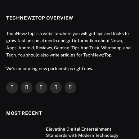
TECHNEWZTOP OVERVIEW
TechNewzTop is a website where you will get tips and tricks to
grow fast on social media and get information about News,
Apps, Android, Reviews, Gaming, Tips And Trick, Whatsapp, and
Tech. You should also write articles for TechNewzTop.
We're accepting new partnerships right now.
Facebook
X
Instagram
YouTube
LinkedIn
(Twitter)
MOST RECENT
Elevating Digital Entertainment
Standards with Modern Technology