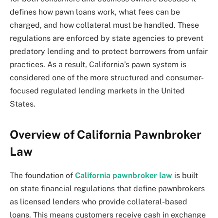
defines how pawn loans work, what fees can be
charged, and how collateral must be handled. These
regulations are enforced by state agencies to prevent
predatory lending and to protect borrowers from unfair
practices. As a result, California’s pawn system is
considered one of the more structured and consumer-
focused regulated lending markets in the United
States.
Overview of California Pawnbroker
Law
The foundation of
California pawnbroker law
is built
on state financial regulations that define pawnbrokers
as licensed lenders who provide collateral-based
loans. This means customers receive cash in exchange