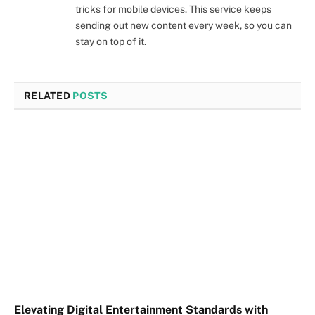
tricks for mobile devices. This service keeps
sending out new content every week, so you can
stay on top of it.
RELATED
POSTS
Elevating Digital Entertainment Standards with