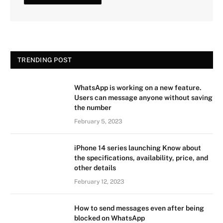
TRENDING POST
WhatsApp is working on a new feature.
Users can message anyone without saving
the number
February 5, 2023
iPhone 14 series launching Know about
the specifications, availability, price, and
other details
February 12, 2023
How to send messages even after being
blocked on WhatsApp