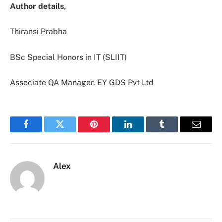
Author details,
Thiransi Prabha
BSc Special Honors in IT (SLIIT)
Associate QA Manager, EY GDS Pvt Ltd
Facebook
Twitter
Pinterest
LinkedIn
Tumblr
Email
Alex