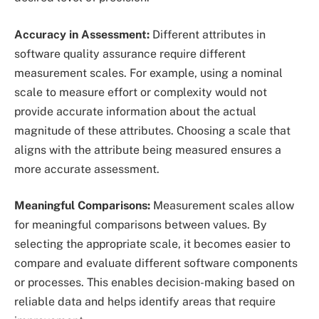
Accuracy in Assessment:
Different attributes in
software quality assurance require different
measurement scales. For example, using a nominal
scale to measure effort or complexity would not
provide accurate information about the actual
magnitude of these attributes. Choosing a scale that
aligns with the attribute being measured ensures a
more accurate assessment.
Meaningful Comparisons:
Measurement scales allow
for meaningful comparisons between values. By
selecting the appropriate scale, it becomes easier to
compare and evaluate different software components
or processes. This enables decision-making based on
reliable data and helps identify areas that require