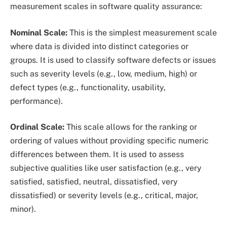
measurement scales in software quality assurance:
Nominal Scale:
This is the simplest measurement scale
where data is divided into distinct categories or
groups. It is used to classify software defects or issues
such as severity levels (e.g., low, medium, high) or
defect types (e.g., functionality, usability,
performance).
Ordinal Scale:
This scale allows for the ranking or
ordering of values without providing specific numeric
differences between them. It is used to assess
subjective qualities like user satisfaction (e.g., very
satisfied, satisfied, neutral, dissatisfied, very
dissatisfied) or severity levels (e.g., critical, major,
minor).