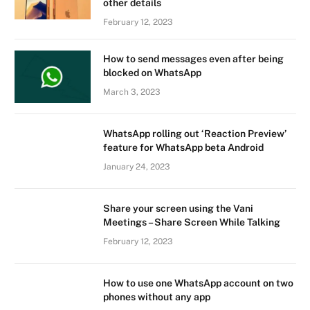
other details
February 12, 2023
How to send messages even after being
blocked on WhatsApp
March 3, 2023
WhatsApp rolling out ‘Reaction Preview’
feature for WhatsApp beta Android
January 24, 2023
Share your screen using the Vani
Meetings – Share Screen While Talking
February 12, 2023
How to use one WhatsApp account on two
phones without any app