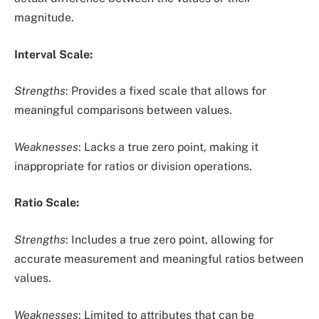
magnitude.
Interval Scale:
Strengths
: Provides a fixed scale that allows for
meaningful comparisons between values.
Weaknesses
: Lacks a true zero point, making it
inappropriate for ratios or division operations.
Ratio Scale:
Strengths
: Includes a true zero point, allowing for
accurate measurement and meaningful ratios between
values.
Weaknesses
: Limited to attributes that can be