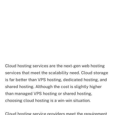
Cloud hosting services are the next-gen web hosting
services that meet the scalability need. Cloud storage
is far better than VPS hosting, dedicated hosting, and
shared hosting. Although the cost is slightly higher
than managed VPS hosting or shared hosting,
choosing cloud hosting is a win-win situation.
Cloud hosting service providers meet the requirement