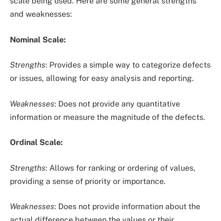
scale being used. Here are some general strengths
and weaknesses:
Nominal Scale:
Strengths
: Provides a simple way to categorize defects
or issues, allowing for easy analysis and reporting.
Weaknesses
: Does not provide any quantitative
information or measure the magnitude of the defects.
Ordinal Scale:
Strengths
: Allows for ranking or ordering of values,
providing a sense of priority or importance.
Weaknesses
: Does not provide information about the
actual difference between the values or their