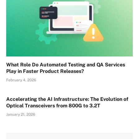
What Role Do Automated Testing and QA Services
Play in Faster Product Releases?
February 4, 2026
Accelerating the AI Infrastructure: The Evolution of
Optical Transceivers from 800G to 3.2T
January 21, 2026