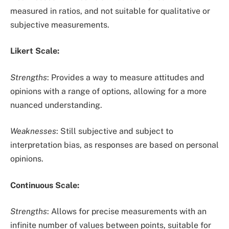
measured in ratios, and not suitable for qualitative or
subjective measurements.
Likert Scale:
Strengths
: Provides a way to measure attitudes and
opinions with a range of options, allowing for a more
nuanced understanding.
Weaknesses
: Still subjective and subject to
interpretation bias, as responses are based on personal
opinions.
Continuous Scale:
Strengths
: Allows for precise measurements with an
infinite number of values between points, suitable for