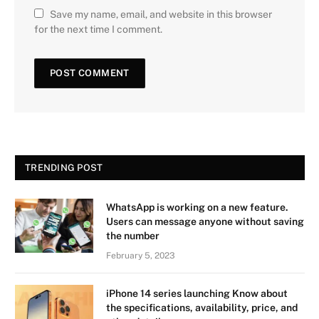
Save my name, email, and website in this browser
for the next time I comment.
TRENDING POST
WhatsApp is working on a new feature.
Users can message anyone without saving
the number
February 5, 2023
iPhone 14 series launching Know about
the specifications, availability, price, and