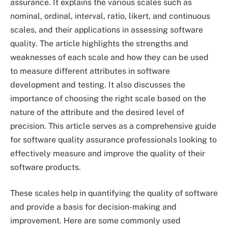
assurance. It explains the various scales such as
nominal, ordinal, interval, ratio, likert, and continuous
scales, and their applications in assessing software
quality. The article highlights the strengths and
weaknesses of each scale and how they can be used
to measure different attributes in software
development and testing. It also discusses the
importance of choosing the right scale based on the
nature of the attribute and the desired level of
precision. This article serves as a comprehensive guide
for software quality assurance professionals looking to
effectively measure and improve the quality of their
software products.
These scales help in quantifying the quality of software
and provide a basis for decision-making and
improvement. Here are some commonly used