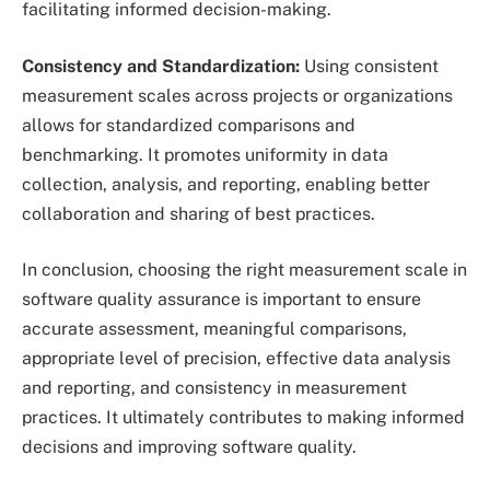
facilitating informed decision-making.
Consistency and Standardization:
Using consistent
measurement scales across projects or organizations
allows for standardized comparisons and
benchmarking. It promotes uniformity in data
collection, analysis, and reporting, enabling better
collaboration and sharing of best practices.
In conclusion, choosing the right measurement scale in
software quality assurance is important to ensure
accurate assessment, meaningful comparisons,
appropriate level of precision, effective data analysis
and reporting, and consistency in measurement
practices. It ultimately contributes to making informed
decisions and improving software quality.