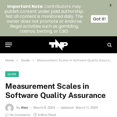
X
Important Note:
Contributors may
publish content under paid authorship.
Not all content is monitored daily. The
Got it!
owner does not promote or endorse
illegal activities such as gambling,
casinos, betting, or CBD.
»
»
Home
Guide
Measurement Scales in Software Quality Assurance
GUIDE
Measurement Scales in
Software Quality Assurance
By
Alex
March 8, 2024
Updated:
March 11, 2024
No Comments
6 Mins Read