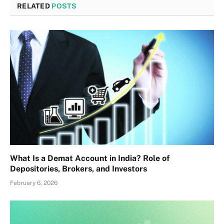
RELATED
POSTS
What Is a Demat Account in India? Role of
Depositories, Brokers, and Investors
February 6, 2026