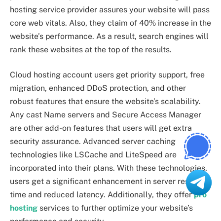
hosting service provider assures your website will pass
core web vitals. Also, they claim of 40% increase in the
website’s performance. As a result, search engines will
rank these websites at the top of the results.
Cloud hosting account users get priority support, free
migration, enhanced DDoS protection, and other
robust features that ensure the website’s scalability.
Any cast Name servers and Secure Access Manager
are other add-on features that users will get extra
security assurance. Advanced server caching
technologies like LSCache and LiteSpeed are
incorporated into their plans. With these technologies,
users get a significant enhancement in server response
time and reduced latency. Additionally, they offer
pro
hosting
services to further optimize your website’s