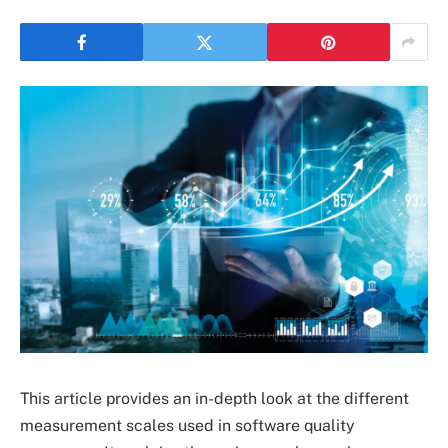
This article provides an in-depth look at the different
measurement scales used in software quality