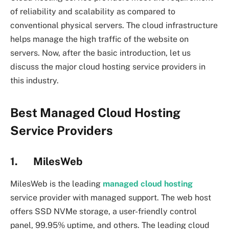
of reliability and scalability as compared to
conventional physical servers. The cloud infrastructure
helps manage the high traffic of the website on
servers. Now, after the basic introduction, let us
discuss the major cloud hosting service providers in
this industry.
Best Managed Cloud Hosting
Service Providers
1. MilesWeb
MilesWeb is the leading
managed cloud hosting
service provider with managed support. The web host
offers SSD NVMe storage, a user-friendly control
panel, 99.95% uptime, and others. The leading cloud