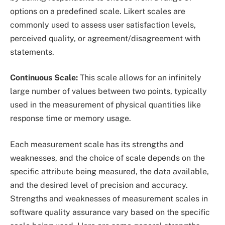
options on a predefined scale. Likert scales are
commonly used to assess user satisfaction levels,
perceived quality, or agreement/disagreement with
statements.
Continuous Scale:
This scale allows for an infinitely
large number of values between two points, typically
used in the measurement of physical quantities like
response time or memory usage.
Each measurement scale has its strengths and
weaknesses, and the choice of scale depends on the
specific attribute being measured, the data available,
and the desired level of precision and accuracy.
Strengths and weaknesses of measurement scales in
software quality assurance vary based on the specific