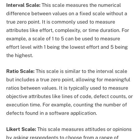
Interval Scale:
This scale measures the numerical
difference between values on a fixed scale without a
true zero point. It is commonly used to measure
attributes like effort, complexity, or time duration. For
example, a scale of 1 to 5 can be used to measure
effort level with 1 being the lowest effort and 5 being
the highest.
Ratio Scale:
This scale is similar to the interval scale
but includes a true zero point, allowing for meaningful
ratios between values. It is typically used to measure
objective attributes like lines of code, defect counts, or
execution time. For example, counting the number of
defects found in a software application.
Likert Scale:
This scale measures attitudes or opinions
by asking respondents to choose from a range of