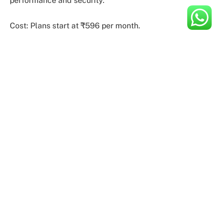
performance and security.
Cost: Plans start at ₹596 per month.
2. HostGator
HostGator is a cloud hosting service provider where
users have to pay a premium amount to get the SSL
certificate. Unmetered bandwidth and local caching
are some of the other features that give convenience
to website owners in terms of performance. MilesWeb
uses SSD NVMe storage drives to store databases and
files. Hostgator has SSD storage which restricts the
website speed to a certain extent.
Users get the industry-leading cPanel pre-installed on
top of a cloud web hosting architecture to ensure the
product is easy to use. All server configuration and