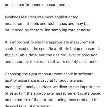
precise performance measurements.
Weaknesses
: Requires more sophisticated
measurement tools and techniques and may be
influenced by factors like sampling rate or noise.
It is important to use the appropriate measurement
scale based on the specific attribute being measured,
the available data, and the desired level of precision
and accuracy required in software quality assurance.
Choosing the right measurement scale in software
quality assurance is crucial for accurate and
meaningful analysis. Here, we discuss the importance
of selecting the appropriate measurement scale based
on the nature of the attribute being measured and the
desired level of precision: