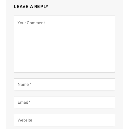
LEAVE A REPLY