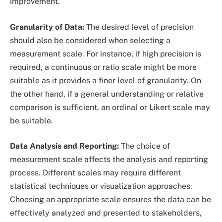
improvement.
Granularity of Data:
The desired level of precision
should also be considered when selecting a
measurement scale. For instance, if high precision is
required, a continuous or ratio scale might be more
suitable as it provides a finer level of granularity. On
the other hand, if a general understanding or relative
comparison is sufficient, an ordinal or Likert scale may
be suitable.
Data Analysis and Reporting:
The choice of
measurement scale affects the analysis and reporting
process. Different scales may require different
statistical techniques or visualization approaches.
Choosing an appropriate scale ensures the data can be
effectively analyzed and presented to stakeholders,