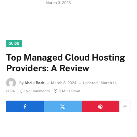
March 3, 2023
GUIDE
Top Managed Cloud Hosting
Providers: A Review
By
Abdul Basit
March 8, 2024
Updated:
March 11,
2024
No Comments
5 Mins Read