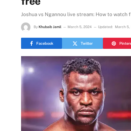
free
Joshua vs Ngannou live stream: How to watch f
By
Khubaib Jamil
March 5, 2024
Updated:
March 5,
Facebook
Twitter
Pinter