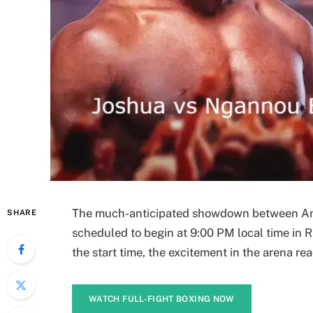
The much-anticipated showdown between An
SHARE
scheduled to begin at 9:00 PM local time in R
the start time, the excitement in the arena re
WATCH FULL-FIGHT BOXING NOW