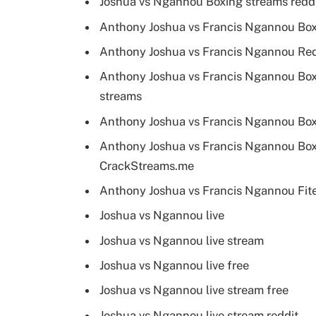
Joshua vs Ngannou Boxing streams redd
Anthony Joshua vs Francis Ngannou Boxi
Anthony Joshua vs Francis Ngannou Redd
Anthony Joshua vs Francis Ngannou Boxi
streams
Anthony Joshua vs Francis Ngannou Box
Anthony Joshua vs Francis Ngannou Boxi
CrackStreams.me
Anthony Joshua vs Francis Ngannou Fite
Joshua vs Ngannou live
Joshua vs Ngannou live stream
Joshua vs Ngannou live free
Joshua vs Ngannou live stream free
Joshua vs Ngannou live stream reddit