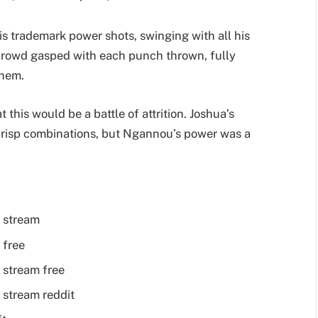
s trademark power shots, swinging with all his
e crowd gasped with each punch thrown, fully
them.
this would be a battle of attrition. Joshua’s
crisp combinations, but Ngannou’s power was a
 stream
 free
 stream free
 stream reddit