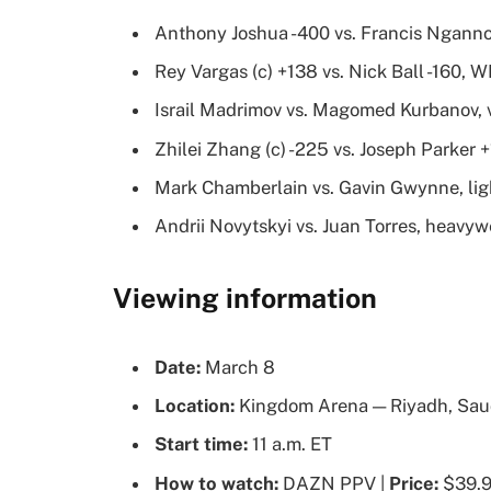
Anthony Joshua -400 vs. Francis Ngann
Rey Vargas (c) +138 vs. Nick Ball -160, 
Israil Madrimov vs. Magomed Kurbanov, 
Zhilei Zhang (c) -225 vs. Joseph Parker 
Mark Chamberlain vs. Gavin Gwynne, li
Andrii Novytskyi vs. Juan Torres, heavyw
Viewing information
Date:
March 8
Location:
Kingdom Arena — Riyadh, Sau
Start time:
11 a.m. ET
How to watch:
DAZN PPV |
Price:
$39.99