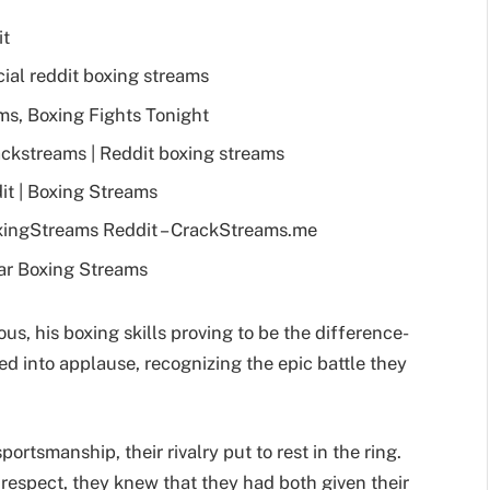
it
ial reddit boxing streams
s, Boxing Fights Tonight
ckstreams | Reddit boxing streams
t | Boxing Streams
xingStreams Reddit – CrackStreams.me
ar Boxing Streams
us, his boxing skills proving to be the difference-
ed into applause, recognizing the epic battle they
tsmanship, their rivalry put to rest in the ring.
 respect, they knew that they had both given their