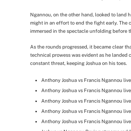
Ngannou, on the other hand, looked to land hi
might in an effort to end the fight early. Th
immersed in the spectacle unfolding before 
As the rounds progressed, it became clear that 
technical prowess was evident as he landed 
constant threat, keeping Joshua on his toes.
Anthony Joshua vs Francis Ngannou live
Anthony Joshua vs Francis Ngannou live
Anthony Joshua vs Francis Ngannou live
Anthony Joshua vs Francis Ngannou live
Anthony Joshua vs Francis Ngannou live