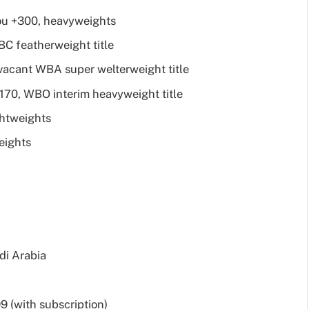
ou +300, heavyweights
WBC featherweight title
vacant WBA super welterweight title
+170, WBO interim heavyweight title
ghtweights
eights
di Arabia
 (with subscription)