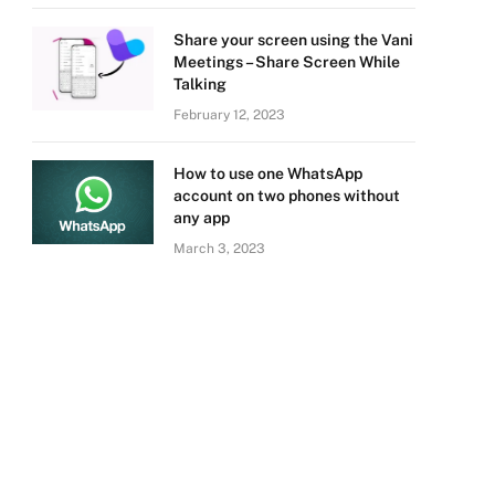
Share your screen using the Vani
Meetings – Share Screen While
Talking
February 12, 2023
How to use one WhatsApp
account on two phones without
any app
March 3, 2023