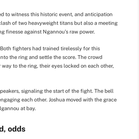
 to witness this historic event, and anticipation
 clash of two heavyweight titans but also a meeting
xing finesse against Ngannou’s raw power.
th fighters had trained tirelessly for this
nto the ring and settle the score. The crowd
 way to the ring, their eyes locked on each other,
akers, signaling the start of the fight. The bell
 engaging each other. Joshua moved with the grace
 Ngannou at bay.
d, odds