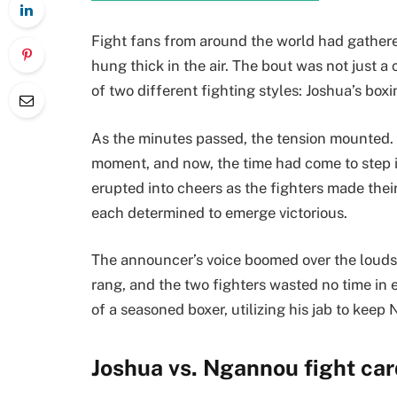
Fight fans from around the world had gathered
hung thick in the air. The bout was not just a
of two different fighting styles: Joshua’s bo
As the minutes passed, the tension mounted. Bo
moment, and now, the time had come to step i
erupted into cheers as the fighters made their
each determined to emerge victorious.
The announcer’s voice boomed over the loudspe
rang, and the two fighters wasted no time in
of a seasoned boxer, utilizing his jab to keep
Joshua vs. Ngannou fight car