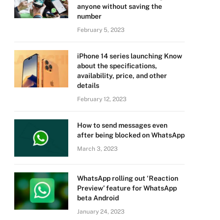
anyone without saving the
number
February 5, 2023
iPhone 14 series launching Know
about the specifications,
availability, price, and other
details
February 12, 2023
How to send messages even
after being blocked on WhatsApp
March 3, 2023
WhatsApp rolling out ‘Reaction
Preview’ feature for WhatsApp
beta Android
January 24, 2023