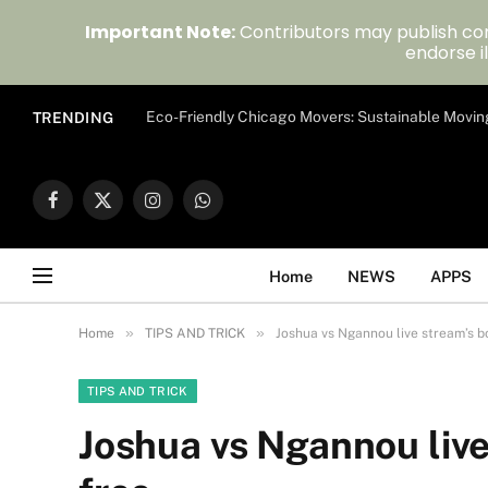
Important Note:
Contributors may publish con
endorse il
Eco-Friendly Chicago Movers: Sustainable Movin
TRENDING
Facebook
X
Instagram
WhatsApp
(Twitter)
Home
NEWS
APPS
»
»
Home
TIPS AND TRICK
Joshua vs Ngannou live stream’s bo
TIPS AND TRICK
Joshua vs Ngannou live