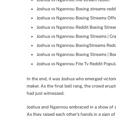
Joshua vs Ngannou Boxing streams redd
Joshua vs Ngannou Boxing Streams Offic
Joshua vs Ngannou Reddit Boxing Stream
Joshua vs Ngannou Boxing Streams | Cra
Joshua vs Ngannou BoxingStreams Reddi
Joshua vs Ngannou Boxing Streams | Bo
Joshua vs Ngannou Fite Tv Reddit Popul
In the end, it was Joshua who emerged victorio
maker. As the final bell rang, the crowd erupt
had just witnessed.
Joshua and Ngannou embraced in a show of spor
As they raised each other’s hands in a sign of