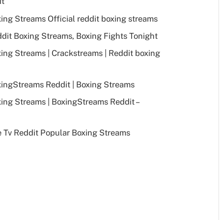
it
ng Streams Official reddit boxing streams
it Boxing Streams, Boxing Fights Tonight
ng Streams | Crackstreams | Reddit boxing
ingStreams Reddit | Boxing Streams
ng Streams | BoxingStreams Reddit –
 Tv Reddit Popular Boxing Streams