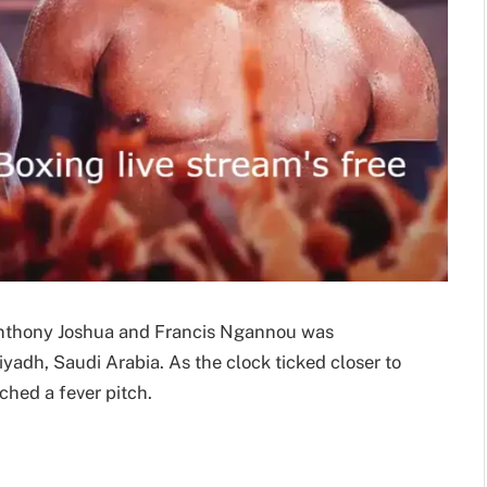
thony Joshua and Francis Ngannou was
iyadh, Saudi Arabia. As the clock ticked closer to
ached a fever pitch.