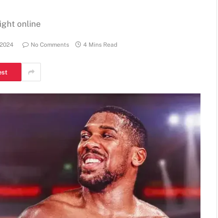
ight online
 2024
No Comments
4 Mins Read
est