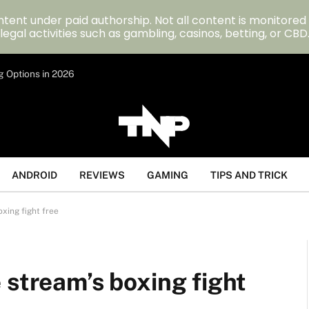
tent under paid authorship. Not all content is monitored
legal activities such as gambling, casinos, betting, or CBD
g Options in 2026
ANDROID
REVIEWS
GAMING
TIPS AND TRICK
xing fight free
 stream’s boxing fight