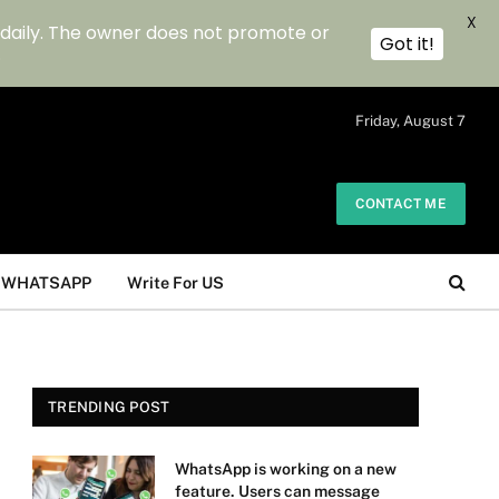
X
 daily. The owner does not promote or
Got it!
.
Friday, August 7
CONTACT ME
WHATSAPP
Write For US
TRENDING POST
WhatsApp is working on a new
feature. Users can message