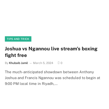
TIPS AND TRICK
Joshua vs Ngannou live stream’s boxing
fight free
By
Khubaib Jamil
March 5, 2024
0
The much-anticipated showdown between Anthony
Joshua and Francis Ngannou was scheduled to begin at
9:00 PM local time in Riyadh,…