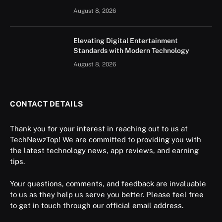
August 8, 2026
Elevating Digital Entertainment
Standards with Modern Technology
August 8, 2026
CONTACT DETAILS
Thank you for your interest in reaching out to us at
TechNewzTop! We are committed to providing you with
the latest technology news, app reviews, and earning
tips.
Your questions, comments, and feedback are invaluable
to us as they help us serve you better. Please feel free
to get in touch through our official email address.