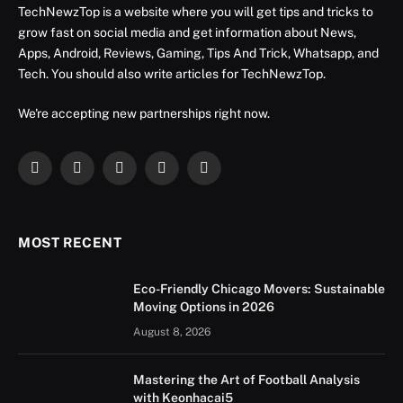
TechNewzTop is a website where you will get tips and tricks to
grow fast on social media and get information about News,
Apps, Android, Reviews, Gaming, Tips And Trick, Whatsapp, and
Tech. You should also write articles for TechNewzTop.
We're accepting new partnerships right now.
Facebook
X
Instagram
YouTube
LinkedIn
(Twitter)
MOST RECENT
Eco-Friendly Chicago Movers: Sustainable
Moving Options in 2026
August 8, 2026
Mastering the Art of Football Analysis
with Keonhacai5