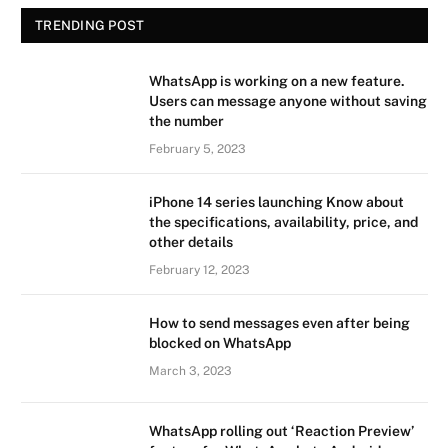
TRENDING POST
WhatsApp is working on a new feature.
Users can message anyone without saving
the number
February 5, 2023
iPhone 14 series launching Know about
the specifications, availability, price, and
other details
February 12, 2023
How to send messages even after being
blocked on WhatsApp
March 3, 2023
WhatsApp rolling out ‘Reaction Preview’