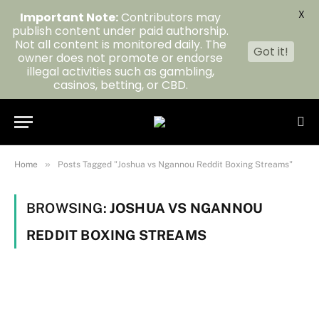
X
Important Note:
Contributors may
publish content under paid authorship.
Not all content is monitored daily. The
Got it!
owner does not promote or endorse
illegal activities such as gambling,
casinos, betting, or CBD.
»
Home
Posts Tagged "Joshua vs Ngannou Reddit Boxing Streams"
BROWSING:
JOSHUA VS NGANNOU
REDDIT BOXING STREAMS