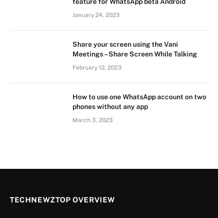
feature for WhatsApp beta Android
January 24, 2023
Share your screen using the Vani
Meetings – Share Screen While Talking
February 12, 2023
How to use one WhatsApp account on two
phones without any app
March 3, 2023
TECHNEWZTOP OVERVIEW