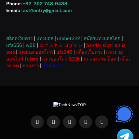
Phone:
+92-302-743-9438
Email:
fast4entry@gmail.com
สล็อตเว็บตรง
|
แทงบอล
|
ufabet222
|
สมัครแทงบอลโลก
|
ufa656
|
w88
|
エクスネス ログイン
|
bandar slot
|
situs
toto
|
แทงบอลออนไลน์
|
ufa345
|
สล็อตเว็บตรง
|
แทงมวย
ออนไลน์
|
ufars
|
แทงบอลโลก 2026
|
ทดลองเล่นสล็อต
|
สล็อต
วอเลท
|
หวยลาว
|
ซื้อหวยลาว
Facebook
X
Instagram
Pinterest
WhatsApp
(Twitter)