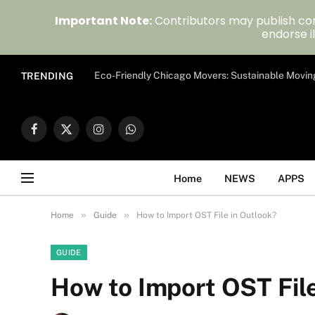
Important Note:
Contributors may publish con
endorse il
Eco-Friendly Chicago Movers: Sustainable Movin
TRENDING
Facebook
X
Instagram
WhatsApp
(Twitter)
Home
NEWS
APPS
»
»
Home
Guide
How to Import OST File in Outlook?
GUIDE
How to Import OST File