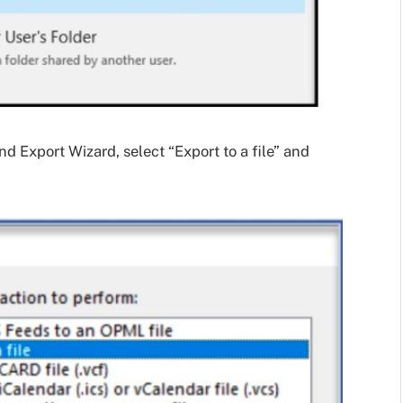
nd Export Wizard, select “Export to a file” and