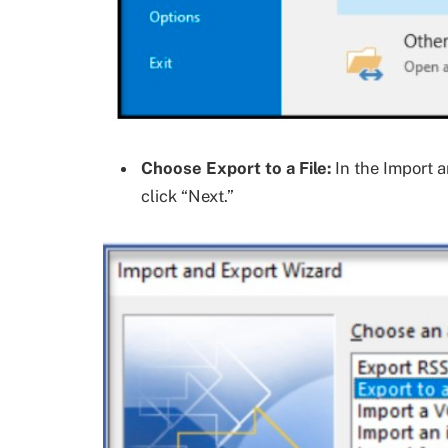
Choose Export to a File:
In the Import a
click “Next.”