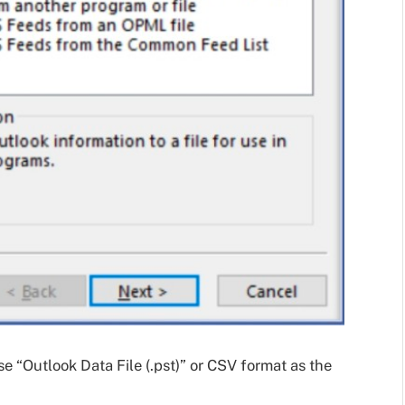
 “Outlook Data File (.pst)” or CSV format as the