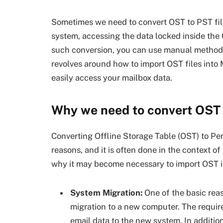
Sometimes we need to convert OST to PST files
system, accessing the data locked inside the O
such conversion, you can use manual method
revolves around how to import OST files into 
easily access your mailbox data.
Why we need to convert OST 
Converting Offline Storage Table (OST) to Pe
reasons, and it is often done in the context o
why it may become necessary to import OST i
System Migration:
One of the basic rea
migration to a new computer. The requir
email data to the new system. In addition