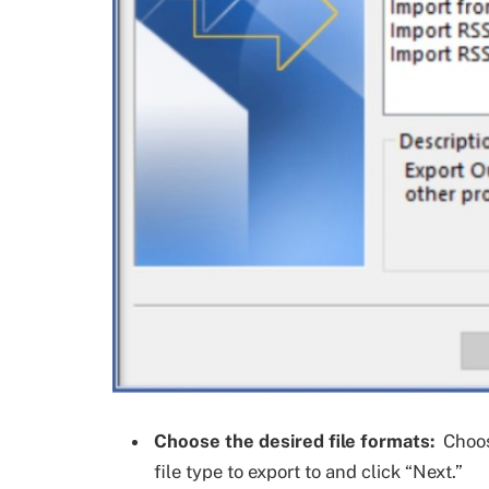
Choose the desired file formats:
Choose
file type to export to and click “Next.”