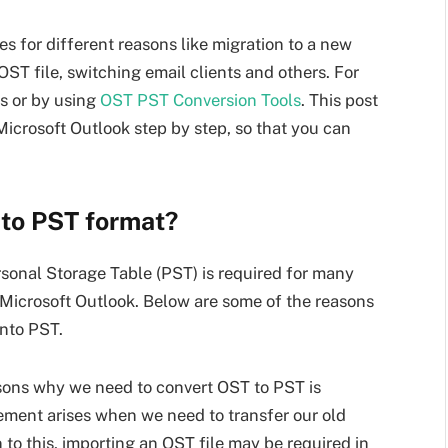
 for different reasons like migration to a new
ST file, switching email clients and others. For
s or by using
OST PST Conversion Tools
. This post
Microsoft Outlook step by step, so that you can
to PST format?
rsonal Storage Table (PST) is required for many
f Microsoft Outlook. Below are some of the reasons
nto PST.
sons why we need to convert OST to PST is
ement arises when we need to transfer our old
 to this, importing an OST file may be required in