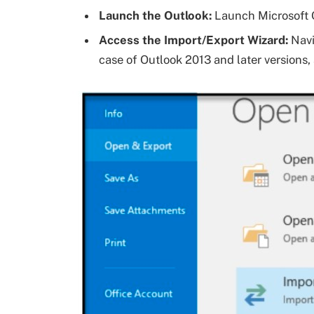
Launch the Outlook:
Launch Microsoft 
Access the Import/Export Wizard:
Navi
case of Outlook 2013 and later versions,