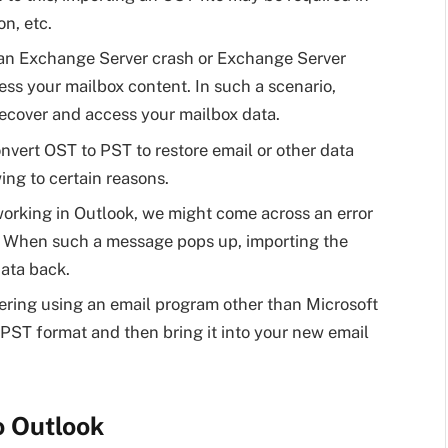
on, etc.
 an Exchange Server crash or Exchange Server
ess your mailbox content. In such a scenario,
ecover and access your mailbox data.
nvert OST to PST to restore email or other data
ing to certain reasons.
orking in Outlook, we might come across an error
t).’ When such a message pops up, importing the
data back.
dering using an email program other than Microsoft
 PST format and then bring it into your new email
o Outlook