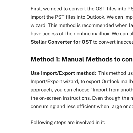
First, we need to convert the OST files into P
import the PST files into Outlook. We can im
wizard. This method is recommended when lar
have access of their online mailbox. We can a
Stellar Converter for OST
to convert inacce
Method 1: Manual Methods to conv
Use Import/Export method:
This method use
Import/Export wizard, to export Outlook mail
approach, you can choose “Import from another
the on-screen instructions. Even though the m
consuming and less efficient when large or c
Following steps are involved in it: