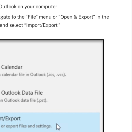
Outlook on your computer.
gate to the “File” menu or “Open & Export” in the
 and select “Import/Export.”