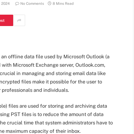
, 2024
No Comments
8 Mins Read
est
 an offline data file used by Microsoft Outlook (a
ed with Microsoft Exchange server, Outlook.com,
 crucial in managing and storing email data like
crypted files make it possible for the user to
r professionals and individuals.
e) files are used for storing and archiving data
using PST files is to reduce the amount of data
the crucial time that system administrators have to
e maximum capacity of their inbox.