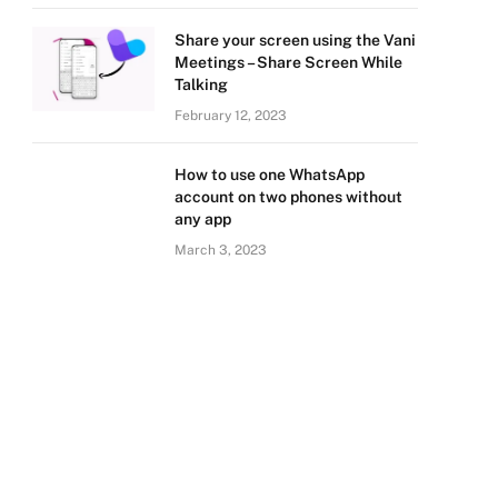
Share your screen using the Vani
Meetings – Share Screen While
Talking
February 12, 2023
How to use one WhatsApp
account on two phones without
any app
March 3, 2023