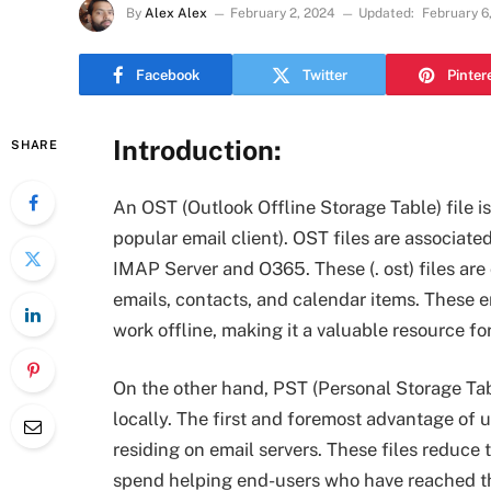
By
Alex Alex
February 2, 2024
Updated:
February 6
Facebook
Twitter
Pinter
Introduction:
SHARE
An OST (Outlook Offline Storage Table) file is
popular email client). OST files are associat
IMAP Server and O365. These (. ost) files are
emails, contacts, and calendar items. These en
work offline, making it a valuable resource fo
On the other hand, PST (Personal Storage Tabl
locally. The first and foremost advantage of 
residing on email servers. These files reduce 
spend helping end-users who have reached th