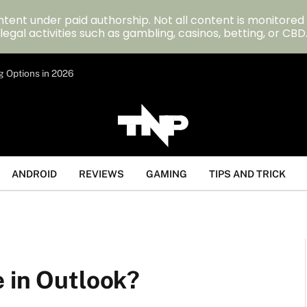
tent under paid authorship. Not all content is monitored
legal activities such as gambling, casinos, betting, or CBD
g Options in 2026
ANDROID
REVIEWS
GAMING
TIPS AND TRICK
 in Outlook?