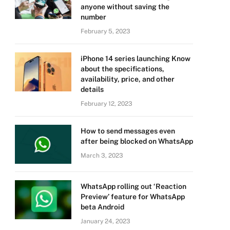
anyone without saving the
number
February 5, 2023
iPhone 14 series launching Know
about the specifications,
availability, price, and other
details
February 12, 2023
How to send messages even
after being blocked on WhatsApp
March 3, 2023
WhatsApp rolling out ‘Reaction
Preview’ feature for WhatsApp
beta Android
January 24, 2023