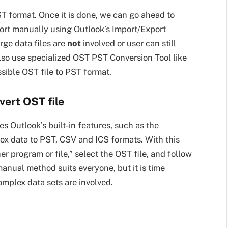
ST format. Once it is done, we can go ahead to
port manually using Outlook’s Import/Export
ge data files are
not
involved or user can still
lso use specialized OST PST Conversion Tool like
ssible OST file to PST format.
ert OST file
s Outlook’s built-in features, such as the
box data to PST, CSV and ICS formats. With this
 program or file,” select the OST file, and follow
anual method suits everyone, but it is time
omplex data sets are involved.