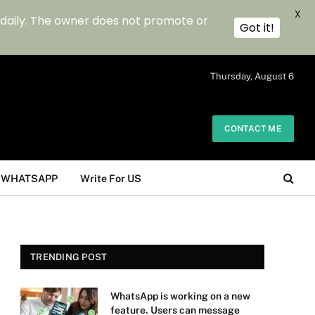
X
 daily. The owner does not promote or
Got it!
.
Thursday, August 6
CONTACT ME
WHATSAPP
Write For US
TRENDING POST
WhatsApp is working on a new
feature. Users can message