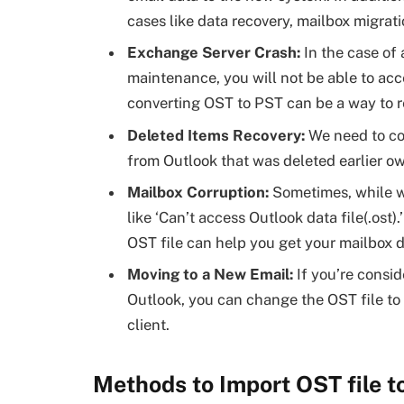
cases like data recovery, mailbox migrati
Exchange Server Crash:
In the case of
maintenance, you will not be able to acc
converting OST to PST can be a way to r
Deleted Items Recovery:
We need to co
from Outlook that was deleted earlier ow
Mailbox Corruption:
Sometimes, while w
like ‘Can’t access Outlook data file(.os
OST file can help you get your mailbox 
Moving to a New Email:
If you’re consi
Outlook, you can change the OST file to
client.
Methods to Import OST file t