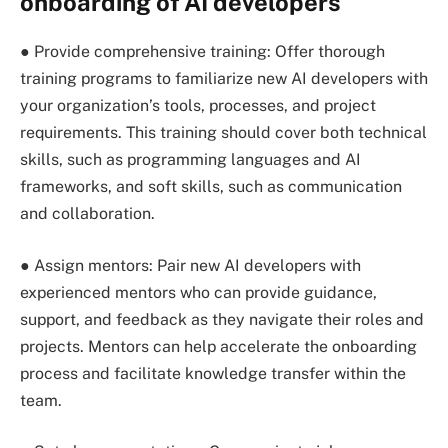
onboarding of AI developers
● Provide comprehensive training: Offer thorough
training programs to familiarize new AI developers with
your organization’s tools, processes, and project
requirements. This training should cover both technical
skills, such as programming languages and AI
frameworks, and soft skills, such as communication
and collaboration.
● Assign mentors: Pair new AI developers with
experienced mentors who can provide guidance,
support, and feedback as they navigate their roles and
projects. Mentors can help accelerate the onboarding
process and facilitate knowledge transfer within the
team.