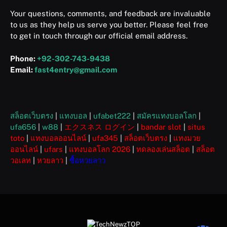
Your questions, comments, and feedback are invaluable
to us as they help us serve you better. Please feel free
to get in touch through our official email address.
Phone:
+92-302-743-9438
Email:
fast4entry@gmail.com
สล็อตเว็บตรง
|
แทงบอล
|
ufabet222
|
สมัครแทงบอลโลก
|
ufa656
|
w88
|
エクスネス ログイン
|
bandar slot
|
situs
toto
|
แทงบอลออนไลน์
|
ufa345
|
สล็อตเว็บตรง
|
แทงมวย
ออนไลน์
|
ufars
|
แทงบอลโลก 2026
|
ทดลองเล่นสล็อต
|
สล็อต
วอเลท
|
หวยลาว
|
ซื้อหวยลาว