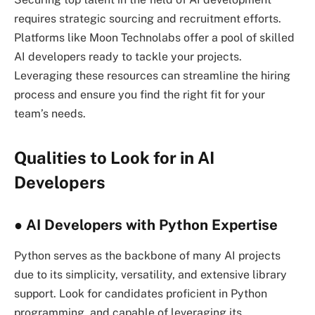
requires strategic sourcing and recruitment efforts.
Platforms like Moon Technolabs offer a pool of skilled
AI developers ready to tackle your projects.
Leveraging these resources can streamline the hiring
process and ensure you find the right fit for your
team’s needs.
Qualities to Look for in AI
Developers
● AI Developers with Python Expertise
Python serves as the backbone of many AI projects
due to its simplicity, versatility, and extensive library
support. Look for candidates proficient in Python
programming, and capable of leveraging its