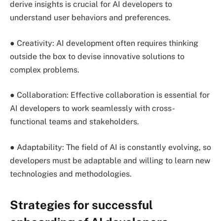
derive insights is crucial for AI developers to
understand user behaviors and preferences.
● Creativity: AI development often requires thinking
outside the box to devise innovative solutions to
complex problems.
● Collaboration: Effective collaboration is essential for
AI developers to work seamlessly with cross-
functional teams and stakeholders.
● Adaptability: The field of AI is constantly evolving, so
developers must be adaptable and willing to learn new
technologies and methodologies.
Strategies for successful