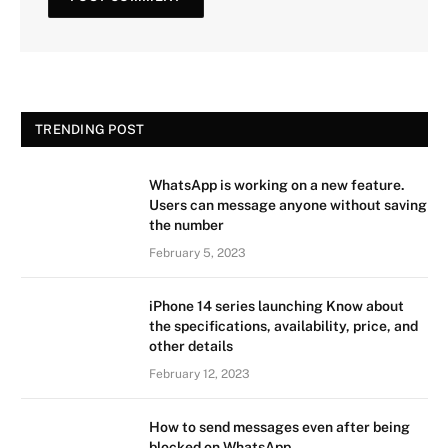
TRENDING POST
WhatsApp is working on a new feature.
Users can message anyone without saving
the number
February 5, 2023
iPhone 14 series launching Know about
the specifications, availability, price, and
other details
February 12, 2023
How to send messages even after being
blocked on WhatsApp