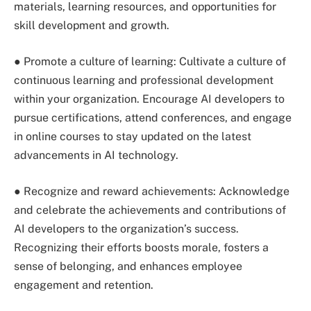
materials, learning resources, and opportunities for
skill development and growth.
● Promote a culture of learning: Cultivate a culture of
continuous learning and professional development
within your organization. Encourage AI developers to
pursue certifications, attend conferences, and engage
in online courses to stay updated on the latest
advancements in AI technology.
● Recognize and reward achievements: Acknowledge
and celebrate the achievements and contributions of
AI developers to the organization’s success.
Recognizing their efforts boosts morale, fosters a
sense of belonging, and enhances employee
engagement and retention.