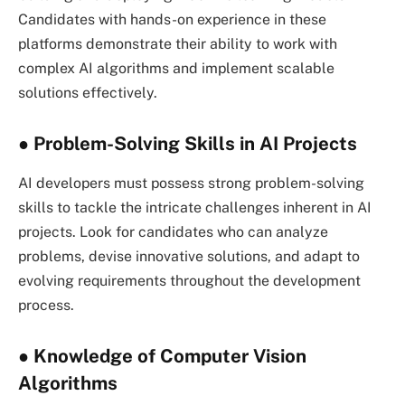
Candidates with hands-on experience in these
platforms demonstrate their ability to work with
complex AI algorithms and implement scalable
solutions effectively.
● Problem-Solving Skills in AI Projects
AI developers must possess strong problem-solving
skills to tackle the intricate challenges inherent in AI
projects. Look for candidates who can analyze
problems, devise innovative solutions, and adapt to
evolving requirements throughout the development
process.
● Knowledge of Computer Vision
Algorithms