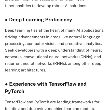
functionalities to develop robust AI solutions.
● Deep Learning Proficiency
Deep learning lies at the heart of many AI applications,
driving advancements in areas like natural language
processing, computer vision, and predictive analytics.
Seek developers with a deep understanding of neural
networks, convolutional neural networks (CNNs), and
recurrent neural networks (RNNs), among other deep
learning architectures.
● Experience with TensorFlow and
PyTorch
TensorFlow and PyTorch are leading frameworks for
building and deploying machine learning models.