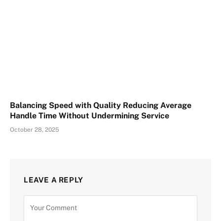
Balancing Speed with Quality Reducing Average
Handle Time Without Undermining Service
October 28, 2025
LEAVE A REPLY