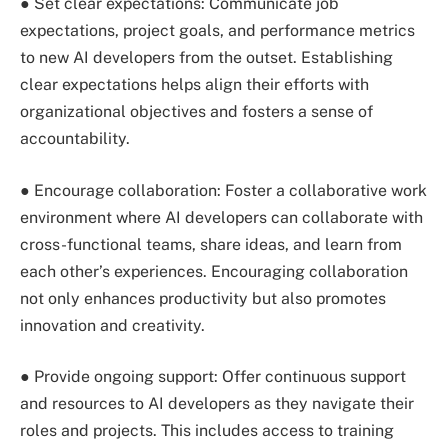
● Set clear expectations: Communicate job
expectations, project goals, and performance metrics
to new AI developers from the outset. Establishing
clear expectations helps align their efforts with
organizational objectives and fosters a sense of
accountability.
● Encourage collaboration: Foster a collaborative work
environment where AI developers can collaborate with
cross-functional teams, share ideas, and learn from
each other’s experiences. Encouraging collaboration
not only enhances productivity but also promotes
innovation and creativity.
● Provide ongoing support: Offer continuous support
and resources to AI developers as they navigate their
roles and projects. This includes access to training