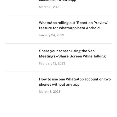
March 3, 2023
WhatsApp rolling out ‘Reaction Preview’
feature for WhatsApp beta Android
January 24, 2023
Share your screen using the Vani
Meetings – Share Screen While Talking
February 12, 2023
How to use one WhatsApp account on two
phones without any app
March 3, 2023