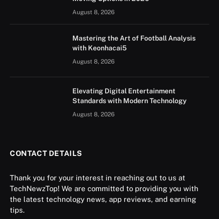
August 8, 2026
Mastering the Art of Football Analysis
with Keonhacai5
August 8, 2026
Elevating Digital Entertainment
Standards with Modern Technology
August 8, 2026
CONTACT DETAILS
Thank you for your interest in reaching out to us at
TechNewzTop! We are committed to providing you with
the latest technology news, app reviews, and earning
tips.