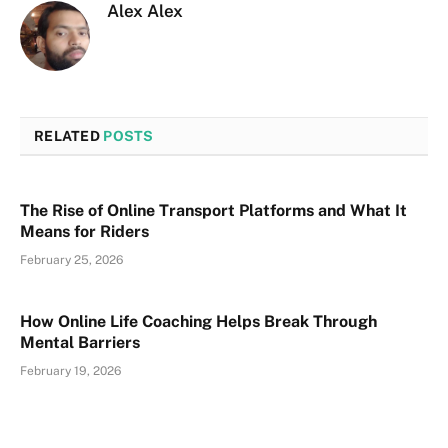
Alex Alex
RELATED
POSTS
The Rise of Online Transport Platforms and What It
Means for Riders
February 25, 2026
How Online Life Coaching Helps Break Through
Mental Barriers
February 19, 2026