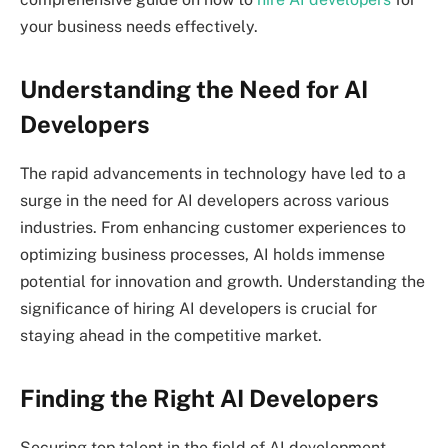
your business needs effectively.
Understanding the Need for AI
Developers
The rapid advancements in technology have led to a
surge in the need for AI developers across various
industries. From enhancing customer experiences to
optimizing business processes, AI holds immense
potential for innovation and growth. Understanding the
significance of hiring AI developers is crucial for
staying ahead in the competitive market.
Finding the Right AI Developers
Securing top talent in the field of AI development