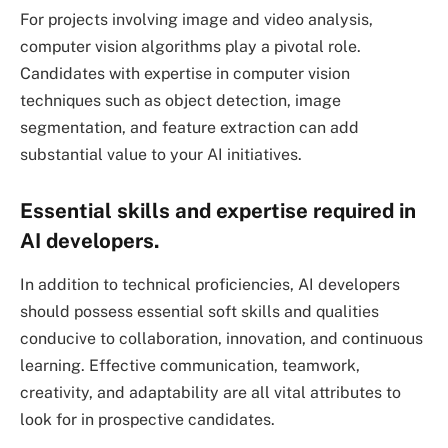
For projects involving image and video analysis,
computer vision algorithms play a pivotal role.
Candidates with expertise in computer vision
techniques such as object detection, image
segmentation, and feature extraction can add
substantial value to your AI initiatives.
Essential skills and expertise required in
AI developers.
In addition to technical proficiencies, AI developers
should possess essential soft skills and qualities
conducive to collaboration, innovation, and continuous
learning. Effective communication, teamwork,
creativity, and adaptability are all vital attributes to
look for in prospective candidates.