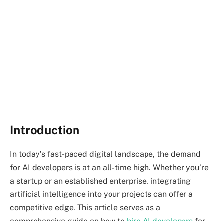
Introduction
In today’s fast-paced digital landscape, the demand
for AI developers is at an all-time high. Whether you’re
a startup or an established enterprise, integrating
artificial intelligence into your projects can offer a
competitive edge. This article serves as a
comprehensive guide on how to
hire AI developers
for