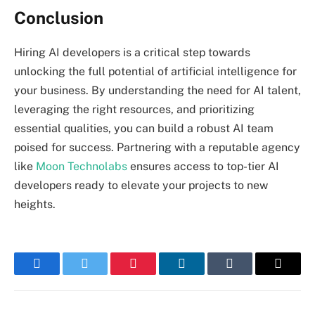
Conclusion
Hiring AI developers is a critical step towards
unlocking the full potential of artificial intelligence for
your business. By understanding the need for AI talent,
leveraging the right resources, and prioritizing
essential qualities, you can build a robust AI team
poised for success. Partnering with a reputable agency
like
Moon Technolabs
ensures access to top-tier AI
developers ready to elevate your projects to new
heights.
Facebook
Twitter
Pinterest
LinkedIn
Tumblr
Email