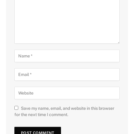
Save my name, email, and website in this browser
for the next time I comment.