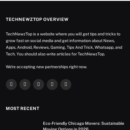
TECHNEWZTOP OVERVIEW
TechNewzTop is a website where you will get tips and tricks to
grow fast on social media and get information about News,
Apps, Android, Reviews, Gaming, Tips And Trick, Whatsapp, and
Tech. You should also write articles for TechNewzTop.
We're accepting new partnerships right now.
Facebook
X
Instagram
YouTube
LinkedIn
(Twitter)
MOST RECENT
Eco-Friendly Chicago Movers: Sustainable
Moving Options in 2026