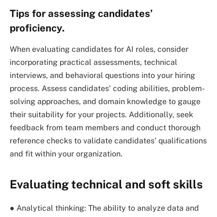
Tips for assessing candidates’
proficiency.
When evaluating candidates for AI roles, consider
incorporating practical assessments, technical
interviews, and behavioral questions into your hiring
process. Assess candidates’ coding abilities, problem-
solving approaches, and domain knowledge to gauge
their suitability for your projects. Additionally, seek
feedback from team members and conduct thorough
reference checks to validate candidates’ qualifications
and fit within your organization.
Evaluating technical and soft skills
● Analytical thinking: The ability to analyze data and