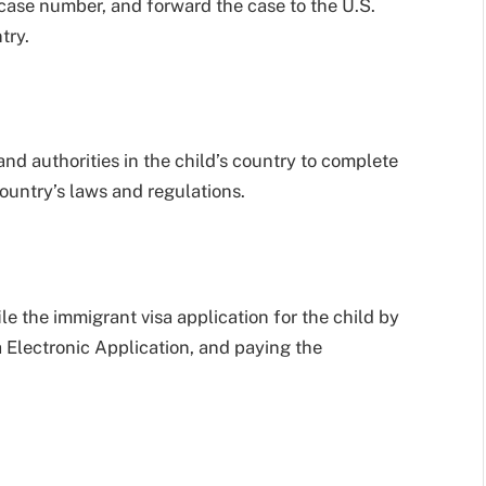
 case number, and forward the case to the U.S.
try.
and authorities in the child’s country to complete
ountry’s laws and regulations.
ile the immigrant visa application for the child by
Electronic Application, and paying the