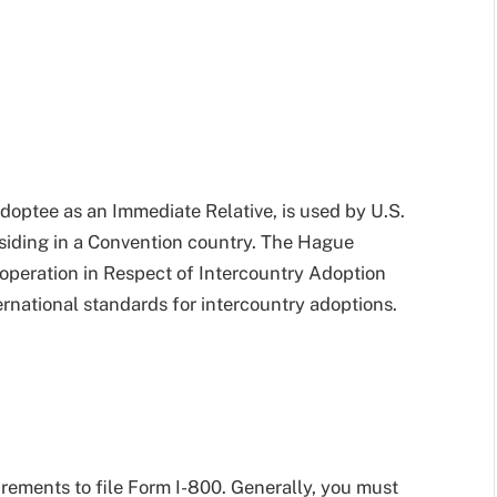
Adoptee as an Immediate Relative, is used by U.S.
residing in a Convention country. The Hague
operation in Respect of Intercountry Adoption
rnational standards for intercountry adoptions.
irements to file Form I-800. Generally, you must