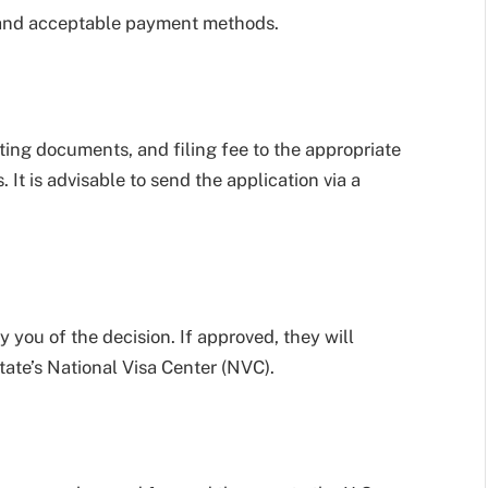
t and acceptable payment methods.
ing documents, and filing fee to the appropriate
 It is advisable to send the application via a
y you of the decision. If approved, they will
ate’s National Visa Center (NVC).