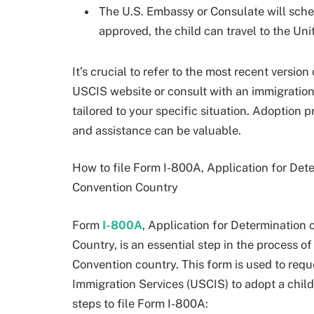
The U.S. Embassy or Consulate will schedu
approved, the child can travel to the Unit
It’s crucial to refer to the most recent version
USCIS website or consult with an immigration
tailored to your specific situation. Adoption
and assistance can be valuable.
How to file Form I-800A, Application for Dete
Convention Country
Form
I-800A
, Application for Determination 
Country, is an essential step in the process 
Convention country. This form is used to requ
Immigration Services (USCIS) to adopt a chil
steps to file Form I-800A: