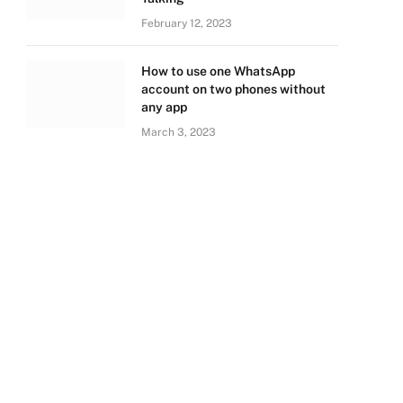
February 12, 2023
How to use one WhatsApp
account on two phones without
any app
March 3, 2023