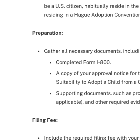
be a U.S. citizen, habitually reside in th
residing in a Hague Adoption Convention
Preparation:
Gather all necessary documents, includi
Completed Form I-800.
A copy of your approval notice for 
Suitability to Adopt a Child from a
Supporting documents, such as proof 
applicable), and other required evi
Filing Fee:
Include the required filing fee with you