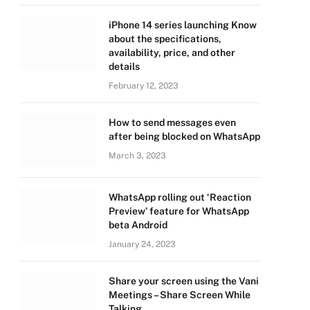
iPhone 14 series launching Know
about the specifications,
availability, price, and other
details
February 12, 2023
How to send messages even
after being blocked on WhatsApp
March 3, 2023
WhatsApp rolling out ‘Reaction
Preview’ feature for WhatsApp
beta Android
January 24, 2023
Share your screen using the Vani
Meetings – Share Screen While
Talking