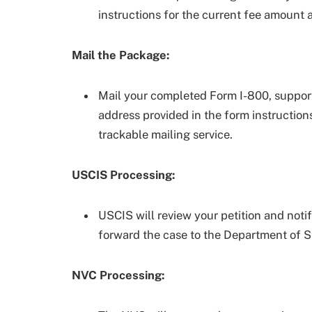
instructions for the current fee amoun
Mail the Package:
Mail your completed Form I-800, support
address provided in the form instructions.
trackable mailing service.
USCIS Processing:
USCIS will review your petition and notif
forward the case to the Department of St
NVC Processing: