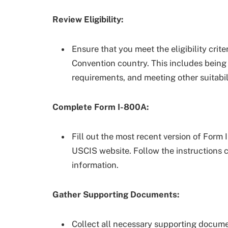
Review Eligibility:
Ensure that you meet the eligibility crit
Convention country. This includes being 
requirements, and meeting other suitabil
Complete Form I-800A:
Fill out the most recent version of Form 
USCIS website. Follow the instructions 
information.
Gather Supporting Documents:
Collect all necessary supporting documen