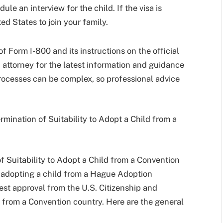
le an interview for the child. If the visa is
ed States to join your family.
 of Form I-800 and its instructions on the official
 attorney for the latest information and guidance
 processes can be complex, so professional advice
rmination of Suitability to Adopt a Child from a
of Suitability to Adopt a Child from a Convention
of adopting a child from a Hague Adoption
est approval from the U.S. Citizenship and
d from a Convention country. Here are the general