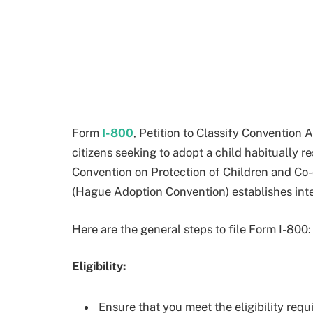
Form
I-800
, Petition to Classify Convention 
citizens seeking to adopt a child habitually 
Convention on Protection of Children and Co-
(Hague Adoption Convention) establishes inte
Here are the general steps to file Form I-800:
Eligibility:
Ensure that you meet the eligibility requ