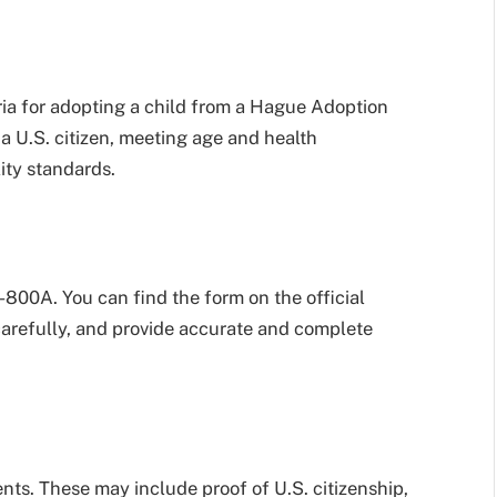
eria for adopting a child from a Hague Adoption
a U.S. citizen, meeting age and health
ity standards.
I-800A. You can find the form on the official
carefully, and provide accurate and complete
ts. These may include proof of U.S. citizenship,