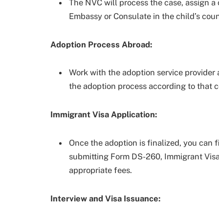
The NVC will process the case, assign a
Embassy or Consulate in the child’s coun
Adoption Process Abroad:
Work with the adoption service provider 
the adoption process according to that c
Immigrant Visa Application:
Once the adoption is finalized, you can f
submitting Form DS-260, Immigrant Visa 
appropriate fees.
Interview and Visa Issuance: