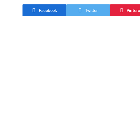
Facebook
Twitter
Pintere