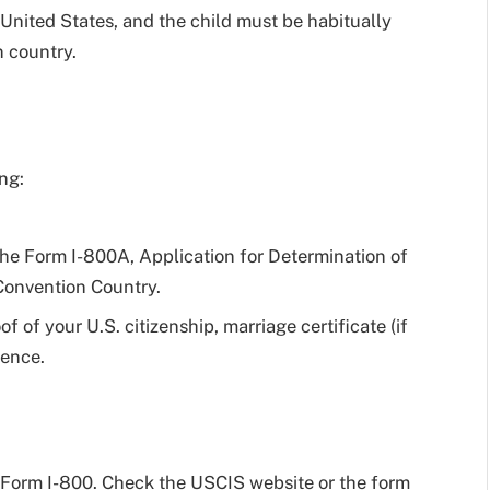
e United States, and the child must be habitually
 country.
ng:
the Form I-800A, Application for Determination of
 Convention Country.
of your U.S. citizenship, marriage certificate (if
dence.
r Form I-800. Check the USCIS website or the form