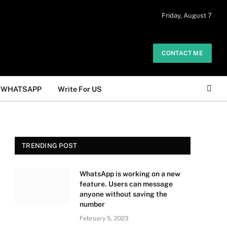
 daily. The owner does not promote or
Friday, August 7
Got it!
.
CONTACT ME
WHATSAPP
Write For US
TRENDING POST
WhatsApp is working on a new
feature. Users can message
anyone without saving the
number
February 5, 2023