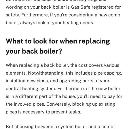
working on your back boiler is Gas Safe registered for
safety. Furthermore, if you’re considering a new combi
boiler, always look at your heating needs.
What to look for when replacing
your back boiler?
When replacing a back boiler, the cost covers various
elements. Notwithstanding, this includes pipe capping,
installing new pipes, and upgrading parts of your
central heating system. Furthermore, if the new boiler
is in a different part of the house, you’ll need to pay for
the involved pipes. Conversely, blocking up existing
pipes is necessary to prevent leaks.
But choosing between a system boiler and a combi