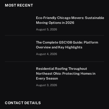
MOST RECENT
Eco-Friendly Chicago Movers: Sustainable
Moving Options in 2026
August 5, 2026
The Complete GSC108 Guide: Platform
Overview and Key Highlights
August 4, 2026
Residential Roofing Throughout
Northeast Ohio: Protecting Homes in
Every Season
August 3, 2026
CONTACT DETAILS