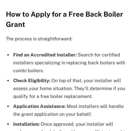
How to Apply for a Free Back Boiler
Grant
The process is straightforward:
Find an Accredited Installer:
Search for certified
installers specializing in replacing back boilers with
combi boilers.
Check Eligibility:
On top of that, your installer will
assess your home situation. They’ll determine if you
qualify for a free boiler replacement.
Application Assistance:
Most installers will handle
the grant application on your behalf.
Installation:
Once approved, your installer will