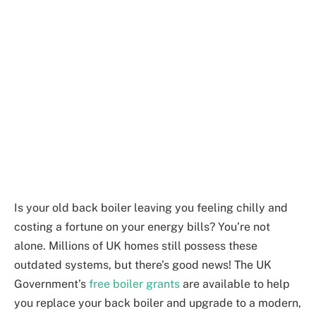
Is your old back boiler leaving you feeling chilly and
costing a fortune on your energy bills? You’re not
alone. Millions of UK homes still possess these
outdated systems, but there’s good news! The UK
Government’s
free boiler grants
are available to help
you replace your back boiler and upgrade to a modern,