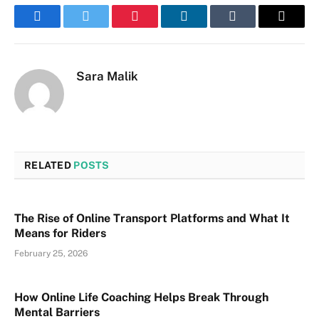
Facebook
Twitter
Pinterest
LinkedIn
Tumblr
Email
Sara Malik
RELATED
POSTS
The Rise of Online Transport Platforms and What It
Means for Riders
February 25, 2026
How Online Life Coaching Helps Break Through
Mental Barriers