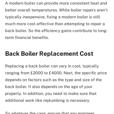
A modern boiler can provide more consistent heat and
better overall temperatures. While boiler repairs aren’t
typically inexpensive, fixing a modern boiler is still
much more cost-effective than attempting to repair a
back boiler. So the efficiency gains contribute to long-
term financial benefits.
Back Boiler Replacement Cost
Replacing a back boiler can vary in cost, typically
ranging from £2000 to £4000. Next, the specific price
depends on factors such as the type and size of the
back boiler. It also depends on the age of your
property. In addition, you need to make sure that
additional work like replumbing is necessary.
So whatever the case, ensure that any engineer