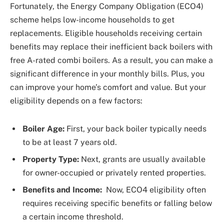
Fortunately, the Energy Company Obligation (ECO4)
scheme helps low-income households to get
replacements. Eligible households receiving certain
benefits may replace their inefficient back boilers with
free A-rated combi boilers. As a result, you can make a
significant difference in your monthly bills. Plus, you
can improve your home’s comfort and value. But your
eligibility depends on a few factors:
Boiler Age:
First, your back boiler typically needs
to be at least 7 years old.
Property Type:
Next, grants are usually available
for owner-occupied or privately rented properties.
Benefits and Income:
Now, ECO4 eligibility often
requires receiving specific benefits or falling below
a certain income threshold.