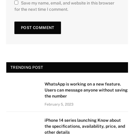
Save my name, email, and website in this browser
for the next time I comment.
TRENDING POST
WhatsApp is working on a new feature.
Users can message anyone without saving
the number
February 5, 2023
iPhone 14 series launching Know about
the specifications, availability, price, and
other details