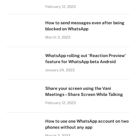
February 12, 2023
How to send messages even after being
blocked on WhatsApp
March 3, 2023
WhatsApp rolling out ‘Reaction Preview’
feature for WhatsApp beta Android
January 24, 2023
Share your screen using the Vani
Meetings – Share Screen While Talking
February 12, 2023
How to use one WhatsApp account on two
phones without any app
March 3, 2023