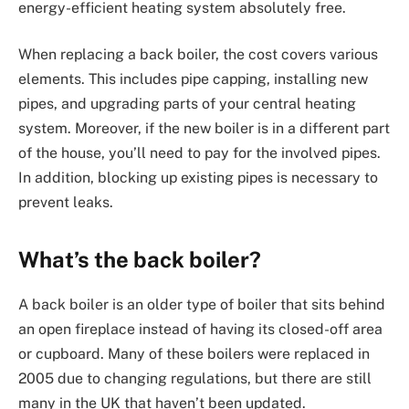
energy-efficient heating system absolutely free.
When replacing a back boiler, the cost covers various
elements. This includes pipe capping, installing new
pipes, and upgrading parts of your central heating
system. Moreover, if the new boiler is in a different part
of the house, you’ll need to pay for the involved pipes.
In addition, blocking up existing pipes is necessary to
prevent leaks.
What’s the back boiler?
A back boiler is an older type of boiler that sits behind
an open fireplace instead of having its closed-off area
or cupboard. Many of these boilers were replaced in
2005 due to changing regulations, but there are still
many in the UK that haven’t been updated.