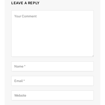
LEAVE A REPLY