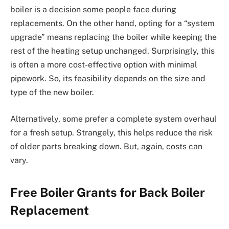
boiler is a decision some people face during
replacements. On the other hand, opting for a “system
upgrade” means replacing the boiler while keeping the
rest of the heating setup unchanged. Surprisingly, this
is often a more cost-effective option with minimal
pipework. So, its feasibility depends on the size and
type of the new boiler.
Alternatively, some prefer a complete system overhaul
for a fresh setup. Strangely, this helps reduce the risk
of older parts breaking down. But, again, costs can
vary.
Free Boiler Grants for Back Boiler
Replacement