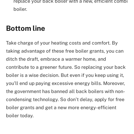
replace your back boiler with a new, efficient combi
boiler.
Bottom line
Take charge of your heating costs and comfort. By
taking advantage of these free boiler grants, you can
ditch the draft, embrace a warmer home, and
contribute to a greener future. So replacing your back
boiler is a wise decision. But even if you keep using it,
you’ll end up paying excessive energy bills. Moreover,
the government has banned all back boilers with non-
condensing technology. So don’t delay, apply for free
boiler grants and get a new more energy-efficient
boiler today.