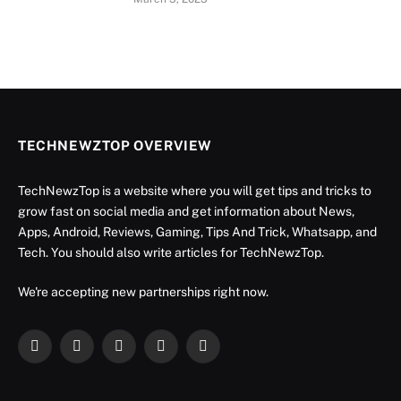
TECHNEWZTOP OVERVIEW
TechNewzTop is a website where you will get tips and tricks to
grow fast on social media and get information about News,
Apps, Android, Reviews, Gaming, Tips And Trick, Whatsapp, and
Tech. You should also write articles for TechNewzTop.
We're accepting new partnerships right now.
Facebook
X
Instagram
YouTube
LinkedIn
(Twitter)