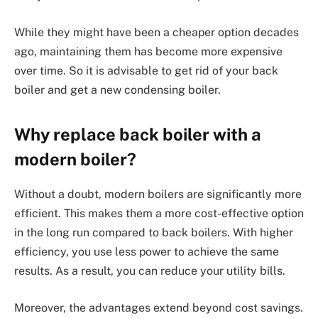
While they might have been a cheaper option decades
ago, maintaining them has become more expensive
over time. So it is advisable to get rid of your back
boiler and get a new condensing boiler.
Why replace back boiler with a
modern boiler?
Without a doubt, modern boilers are significantly more
efficient. This makes them a more cost-effective option
in the long run compared to back boilers. With higher
efficiency, you use less power to achieve the same
results. As a result, you can reduce your utility bills.
Moreover, the advantages extend beyond cost savings.