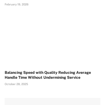
February 19, 2026
Balancing Speed with Quality Reducing Average
Handle Time Without Undermining Service
October 28, 2025