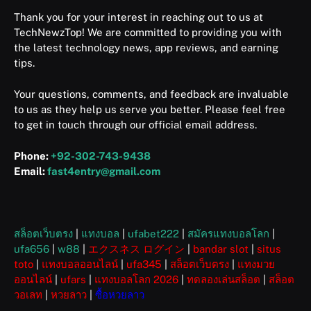
Thank you for your interest in reaching out to us at
TechNewzTop! We are committed to providing you with
the latest technology news, app reviews, and earning
tips.
Your questions, comments, and feedback are invaluable
to us as they help us serve you better. Please feel free
to get in touch through our official email address.
Phone:
+92-302-743-9438
Email:
fast4entry@gmail.com
สล็อตเว็บตรง
|
แทงบอล
|
ufabet222
|
สมัครแทงบอลโลก
|
ufa656
|
w88
|
エクスネス ログイン
|
bandar slot
|
situs
toto
|
แทงบอลออนไลน์
|
ufa345
|
สล็อตเว็บตรง
|
แทงมวย
ออนไลน์
|
ufars
|
แทงบอลโลก 2026
|
ทดลองเล่นสล็อต
|
สล็อต
วอเลท
|
หวยลาว
|
ซื้อหวยลาว