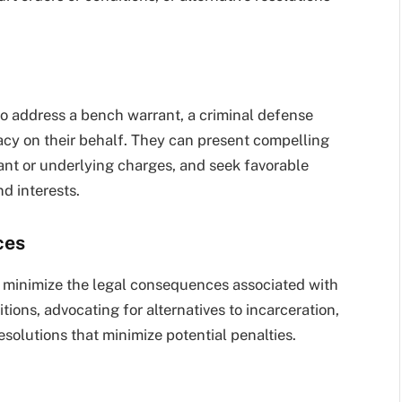
t to address a bench warrant, a criminal defense
cy on their behalf. They can present compelling
ant or underlying charges, and seek favorable
nd interests.
ces
o minimize the legal consequences associated with
tions, advocating for alternatives to incarceration,
solutions that minimize potential penalties.