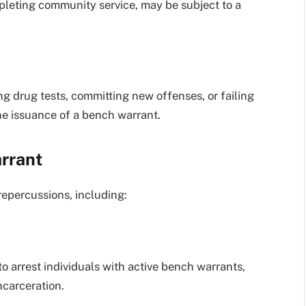
mpleting community service, may be subject to a
ing drug tests, committing new offenses, or failing
 the issuance of a bench warrant.
rrant
repercussions, including:
o arrest individuals with active bench warrants,
ncarceration.