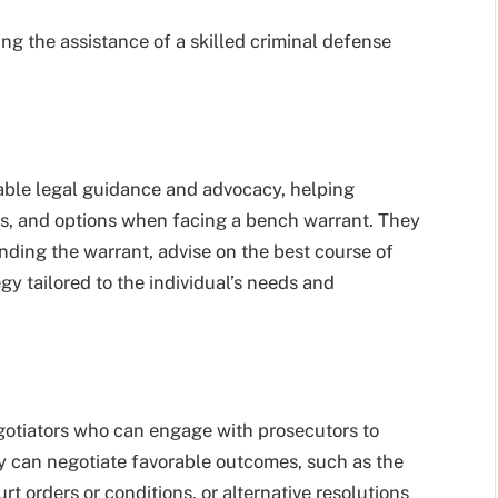
g the assistance of a skilled criminal defense
able legal guidance and advocacy, helping
ons, and options when facing a bench warrant. They
nding the warrant, advise on the best course of
gy tailored to the individual’s needs and
gotiators who can engage with prosecutors to
ey can negotiate favorable outcomes, such as the
rt orders or conditions, or alternative resolutions