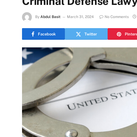
Criminal Defense Lawy
By
Abdul Basit
March 31, 2024
No Comments
Facebook
Twitter
Pinter