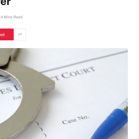
er
4 Mins Read
est