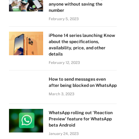
anyone without saving the
number
February 5, 2023
iPhone 14 series launching Know
about the specifications,
availability, price, and other
details
February 12, 2023
How to send messages even
after being blocked on WhatsApp
March 3, 2023
WhatsApp rolling out ‘Reaction
Preview’ feature for WhatsApp
beta Android
January 24, 2023