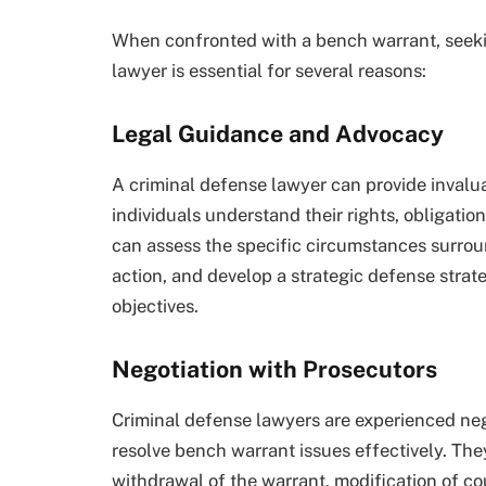
When confronted with a bench warrant, seekin
lawyer is essential for several reasons:
Legal Guidance and Advocacy
A criminal defense lawyer can provide invalu
individuals understand their rights, obligati
can assess the specific circumstances surrou
action, and develop a strategic defense strate
objectives.
Negotiation with Prosecutors
Criminal defense lawyers are experienced ne
resolve bench warrant issues effectively. Th
withdrawal of the warrant, modification of cou