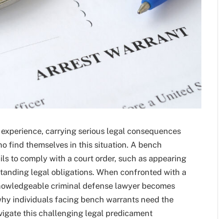
 experience, carrying serious legal consequences
ho find themselves in this situation. A bench
ils to comply with a court order, such as appearing
standing legal obligations. When confronted with a
knowledgeable criminal defense lawyer becomes
 why individuals facing bench warrants need the
avigate this challenging legal predicament