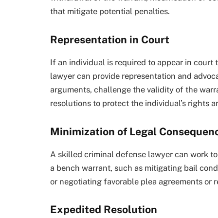
that mitigate potential penalties.
Representation in Court
If an individual is required to appear in cour
lawyer can provide representation and advoca
arguments, challenge the validity of the warr
resolutions to protect the individual’s rights a
Minimization of Legal Consequen
A skilled criminal defense lawyer can work t
a bench warrant, such as mitigating bail condi
or negotiating favorable plea agreements or re
Expedited Resolution