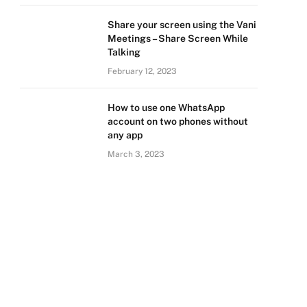
Share your screen using the Vani
Meetings – Share Screen While
Talking
February 12, 2023
How to use one WhatsApp
account on two phones without
any app
March 3, 2023