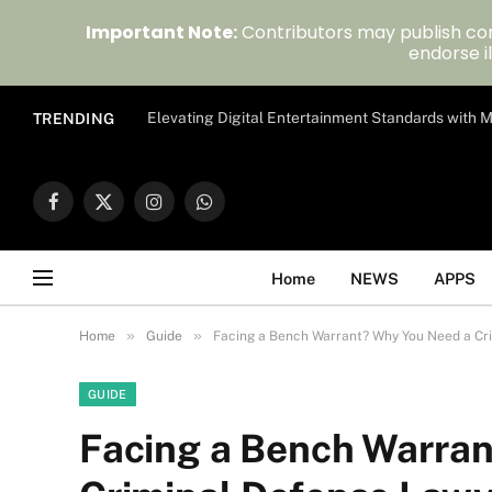
Important Note:
Contributors may publish con
endorse il
Elevating Digital Entertainment Standards with
TRENDING
Facebook
X
Instagram
WhatsApp
(Twitter)
Home
NEWS
APPS
»
»
Home
Guide
Facing a Bench Warrant? Why You Need a Cr
GUIDE
Facing a Bench Warra