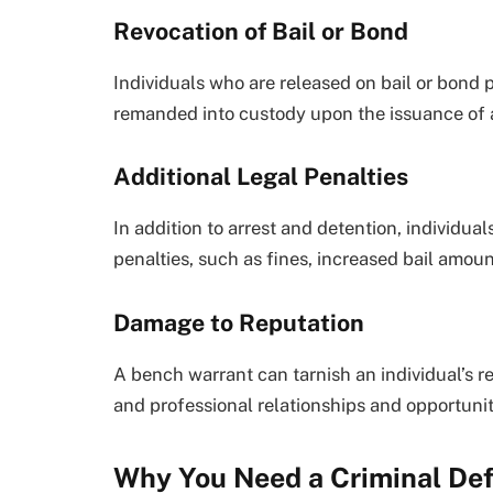
Revocation of Bail or Bond
Individuals who are released on bail or bond 
remanded into custody upon the issuance of 
Additional Legal Penalties
In addition to arrest and detention, individua
penalties, such as fines, increased bail amou
Damage to Reputation
A bench warrant can tarnish an individual’s r
and professional relationships and opportunit
Why You Need a Criminal De