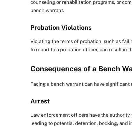
counseling or rehabilitation programs, or co
bench warrant.
Probation Violations
Violating the terms of probation, such as fail
to report to a probation officer, can result in
Consequences of a Bench Wa
Facing a bench warrant can have significant 
Arrest
Law enforcement officers have the authority t
leading to potential detention, booking, and i