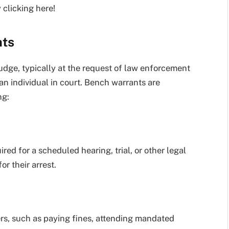
 clicking here!
nts
judge, typically at the request of law enforcement
an individual in court. Bench warrants are
ng:
uired for a scheduled hearing, trial, or other legal
r their arrest.
ers, such as paying fines, attending mandated