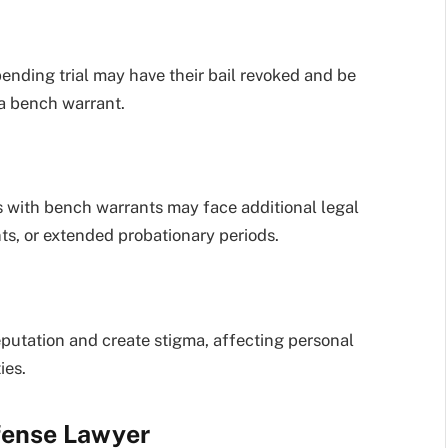
pending trial may have their bail revoked and be
a bench warrant.
ls with bench warrants may face additional legal
nts, or extended probationary periods.
eputation and create stigma, affecting personal
ies.
fense Lawyer