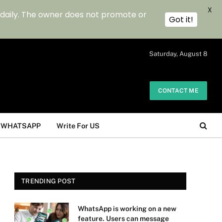
X
 daily. The owner does not promote or
Got it!
.
Saturday, August 8
CONTACT ME
WHATSAPP
Write For US
TRENDING POST
WhatsApp is working on a new
feature. Users can message