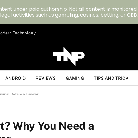
tent under paid authorship. Not all content is monitored
legal activities such as gambling, casinos, betting, or CBD
 Modern Technology
ANDROID
REVIEWS
GAMING
TIPS AND TRICK
iminal Defense Lawyer
nt? Why You Need a