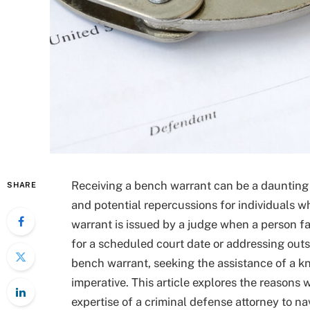
Receiving a bench warrant can be a daunting
SHARE
and potential repercussions for individuals w
warrant is issued by a judge when a person fa
for a scheduled court date or addressing out
bench warrant, seeking the assistance of a 
imperative. This article explores the reasons
expertise of a criminal defense attorney to n