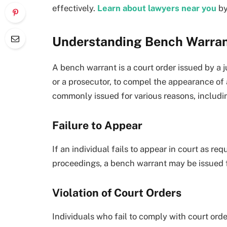
effectively.
Learn about lawyers near you
by
Understanding Bench Warra
A bench warrant is a court order issued by a 
or a prosecutor, to compel the appearance of 
commonly issued for various reasons, includi
Failure to Appear
If an individual fails to appear in court as req
proceedings, a bench warrant may be issued fo
Violation of Court Orders
Individuals who fail to comply with court ord