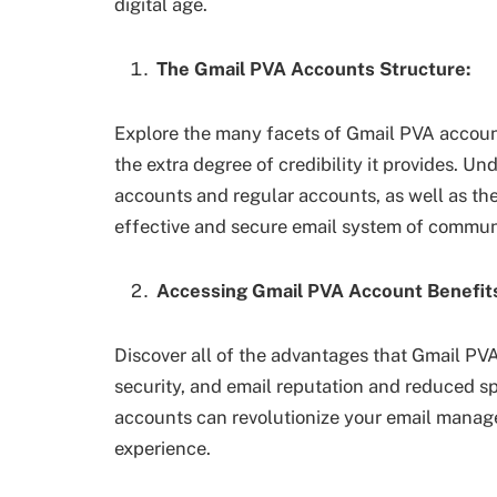
digital age.
The Gmail PVA Accounts Structure:
Explore the many facets of Gmail PVA accoun
the extra degree of credibility it provides. 
accounts and regular accounts, as well as the
effective and secure email system of commun
Accessing Gmail PVA Account Benefit
Discover all of the advantages that Gmail PVA 
security, and email reputation and reduced 
accounts can revolutionize your email manage
experience.