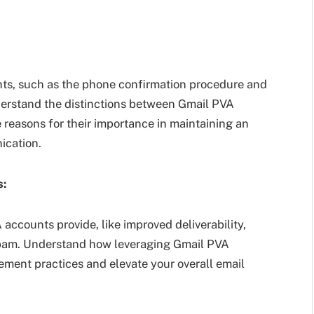
ts, such as the phone confirmation procedure and
Understand the distinctions between Gmail PVA
 reasons for their importance in maintaining an
ication.
s:
accounts provide, like improved deliverability,
spam. Understand how leveraging Gmail PVA
ment practices and elevate your overall email