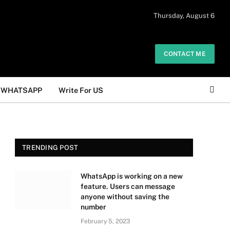
 daily. The owner does not promote or
Thursday, August 6
Got it!
.
CONTACT ME
WHATSAPP
Write For US
TRENDING POST
WhatsApp is working on a new
feature. Users can message
anyone without saving the
number
February 5, 2023