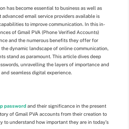
ion has become essential to business as well as
 advanced email service providers available is
apabilities to improve communication. In this in-
ences of Gmail PVA (Phone Verified Accounts)
ance and the numerous benefits they offer for
 the dynamic landscape of online communication,
nts stand as paramount. This article dives deep
sswords, unravelling the layers of importance and
e and seamless digital experience.
pp password
and their significance in the present
tory of Gmail PVA accounts from their creation to
rity to understand how important they are in today’s