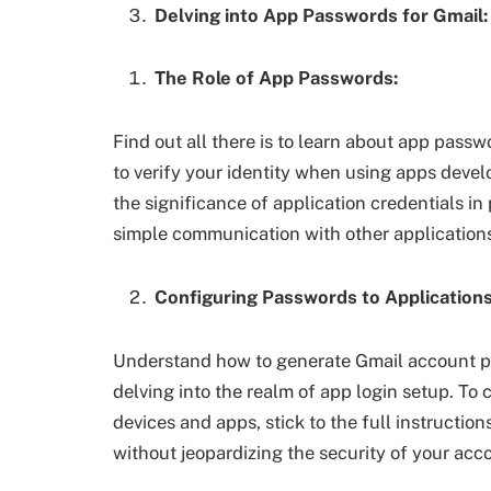
Delving into App Passwords for Gmail:
The Role of App Passwords:
Find out all there is to learn about app pas
to verify your identity when using apps deve
the significance of application credentials in
simple communication with other application
Configuring Passwords to Applications
Understand how to generate Gmail account p
delving into the realm of app login setup. To
devices and apps, stick to the full instructio
without jeopardizing the security of your acc