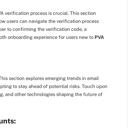
 verification process is crucial. This section
how users can navigate the verification process
r to confirming the verification code, a
th onboarding experience for users new to
PVA
 This section explores emerging trends in email
pting to stay ahead of potential risks. Touch upon
, and other technologies shaping the future of
unts: