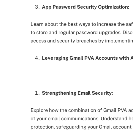
App Password Security Optimization:
Learn about the best ways to increase the saf
to store and regular password upgrades. Disc
access and security breaches by implementi
Leveraging Gmail PVA Accounts with 
Strengthening Email Security:
Explore how the combination of Gmail PVA a
of your email communications. Understand ho
protection, safeguarding your Gmail account 