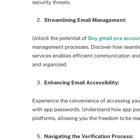
security threats.
Streamlining Email Management:
Unlock the potential of
Buy gmail pva accou
management processes. Discover how seamless
services enables efficient communication and 
and organized.
Enhancing Email Accessibility:
Experience the convenience of accessing you
with app passwords. Understand how app pass
platforms, allowing you the freedom to be re
Navigating the Verification Process: