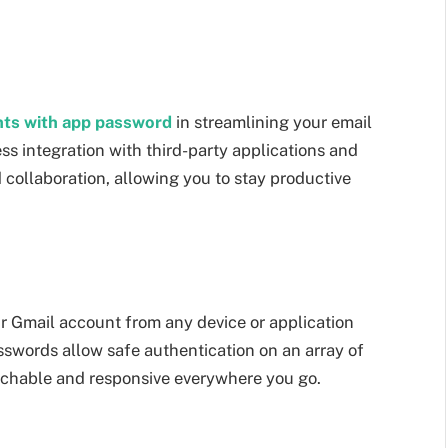
nts with app password
in streamlining your email
 integration with third-party applications and
collaboration, allowing you to stay productive
r Gmail account from any device or application
words allow safe authentication on an array of
achable and responsive everywhere you go.