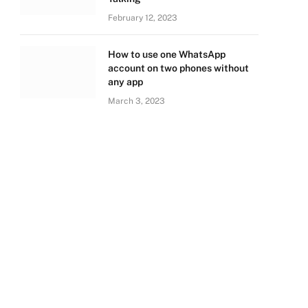
February 12, 2023
How to use one WhatsApp
account on two phones without
any app
March 3, 2023