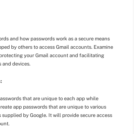
swords and how passwords work as a secure means
loped by others to access Gmail accounts. Examine
 protecting your Gmail account and facilitating
s and devices.
:
asswords that are unique to each app while
 create app passwords that are unique to various
ns supplied by Google. It will provide secure access
ount.