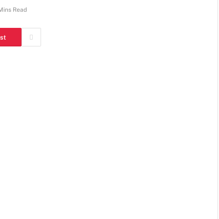
Mins Read
st