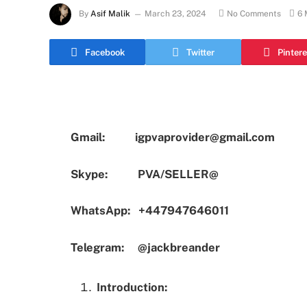
By
Asif Malik
March 23, 2024
No Comments
6 
Facebook
Twitter
Pintere
Gmail:
igpvaprovider@gmail.com
Skype:
PVA/SELLER@
WhatsApp:
+447947646011
Telegram:
@jackbreander
Introduction: