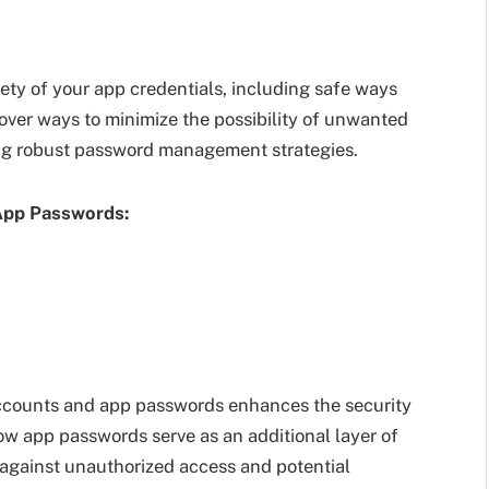
ety of your app credentials, including safe ways
over ways to minimize the possibility of unwanted
ng robust password management strategies.
App Passwords:
ccounts and app passwords enhances the security
w app passwords serve as an additional layer of
against unauthorized access and potential