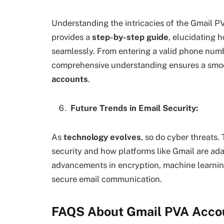
Understanding the intricacies of the Gmail PVA
provides a
step-by-step guide
, elucidating 
seamlessly. From entering a valid phone numbe
comprehensive understanding ensures a smoo
accounts
.
Future Trends in Email Security:
As
technology evolves
, so do cyber threats.
security and how platforms like Gmail are ada
advancements in encryption, machine learning
secure email communication.
FAQS About Gmail PVA Acco