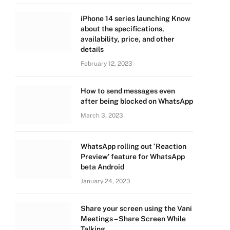
iPhone 14 series launching Know
about the specifications,
availability, price, and other
details
February 12, 2023
How to send messages even
after being blocked on WhatsApp
March 3, 2023
WhatsApp rolling out ‘Reaction
Preview’ feature for WhatsApp
beta Android
January 24, 2023
Share your screen using the Vani
Meetings – Share Screen While
Talking