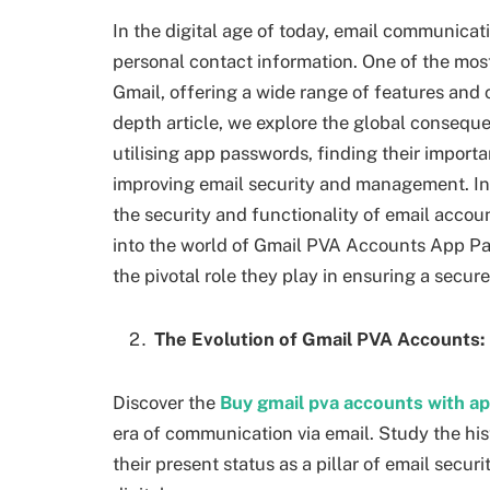
In the digital age of today, email communicat
personal contact information. One of the most
Gmail, offering a wide range of features and c
depth article, we explore the global consequ
utilising app passwords, finding their import
improving email security and management. In
the security and functionality of email accou
into the world of Gmail PVA Accounts App Pa
the pivotal role they play in ensuring a secur
The Evolution of Gmail PVA Accounts:
Discover the
Buy gmail pva accounts with a
era of communication via email. Study the his
their present status as a pillar of email secu