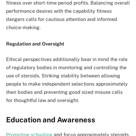
fitness over short-time period profits. Balancing overall
performance desires with the capability fitness
dangers calls for cautious attention and informed
choice-making.
Regulation and Oversight
Ethical perspectives additionally bear in mind the role
of regulatory bodies in monitoring and controlling the
use of steroids. Striking stability between allowing
people to make independent selections approximately
their bodies and preventing good sized misuse calls
for thoughtful law and oversight.
Education and Awareness
Promoting schooling
and focus approximately steroids