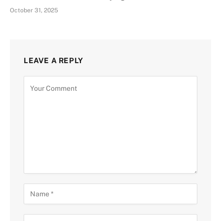
October 31, 2025
LEAVE A REPLY