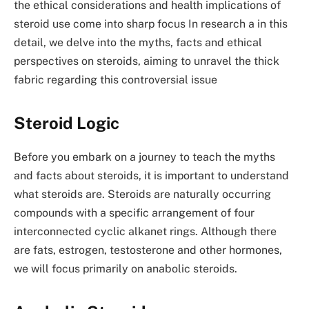
the ethical considerations and health implications of
steroid use come into sharp focus In research a in this
detail, we delve into the myths, facts and ethical
perspectives on steroids, aiming to unravel the thick
fabric regarding this controversial issue
Steroid Logic
Before you embark on a journey to teach the myths
and facts about steroids, it is important to understand
what steroids are. Steroids are naturally occurring
compounds with a specific arrangement of four
interconnected cyclic alkanet rings. Although there
are fats, estrogen, testosterone and other hormones,
we will focus primarily on anabolic steroids.