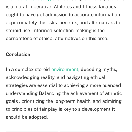
is a moral imperative. Athletes and fitness fanatics
ought to have get admission to accurate information
approximately the risks, benefits, and alternatives to
steroid use. Informed selection-making is the
cornerstone of ethical alternatives on this area.
Conclusion
In a complex steroid
environment
, decoding myths,
acknowledging reality, and navigating ethical
strategies are essential to achieving a more nuanced
understanding Balancing the achievement of athletic
goals , prioritizing the long-term health, and admiring
to principles of fair play is key to a development It
should be adopted.