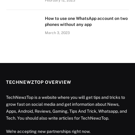
February 12, 2023
How to use one WhatsApp account on two
phones without any app
March 3, 2023
TECHNEWZTOP OVERVIEW
TechNewzTop is a website where you will get tips and tricks to
grow fast on social media and get information about News,
Apps, Android, Reviews, Gaming, Tips And Trick, Whatsapp, and
Tech. You should also write articles for TechNewzTop.
We're accepting new partnerships right now.