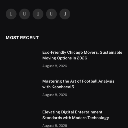
Facebook
X
Instagram
YouTube
LinkedIn
(Twitter)
MOST RECENT
Eco-Friendly Chicago Movers: Sustainable
Moving Options in 2026
August 8, 2026
Mastering the Art of Football Analysis
with Keonhacai5
August 8, 2026
Elevating Digital Entertainment
Standards with Modern Technology
August 8, 2026