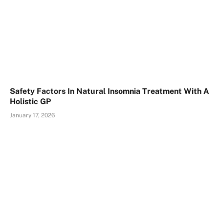
Safety Factors In Natural Insomnia Treatment With A
Holistic GP
January 17, 2026