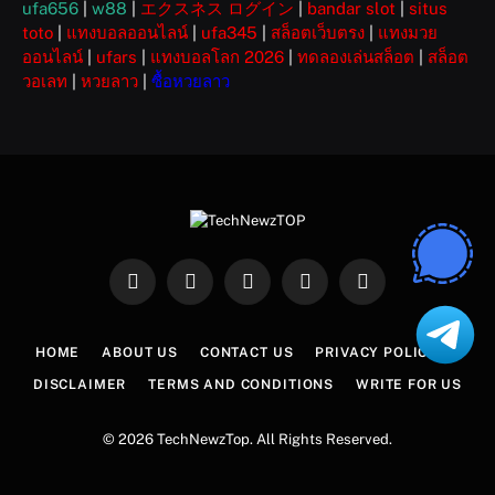
ufa656
|
w88
|
エクスネス ログイン
|
bandar slot
|
situs
toto
|
แทงบอลออนไลน์
|
ufa345
|
สล็อตเว็บตรง
|
แทงมวย
ออนไลน์
|
ufars
|
แทงบอลโลก 2026
|
ทดลองเล่นสล็อต
|
สล็อต
วอเลท
|
หวยลาว
|
ซื้อหวยลาว
Facebook
X
Instagram
Pinterest
WhatsApp
(Twitter)
HOME
ABOUT US
CONTACT US
PRIVACY POLICY
DISCLAIMER
TERMS AND CONDITIONS
WRITE FOR US
© 2026 TechNewzTop. All Rights Reserved.