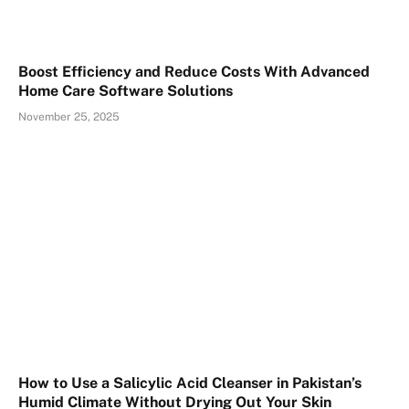
Boost Efficiency and Reduce Costs With Advanced
Home Care Software Solutions
November 25, 2025
How to Use a Salicylic Acid Cleanser in Pakistan’s
Humid Climate Without Drying Out Your Skin