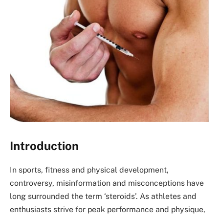
Introduction
In sports, fitness and physical development,
controversy, misinformation and misconceptions have
long surrounded the term ‘steroids’. As athletes and
enthusiasts strive for peak performance and physique,