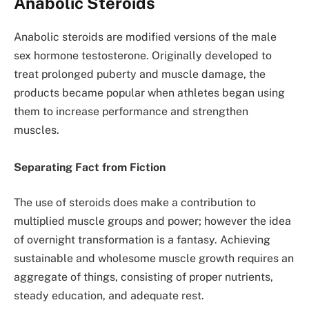
Anabolic Steroids
Anabolic steroids are modified versions of the male
sex hormone testosterone. Originally developed to
treat prolonged puberty and muscle damage, the
products became popular when athletes began using
them to increase performance and strengthen
muscles.
Separating Fact from Fiction
The use of steroids does make a contribution to
multiplied muscle groups and power; however the idea
of overnight transformation is a fantasy. Achieving
sustainable and wholesome muscle growth requires an
aggregate of things, consisting of proper nutrients,
steady education, and adequate rest.