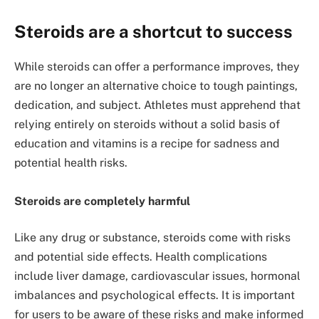
Steroids are a shortcut to success
While steroids can offer a performance improves, they
are no longer an alternative choice to tough paintings,
dedication, and subject. Athletes must apprehend that
relying entirely on steroids without a solid basis of
education and vitamins is a recipe for sadness and
potential health risks.
Steroids are completely harmful
Like any drug or substance, steroids come with risks
and potential side effects. Health complications
include liver damage, cardiovascular issues, hormonal
imbalances and psychological effects. It is important
for users to be aware of these risks and make informed