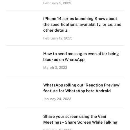
February 5, 2023
iPhone 14 series launching Know about
the specifications, availability, price, and
other details
February 12, 2023
How to send messages even after being
blocked on WhatsApp
March 3, 2023
WhatsApp rolling out ‘Reaction Preview’
feature for WhatsApp beta Android
January 24, 2023
Share your screen using the Vani
Meetings – Share Screen While Talking