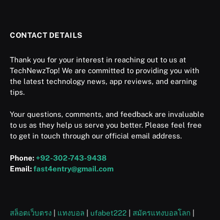
CONTACT DETAILS
Thank you for your interest in reaching out to us at
TechNewzTop! We are committed to providing you with
the latest technology news, app reviews, and earning
tips.
Your questions, comments, and feedback are invaluable
to us as they help us serve you better. Please feel free
to get in touch through our official email address.
Phone:
+92-302-743-9438
Email:
fast4entry@gmail.com
สล็อตเว็บตรง
|
แทงบอล
|
ufabet222
|
สมัครแทงบอลโลก
|