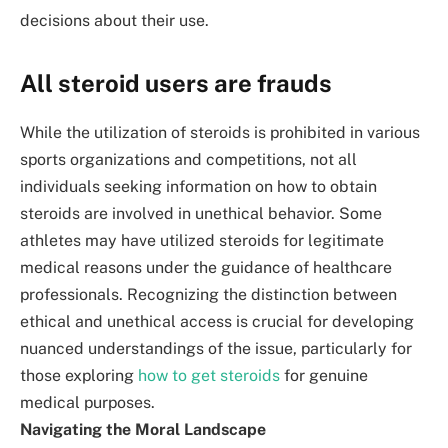
decisions about their use.
All steroid users are frauds
While the utilization of steroids is prohibited in various
sports organizations and competitions, not all
individuals seeking information on how to obtain
steroids are involved in unethical behavior. Some
athletes may have utilized steroids for legitimate
medical reasons under the guidance of healthcare
professionals. Recognizing the distinction between
ethical and unethical access is crucial for developing
nuanced understandings of the issue, particularly for
those exploring
how to get steroids
for genuine
medical purposes.
Navigating the Moral Landscape