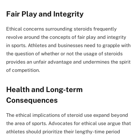
Fair Play and Integrity
Ethical concerns surrounding steroids frequently
revolve around the concepts of fair play and integrity
in sports. Athletes and businesses need to grapple with
the question of whether or not the usage of steroids
provides an unfair advantage and undermines the spirit
of competition.
Health and Long-term
Consequences
The ethical implications of steroid use expand beyond
the area of sports. Advocates for ethical use argue that
athletes should prioritize their lengthy-time period