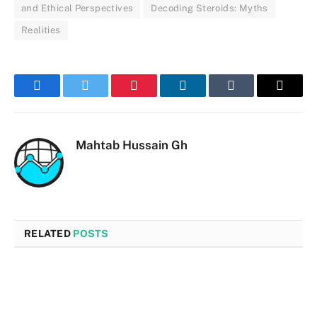
and Ethical Perspectives
Decoding Steroids: Myths
Realities
Facebook
Twitter
Pinterest
LinkedIn
Tumblr
Email
Mahtab Hussain Gh
RELATED
POSTS