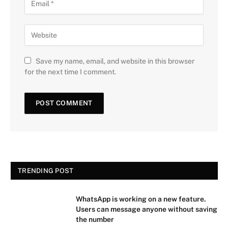
Save my name, email, and website in this browser
for the next time I comment.
TRENDING POST
WhatsApp is working on a new feature.
Users can message anyone without saving
the number